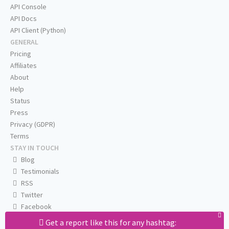
API Console
API Docs
API Client (Python)
GENERAL
Pricing
Affiliates
About
Help
Status
Press
Privacy (GDPR)
Terms
STAY IN TOUCH
Blog
Testimonials
RSS
Twitter
Facebook
Email us
Get a report like this for any hashtag: