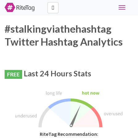
Toggle
navigati
#stalkingviathehashtag
Twitter Hashtag Analytics
Last 24 Hours Stats
FREE
RiteTag Recommendation: