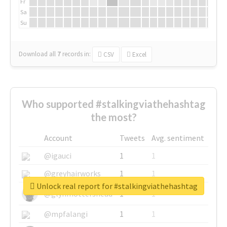
Fr
Sa
Su
Download all
7
records
in:
CSV
Excel
Who supported #stalkingviathehashtag
the most?
Account
Tweets
Avg. sentiment
@igauci
1
1
@greyhairworks
1
1
Unlock real report for #stalkingviathehashtag
@glynmottershead
1
1
@mpfalangi
1
1