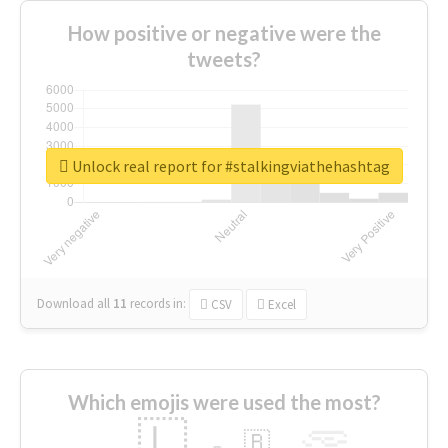
How positive or negative were the
tweets?
Unlock real report for #stalkingviathehashtag
Download all
11
records
in:
CSV
Excel
Which emojis were used the most?
🇱
🇧