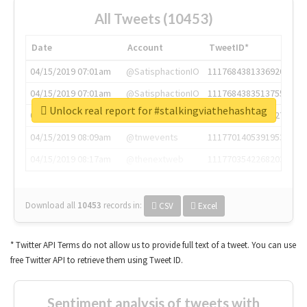
All Tweets (10453)
Date
Account
TweetID*
04/15/2019 07:01am
@SatisphactionIO
1117684381336920064
04/15/2019 07:01am
@SatisphactionIO
1117684383513755649
Unlock real report for #stalkingviathehashtag
04/15/2019 07:03am
@annaercilla
1117684805876027392
04/15/2019 08:09am
@tnwevents
1117701405391953920
04/15/2019 08:17am
@thenextweb
1117703542268203008
Download all
10453
records
in:
CSV
Excel
* Twitter API Terms do not allow us to provide full text of a tweet. You can use
free Twitter API to retrieve them using Tweet ID.
Sentiment analysis of tweets with