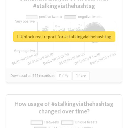
#stalkingviathehashtag
Unlock real report for #stalkingviathehashtag
Download all
444
records
in:
CSV
Excel
How usage of #stalkingviathehashtag
changed over time?