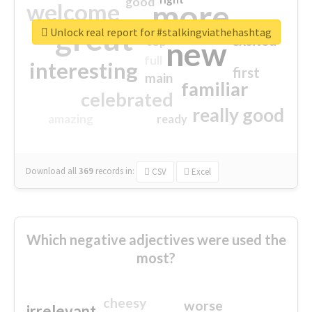
good
more
welcome
great
Unlock real report for #stalkingviathehashtag
excited
top
new
full
interesting
first
main
familiar
celebrated
really good
amazing
ready
Download all
369
records
in:
CSV
Excel
Which negative adjectives were used the
most?
cheesy
worse
irrelevant