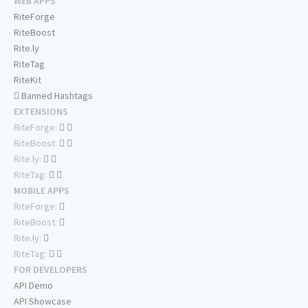
WEB APPS
RiteForge
RiteBoost
Rite.ly
RiteTag
RiteKit
Banned Hashtags
EXTENSIONS
RiteForge:
RiteBoost:
Rite.ly:
RiteTag:
MOBILE APPS
RiteForge:
RiteBoost:
Rite.ly:
RiteTag:
FOR DEVELOPERS
API Demo
API Showcase