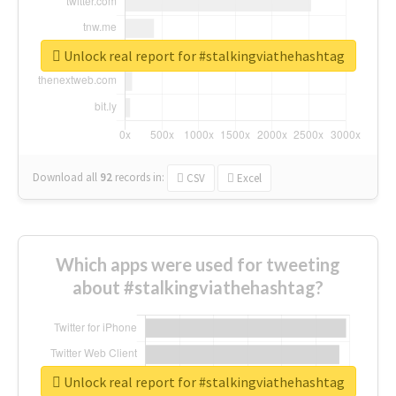
Unlock real report for #stalkingviathehashtag
Download all
92
records
in:
CSV
Excel
Which apps were used for tweeting
about #stalkingviathehashtag?
Unlock real report for #stalkingviathehashtag