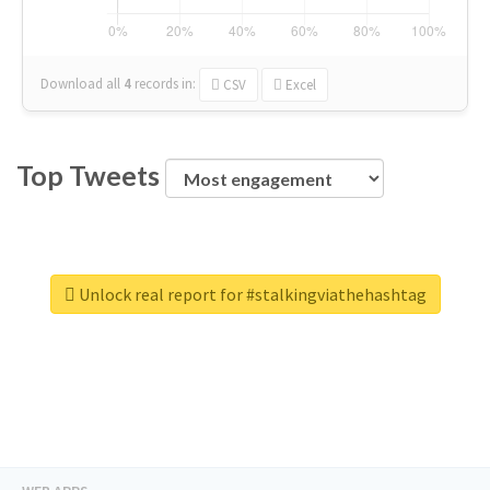
Download all
4
records
in:
CSV
Excel
Top Tweets
Unlock real report for #stalkingviathehashtag