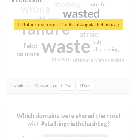
shocking
not fit
wrong
wasted
tired
crap
failure
sorry
closed
Unlock real report for #stalkingviathehashtag
afraid
waste
half
fake
disturbing
no more
broken
ultimately impossible
Download all
61
records
in:
CSV
Excel
Which domains were shared the most
with #stalkingviathehashtag?