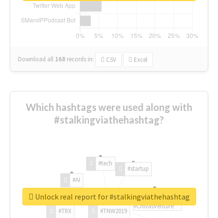
Download all
168
records
in:
CSV
Excel
Which hashtags were used along with
#stalkingviathehashtag?
#tech
#startup
#AI
Unlock real report for #stalkingviathehashtag
#ChivasVenture
#TRX
#TNW2019