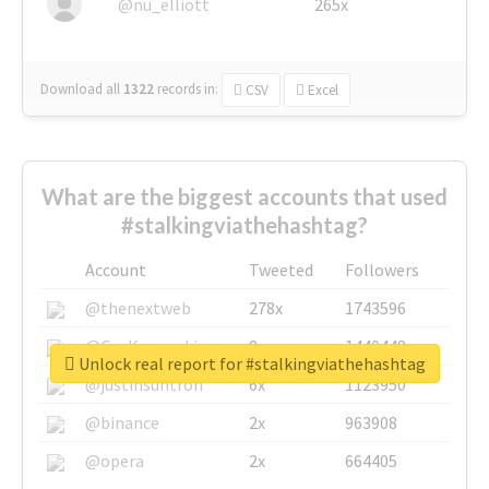
@nu_elliott
265x
Download all
1322
records
in:
CSV
Excel
What are the biggest accounts that used
#stalkingviathehashtag?
Account
Tweeted
Followers
@thenextweb
278x
1743596
@GuyKawasaki
8x
1440448
Unlock real report for #stalkingviathehashtag
@justinsuntron
6x
1123950
@binance
2x
963908
@opera
2x
664405