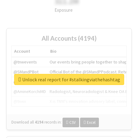
311.2M
Exposure
All Accounts (4194)
Account
Bio
@tnwevents
Our events bring people together to shape the 
@SMandPBot
Official Bot of the @SMandPPodcast. Retweeting 
Unlock real report for #stalkingviathehashtag
@thenextweb
The heart of tech.
@AmineKorchiMD
Radiologist, Neuroradiologist & Knee OA Emboliz
@tnwx
X is TNW's innovation advisory label, connecti
Download all
4194
records
in:
CSV
Excel