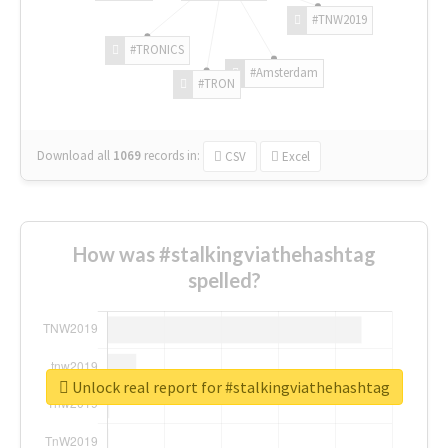
#TNW2019
#TRONICS
#Amsterdam
#TRON
Download all
1069
records
in:
CSV
Excel
How was #stalkingviathehashtag
spelled?
Unlock real report for #stalkingviathehashtag