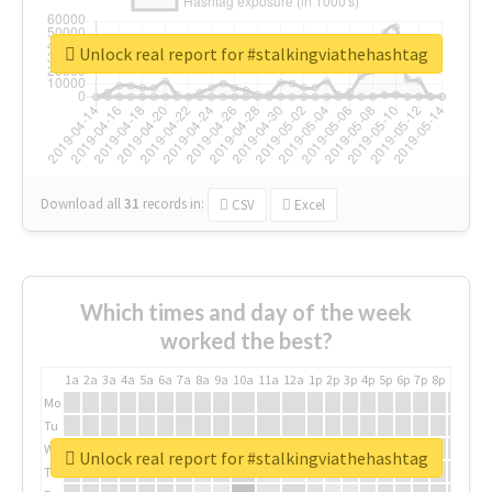
Unlock real report for #stalkingviathehashtag
Download all
31
records
in:
CSV
Excel
Which times and day of the week
worked the best?
1a
2a
3a
4a
5a
6a
7a
8a
9a
10a
11a
12a
1p
2p
3p
4p
5p
6p
7p
8p
9p
10p
Mo
Tu
We
Unlock real report for #stalkingviathehashtag
Th