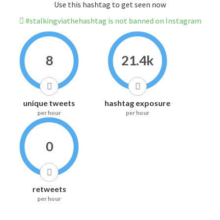
Use this hashtag to get seen now
#stalkingviathehashtag is not banned on Instagram
8
21.4k
unique tweets
hashtag exposure
per hour
per hour
0
retweets
per hour