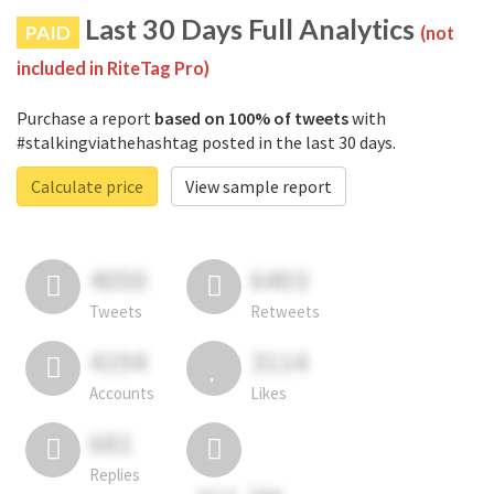
Last 30 Days Full Analytics
PAID
(not
included in RiteTag Pro)
Purchase a report
based on 100% of tweets
with
#stalkingviathehashtag posted in the last 30 days.
Calculate price
View sample report
4050
6403
Tweets
Retweets
4194
3114
Accounts
Likes
681
Replies