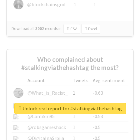
@blockchainsgod
1
1
Download all
3002
records
in:
CSV
Excel
Who complained about
#stalkingviathehashtag the most?
Account
Tweets
Avg. sentiment
@What_is_Racist_
1
-0.63
@SkateChart
1
-0.6
Unlock real report for #stalkingviathehashtag
@CamiSiri95
1
-0.53
@robsgameshack
1
-0.5
@DigitalnaSrbija
1
-0.5