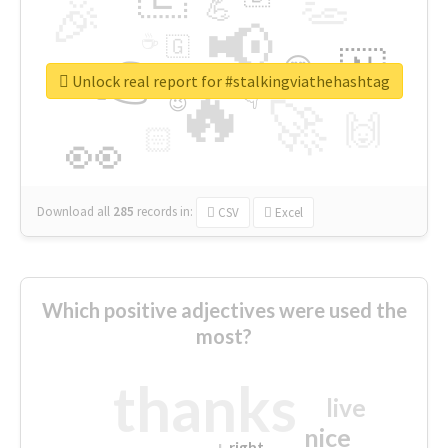
👏
🎉
💪
📢
☕
🇬
👉
🇳
😍
🔷
🎡
Unlock real report for #stalkingviathehashtag
🔥
👇
😉
🚀
🙌
🏻
👀
Download all
285
records
in:
CSV
Excel
Which positive adjectives were used the
most?
thanks
live
nice
right