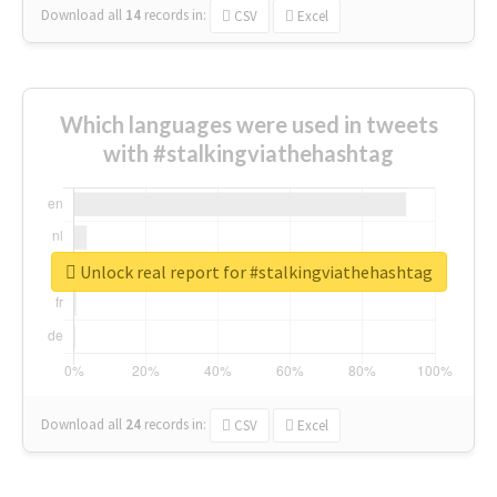
Download all
14
records
in:
CSV
Excel
Which languages were used in tweets
with #stalkingviathehashtag
Unlock real report for #stalkingviathehashtag
Download all
24
records
in:
CSV
Excel