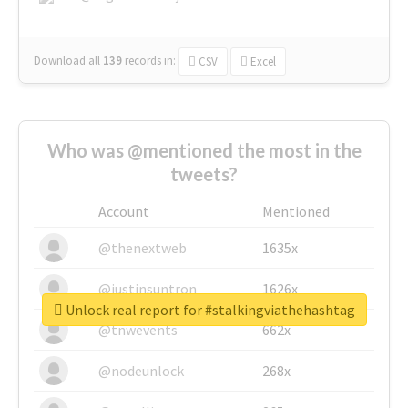
Download all
139
records
in:
CSV
Excel
Who was @mentioned the most in the
tweets?
Account
Mentioned
@thenextweb
1635x
@justinsuntron
1626x
Unlock real report for #stalkingviathehashtag
@tnwevents
662x
@nodeunlock
268x