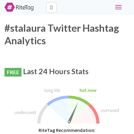
Toggle
navigati
#stalaura Twitter Hashtag
Analytics
Last 24 Hours Stats
FREE
RiteTag Recommendation: