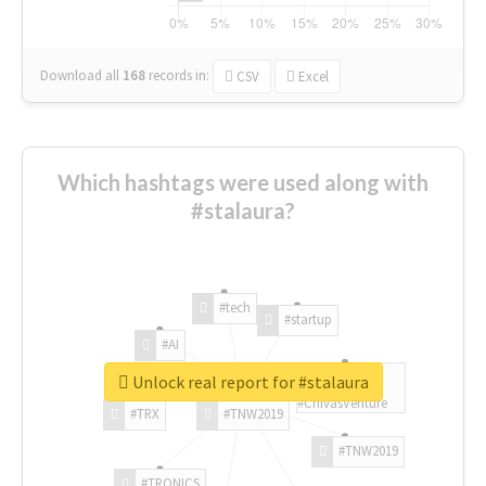
Download all
168
records
in:
CSV
Excel
Which hashtags were used along with
#stalaura?
#tech
#startup
#AI
Unlock real report for #stalaura
#ChivasVenture
#TRX
#TNW2019
#TNW2019
#TRONICS