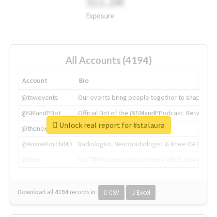
311.2M
Exposure
All Accounts (4194)
Account
Bio
@tnwevents
Our events bring people together to shape the 
@SMandPBot
Official Bot of the @SMandPPodcast. Retweeting 
Unlock real report for #stalaura
@thenextweb
The heart of tech.
@AmineKorchiMD
Radiologist, Neuroradiologist & Knee OA Emboliz
@tnwx
X is TNW's innovation advisory label, connecti
Download all
4194
records
in:
CSV
Excel