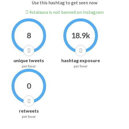
Use this hashtag to get seen now
#stalaura is not banned on Instagram
8
18.9k
unique tweets
hashtag exposure
per hour
per hour
0
retweets
per hour