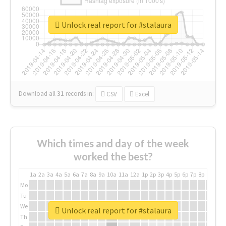
Unlock real report for #stalaura
Download all
31
records
in:
CSV
Excel
Which times and day of the week
worked the best?
1a
2a
3a
4a
5a
6a
7a
8a
9a
10a
11a
12a
1p
2p
3p
4p
5p
6p
7p
8p
9p
10p
Mo
Tu
We
Unlock real report for #stalaura
Th