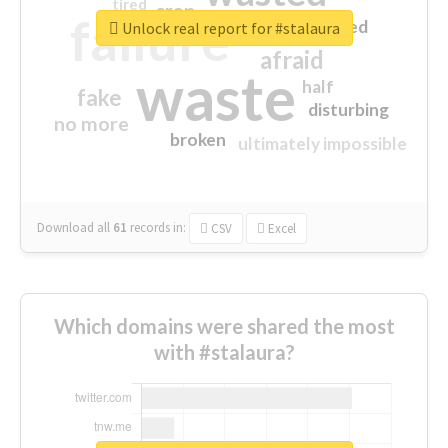
tired
crap
failure
sorry
closed
Unlock real report for #stalaura
afraid
waste
half
fake
disturbing
no more
broken
ultimately impossible
Download all
61
records
in:
CSV
Excel
Which domains were shared the most
with #stalaura?