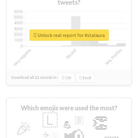
tweets?
Unlock real report for #stalaura
Download all
11
records
in:
CSV
Excel
Which emojis were used the most?
🇱
👏
🇧
🎉
💪
📢
☕
🇬