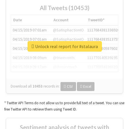
All Tweets (10453)
Date
Account
TweetID*
04/15/2019 07:01am
@SatisphactionIO
1117684381336920064
04/15/2019 07:01am
@SatisphactionIO
1117684383513755649
Unlock real report for #stalaura
04/15/2019 07:03am
@annaercilla
1117684805876027392
04/15/2019 08:09am
@tnwevents
1117701405391953920
04/15/2019 08:17am
@thenextweb
1117703542268203008
Download all
10453
records
in:
CSV
Excel
* Twitter API Terms do not allow us to provide full text of a tweet. You can use
free Twitter API to retrieve them using Tweet ID.
Sentiment analysis of tweets with