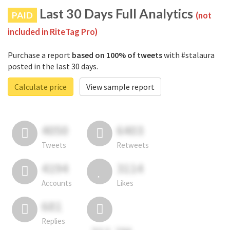
Last 30 Days Full Analytics
PAID
(not
included in RiteTag Pro)
Purchase a report
based on 100% of tweets
with #stalaura
posted in the last 30 days.
Calculate price
View sample report
4050
6403
Tweets
Retweets
4194
3114
Accounts
Likes
681
Replies