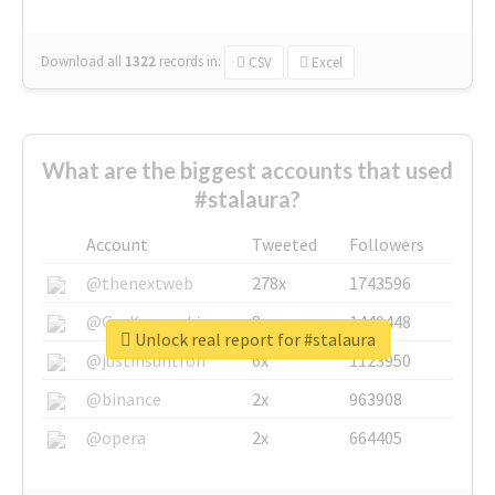
Download all
1322
records
in:
CSV
Excel
What are the biggest accounts that used
#stalaura?
Account
Tweeted
Followers
@thenextweb
278x
1743596
@GuyKawasaki
8x
1440448
Unlock real report for #stalaura
@justinsuntron
6x
1123950
@binance
2x
963908
@opera
2x
664405