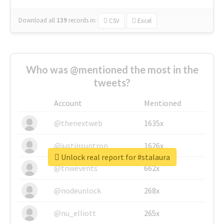
Download all
139
records
in:
CSV
Excel
Who was @mentioned the most in the
tweets?
Account
Mentioned
@thenextweb
1635x
@justinsuntron
1626x
Unlock real report for #stalaura
@tnwevents
662x
@nodeunlock
268x
@nu_elliott
265x