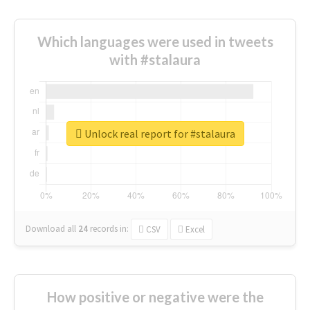
Which languages were used in tweets
with #stalaura
Unlock real report for #stalaura
Download all
24
records
in:
CSV
Excel
How positive or negative were the