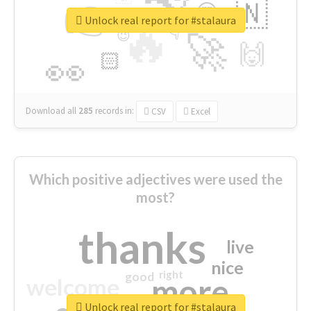
👉
🇳
😍
🔷
🎡
Unlock real report for #stalaura
🔥
👇
😉
🚀
🙌
🏻
👀
Download all
285
records
in:
CSV
Excel
Which positive adjectives were used the
most?
thanks
live
nice
right
good
more
welcome
Unlock real report for #stalaura