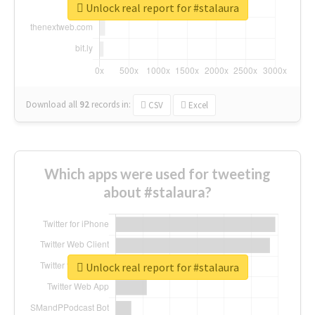
Unlock real report for #stalaura
Download all
92
records
in:
CSV
Excel
Which apps were used for tweeting
about #stalaura?
Unlock real report for #stalaura