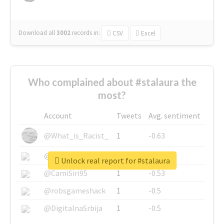
Download all
3002
records
in:
CSV
Excel
Who complained about #stalaura the
most?
Account
Tweets
Avg. sentiment
@What_is_Racist_
1
-0.63
@SkateChart
1
-0.6
Unlock real report for #stalaura
@CamiSiri95
1
-0.53
@robsgameshack
1
-0.5
@DigitalnaSrbija
1
-0.5