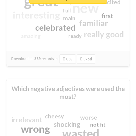
great
excited
top
new
full
interesting
first
main
familiar
celebrated
really good
amazing
ready
Download all
369
records
in:
CSV
Excel
Which negative adjectives were used the
most?
cheesy
worse
irrelevant
shocking
not fit
wrong
wasted