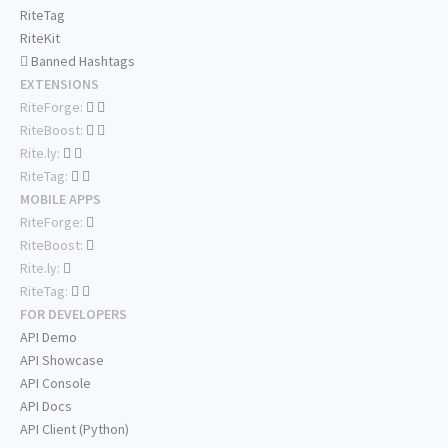
RiteTag
RiteKit
Banned Hashtags
EXTENSIONS
RiteForge:
RiteBoost:
Rite.ly:
RiteTag:
MOBILE APPS
RiteForge:
RiteBoost:
Rite.ly:
RiteTag:
FOR DEVELOPERS
API Demo
API Showcase
API Console
API Docs
API Client (Python)