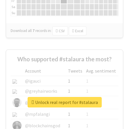
Fr
Sa
Su
Download all
7
records
in:
CSV
Excel
Who supported #stalaura the most?
Account
Tweets
Avg. sentiment
@igauci
1
1
@greyhairworks
1
1
Unlock real report for #stalaura
@glynmottershead
1
1
@mpfalangi
1
1
@blockchainsgod
1
1