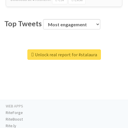
Top Tweets
Unlock real report for #stalaura
WEB APPS
RiteForge
RiteBoost
Rite.ly