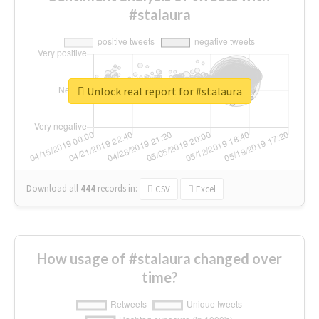
#stalaura
Unlock real report for #stalaura
Download all
444
records
in:
CSV
Excel
How usage of #stalaura changed over
time?