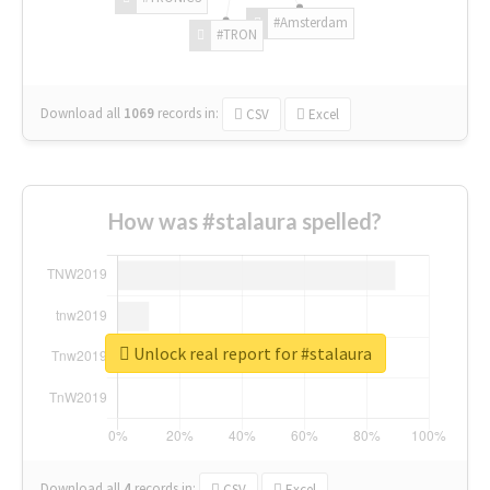
#Amsterdam
#TRON
Download all
1069
records
in:
CSV
Excel
How was #stalaura spelled?
Unlock real report for #stalaura
Download all
4
records
in:
CSV
Excel