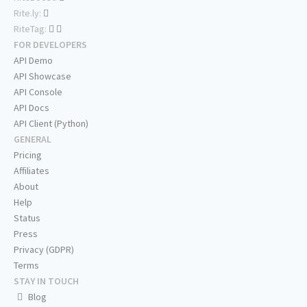
Rite.ly:
RiteTag:
FOR DEVELOPERS
API Demo
API Showcase
API Console
API Docs
API Client (Python)
GENERAL
Pricing
Affiliates
About
Help
Status
Press
Privacy (GDPR)
Terms
STAY IN TOUCH
Blog