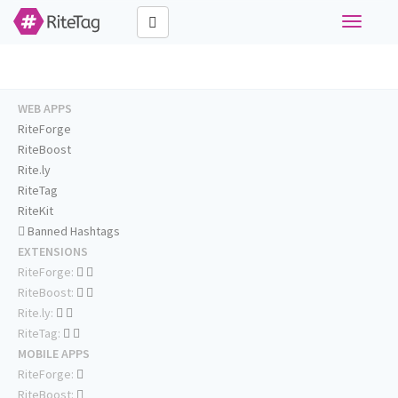
Toggle
navigati
WEB APPS
RiteForge
RiteBoost
Rite.ly
RiteTag
RiteKit
Banned Hashtags
EXTENSIONS
RiteForge:
RiteBoost:
Rite.ly:
RiteTag:
MOBILE APPS
RiteForge:
RiteBoost: