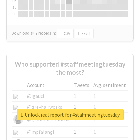
Fr
Sa
Su
Download all
7
records
in:
CSV
Excel
Who supported #staffmeetingtuesday
the most?
Account
Tweets
Avg. sentiment
@igauci
1
1
@greyhairworks
1
1
Unlock real report for #staffmeetingtuesday
@glynmottershead
1
1
@mpfalangi
1
1