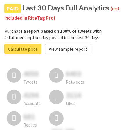
Last 30 Days Full Analytics
PAID
(not
included in RiteTag Pro)
Purchase a report
based on 100% of tweets
with
#staffmeetingtuesday posted in the last 30 days.
Calculate price
View sample report
4050
6403
Tweets
Retweets
4194
3114
Accounts
Likes
681
Replies