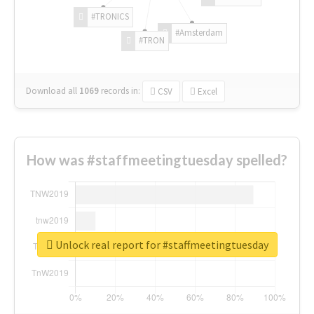
#TRONICS
#Amsterdam
#TRON
Download all
1069
records
in:
CSV
Excel
How was #staffmeetingtuesday spelled?
Unlock real report for #staffmeetingtuesday