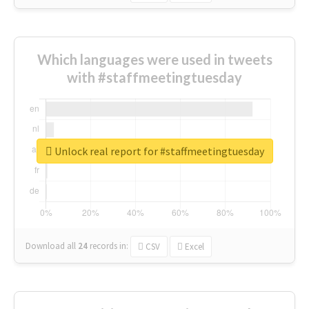
Which languages were used in tweets
with #staffmeetingtuesday
Unlock real report for #staffmeetingtuesday
Download all
24
records
in:
CSV
Excel