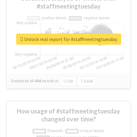
#staffmeetingtuesday
Unlock real report for #staffmeetingtuesday
Download all
444
records
in:
CSV
Excel
How usage of #staffmeetingtuesday
changed over time?