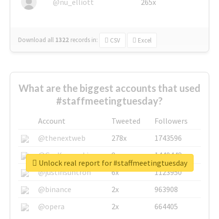
@nu_elliott
265x
Download all
1322
records
in:
CSV
Excel
What are the biggest accounts that used
#staffmeetingtuesday?
Account
Tweeted
Followers
@thenextweb
278x
1743596
@GuyKawasaki
8x
1440448
Unlock real report for #staffmeetingtuesday
@justinsuntron
6x
1123950
@binance
2x
963908
@opera
2x
664405