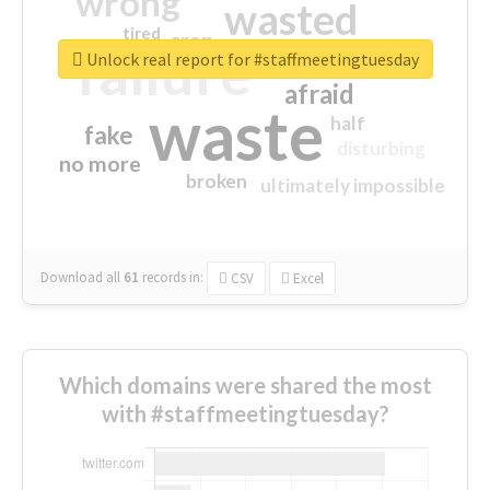
wrong
wasted
tired
crap
failure
sorry
closed
Unlock real report for #staffmeetingtuesday
afraid
waste
half
fake
disturbing
no more
broken
ultimately impossible
Download all
61
records
in:
CSV
Excel
Which domains were shared the most
with #staffmeetingtuesday?