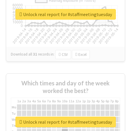
Unlock real report for #staffmeetingtuesday
Download all
31
records
in:
CSV
Excel
Which times and day of the week
worked the best?
1a
2a
3a
4a
5a
6a
7a
8a
9a
10a
11a
12a
1p
2p
3p
4p
5p
6p
7p
8p
9p
10p
Mo
Tu
We
Unlock real report for #staffmeetingtuesday
Th