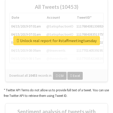
All Tweets (10453)
Date
Account
TweetID*
04/15/2019 07:01am
@SatisphactionIO
1117684381336920064
04/15/2019 07:01am
@SatisphactionIO
1117684383513755649
Unlock real report for #staffmeetingtuesday
04/15/2019 07:03am
@annaercilla
1117684805876027392
04/15/2019 08:09am
@tnwevents
1117701405391953920
04/15/2019 08:17am
@thenextweb
1117703542268203008
Download all
10453
records
in:
CSV
Excel
* Twitter API Terms do not allow us to provide full text of a tweet. You can use
free Twitter API to retrieve them using Tweet ID.
Sentiment analysis of tweets with