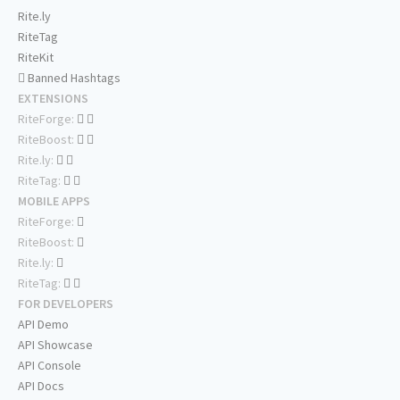
Rite.ly
RiteTag
RiteKit
Banned Hashtags
EXTENSIONS
RiteForge:
RiteBoost:
Rite.ly:
RiteTag:
MOBILE APPS
RiteForge:
RiteBoost:
Rite.ly:
RiteTag:
FOR DEVELOPERS
API Demo
API Showcase
API Console
API Docs