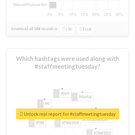
Download all
168
records
in:
CSV
Excel
Which hashtags were used along with
#staffmeetingtuesday?
#tech
#startup
#AI
Unlock real report for #staffmeetingtuesday
#ChivasVenture
#TRX
#TNW2019
#TNW2019