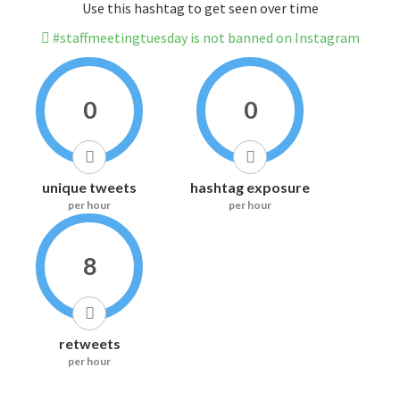
Use this hashtag to get seen over time
#staffmeetingtuesday is not banned on Instagram
0
0
unique tweets
hashtag exposure
per hour
per hour
8
retweets
per hour