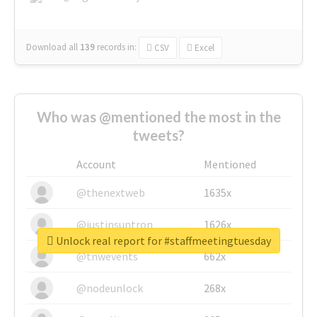
Download all
139
records
in:
CSV
Excel
Who was @mentioned the most in the
tweets?
Account
Mentioned
@thenextweb
1635x
@justinsuntron
1626x
Unlock real report for #staffmeetingtuesday
@tnwevents
662x
@nodeunlock
268x