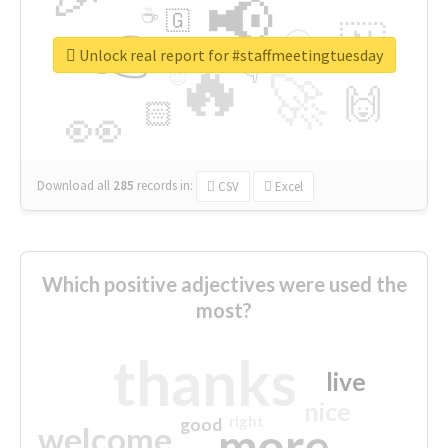
📢
☕
🇬
👉
🇳
😍
🔷
🎡
Unlock real report for #staffmeetingtuesday
🔥
👇
😉
🚀
🙌
🏻
👀
Download all
285
records
in:
CSV
Excel
Which positive adjectives were used the
most?
thanks
live
nice
right
good
more
welcome