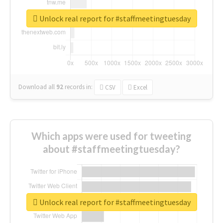
Unlock real report for #staffmeetingtuesday
Download all
92
records
in:
CSV
Excel
Which apps were used for tweeting
about #staffmeetingtuesday?
Unlock real report for #staffmeetingtuesday