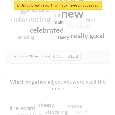
great
Unlock real report for #staffmeetingtuesday
excited
top
new
full
interesting
first
main
familiar
celebrated
really good
amazing
ready
Download all
369
records
in:
CSV
Excel
Which negative adjectives were used the
most?
cheesy
worse
irrelevant
shocking
not fit