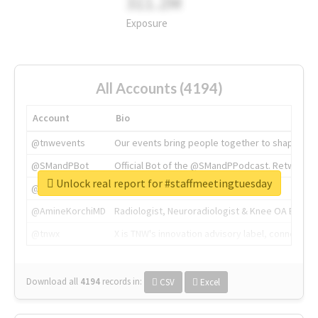
311.2M
Exposure
All Accounts (4194)
Account
Bio
@tnwevents
Our events bring people together to shape the 
@SMandPBot
Official Bot of the @SMandPPodcast. Retweeting 
Unlock real report for #staffmeetingtuesday
@thenextweb
The heart of tech.
@AmineKorchiMD
Radiologist, Neuroradiologist & Knee OA Emboliz
@tnwx
X is TNW's innovation advisory label, connecti
Download all
4194
records
in:
CSV
Excel