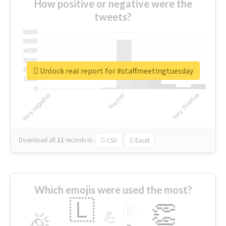
How positive or negative were the
tweets?
Unlock real report for #staffmeetingtuesday
Download all
11
records
in:
CSV
Excel
Which emojis were used the most?
🇱
👏
🇧
🎉
💪