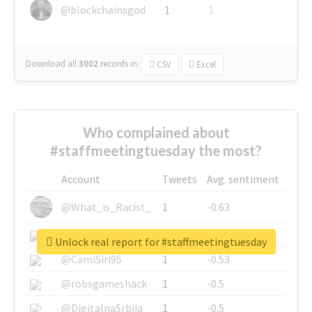
@blockchainsgod
1
1
Download all
3002
records
in:
CSV
Excel
Who complained about
#staffmeetingtuesday the most?
Account
Tweets
Avg. sentiment
@What_is_Racist_
1
-0.63
@SkateChart
1
-0.6
Unlock real report for #staffmeetingtuesday
@CamiSiri95
1
-0.53
@robsgameshack
1
-0.5
@DigitalnaSrbija
1
-0.5