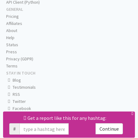
API Client (Python)
GENERAL
Pricing
Affiliates
About
Help
Status
Press
Privacy (GDPR)
Terms
STAY IN TOUCH
Blog
Testimonials
RSS
Twitter
Facebook
Email us
Get a report like this for any hashtag:
#
Continue