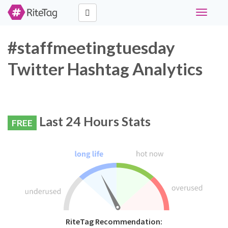
Toggle
navigati
#staffmeetingtuesday
Twitter Hashtag Analytics
Last 24 Hours Stats
FREE
RiteTag Recommendation: