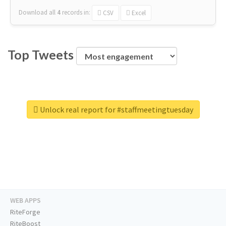
Download all
4
records
in:
CSV
Excel
Top Tweets
Unlock real report for #staffmeetingtuesday
WEB APPS
RiteForge
RiteBoost