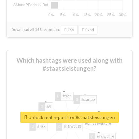
Download all
168
records
in:
CSV
Excel
Which hashtags were used along with
#staatsleistungen?
#tech
#startup
#AI
Unlock real report for #staatsleistungen
#ChivasVenture
#TRX
#TNW2019
#TNW2019