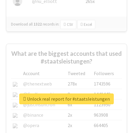
@nu_elliott
265x
Download all
1322
records
in:
CSV
Excel
What are the biggest accounts that used
#staatsleistungen?
Account
Tweeted
Followers
@thenextweb
278x
1743596
@GuyKawasaki
8x
1440448
Unlock real report for #staatsleistungen
@justinsuntron
6x
1123950
@binance
2x
963908
@opera
2x
664405