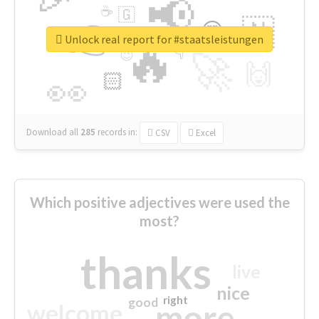
📢
☕
🇬
👉
🇳
😍
🔷
🎡
Unlock real report for #staatsleistungen
🔥
👇
😉
🚀
🙌
🏻
👀
Download all
285
records
in:
CSV
Excel
Which positive adjectives were used the
most?
thanks
live
nice
right
good
more
welcome