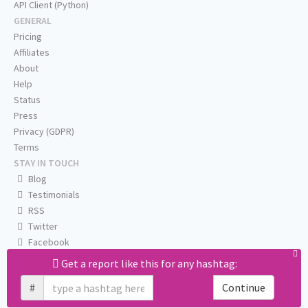
API Client (Python)
GENERAL
Pricing
Affiliates
About
Help
Status
Press
Privacy (GDPR)
Terms
STAY IN TOUCH
Blog
Testimonials
RSS
Twitter
Facebook
Email us
Get a report like this for any hashtag:
#
Continue