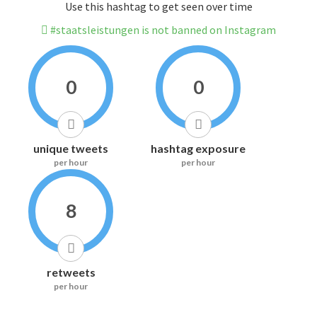
Use this hashtag to get seen over time
#staatsleistungen is not banned on Instagram
0
0
unique tweets
hashtag exposure
per hour
per hour
8
retweets
per hour