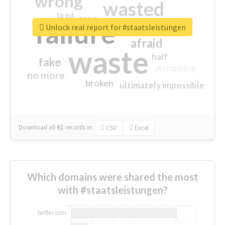
wrong
wasted
tired
crap
failure
sorry
closed
Unlock real report for #staatsleistungen
afraid
waste
half
fake
disturbing
no more
broken
ultimately impossible
Download all
61
records
in:
CSV
Excel
Which domains were shared the most
with #staatsleistungen?