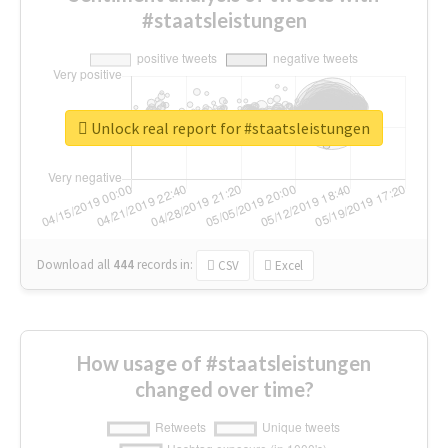
#staatsleistungen
Unlock real report for #staatsleistungen
Download all
444
records
in:
CSV
Excel
How usage of #staatsleistungen
changed over time?