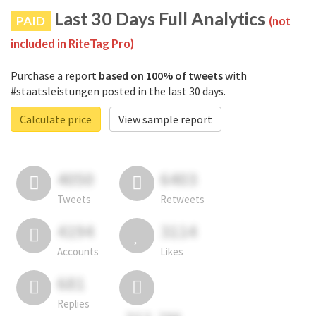
Last 30 Days Full Analytics
PAID
(not
included in RiteTag Pro)
Purchase a report
based on 100% of tweets
with
#staatsleistungen posted in the last 30 days.
Calculate price
View sample report
4050
6403
Tweets
Retweets
4194
3114
Accounts
Likes
681
Replies