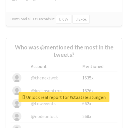
Download all
139
records
in:
CSV
Excel
Who was @mentioned the most in the
tweets?
Account
Mentioned
@thenextweb
1635x
@justinsuntron
1626x
Unlock real report for #staatsleistungen
@tnwevents
662x
@nodeunlock
268x