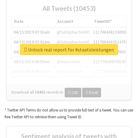
All Tweets (10453)
Date
Account
TweetID*
04/15/2019 07:01am
@SatisphactionIO
1117684381336920064
04/15/2019 07:01am
@SatisphactionIO
1117684383513755649
Unlock real report for #staatsleistungen
04/15/2019 07:03am
@annaercilla
1117684805876027392
04/15/2019 08:09am
@tnwevents
1117701405391953920
04/15/2019 08:17am
@thenextweb
1117703542268203008
Download all
10453
records
in:
CSV
Excel
* Twitter API Terms do not allow us to provide full text of a tweet. You can use
free Twitter API to retrieve them using Tweet ID.
Sentiment analysis of tweets with