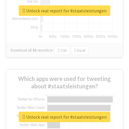
Unlock real report for #staatsleistungen
Download all
92
records
in:
CSV
Excel
Which apps were used for tweeting
about #staatsleistungen?
Unlock real report for #staatsleistungen