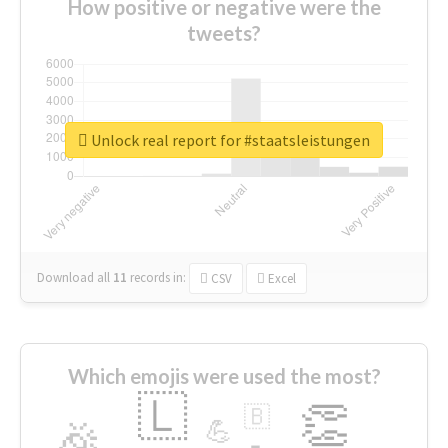
How positive or negative were the
tweets?
Unlock real report for #staatsleistungen
Download all
11
records
in:
CSV
Excel
Which emojis were used the most?
🇱
👏
🇧
🎉
💪