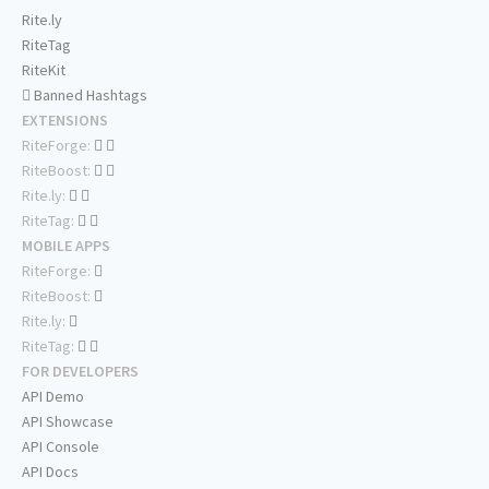
Rite.ly
RiteTag
RiteKit
Banned Hashtags
EXTENSIONS
RiteForge:
RiteBoost:
Rite.ly:
RiteTag:
MOBILE APPS
RiteForge:
RiteBoost:
Rite.ly:
RiteTag:
FOR DEVELOPERS
API Demo
API Showcase
API Console
API Docs