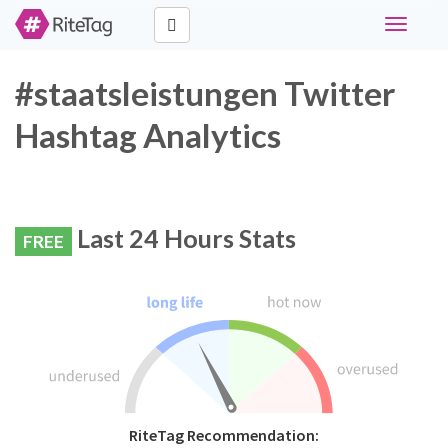
Toggle
navigati
#staatsleistungen Twitter
Hashtag Analytics
Last 24 Hours Stats
FREE
RiteTag Recommendation: