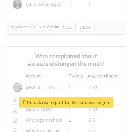
@blockchainsgod
1
1
Download all
3002
records
in:
CSV
Excel
Who complained about
#staatsleistungen the most?
Account
Tweets
Avg. sentiment
@What_is_Racist_
1
-0.63
@SkateChart
1
-0.6
Unlock real report for #staatsleistungen
@CamiSiri95
1
-0.53
@robsgameshack
1
-0.5
@DigitalnaSrbija
1
-0.5