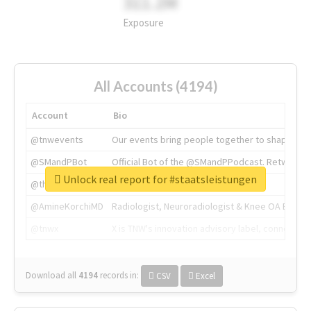
311.2M
Exposure
All Accounts (4194)
Account
Bio
@tnwevents
Our events bring people together to shape the 
@SMandPBot
Official Bot of the @SMandPPodcast. Retweeting 
Unlock real report for #staatsleistungen
@thenextweb
The heart of tech.
@AmineKorchiMD
Radiologist, Neuroradiologist & Knee OA Emboliz
@tnwx
X is TNW's innovation advisory label, connecti
Download all
4194
records
in:
CSV
Excel