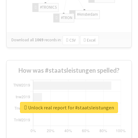
#TRONICS
#Amsterdam
#TRON
Download all
1069
records
in:
CSV
Excel
How was #staatsleistungen spelled?
Unlock real report for #staatsleistungen