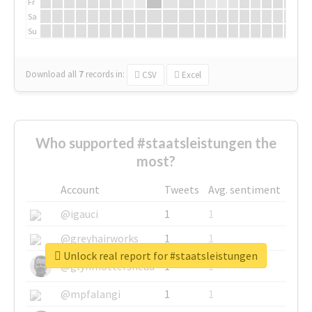
Fr
Sa
Su
Download all
7
records
in:
CSV
Excel
Who supported #staatsleistungen the
most?
Account
Tweets
Avg. sentiment
@igauci
1
1
@greyhairworks
1
1
Unlock real report for #staatsleistungen
@glynmottershead
1
1
@mpfalangi
1
1