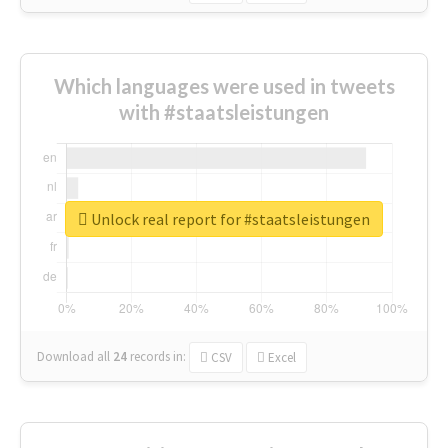
Which languages were used in tweets
with #staatsleistungen
Unlock real report for #staatsleistungen
Download all
24
records
in:
CSV
Excel