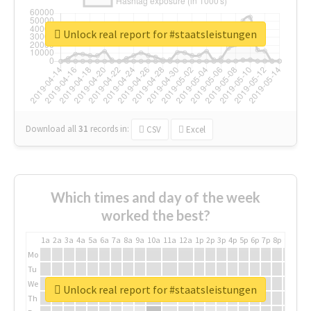
Unlock real report for #staatsleistungen
Download all
31
records
in:
CSV
Excel
Which times and day of the week
worked the best?
1a
2a
3a
4a
5a
6a
7a
8a
9a
10a
11a
12a
1p
2p
3p
4p
5p
6p
7p
8p
9p
10p
Mo
Tu
We
Unlock real report for #staatsleistungen
Th