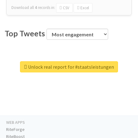
Download all
4
records
in:
CSV
Excel
Top Tweets
Unlock real report for #staatsleistungen
WEB APPS
RiteForge
RiteBoost