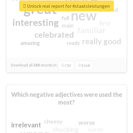
great
Unlock real report for #staatsleistungen
excited
top
new
full
interesting
first
main
familiar
celebrated
really good
amazing
ready
Download all
369
records
in:
CSV
Excel
Which negative adjectives were used the
most?
cheesy
worse
irrelevant
shocking
not fit