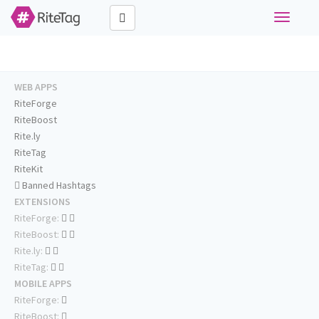
Toggle
navigati
WEB APPS
RiteForge
RiteBoost
Rite.ly
RiteTag
RiteKit
Banned Hashtags
EXTENSIONS
RiteForge:
RiteBoost:
Rite.ly:
RiteTag:
MOBILE APPS
RiteForge:
RiteBoost: