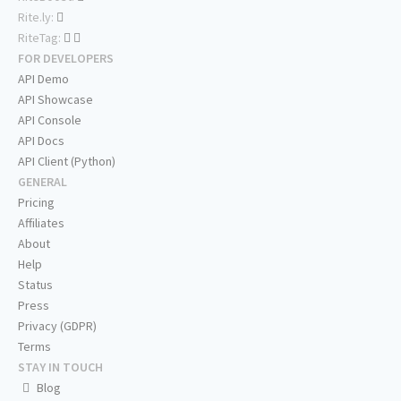
Rite.ly:
RiteTag:
FOR DEVELOPERS
API Demo
API Showcase
API Console
API Docs
API Client (Python)
GENERAL
Pricing
Affiliates
About
Help
Status
Press
Privacy (GDPR)
Terms
STAY IN TOUCH
Blog