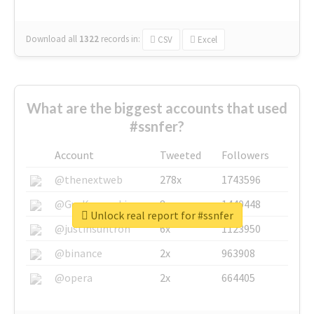
Download all
1322
records
in:
CSV
Excel
What are the biggest accounts that used
#ssnfer?
Account
Tweeted
Followers
@thenextweb
278x
1743596
@GuyKawasaki
8x
1440448
Unlock real report for #ssnfer
@justinsuntron
6x
1123950
@binance
2x
963908
@opera
2x
664405