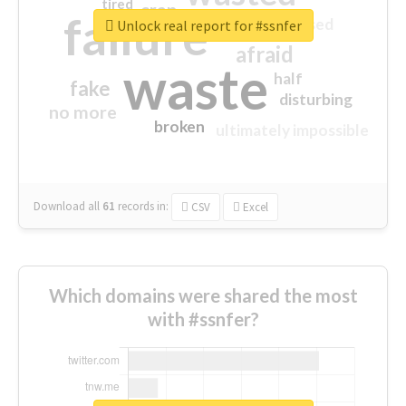
tired
crap
failure
sorry
closed
Unlock real report for #ssnfer
afraid
waste
half
fake
disturbing
no more
broken
ultimately impossible
Download all
61
records
in:
CSV
Excel
Which domains were shared the most
with #ssnfer?