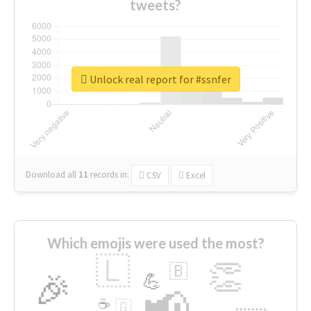
tweets?
Unlock real report for #ssnfer
Download all
11
records
in:
CSV
Excel
Which emojis were used the most?
🇱
👏
🇧
🎉
💪
📢
☕
🇬