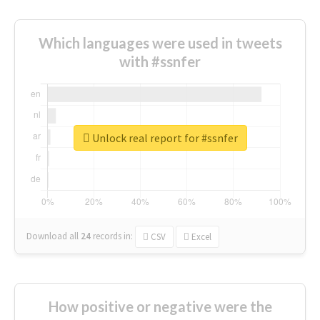
Which languages were used in tweets
with #ssnfer
Unlock real report for #ssnfer
Download all
24
records
in:
CSV
Excel
How positive or negative were the