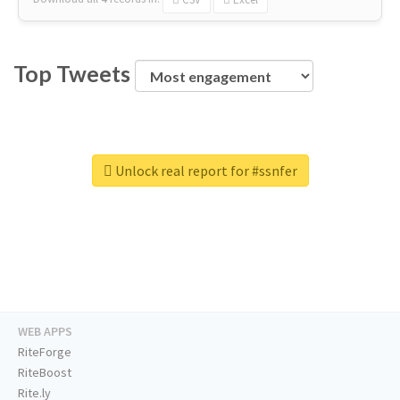
Top Tweets
Unlock real report for #ssnfer
WEB APPS
RiteForge
RiteBoost
Rite.ly