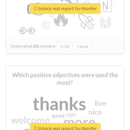
👉
🇳
😍
🔷
🎡
Unlock real report for #ssnfer
🔥
👇
😉
🚀
🙌
🏻
👀
Download all
285
records
in:
CSV
Excel
Which positive adjectives were used the
most?
thanks
live
nice
right
good
more
welcome
Unlock real report for #ssnfer