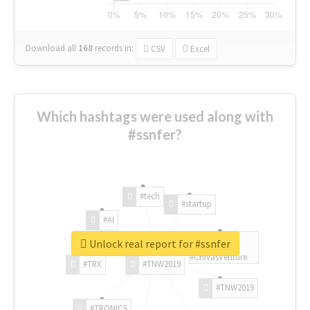
Download all
168
records
in:
CSV
Excel
Which hashtags were used along with
#ssnfer?
#tech
#startup
#AI
Unlock real report for #ssnfer
#ChivasVenture
#TRX
#TNW2019
#TNW2019
#TRONICS