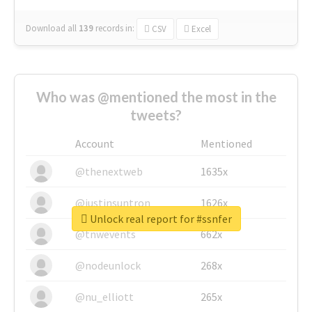
Download all
139
records
in:
CSV
Excel
Who was @mentioned the most in the
tweets?
Account
Mentioned
@thenextweb
1635x
@justinsuntron
1626x
Unlock real report for #ssnfer
@tnwevents
662x
@nodeunlock
268x
@nu_elliott
265x