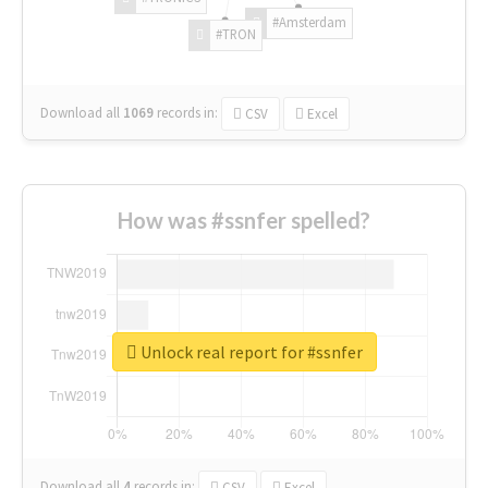
#Amsterdam
#TRON
Download all
1069
records
in:
CSV
Excel
How was #ssnfer spelled?
Unlock real report for #ssnfer
Download all
4
records
in:
CSV
Excel