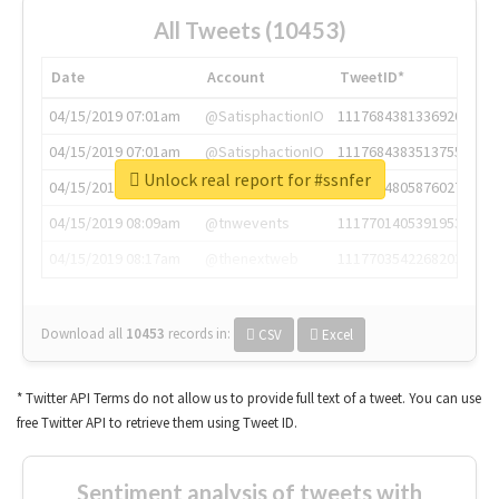
All Tweets (10453)
Date
Account
TweetID*
04/15/2019 07:01am
@SatisphactionIO
1117684381336920064
04/15/2019 07:01am
@SatisphactionIO
1117684383513755649
Unlock real report for #ssnfer
04/15/2019 07:03am
@annaercilla
1117684805876027392
04/15/2019 08:09am
@tnwevents
1117701405391953920
04/15/2019 08:17am
@thenextweb
1117703542268203008
Download all
10453
records
in:
CSV
Excel
* Twitter API Terms do not allow us to provide full text of a tweet. You can use
free Twitter API to retrieve them using Tweet ID.
Sentiment analysis of tweets with