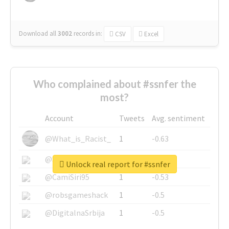
Download all
3002
records
in:
CSV
Excel
Who complained about #ssnfer the
most?
Account
Tweets
Avg. sentiment
@What_is_Racist_
1
-0.63
@SkateChart
1
-0.6
Unlock real report for #ssnfer
@CamiSiri95
1
-0.53
@robsgameshack
1
-0.5
@DigitalnaSrbija
1
-0.5