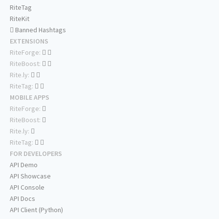
RiteTag
RiteKit
Banned Hashtags
EXTENSIONS
RiteForge:
RiteBoost:
Rite.ly:
RiteTag:
MOBILE APPS
RiteForge:
RiteBoost:
Rite.ly:
RiteTag:
FOR DEVELOPERS
API Demo
API Showcase
API Console
API Docs
API Client (Python)