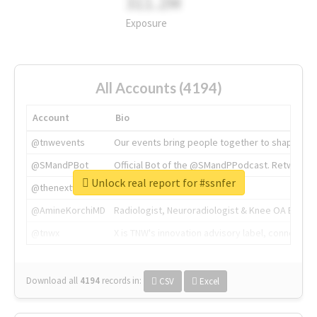
311.2M
Exposure
All Accounts (4194)
Account
Bio
@tnwevents
Our events bring people together to shape the 
@SMandPBot
Official Bot of the @SMandPPodcast. Retweeting 
Unlock real report for #ssnfer
@thenextweb
The heart of tech.
@AmineKorchiMD
Radiologist, Neuroradiologist & Knee OA Emboliz
@tnwx
X is TNW's innovation advisory label, connecti
Download all
4194
records
in:
CSV
Excel