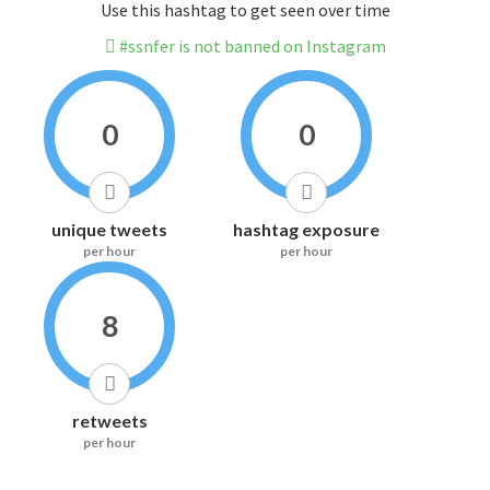
Use this hashtag to get seen over time
#ssnfer is not banned on Instagram
0
0
unique tweets
hashtag exposure
per hour
per hour
8
retweets
per hour