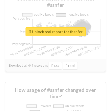
#ssnfer
Unlock real report for #ssnfer
Download all
444
records
in:
CSV
Excel
How usage of #ssnfer changed over
time?