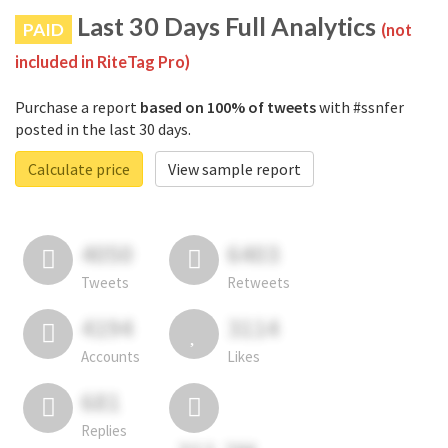
Last 30 Days Full Analytics
PAID
(not
included in RiteTag Pro)
Purchase a report
based on 100% of tweets
with #ssnfer
posted in the last 30 days.
Calculate price
View sample report
4050
6403
Tweets
Retweets
4194
3114
Accounts
Likes
681
Replies