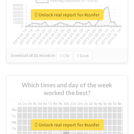
Unlock real report for #ssnfer
Download all
31
records
in:
CSV
Excel
Which times and day of the week
worked the best?
1a
2a
3a
4a
5a
6a
7a
8a
9a
10a
11a
12a
1p
2p
3p
4p
5p
6p
7p
8p
9p
10p
Mo
Tu
We
Unlock real report for #ssnfer
Th