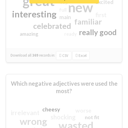
great
excited
top
new
full
interesting
first
main
familiar
celebrated
really good
amazing
ready
Download all
369
records
in:
CSV
Excel
Which negative adjectives were used the
most?
cheesy
worse
irrelevant
shocking
not fit
wrong
wasted