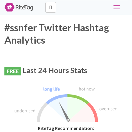
Toggle
navigati
#ssnfer Twitter Hashtag
Analytics
Last 24 Hours Stats
FREE
RiteTag Recommendation: