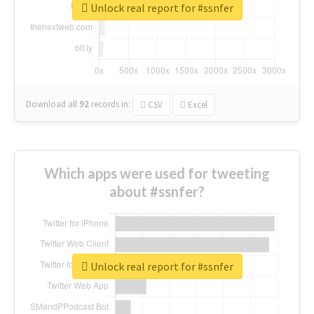
Unlock real report for #ssnfer
Download all
92
records
in:
CSV
Excel
Which apps were used for tweeting
about #ssnfer?
Unlock real report for #ssnfer