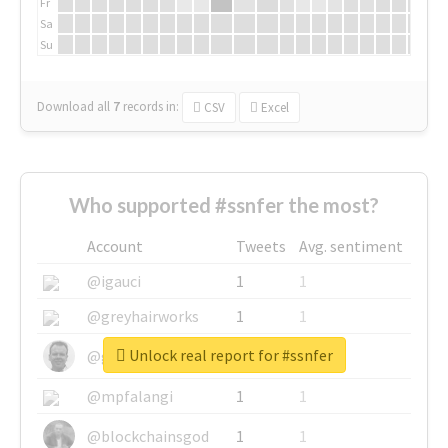
Fr
Sa
Su
Download all
7
records
in:
CSV
Excel
Who supported #ssnfer the most?
Account
Tweets
Avg. sentiment
@igauci
1
1
@greyhairworks
1
1
Unlock real report for #ssnfer
@glynmottershead
1
1
@mpfalangi
1
1
@blockchainsgod
1
1