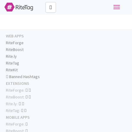
Toggle
navigati
WEB APPS
RiteForge
RiteBoost
Rite.ly
RiteTag
RiteKit
Banned Hashtags
EXTENSIONS
RiteForge:
RiteBoost:
Rite.ly:
RiteTag:
MOBILE APPS
RiteForge:
RiteBoost: