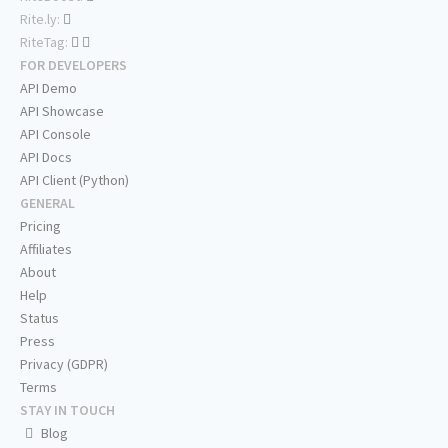
Rite.ly:
RiteTag:
FOR DEVELOPERS
API Demo
API Showcase
API Console
API Docs
API Client (Python)
GENERAL
Pricing
Affiliates
About
Help
Status
Press
Privacy (GDPR)
Terms
STAY IN TOUCH
Blog