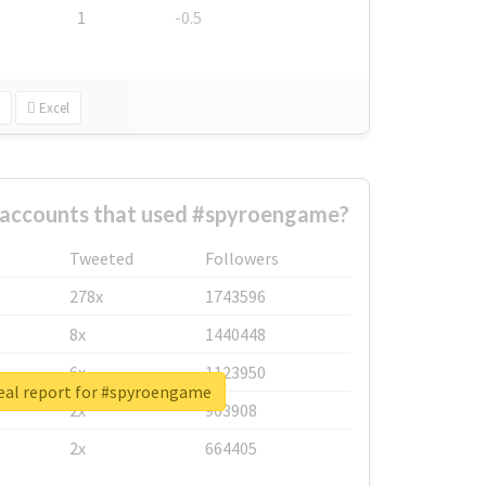
1
-0.5
Excel
 accounts that used #spyroengame?
Tweeted
Followers
278x
1743596
8x
1440448
6x
1123950
eal report for #spyroengame
2x
963908
2x
664405