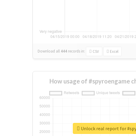
Download all
444
records
in:
CSV
Excel
How usage of #spyroengame c
Unlock real report for #s