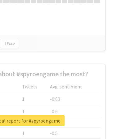
Excel
about #spyroengame the most?
Tweets
Avg. sentiment
1
-0.63
1
-0.6
eal report for #spyroengame
1
-0.53
1
-0.5