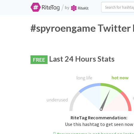
/
by
#spyroengame Twitter 
Last 24 Hours Stats
FREE
RiteTag Recommendation:
Use this hashtag to get seen now