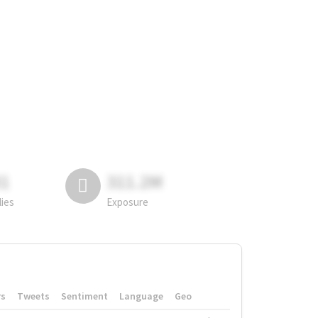
81
311.2M
lies
Exposure
rs
Tweets
Sentiment
Language
Geo