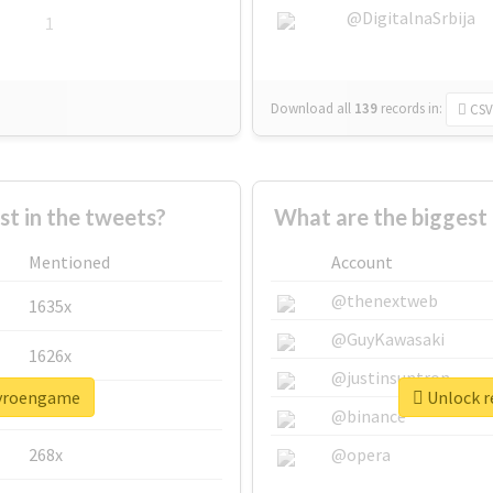
@DigitalnaSrbija
1
Download all
139
records
in:
CSV
 in the tweets?
What are the biggest
Mentioned
Account
@thenextweb
1635x
@GuyKawasaki
1626x
@justinsuntron
pyroengame
Unlock r
662x
@binance
268x
@opera