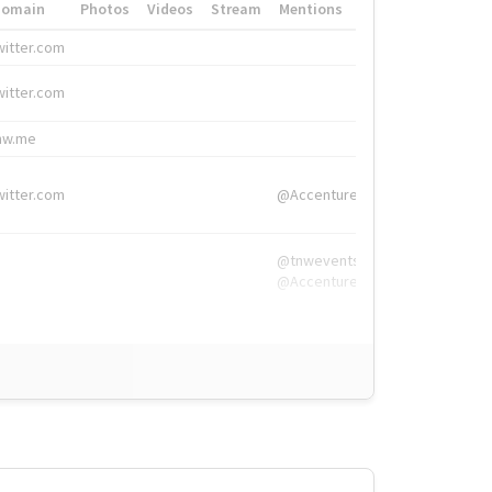
Domain
Photos
Videos
Stream
Mentions
Hashtags
witter.com
#HigherEd
witter.com
#HigherEd
nw.me
#TNW2019, #The
witter.com
@Accenture
@tnwevents,
@Accenture