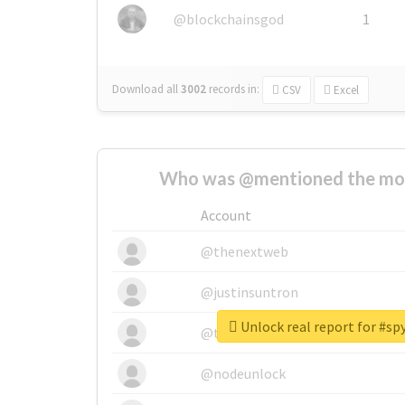
@blockchainsgod
1
Download all
3002
records
in:
CSV
Excel
Who was @mentioned the most
Account
@thenextweb
@justinsuntron
Unlock real report for #s
@tnwevents
@nodeunlock