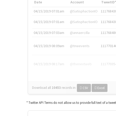
Date
Account
TweetID
04/15/2019 07:01am
@SatisphactionIO
11176843
04/15/2019 07:01am
@SatisphactionIO
11176843
04/15/2019 07:03am
@annaercilla
11176848
04/15/2019 08:09am
@tnwevents
11177014
04/15/2019 08:17am
@thenextweb
11177035
Download all
10453
records
in:
CSV
Excel
* Twitter API Terms do not allow us to provide full text of a twee