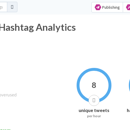
Publishing
Hashtag Analytics
8
unique tweets
h
per hour