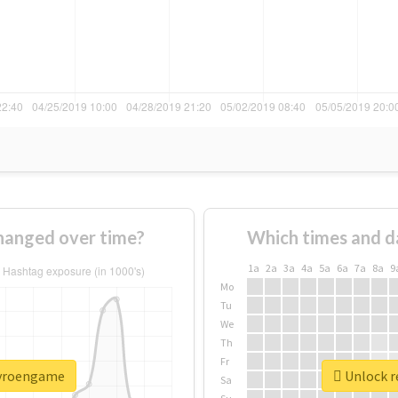
hanged over time?
Which times and d
1a
2a
3a
4a
5a
6a
7a
8a
9
Mo
Tu
We
Th
Fr
pyroengame
Unlock r
Sa