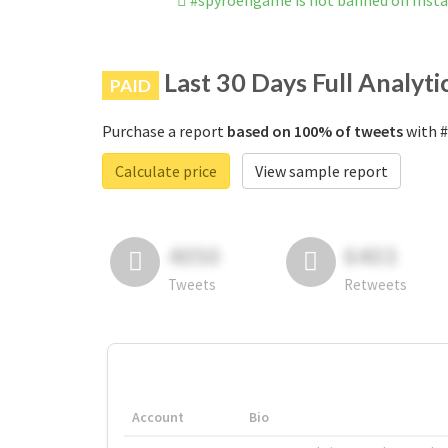
#spyroengame is not banned on Inst
Last 30 Days Full Analyti
PAID
Purchase a report
based on 100% of tweets
with #
Calculate price
View sample report
4050
6403
Tweets
Retweets
Account
Bio