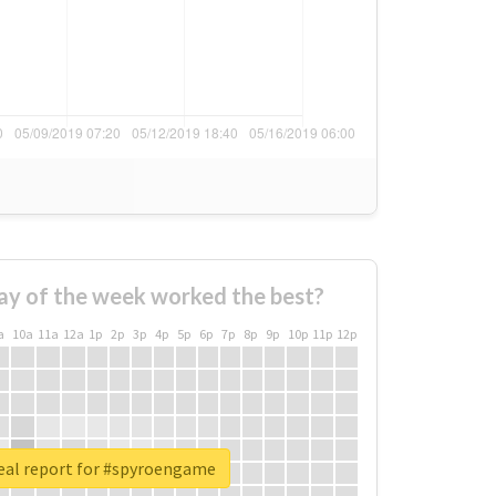
ay of the week worked the best?
a
10a
11a
12a
1p
2p
3p
4p
5p
6p
7p
8p
9p
10p
11p
12p
eal report for #spyroengame