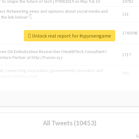
 to shape the future of tech | #TNW2019 on May 9 & 10
10782
ast. Retweeting news and opinions about social media and
131
the link below! 👇
1743596
Unlock real report for #spyroengame
Knee OA Embolization Researcher l HealthTech Consultant I
1717
enture Partner at http://Fusion.xyz
abel, connecting corporates, governments, investors and
592
enue 5 | @TNWevents
All Tweets (10453)
L