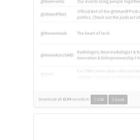
@tnwevents
Our events bring people together
Official Bot of the @SMandPPodc
@SMandPBot
politics. Check out the podcast at 
@thenextweb
The heart of tech.
Radiologist, Neuroradiologist & 
@AmineKorchiMD
Innovation & Entrepreneurship l V
X is TNW's innovation advisory l
@tnwx
startups. See you at #TNW2019 v
Download all
4194
records
in:
CSV
Excel