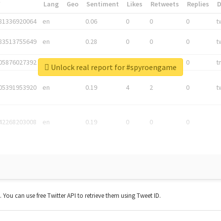
*
Lang
Geo
Sentiment
Likes
Retweets
Replies
81336920064
en
0.06
0
0
0
t
83513755649
en
0.28
0
0
0
t
05876027392
en
0.06
0
0
0
t
Unlock real report for #spyroengame
05391953920
en
0.19
4
2
0
t
42268203008
en
0.19
0
0
0
t. You can use free Twitter API to retrieve them using Tweet ID.