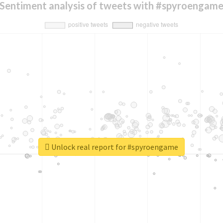
Sentiment analysis of tweets with #spyroengam
Unlock real report for #spyroengame