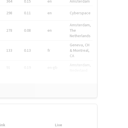
364
0.15
en
Amsterdam
298
0.11
en
Cyberspace
Amsterdam,
278
0.08
en
The
Netherlands
Geneva, CH
133
0.13
fr
& Montreal,
CA
Amsterdam,
91
0.19
en-gb
Nederland
ink
Live