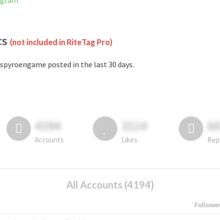
agram
cs
(not included in RiteTag Pro)
spyroengame posted in the last 30 days.
4194
3114
6
Accounts
Likes
Rep
All Accounts (4194)
Followe