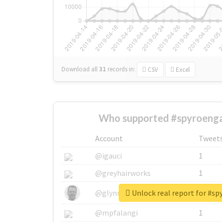
Download all
31
records
in:
CSV
Excel
Who supported #spyroeng
Account
Tweet
@igauci
1
@greyhairworks
1
Unlock real report for #s
@glynmottershead
1
@mpfalangi
1