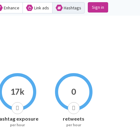
Sign in
Enhance
Link ads
Hashtags
17k
0
ashtag exposure
retweets
per hour
per hour