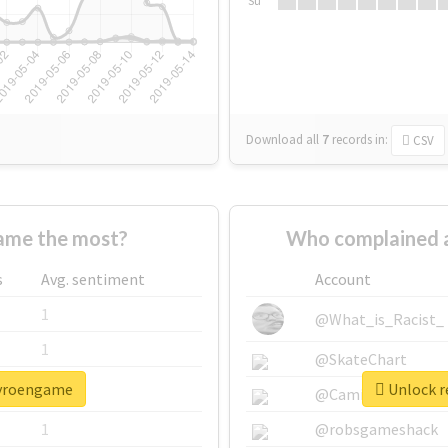
Su
Download all
7
records
in:
CSV
ame the most?
Who complained 
s
Avg. sentiment
Account
1
@What_is_Racist_
1
@SkateChart
pyroengame
Unlock r
1
@CamiSiri95
1
@robsgameshack