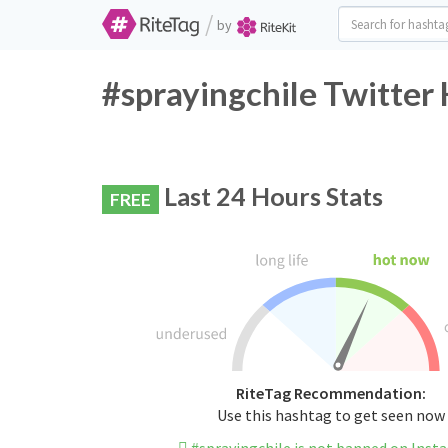
/
by
#sprayingchile Twitter
Last 24 Hours Stats
FREE
RiteTag Recommendation:
Use this hashtag to get seen now