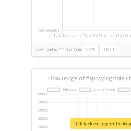
Download all
444
records
in:
CSV
Excel
How usage of #sprayingchile c
Unlock real report for #sp