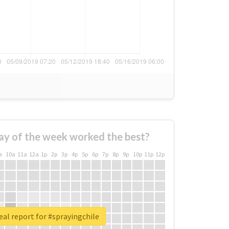
ay of the week worked the best?
a
10a
11a
12a
1p
2p
3p
4p
5p
6p
7p
8p
9p
10p
11p
12p
eal report for #sprayingchile