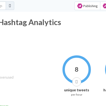
Publishing
 Hashtag Analytics
8
unique tweets
h
per hour