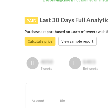
#sprayingchile is not banned on Inst
Last 30 Days Full Analyti
PAID
Purchase a report
based on 100% of tweets
with #
Calculate price
View sample report
4050
6403
Tweets
Retweets
Account
Bio