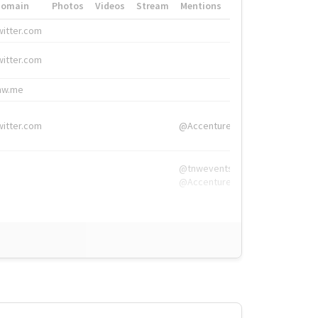
Domain
Photos
Videos
Stream
Mentions
Hashtags
witter.com
#HigherEd
witter.com
#HigherEd
nw.me
#TNW2019, #The
witter.com
@Accenture
@tnwevents,
@Accenture