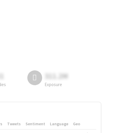
81
311.2M
lies
Exposure
rs
Tweets
Sentiment
Language
Geo