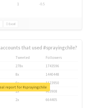
1
-0.5
Excel
accounts that used #sprayingchile?
Tweeted
Followers
278x
1743596
8x
1440448
6x
1123950
eal report for #sprayingchile
2x
963908
2x
664405