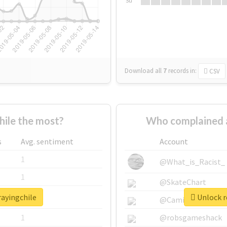
Su
Download all
7
records
in:
CSV
ile the most?
Who complained a
s
Avg. sentiment
Account
1
@What_is_Racist_
1
@SkateChart
rayingchile
Unlock r
1
@CamiSiri95
1
@robsgameshack