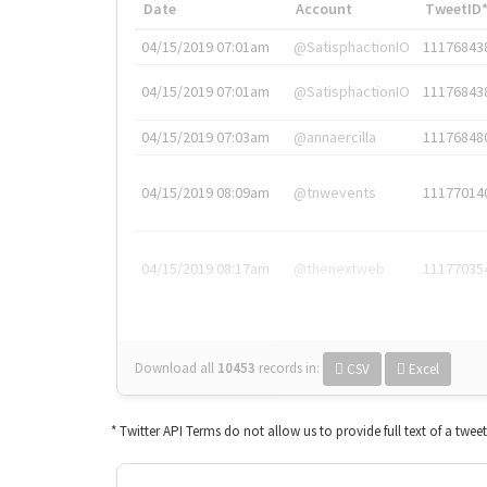
Date
Account
TweetID
04/15/2019 07:01am
@SatisphactionIO
11176843
04/15/2019 07:01am
@SatisphactionIO
11176843
04/15/2019 07:03am
@annaercilla
11176848
04/15/2019 08:09am
@tnwevents
11177014
04/15/2019 08:17am
@thenextweb
11177035
Download all
10453
records
in:
CSV
Excel
* Twitter API Terms do not allow us to provide full text of a twee