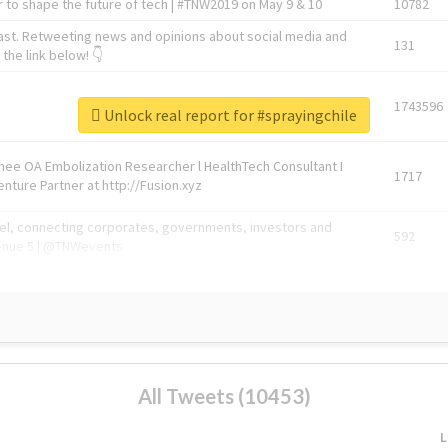
 to shape the future of tech | #TNW2019 on May 9 & 10
10782
ast. Retweeting news and opinions about social media and
131
the link below! 👇
1743596
Unlock real report for #sprayingchile
Knee OA Embolization Researcher l HealthTech Consultant I
1717
enture Partner at http://Fusion.xyz
abel, connecting corporates, governments, investors and
592
enue 5 | @TNWevents
All Tweets (10453)
L