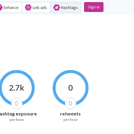
Sign in
Enhance
Link ads
Hashtags
2.7k
0
ashtag exposure
retweets
per hour
per hour