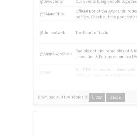
@tnwevents
Our events bring people together
Official Bot of the @SMandPPodc
@SMandPBot
politics. Check out the podcast at 
@thenextweb
The heart of tech.
Radiologist, Neuroradiologist & 
@AmineKorchiMD
Innovation & Entrepreneurship l V
X is TNW's innovation advisory l
@tnwx
startups. See you at #TNW2019 v
Download all
4194
records
in:
CSV
Excel