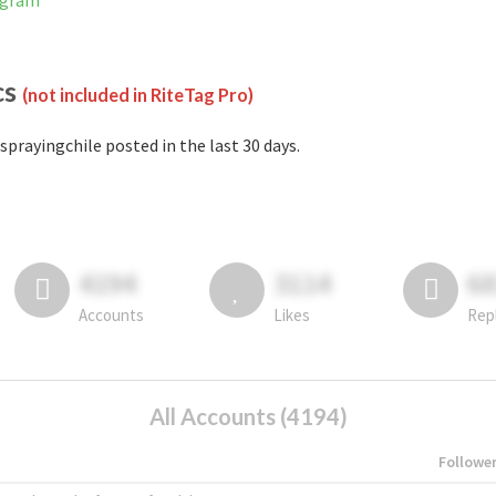
agram
cs
(not included in RiteTag Pro)
sprayingchile posted in the last 30 days.
4194
3114
6
Accounts
Likes
Rep
All Accounts (4194)
Followe