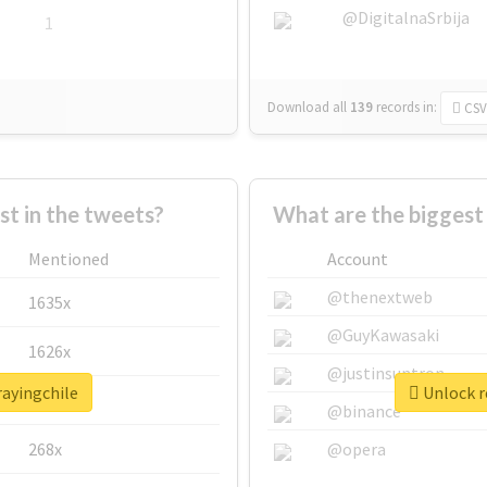
@DigitalnaSrbija
1
Download all
139
records
in:
CSV
 in the tweets?
What are the biggest 
Mentioned
Account
@thenextweb
1635x
@GuyKawasaki
1626x
@justinsuntron
rayingchile
Unlock r
662x
@binance
268x
@opera