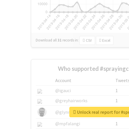
Download all
31
records
in:
CSV
Excel
Who supported #sprayingch
Account
Tweet
@igauci
1
@greyhairworks
1
Unlock real report for #sp
@glynmottershead
1
@mpfalangi
1