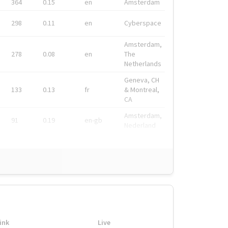
364
0.15
en
Amsterdam
298
0.11
en
Cyberspace
Amsterdam,
278
0.08
en
The
Netherlands
Geneva, CH
133
0.13
fr
& Montreal,
CA
Amsterdam,
91
0.19
en-gb
Nederland
ink
Live