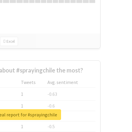
Excel
bout #sprayingchile the most?
Tweets
Avg. sentiment
1
-0.63
1
-0.6
eal report for #sprayingchile
1
-0.53
1
-0.5