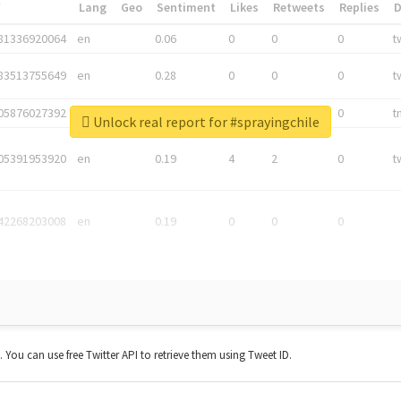
*
Lang
Geo
Sentiment
Likes
Retweets
Replies
81336920064
en
0.06
0
0
0
t
83513755649
en
0.28
0
0
0
t
05876027392
en
0.06
0
0
0
t
Unlock real report for #sprayingchile
05391953920
en
0.19
4
2
0
t
42268203008
en
0.19
0
0
0
t. You can use free Twitter API to retrieve them using Tweet ID.