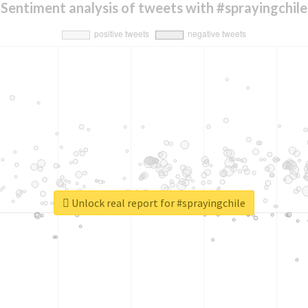
Sentiment analysis of tweets with #sprayingchile
Unlock real report for #sprayingchile