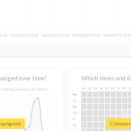
hanged over time?
Which times and d
1a
2a
3a
4a
5a
6a
7a
8a
9
Mo
Tu
We
Th
Fr
rayingchile
Unlock r
Sa