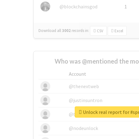
@blockchainsgod
1
Download all
3002
records
in:
CSV
Excel
Who was @mentioned the most
Account
@thenextweb
@justinsuntron
Unlock real report for #sp
@tnwevents
@nodeunlock