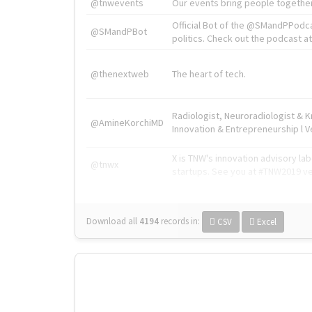
@tnwevents
Our events bring people together
Official Bot of the @SMandPPodc
@SMandPBot
politics. Check out the podcast at 
@thenextweb
The heart of tech.
Radiologist, Neuroradiologist & 
@AmineKorchiMD
Innovation & Entrepreneurship l V
X is TNW's innovation advisory l
@tnwx
startups. See you at #TNW2019 v
Download all
4194
records
in:
CSV
Excel