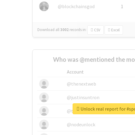
@blockchainsgod
1
Download all
3002
records
in:
CSV
Excel
Who was @mentioned the most
Account
@thenextweb
@justinsuntron
Unlock real report for #s
@tnwevents
@nodeunlock