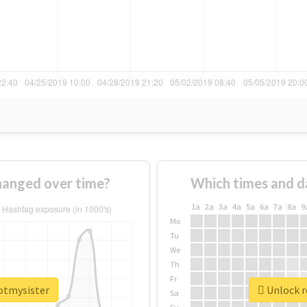
hanged over time?
Which times and d
1a
2a
3a
4a
5a
6a
7a
8a
9
Mo
Tu
We
Th
Fr
potmysister
Unlock r
Sa