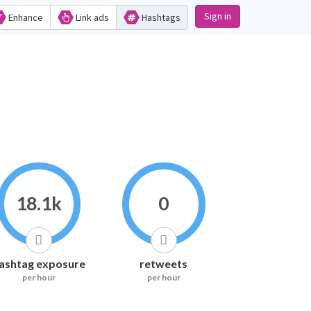
Sign in
Enhance
Link ads
Hashtags
18.1k
0
ashtag exposure
retweets
per hour
per hour