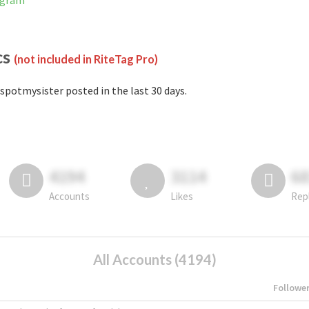
agram
cs
(not included in RiteTag Pro)
spotmysister posted in the last 30 days.
4194
3114
6
Accounts
Likes
Rep
All Accounts (4194)
Followe