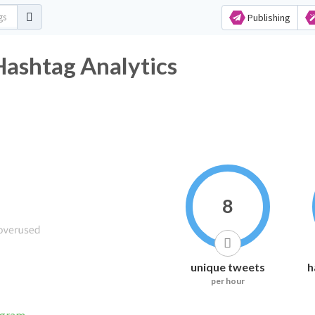
Publishing
Hashtag Analytics
8
unique tweets
h
per hour