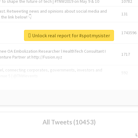
 to shape the future of tech | #TNW2019 on May 9 & 10
10782
ast. Retweeting news and opinions about social media and
131
the link below! 👇
1743596
Unlock real report for #spotmysister
Knee OA Embolization Researcher l HealthTech Consultant I
1717
enture Partner at http://Fusion.xyz
abel, connecting corporates, governments, investors and
592
enue 5 | @TNWevents
All Tweets (10453)
L