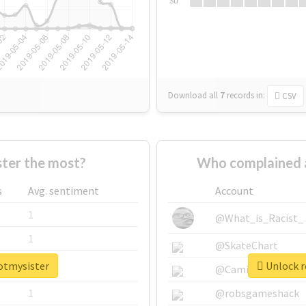
Su
Download all
7
records
in:
CSV
ter the most?
Who complained 
s
Avg. sentiment
Account
1
@What_is_Racist_
1
@SkateChart
potmysister
Unlock r
1
@CamiSiri95
1
@robsgameshack