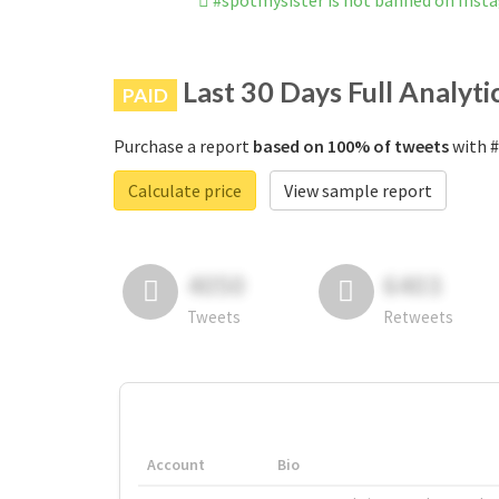
#spotmysister is not banned on Inst
Last 30 Days Full Analyti
PAID
Purchase a report
based on 100% of tweets
with #
Calculate price
View sample report
4050
6403
Tweets
Retweets
Account
Bio