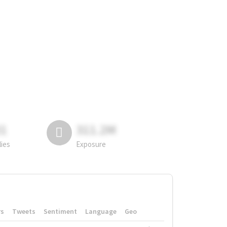
81
311.2M
lies
Exposure
rs
Tweets
Sentiment
Language
Geo