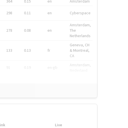
364
0.15
en
Amsterdam
298
0.11
en
Cyberspace
Amsterdam,
278
0.08
en
The
Netherlands
Geneva, CH
133
0.13
fr
& Montreal,
CA
Amsterdam,
91
0.19
en-gb
Nederland
ink
Live