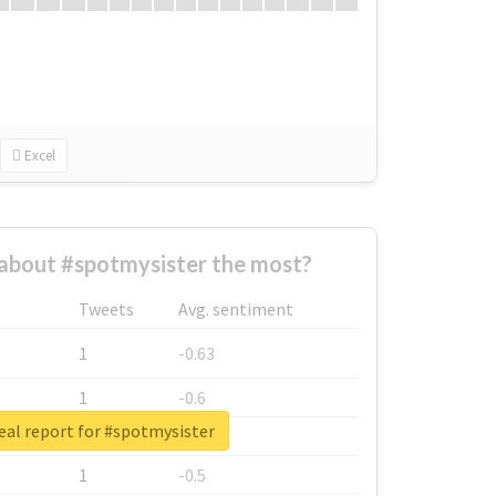
Excel
about #spotmysister the most?
Tweets
Avg. sentiment
1
-0.63
1
-0.6
eal report for #spotmysister
1
-0.53
1
-0.5