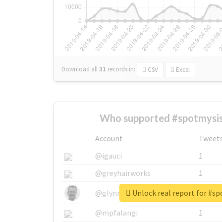
Download all
31
records
in:
CSV
Excel
Who supported #spotmysis
Account
Tweet
@igauci
1
@greyhairworks
1
Unlock real report for #s
@glynmottershead
1
@mpfalangi
1