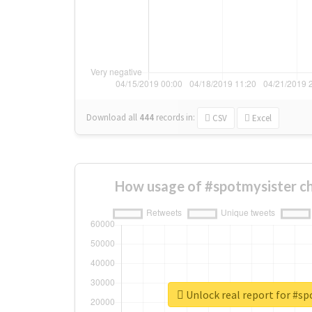
Download all
444
records
in:
CSV
Excel
How usage of #spotmysister c
Unlock real report for #s