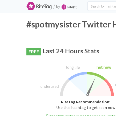
/
by
#spotmysister Twitter 
Last 24 Hours Stats
FREE
RiteTag Recommendation:
Use this hashtag to get seen now