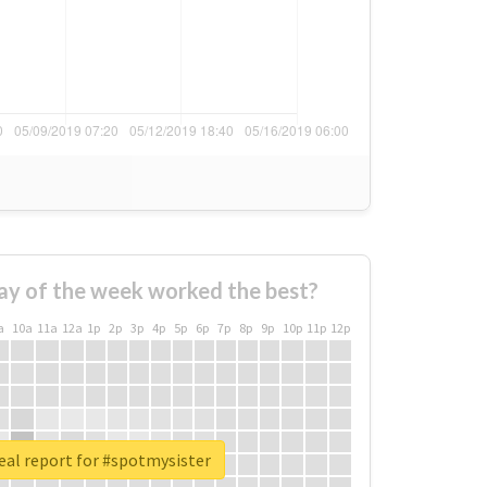
ay of the week worked the best?
a
10a
11a
12a
1p
2p
3p
4p
5p
6p
7p
8p
9p
10p
11p
12p
eal report for #spotmysister