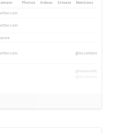
Domain
Photos
Videos
Stream
Mentions
Hashtags
witter.com
#HigherEd
witter.com
#HigherEd
nw.me
#TNW2019, #The
witter.com
@Accenture
@tnwevents,
@Accenture