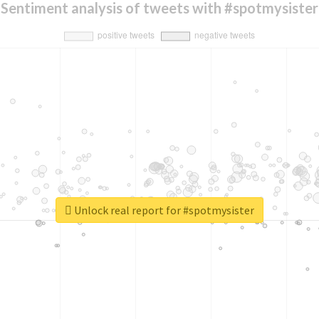
Sentiment analysis of tweets with #spotmysister
Unlock real report for #spotmysister