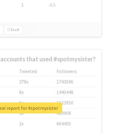
1
-0.5
Excel
 accounts that used #spotmysister?
Tweeted
Followers
278x
1743596
8x
1440448
6x
1123950
eal report for #spotmysister
2x
963908
2x
664405