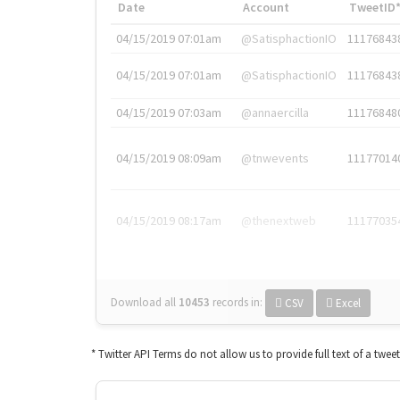
Date
Account
TweetID
04/15/2019 07:01am
@SatisphactionIO
11176843
04/15/2019 07:01am
@SatisphactionIO
11176843
04/15/2019 07:03am
@annaercilla
11176848
04/15/2019 08:09am
@tnwevents
11177014
04/15/2019 08:17am
@thenextweb
11177035
Download all
10453
records
in:
CSV
Excel
* Twitter API Terms do not allow us to provide full text of a twee