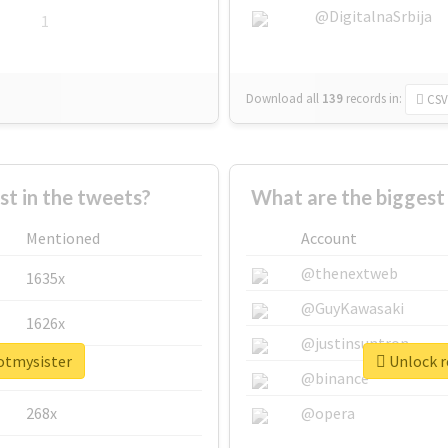
@DigitalnaSrbija
1
Download all
139
records
in:
CSV
 in the tweets?
What are the biggest
Mentioned
Account
@thenextweb
1635x
@GuyKawasaki
1626x
@justinsuntron
potmysister
Unlock r
662x
@binance
268x
@opera