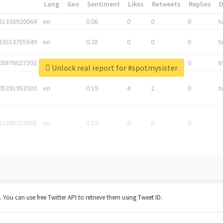
*
Lang
Geo
Sentiment
Likes
Retweets
Replies
81336920064
en
0.06
0
0
0
t
83513755649
en
0.28
0
0
0
t
05876027392
en
0.06
0
0
0
t
Unlock real report for #spotmysister
05391953920
en
0.19
4
2
0
t
42268203008
en
0.19
0
0
0
t. You can use free Twitter API to retrieve them using Tweet ID.