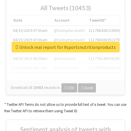
All Tweets (10453)
Date
Account
TweetID*
04/15/2019 07:01am
@SatisphactionIO
1117684381336920064
04/15/2019 07:01am
@SatisphactionIO
1117684383513755649
Unlock real report for #sportsnutritionproducts
04/15/2019 07:03am
@annaercilla
1117684805876027392
04/15/2019 08:09am
@tnwevents
1117701405391953920
04/15/2019 08:17am
@thenextweb
1117703542268203008
Download all
10453
records
in:
CSV
Excel
* Twitter API Terms do not allow us to provide full text of a tweet. You can use
free Twitter API to retrieve them using Tweet ID.
Sentiment analysis of tweets with