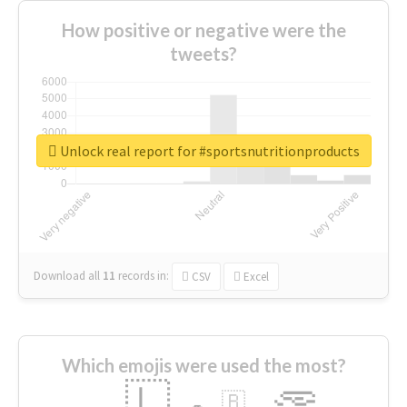
How positive or negative were the
tweets?
Unlock real report for #sportsnutritionproducts
Download all
11
records
in:
CSV
Excel
Which emojis were used the most?
🇱
🇧