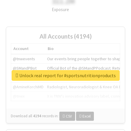
311.2M
Exposure
All Accounts (4194)
Account
Bio
@tnwevents
Our events bring people together to shape the 
@SMandPBot
Official Bot of the @SMandPPodcast. Retweeting 
Unlock real report for #sportsnutritionproducts
@thenextweb
The heart of tech.
@AmineKorchiMD
Radiologist, Neuroradiologist & Knee OA Emboliz
@tnwx
X is TNW's innovation advisory label, connecti
Download all
4194
records
in:
CSV
Excel