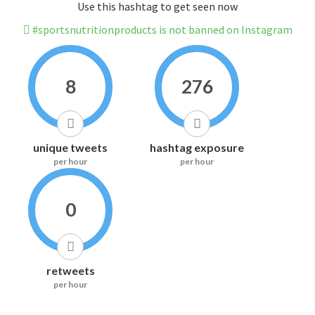
Use this hashtag to get seen now
#sportsnutritionproducts is not banned on Instagram
8
276
unique tweets
hashtag exposure
per hour
per hour
0
retweets
per hour