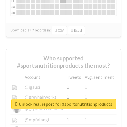
Fr
Sa
Su
Download all
7
records
in:
CSV
Excel
Who supported
#sportsnutritionproducts the most?
Account
Tweets
Avg. sentiment
@igauci
1
1
@greyhairworks
1
1
Unlock real report for #sportsnutritionproducts
@glynmottershead
1
1
@mpfalangi
1
1