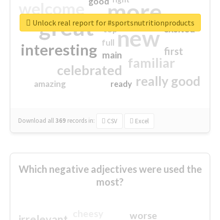
good
more
welcome
great
Unlock real report for #sportsnutritionproducts
excited
top
new
full
interesting
first
main
familiar
celebrated
really good
amazing
ready
Download all
369
records
in:
CSV
Excel
Which negative adjectives were used the
most?
cheesy
worse
irrelevant