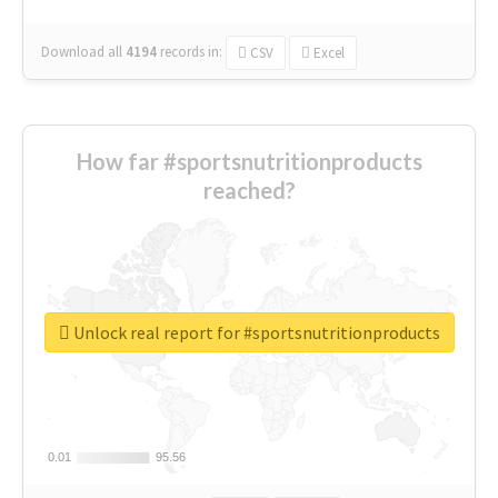
Download all
4194
records
in:
CSV
Excel
How far #sportsnutritionproducts
reached?
Unlock real report for #sportsnutritionproducts
0.01
0.01
95.56
95.56