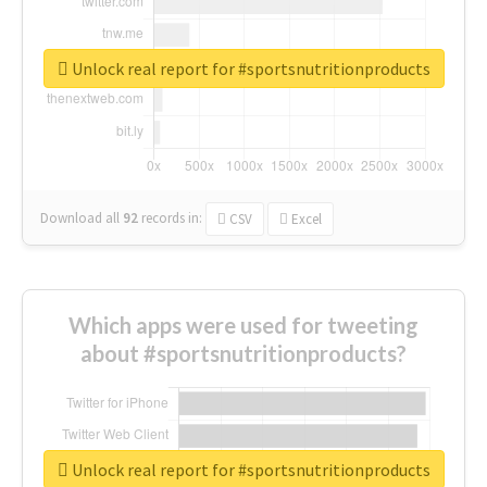
Unlock real report for #sportsnutritionproducts
Download all
92
records
in:
CSV
Excel
Which apps were used for tweeting
about #sportsnutritionproducts?
Unlock real report for #sportsnutritionproducts