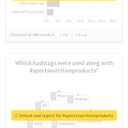
Download all
168
records
in:
CSV
Excel
Which hashtags were used along with
#sportsnutritionproducts?
#tech
#startup
#AI
Unlock real report for #sportsnutritionproducts
#ChivasVenture
#TRX
#TNW2019