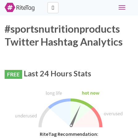
Toggle
navigati
#sportsnutritionproducts
Twitter Hashtag Analytics
Last 24 Hours Stats
FREE
RiteTag Recommendation: