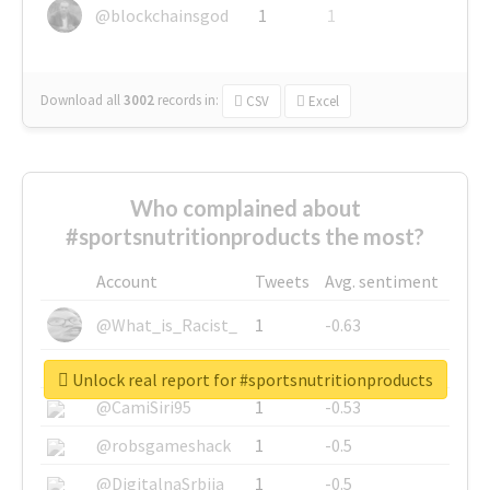
@blockchainsgod
1
1
Download all
3002
records
in:
CSV
Excel
Who complained about
#sportsnutritionproducts the most?
Account
Tweets
Avg. sentiment
@What_is_Racist_
1
-0.63
@SkateChart
1
-0.6
Unlock real report for #sportsnutritionproducts
@CamiSiri95
1
-0.53
@robsgameshack
1
-0.5
@DigitalnaSrbija
1
-0.5