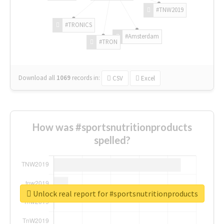
#TNW2019
#TRONICS
#Amsterdam
#TRON
Download all
1069
records
in:
CSV
Excel
How was #sportsnutritionproducts
spelled?
Unlock real report for #sportsnutritionproducts