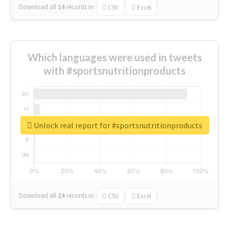
Download all
14
records
in:
CSV
Excel
Which languages were used in tweets
with #sportsnutritionproducts
Unlock real report for #sportsnutritionproducts
Download all
24
records
in:
CSV
Excel