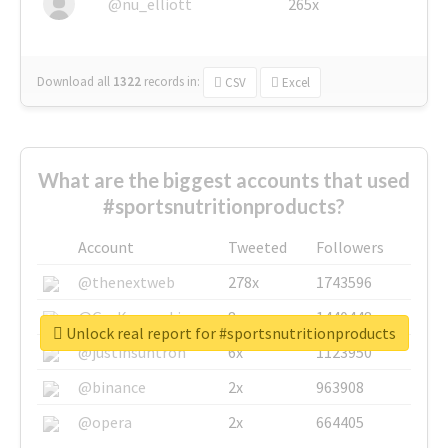
@nu_elliott
265x
Download all
1322
records
in:
CSV
Excel
What are the biggest accounts that used
#sportsnutritionproducts?
Account
Tweeted
Followers
@thenextweb
278x
1743596
@GuyKawasaki
8x
1440448
Unlock real report for #sportsnutritionproducts
@justinsuntron
6x
1123950
@binance
2x
963908
@opera
2x
664405