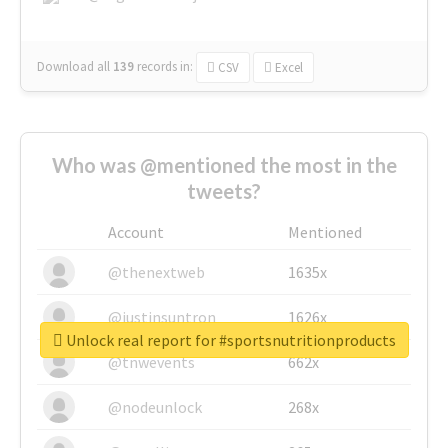
Download all
139
records
in:
CSV
Excel
Who was @mentioned the most in the
tweets?
Account
Mentioned
@thenextweb
1635x
@justinsuntron
1626x
Unlock real report for #sportsnutritionproducts
@tnwevents
662x
@nodeunlock
268x