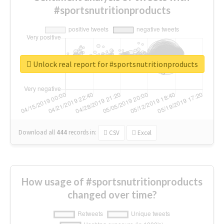
#sportsnutritionproducts
Unlock real report for #sportsnutritionproducts
Download all
444
records
in:
CSV
Excel
How usage of #sportsnutritionproducts
changed over time?