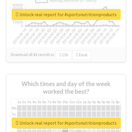
Unlock real report for #sportsnutritionproducts
Download all
31
records
in:
CSV
Excel
Which times and day of the week
worked the best?
1a
2a
3a
4a
5a
6a
7a
8a
9a
10a
11a
12a
1p
2p
3p
4p
5p
6p
7p
8p
9p
10p
Mo
Tu
We
Unlock real report for #sportsnutritionproducts
Th