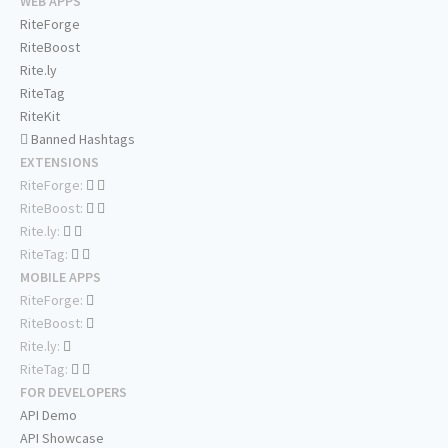
WEB APPS
RiteForge
RiteBoost
Rite.ly
RiteTag
RiteKit
Banned Hashtags
EXTENSIONS
RiteForge:
RiteBoost:
Rite.ly:
RiteTag:
MOBILE APPS
RiteForge:
RiteBoost:
Rite.ly:
RiteTag:
FOR DEVELOPERS
API Demo
API Showcase