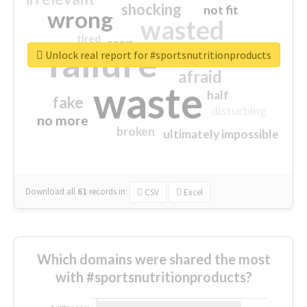
shocking
not fit
wrong
wasted
tired
crap
failure
sorry
closed
Unlock real report for #sportsnutritionproducts
afraid
waste
half
fake
disturbing
no more
broken
ultimately impossible
Download all
61
records
in:
CSV
Excel
Which domains were shared the most
with #sportsnutritionproducts?