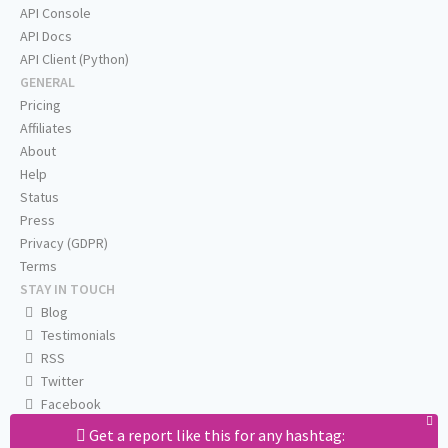
API Console
API Docs
API Client (Python)
GENERAL
Pricing
Affiliates
About
Help
Status
Press
Privacy (GDPR)
Terms
STAY IN TOUCH
Blog
Testimonials
RSS
Twitter
Facebook
Email us
Get a report like this for any hashtag: