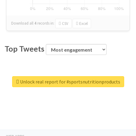
Download all
4
records
in:
CSV
Excel
Top Tweets
Unlock real report for #sportsnutritionproducts