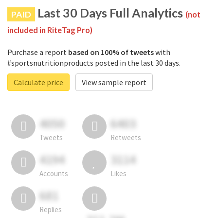
Last 30 Days Full Analytics
PAID
(not
included in RiteTag Pro)
Purchase a report
based on 100% of tweets
with
#sportsnutritionproducts posted in the last 30 days.
Calculate price
View sample report
4050
6403
Tweets
Retweets
4194
3114
Accounts
Likes
681
Replies