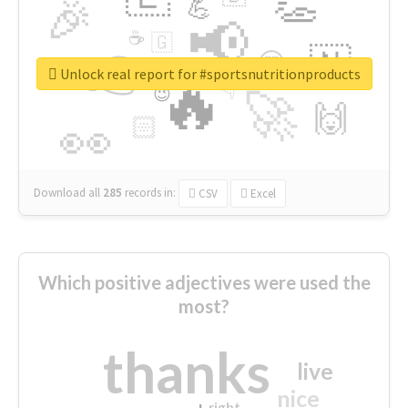
👏
🎉
💪
📢
☕
🇬
👉
🇳
😍
🔷
🎡
Unlock real report for #sportsnutritionproducts
🔥
👇
😉
🚀
🙌
🏻
👀
Download all
285
records
in:
CSV
Excel
Which positive adjectives were used the
most?
thanks
live
nice
right