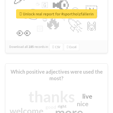
📢
☕
🇬
👉
🇳
😍
🔷
🎡
Unlock real report for #sportholzfällerin
🔥
👇
😉
🚀
🙌
🏻
👀
Download all
285
records
in:
CSV
Excel
Which positive adjectives were used the
most?
thanks
live
nice
right
good
more
welcome