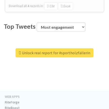
Download all
4
records
in:
CSV
Excel
Top Tweets
Unlock real report for #sportholzfällerin
WEB APPS
RiteForge
RiteBoost