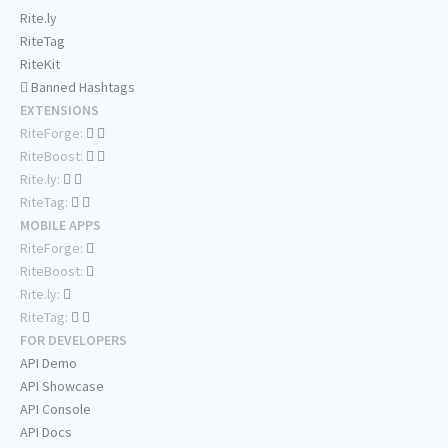
Rite.ly
RiteTag
RiteKit
Banned Hashtags
EXTENSIONS
RiteForge:
RiteBoost:
Rite.ly:
RiteTag:
MOBILE APPS
RiteForge:
RiteBoost:
Rite.ly:
RiteTag:
FOR DEVELOPERS
API Demo
API Showcase
API Console
API Docs