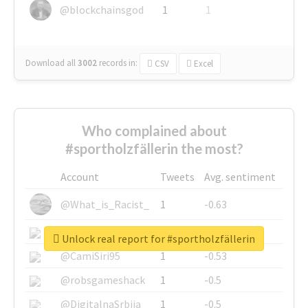
@blockchainsgod
1
1
Download all
3002
records
in:
CSV
Excel
Who complained about
#sportholzfällerin the most?
Account
Tweets
Avg. sentiment
@What_is_Racist_
1
-0.63
@SkateChart
1
-0.6
Unlock real report for #sportholzfällerin
@CamiSiri95
1
-0.53
@robsgameshack
1
-0.5
@DigitalnaSrbija
1
-0.5