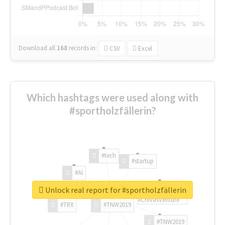
Download all
168
records
in:
CSV
Excel
Which hashtags were used along with
#sportholzfällerin?
#tech
#startup
#AI
Unlock real report for #sportholzfällerin
#ChivasVenture
#TRX
#TNW2019
#TNW2019