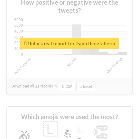
How positive or negative were the
tweets?
Unlock real report for #sportholzfällerin
Download all
11
records
in:
CSV
Excel
Which emojis were used the most?
🇱
👏
🇧
🎉
💪