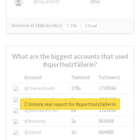
@nu_elliott
265x
Download all
1322
records
in:
CSV
Excel
What are the biggest accounts that used
#sportholzfällerin?
Account
Tweeted
Followers
@thenextweb
278x
1743596
@GuyKawasaki
8x
1440448
Unlock real report for #sportholzfällerin
@justinsuntron
6x
1123950
@binance
2x
963908
@opera
2x
664405