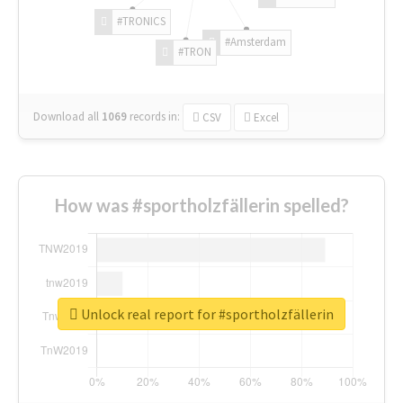
#TRONICS
#Amsterdam
#TRON
Download all
1069
records
in:
CSV
Excel
How was #sportholzfällerin spelled?
Unlock real report for #sportholzfällerin