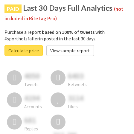
Last 30 Days Full Analytics
PAID
(not
included in RiteTag Pro)
Purchase a report
based on 100% of tweets
with
#sportholzfällerin posted in the last 30 days.
Calculate price
View sample report
4050
6403
Tweets
Retweets
4194
3114
Accounts
Likes
681
Replies