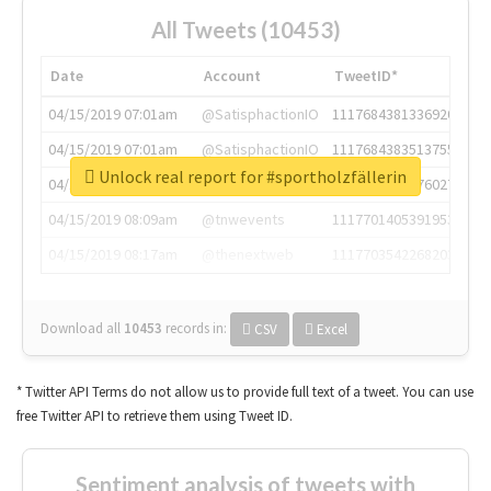
All Tweets (10453)
Date
Account
TweetID*
04/15/2019 07:01am
@SatisphactionIO
1117684381336920064
04/15/2019 07:01am
@SatisphactionIO
1117684383513755649
Unlock real report for #sportholzfällerin
04/15/2019 07:03am
@annaercilla
1117684805876027392
04/15/2019 08:09am
@tnwevents
1117701405391953920
04/15/2019 08:17am
@thenextweb
1117703542268203008
Download all
10453
records
in:
CSV
Excel
* Twitter API Terms do not allow us to provide full text of a tweet. You can use
free Twitter API to retrieve them using Tweet ID.
Sentiment analysis of tweets with