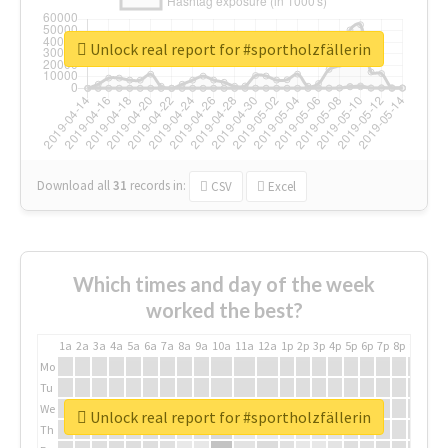
Unlock real report for #sportholzfällerin
Download all
31
records
in:
CSV
Excel
Which times and day of the week
worked the best?
1a
2a
3a
4a
5a
6a
7a
8a
9a
10a
11a
12a
1p
2p
3p
4p
5p
6p
7p
8p
9p
10p
Mo
Tu
We
Unlock real report for #sportholzfällerin
Th