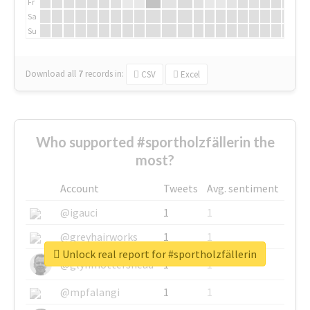
Fr
Sa
Su
Download all
7
records
in:
CSV
Excel
Who supported #sportholzfällerin the
most?
Account
Tweets
Avg. sentiment
@igauci
1
1
@greyhairworks
1
1
Unlock real report for #sportholzfällerin
@glynmottershead
1
1
@mpfalangi
1
1