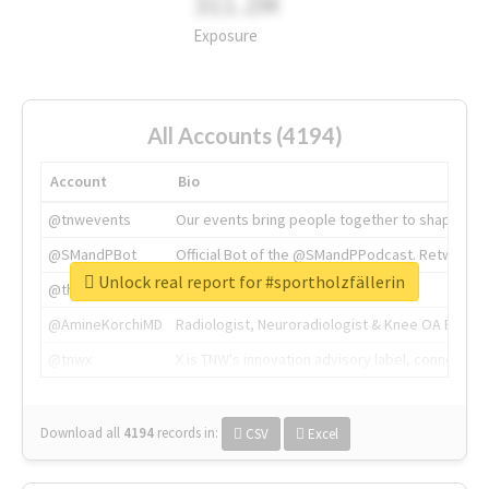
311.2M
Exposure
All Accounts (4194)
Account
Bio
@tnwevents
Our events bring people together to shape the 
@SMandPBot
Official Bot of the @SMandPPodcast. Retweeting 
Unlock real report for #sportholzfällerin
@thenextweb
The heart of tech.
@AmineKorchiMD
Radiologist, Neuroradiologist & Knee OA Emboliz
@tnwx
X is TNW's innovation advisory label, connecti
Download all
4194
records
in:
CSV
Excel