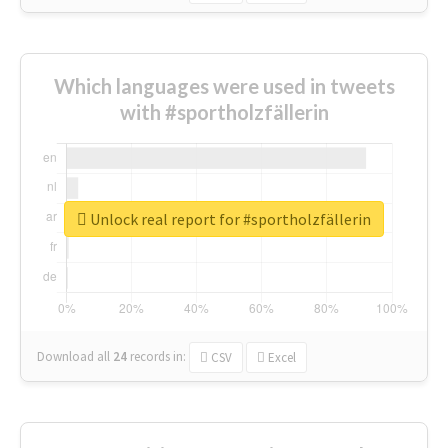
Which languages were used in tweets
with #sportholzfällerin
Unlock real report for #sportholzfällerin
Download all
24
records
in:
CSV
Excel