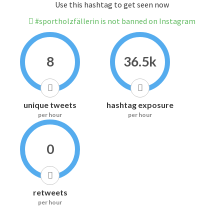
Use this hashtag to get seen now
#sportholzfällerin is not banned on Instagram
8
36.5k
unique tweets
hashtag exposure
per hour
per hour
0
retweets
per hour