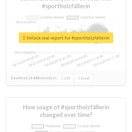
#sportholzfällerin
Unlock real report for #sportholzfällerin
Download all
444
records
in:
CSV
Excel
How usage of #sportholzfällerin
changed over time?