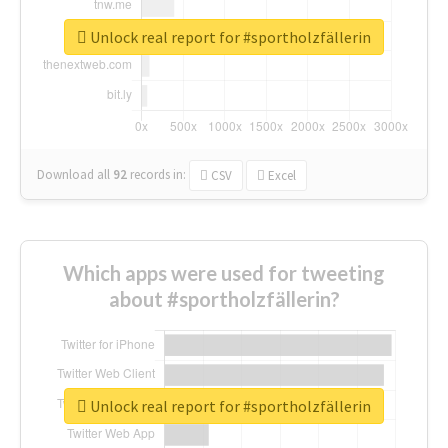
Unlock real report for #sportholzfällerin
Download all
92
records
in:
CSV
Excel
Which apps were used for tweeting
about #sportholzfällerin?
Unlock real report for #sportholzfällerin