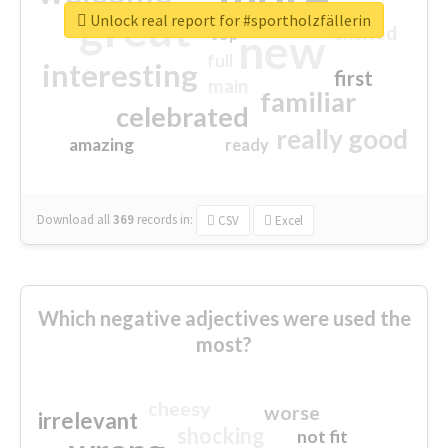
great
Unlock real report for #sportholzfällerin
excited
top
new
full
interesting
first
main
familiar
celebrated
really good
amazing
ready
Download all
369
records
in:
CSV
Excel
Which negative adjectives were used the
most?
cheesy
worse
irrelevant
shocking
not fit