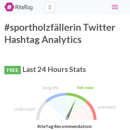
Toggle
navigati
#sportholzfällerin Twitter
Hashtag Analytics
Last 24 Hours Stats
FREE
RiteTag Recommendation: