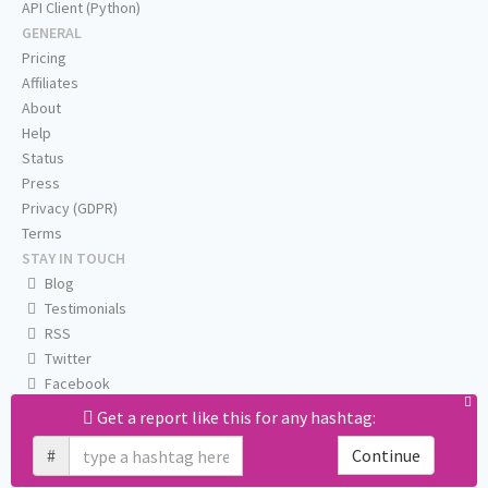
API Client (Python)
GENERAL
Pricing
Affiliates
About
Help
Status
Press
Privacy (GDPR)
Terms
STAY IN TOUCH
Blog
Testimonials
RSS
Twitter
Facebook
Email us
Get a report like this for any hashtag:
#
Continue