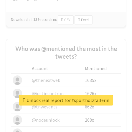
Download all
139
records
in:
CSV
Excel
Who was @mentioned the most in the
tweets?
Account
Mentioned
@thenextweb
1635x
@justinsuntron
1626x
Unlock real report for #sportholzfällerin
@tnwevents
662x
@nodeunlock
268x