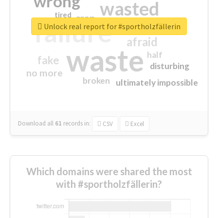
wrong
wasted
tired
crap
failure
sorry
closed
Unlock real report for #sportholzfällerin
afraid
waste
half
fake
disturbing
no more
broken
ultimately impossible
Download all
61
records
in:
CSV
Excel
Which domains were shared the most
with #sportholzfällerin?