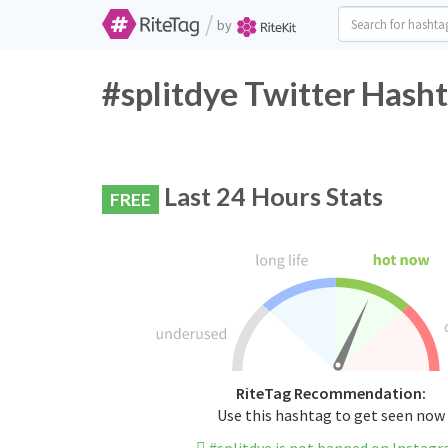
/
by
#splitdye Twitter Hasht
Last 24 Hours Stats
FREE
RiteTag Recommendation:
Use this hashtag to get seen now