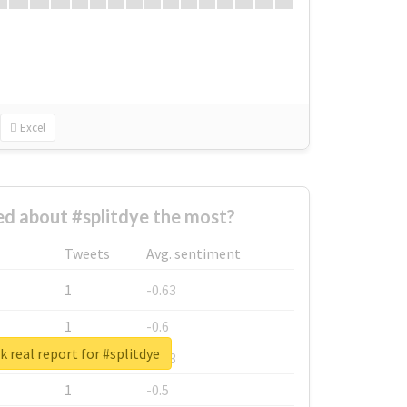
Excel
d about #splitdye the most?
Tweets
Avg. sentiment
1
-0.63
1
-0.6
 real report for #splitdye
1
-0.53
1
-0.5