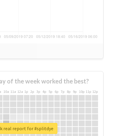
ay of the week worked the best?
a
10a
11a
12a
1p
2p
3p
4p
5p
6p
7p
8p
9p
10p
11p
12p
 real report for #splitdye