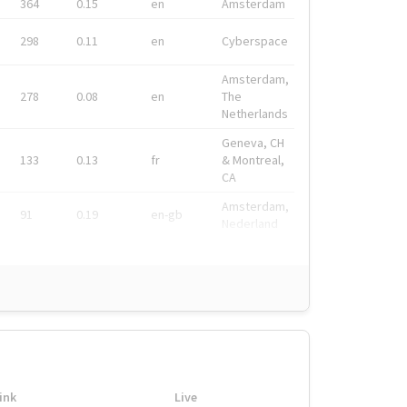
364
0.15
en
Amsterdam
298
0.11
en
Cyberspace
Amsterdam,
278
0.08
en
The
Netherlands
Geneva, CH
133
0.13
fr
& Montreal,
CA
Amsterdam,
91
0.19
en-gb
Nederland
ink
Live