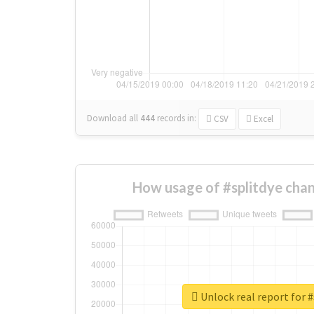
Download all
444
records
in:
CSV
Excel
How usage of #splitdye cha
Unlock real report for #