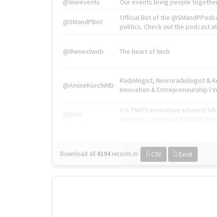
@tnwevents
Our events bring people together
Official Bot of the @SMandPPodc
@SMandPBot
politics. Check out the podcast at 
@thenextweb
The heart of tech.
Radiologist, Neuroradiologist & 
@AmineKorchiMD
Innovation & Entrepreneurship l V
X is TNW's innovation advisory l
@tnwx
startups. See you at #TNW2019 v
Download all
4194
records
in:
CSV
Excel