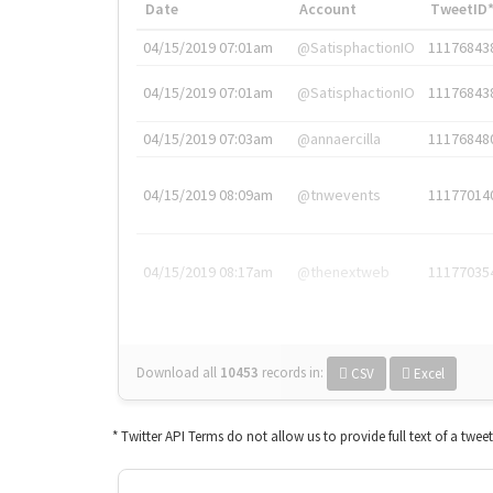
Date
Account
TweetID
04/15/2019 07:01am
@SatisphactionIO
11176843
04/15/2019 07:01am
@SatisphactionIO
11176843
04/15/2019 07:03am
@annaercilla
11176848
04/15/2019 08:09am
@tnwevents
11177014
04/15/2019 08:17am
@thenextweb
11177035
Download all
10453
records
in:
CSV
Excel
* Twitter API Terms do not allow us to provide full text of a twee