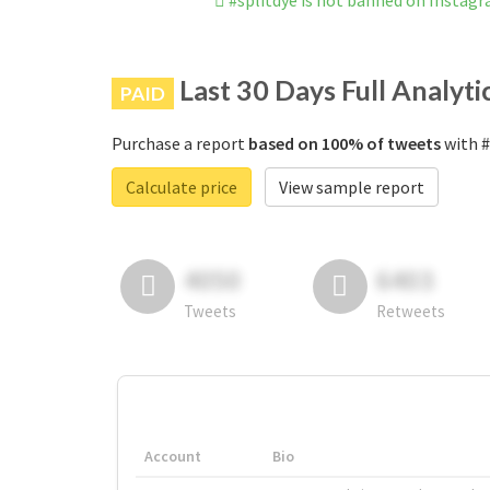
#splitdye is not banned on Instag
Last 30 Days Full Analyti
PAID
Purchase a report
based on 100% of tweets
with #
Calculate price
View sample report
4050
6403
Tweets
Retweets
Account
Bio