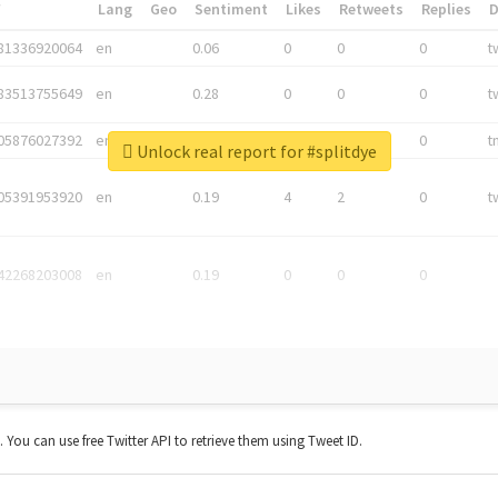
*
Lang
Geo
Sentiment
Likes
Retweets
Replies
81336920064
en
0.06
0
0
0
t
83513755649
en
0.28
0
0
0
t
05876027392
en
0.06
0
0
0
t
Unlock real report for #splitdye
05391953920
en
0.19
4
2
0
t
42268203008
en
0.19
0
0
0
t. You can use free Twitter API to retrieve them using Tweet ID.