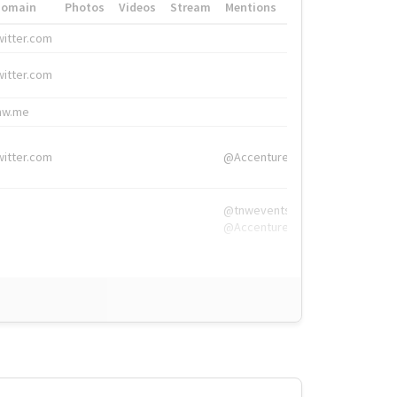
Domain
Photos
Videos
Stream
Mentions
Hashtags
witter.com
#HigherEd
witter.com
#HigherEd
nw.me
#TNW2019, #The
witter.com
@Accenture
@tnwevents,
@Accenture