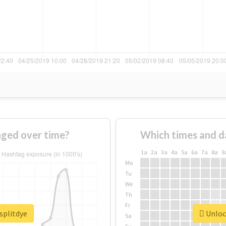
nged over time?
Which times and d
1a
2a
3a
4a
5a
6a
7a
8a
9
Mo
Tu
We
Th
Fr
splitdye
Unlock
Sa