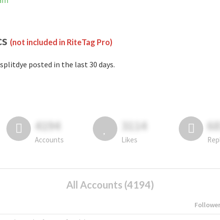
ram
cs
(not included in RiteTag Pro)
splitdye posted in the last 30 days.
4194
3114
6
Accounts
Likes
Rep
All Accounts (4194)
Followe