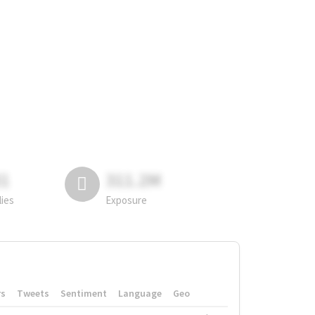
81
311.2M
lies
Exposure
rs
Tweets
Sentiment
Language
Geo