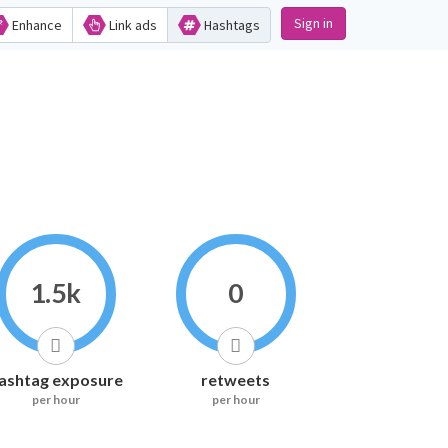
Sign in
Enhance
Link ads
Hashtags
1.5k
0
ashtag exposure
retweets
per hour
per hour