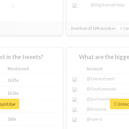
@DigitalnaSrbija
1
Download all
139
records
in:
CSV
 in the tweets?
What are the bigge
Mentioned
Account
@thenextweb
1635x
@GuyKawasaki
1626x
@justinsuntron
splitdye
Unlock
662x
@binance
268x
@opera