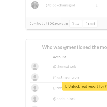
@blockchainsgod
1
Download all
3002
records
in:
CSV
Excel
Who was @mentioned the most
Account
@thenextweb
@justinsuntron
Unlock real report for #
@tnwevents
@nodeunlock