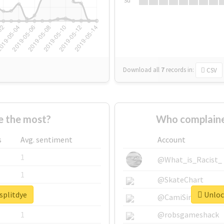
Su
Download all
7
records
in:
CSV
e the most?
Who complaine
s
Avg. sentiment
Account
1
@What_is_Racist_
1
@SkateChart
splitdye
Unlock
1
@CamiSiri95
1
@robsgameshack