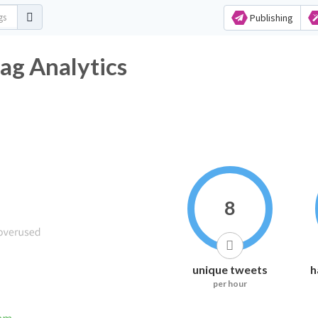
Publishing
ag Analytics
8
unique tweets
h
per hour