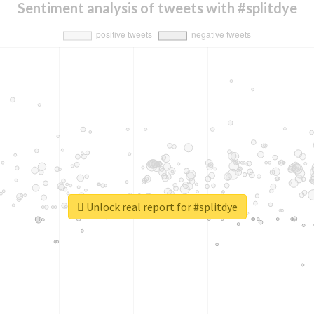
Sentiment analysis of tweets with #splitdye
Unlock real report for #splitdye