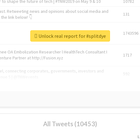
 to shape the future of tech | #TNW2019 on May 9 & 10
10782
ast. Retweeting news and opinions about social media and
131
the link below! 👇
1743596
Unlock real report for #splitdye
Knee OA Embolization Researcher l HealthTech Consultant I
1717
enture Partner at http://Fusion.xyz
abel, connecting corporates, governments, investors and
592
enue 5 | @TNWevents
All Tweets (10453)
L