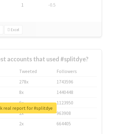
1
-0.5
Excel
st accounts that used #splitdye?
Tweeted
Followers
278x
1743596
8x
1440448
6x
1123950
 real report for #splitdye
2x
963908
2x
664405