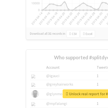
Download all
31
records
in:
CSV
Excel
Who supported #splitdy
Account
Tweet
@igauci
1
@greyhairworks
1
Unlock real report for #
@glynmottershead
1
@mpfalangi
1