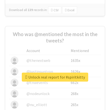
Download all
139
records
in:
CSV
Excel
Who was @mentioned the most in the
tweets?
Account
Mentioned
@thenextweb
1635x
@justinsuntron
1626x
Unlock real report for #spiritkitty
@tnwevents
662x
@nodeunlock
268x
@nu_elliott
265x