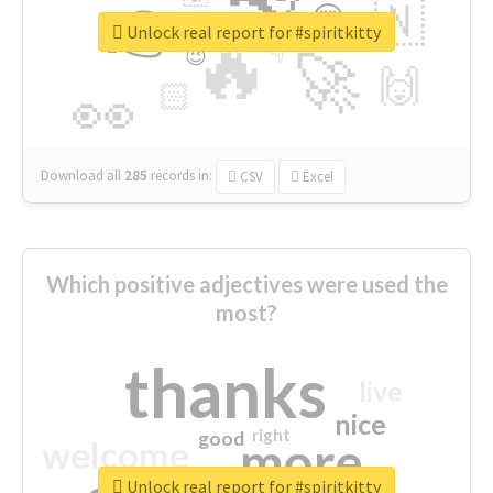
👉
🇳
😍
🔷
🎡
Unlock real report for #spiritkitty
🔥
👇
😉
🚀
🙌
🏻
👀
Download all
285
records
in:
CSV
Excel
Which positive adjectives were used the
most?
thanks
live
nice
right
good
more
welcome
Unlock real report for #spiritkitty