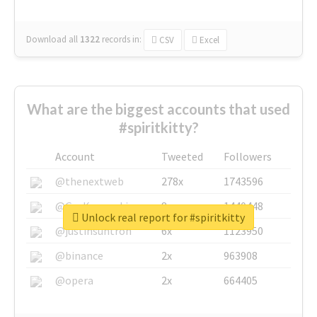
Download all
1322
records
in:
CSV
Excel
What are the biggest accounts that used
#spiritkitty?
Account
Tweeted
Followers
@thenextweb
278x
1743596
@GuyKawasaki
8x
1440448
Unlock real report for #spiritkitty
@justinsuntron
6x
1123950
@binance
2x
963908
@opera
2x
664405