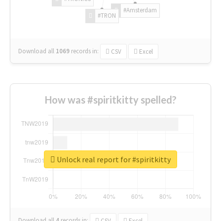
#Amsterdam
#TRON
Download all
1069
records
in:
CSV
Excel
How was #spiritkitty spelled?
Unlock real report for #spiritkitty
Download all
4
records
in:
CSV
Excel