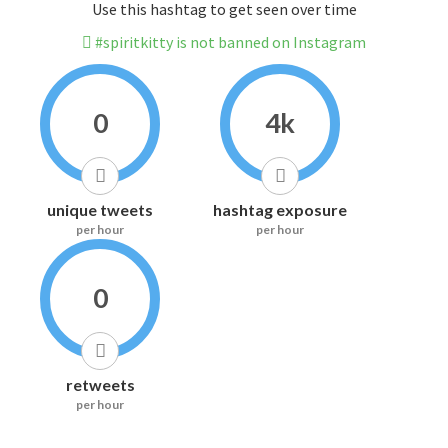
Use this hashtag to get seen over time
#spiritkitty is not banned on Instagram
0
4k
unique tweets
hashtag exposure
per hour
per hour
0
retweets
per hour