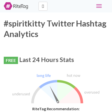
Toggle
navigati
#spiritkitty Twitter Hashtag
Analytics
Last 24 Hours Stats
FREE
RiteTag Recommendation: