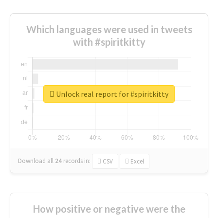
Which languages were used in tweets
with #spiritkitty
Unlock real report for #spiritkitty
Download all
24
records
in:
CSV
Excel
How positive or negative were the