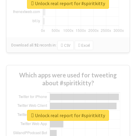
Unlock real report for #spiritkitty
Download all
92
records
in:
CSV
Excel
Which apps were used for tweeting
about #spiritkitty?
Unlock real report for #spiritkitty