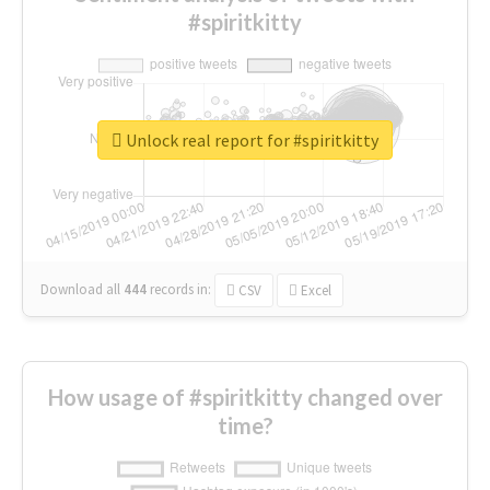
#spiritkitty
Unlock real report for #spiritkitty
Download all
444
records
in:
CSV
Excel
How usage of #spiritkitty changed over
time?