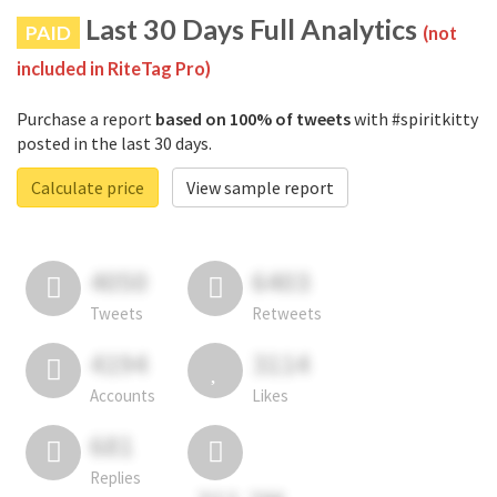
Last 30 Days Full Analytics
PAID
(not
included in RiteTag Pro)
Purchase a report
based on 100% of tweets
with #spiritkitty
posted in the last 30 days.
Calculate price
View sample report
4050
6403
Tweets
Retweets
4194
3114
Accounts
Likes
681
Replies