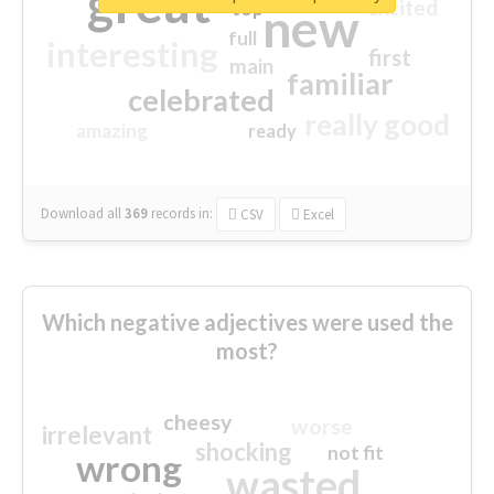
great
excited
top
new
full
interesting
first
main
familiar
celebrated
really good
amazing
ready
Download all
369
records
in:
CSV
Excel
Which negative adjectives were used the
most?
cheesy
worse
irrelevant
shocking
not fit
wrong
wasted