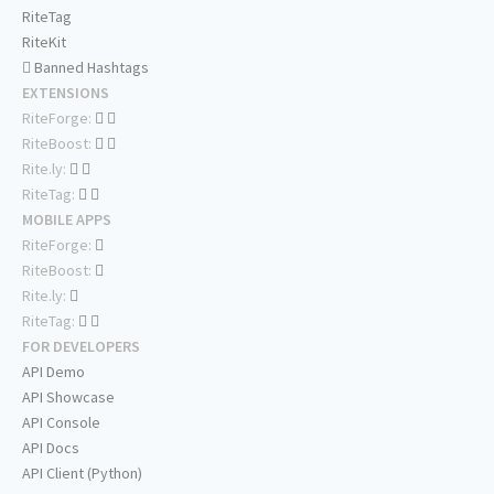
RiteTag
RiteKit
Banned Hashtags
EXTENSIONS
RiteForge:
RiteBoost:
Rite.ly:
RiteTag:
MOBILE APPS
RiteForge:
RiteBoost:
Rite.ly:
RiteTag:
FOR DEVELOPERS
API Demo
API Showcase
API Console
API Docs
API Client (Python)