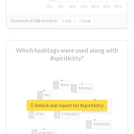
Download all
168
records
in:
CSV
Excel
Which hashtags were used along with
#spiritkitty?
#tech
#startup
#AI
Unlock real report for #spiritkitty
#ChivasVenture
#TRX
#TNW2019
#TNW2019
#TRONICS