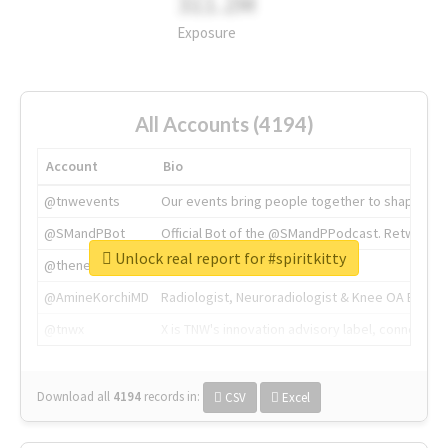
311.2M
Exposure
All Accounts (4194)
Account
Bio
@tnwevents
Our events bring people together to shape the 
@SMandPBot
Official Bot of the @SMandPPodcast. Retweeting 
Unlock real report for #spiritkitty
@thenextweb
The heart of tech.
@AmineKorchiMD
Radiologist, Neuroradiologist & Knee OA Emboliz
@tnwx
X is TNW's innovation advisory label, connecti
Download all
4194
records
in:
CSV
Excel