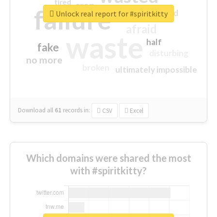
tired
crap
failure
sorry
closed
Unlock real report for #spiritkitty
afraid
waste
half
fake
disturbing
no more
broken
ultimately impossible
Download all
61
records
in:
CSV
Excel
Which domains were shared the most
with #spiritkitty?