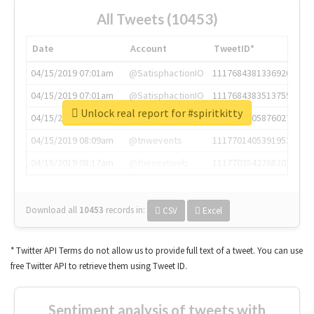
All Tweets (10453)
Date
Account
TweetID*
04/15/2019 07:01am
@SatisphactionIO
1117684381336920064
04/15/2019 07:01am
@SatisphactionIO
1117684383513755649
Unlock real report for #spiritkitty
04/15/2019 07:03am
@annaercilla
1117684805876027392
04/15/2019 08:09am
@tnwevents
1117701405391953920
04/15/2019 08:17am
@thenextweb
1117703542268203008
Download all
10453
records
in:
CSV
Excel
* Twitter API Terms do not allow us to provide full text of a tweet. You can use
free Twitter API to retrieve them using Tweet ID.
Sentiment analysis of tweets with