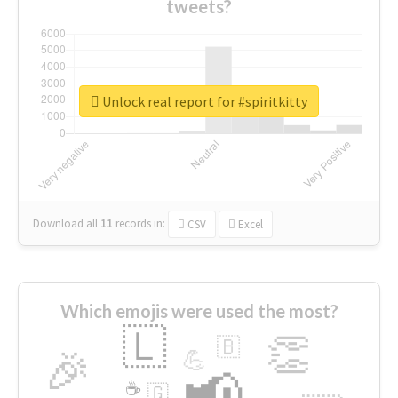
tweets?
Unlock real report for #spiritkitty
Download all
11
records
in:
CSV
Excel
Which emojis were used the most?
🇱
👏
🇧
🎉
💪
📢
☕
🇬