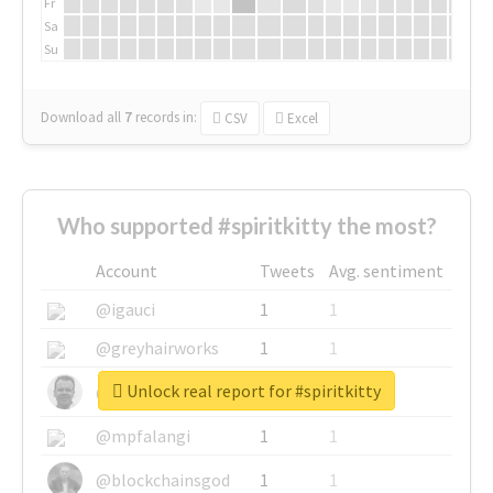
Fr
Sa
Su
Download all
7
records
in:
CSV
Excel
Who supported #spiritkitty the most?
Account
Tweets
Avg. sentiment
@igauci
1
1
@greyhairworks
1
1
Unlock real report for #spiritkitty
@glynmottershead
1
1
@mpfalangi
1
1
@blockchainsgod
1
1