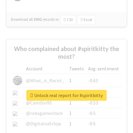
Download all
3002
records
in:
CSV
Excel
Who complained about #spiritkitty the
most?
Account
Tweets
Avg. sentiment
@What_is_Racist_
1
-0.63
@SkateChart
1
-0.6
Unlock real report for #spiritkitty
@CamiSiri95
1
-0.53
@robsgameshack
1
-0.5
@DigitalnaSrbija
1
-0.5