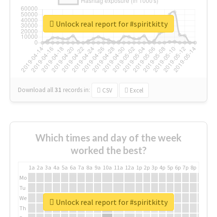
Unlock real report for #spiritkitty
Download all
31
records
in:
CSV
Excel
Which times and day of the week
worked the best?
1a
2a
3a
4a
5a
6a
7a
8a
9a
10a
11a
12a
1p
2p
3p
4p
5p
6p
7p
8p
9p
10p
Mo
Tu
We
Unlock real report for #spiritkitty
Th