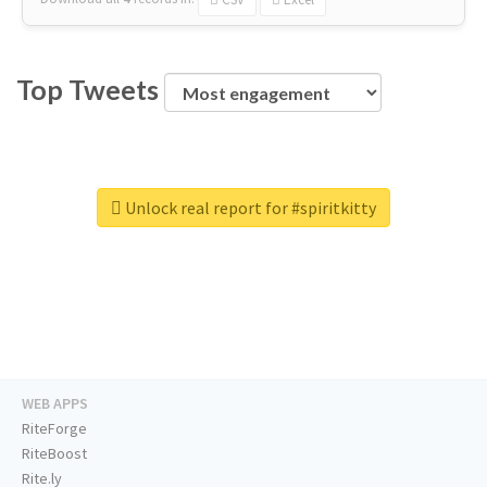
Top Tweets
Unlock real report for #spiritkitty
WEB APPS
RiteForge
RiteBoost
Rite.ly