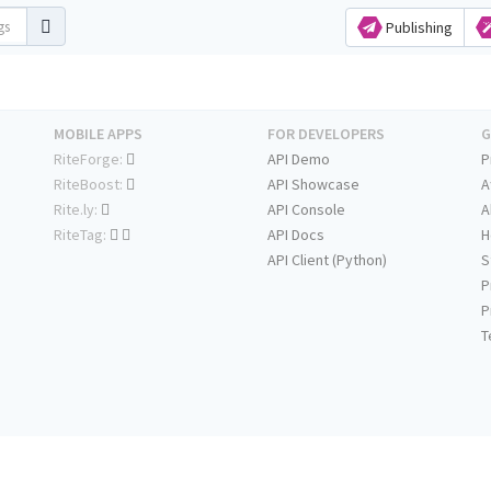
Publishing
MOBILE APPS
FOR DEVELOPERS
G
RiteForge:
API Demo
P
RiteBoost:
API Showcase
A
Rite.ly:
API Console
A
RiteTag:
API Docs
H
API Client (Python)
S
P
P
T