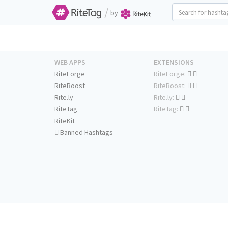
/
by
WEB APPS
EXTENSIONS
RiteForge
RiteForge:
RiteBoost
RiteBoost:
Rite.ly
Rite.ly:
RiteTag
RiteTag:
RiteKit
Banned Hashtags