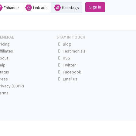
Sign in
Enhance
Link ads
Hashtags
ENERAL
STAY IN TOUCH
ricing
Blog
ffiliates
Testimonials
bout
RSS
elp
Twitter
tatus
Facebook
ress
Email us
rivacy (GDPR)
erms