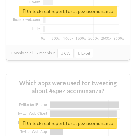
Unlock real report for #speziacomunanza
Download all
92
records
in:
CSV
Excel
Which apps were used for tweeting
about #speziacomunanza?
Unlock real report for #speziacomunanza