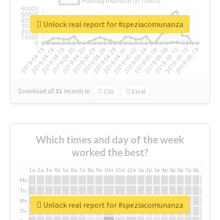
Unlock real report for #speziacomunanza
Download all
31
records
in:
CSV
Excel
Which times and day of the week
worked the best?
1a
2a
3a
4a
5a
6a
7a
8a
9a
10a
11a
12a
1p
2p
3p
4p
5p
6p
7p
8p
9p
10p
Mo
Tu
We
Unlock real report for #speziacomunanza
Th