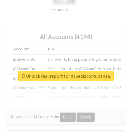
311.2M
Exposure
All Accounts (4194)
Account
Bio
@tnwevents
Our events bring people together to shape the 
@SMandPBot
Official Bot of the @SMandPPodcast. Retweeting 
Unlock real report for #speziacomunanza
@thenextweb
The heart of tech.
@AmineKorchiMD
Radiologist, Neuroradiologist & Knee OA Emboliz
@tnwx
X is TNW's innovation advisory label, connecti
Download all
4194
records
in:
CSV
Excel