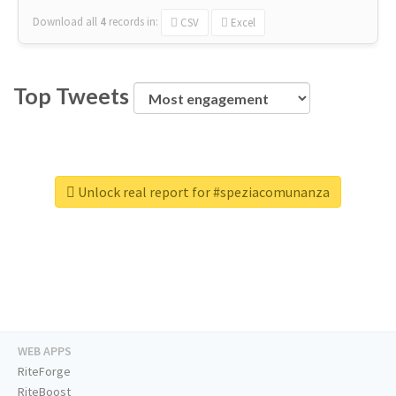
Download all
4
records
in:
CSV
Excel
Top Tweets
Unlock real report for #speziacomunanza
WEB APPS
RiteForge
RiteBoost