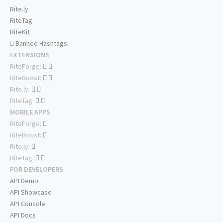
Rite.ly
RiteTag
RiteKit
Banned Hashtags
EXTENSIONS
RiteForge:
RiteBoost:
Rite.ly:
RiteTag:
MOBILE APPS
RiteForge:
RiteBoost:
Rite.ly:
RiteTag:
FOR DEVELOPERS
API Demo
API Showcase
API Console
API Docs