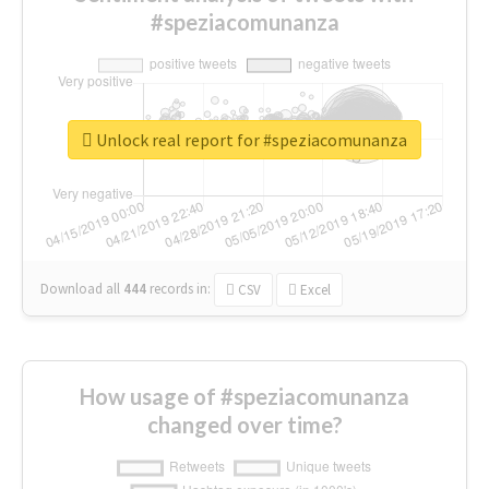
#speziacomunanza
Unlock real report for #speziacomunanza
Download all
444
records
in:
CSV
Excel
How usage of #speziacomunanza
changed over time?