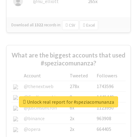
@nu_elliott
265x
Download all
1322
records
in:
CSV
Excel
What are the biggest accounts that used
#speziacomunanza?
Account
Tweeted
Followers
@thenextweb
278x
1743596
@GuyKawasaki
8x
1440448
Unlock real report for #speziacomunanza
@justinsuntron
6x
1123950
@binance
2x
963908
@opera
2x
664405