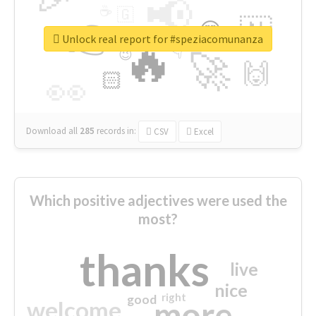
📢
☕
🇬
👉
🇳
😍
🔷
🎡
Unlock real report for #speziacomunanza
🔥
👇
😉
🚀
🙌
🏻
👀
Download all
285
records
in:
CSV
Excel
Which positive adjectives were used the
most?
thanks
live
nice
right
good
more
welcome