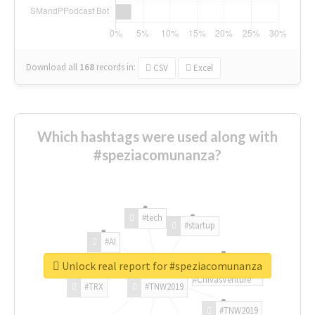
Download all
168
records
in:
CSV
Excel
Which hashtags were used along with
#speziacomunanza?
#tech
#startup
#AI
Unlock real report for #speziacomunanza
#ChivasVenture
#TRX
#TNW2019
#TNW2019