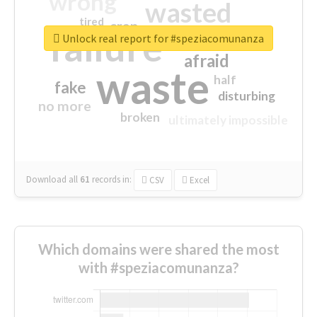
wrong
wasted
tired
crap
failure
sorry
closed
Unlock real report for #speziacomunanza
afraid
waste
half
fake
disturbing
no more
broken
ultimately impossible
Download all
61
records
in:
CSV
Excel
Which domains were shared the most
with #speziacomunanza?