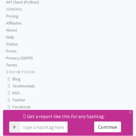
API Client (Python)
GENERAL
Pricing
Affiliates
About
Help
Status
Press
Privacy (GDPR)
Terms
STAY IN TOUCH
Blog
Testimonials
RSS
Twitter
Facebook
Email us
Get a report like this for any hashtag:
#
Continue