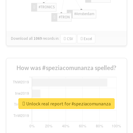
#TRONICS
#Amsterdam
#TRON
Download all
1069
records
in:
CSV
Excel
How was #speziacomunanza spelled?
Unlock real report for #speziacomunanza