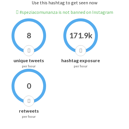
Use this hashtag to get seen now
#speziacomunanza is not banned on Instagram
8
171.9k
unique tweets
hashtag exposure
per hour
per hour
0
retweets
per hour