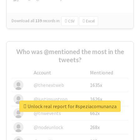
Download all
139
records
in:
CSV
Excel
Who was @mentioned the most in the
tweets?
Account
Mentioned
@thenextweb
1635x
@justinsuntron
1626x
Unlock real report for #speziacomunanza
@tnwevents
662x
@nodeunlock
268x