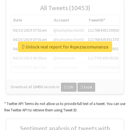
All Tweets (10453)
Date
Account
TweetID*
04/15/2019 07:01am
@SatisphactionIO
1117684381336920064
04/15/2019 07:01am
@SatisphactionIO
1117684383513755649
Unlock real report for #speziacomunanza
04/15/2019 07:03am
@annaercilla
1117684805876027392
04/15/2019 08:09am
@tnwevents
1117701405391953920
04/15/2019 08:17am
@thenextweb
1117703542268203008
Download all
10453
records
in:
CSV
Excel
* Twitter API Terms do not allow us to provide full text of a tweet. You can use
free Twitter API to retrieve them using Tweet ID.
Sentiment analysis of tweets with