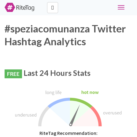
Toggle
navigati
#speziacomunanza Twitter
Hashtag Analytics
Last 24 Hours Stats
FREE
RiteTag Recommendation: