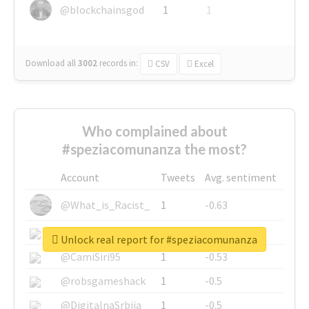
@blockchainsgod
1
1
Download all
3002
records
in:
CSV
Excel
Who complained about
#speziacomunanza the most?
Account
Tweets
Avg. sentiment
@What_is_Racist_
1
-0.63
@SkateChart
1
-0.6
Unlock real report for #speziacomunanza
@CamiSiri95
1
-0.53
@robsgameshack
1
-0.5
@DigitalnaSrbija
1
-0.5