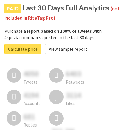
Last 30 Days Full Analytics
PAID
(not
included in RiteTag Pro)
Purchase a report
based on 100% of tweets
with
#speziacomunanza posted in the last 30 days.
Calculate price
View sample report
4050
6403
Tweets
Retweets
4194
3114
Accounts
Likes
681
Replies