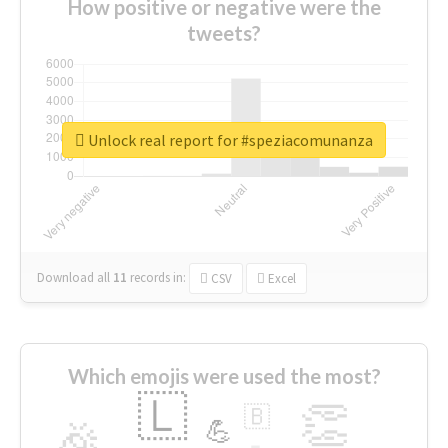
How positive or negative were the
tweets?
Unlock real report for #speziacomunanza
Download all
11
records
in:
CSV
Excel
Which emojis were used the most?
🇱
👏
🇧
🎉
💪