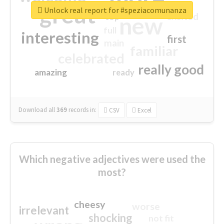
great
Unlock real report for #speziacomunanza
excited
top
new
full
interesting
first
main
familiar
celebrated
really good
amazing
ready
Download all
369
records
in:
CSV
Excel
Which negative adjectives were used the
most?
cheesy
worse
irrelevant
shocking
not fit