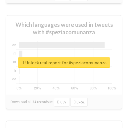
Which languages were used in tweets
with #speziacomunanza
Unlock real report for #speziacomunanza
Download all
24
records
in:
CSV
Excel