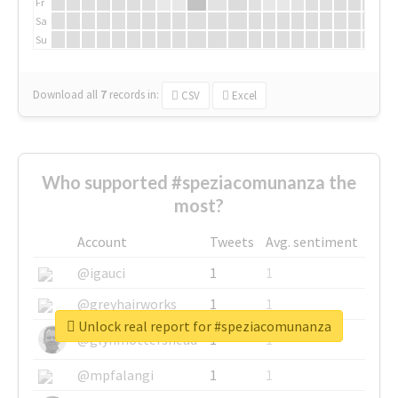
Fr
Sa
Su
Download all
7
records
in:
CSV
Excel
Who supported #speziacomunanza the
most?
Account
Tweets
Avg. sentiment
@igauci
1
1
@greyhairworks
1
1
Unlock real report for #speziacomunanza
@glynmottershead
1
1
@mpfalangi
1
1