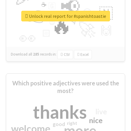
📢
☕
🇬
👉
🇳
😍
🔷
🎡
Unlock real report for #spanishtoastie
🔥
👇
😉
🚀
🙌
🏻
👀
Download all
285
records
in:
CSV
Excel
Which positive adjectives were used the
most?
thanks
live
nice
right
good
more
welcome