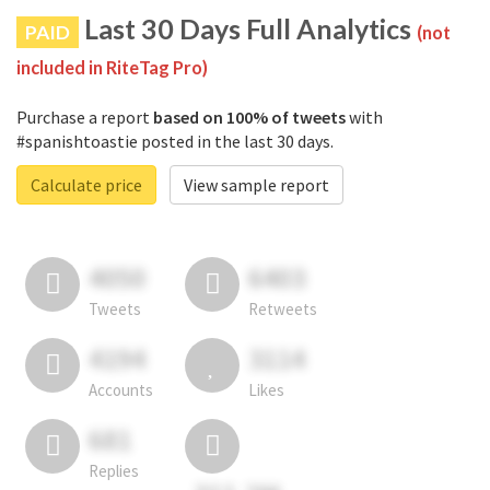
Last 30 Days Full Analytics
PAID
(not
included in RiteTag Pro)
Purchase a report
based on 100% of tweets
with
#spanishtoastie posted in the last 30 days.
Calculate price
View sample report
4050
6403
Tweets
Retweets
4194
3114
Accounts
Likes
681
Replies