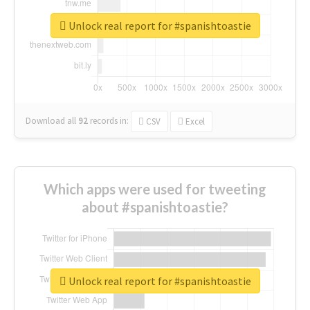
Unlock real report for #spanishtoastie
Download all
92
records
in:
CSV
Excel
Which apps were used for tweeting
about #spanishtoastie?
Unlock real report for #spanishtoastie