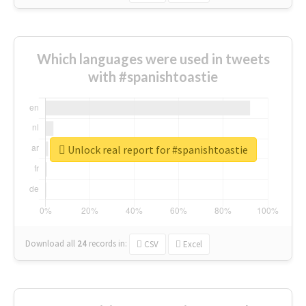
Which languages were used in tweets
with #spanishtoastie
Unlock real report for #spanishtoastie
Download all
24
records
in:
CSV
Excel