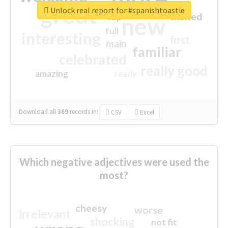
great
Unlock real report for #spanishtoastie
excited
top
new
full
interesting
first
main
familiar
celebrated
really good
amazing
ready
Download all
369
records
in:
CSV
Excel
Which negative adjectives were used the
most?
cheesy
worse
irrelevant
shocking
not fit