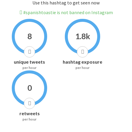
Use this hashtag to get seen now
#spanishtoastie is not banned on Instagram
8
1.8k
unique tweets
hashtag exposure
per hour
per hour
0
retweets
per hour