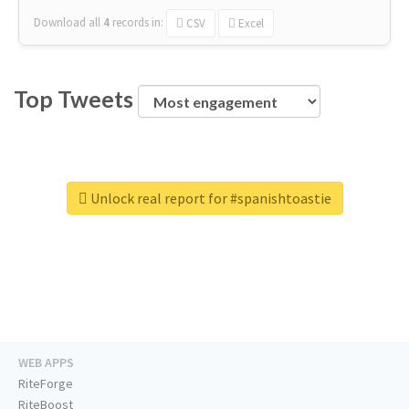
Download all
4
records
in:
CSV
Excel
Top Tweets
Unlock real report for #spanishtoastie
WEB APPS
RiteForge
RiteBoost