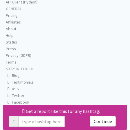
API Client (Python)
GENERAL
Pricing
Affiliates
About
Help
Status
Press
Privacy (GDPR)
Terms
STAY IN TOUCH
Blog
Testimonials
RSS
Twitter
Facebook
Email us
Get a report like this for any hashtag:
#
Continue