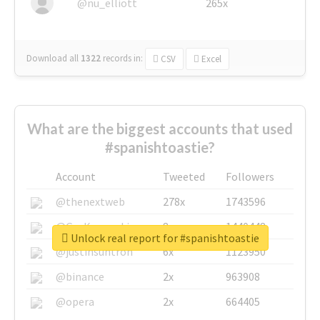
@nu_elliott
265x
Download all
1322
records
in:
CSV
Excel
What are the biggest accounts that used
#spanishtoastie?
Account
Tweeted
Followers
@thenextweb
278x
1743596
@GuyKawasaki
8x
1440448
Unlock real report for #spanishtoastie
@justinsuntron
6x
1123950
@binance
2x
963908
@opera
2x
664405