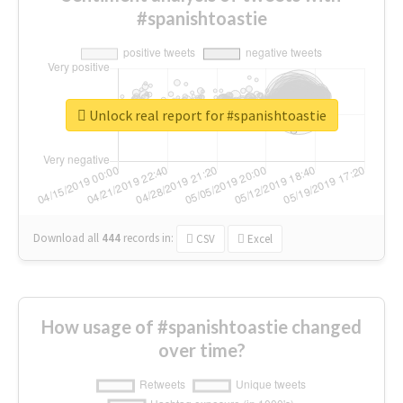
#spanishtoastie
Unlock real report for #spanishtoastie
Download all
444
records
in:
CSV
Excel
How usage of #spanishtoastie changed
over time?