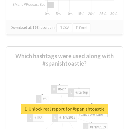
Download all
168
records
in:
CSV
Excel
Which hashtags were used along with
#spanishtoastie?
#tech
#startup
#AI
Unlock real report for #spanishtoastie
#ChivasVenture
#TRX
#TNW2019
#TNW2019