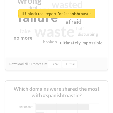
wrong
wasted
tired
crap
failure
sorry
closed
Unlock real report for #spanishtoastie
afraid
waste
half
fake
disturbing
no more
broken
ultimately impossible
Download all
61
records
in:
CSV
Excel
Which domains were shared the most
with #spanishtoastie?