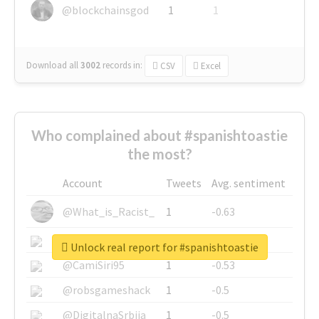
@blockchainsgod
1
1
Download all
3002
records
in:
CSV
Excel
Who complained about #spanishtoastie
the most?
Account
Tweets
Avg. sentiment
@What_is_Racist_
1
-0.63
@SkateChart
1
-0.6
Unlock real report for #spanishtoastie
@CamiSiri95
1
-0.53
@robsgameshack
1
-0.5
@DigitalnaSrbija
1
-0.5