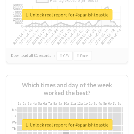
Unlock real report for #spanishtoastie
Download all
31
records
in:
CSV
Excel
Which times and day of the week
worked the best?
1a
2a
3a
4a
5a
6a
7a
8a
9a
10a
11a
12a
1p
2p
3p
4p
5p
6p
7p
8p
9p
10p
Mo
Tu
We
Unlock real report for #spanishtoastie
Th