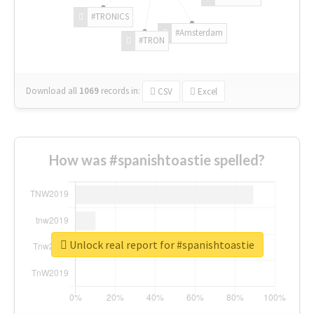
#TRONICS
#Amsterdam
#TRON
Download all
1069
records
in:
CSV
Excel
How was #spanishtoastie spelled?
Unlock real report for #spanishtoastie