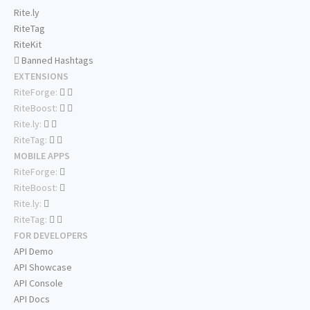
Rite.ly
RiteTag
RiteKit
Banned Hashtags
EXTENSIONS
RiteForge:
RiteBoost:
Rite.ly:
RiteTag:
MOBILE APPS
RiteForge:
RiteBoost:
Rite.ly:
RiteTag:
FOR DEVELOPERS
API Demo
API Showcase
API Console
API Docs