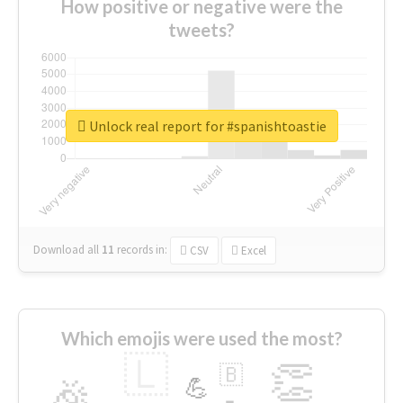
How positive or negative were the
tweets?
Unlock real report for #spanishtoastie
Download all
11
records
in:
CSV
Excel
Which emojis were used the most?
🇱
👏
🇧
🎉
💪