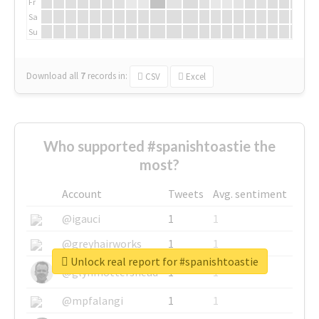
Fr
Sa
Su
Download all
7
records
in:
CSV
Excel
Who supported #spanishtoastie the
most?
Account
Tweets
Avg. sentiment
@igauci
1
1
@greyhairworks
1
1
Unlock real report for #spanishtoastie
@glynmottershead
1
1
@mpfalangi
1
1