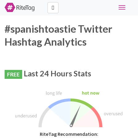
Toggle
navigati
#spanishtoastie Twitter
Hashtag Analytics
Last 24 Hours Stats
FREE
RiteTag Recommendation: