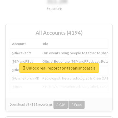
311.2M
Exposure
All Accounts (4194)
Account
Bio
@tnwevents
Our events bring people together to shape the 
@SMandPBot
Official Bot of the @SMandPPodcast. Retweeting 
Unlock real report for #spanishtoastie
@thenextweb
The heart of tech.
@AmineKorchiMD
Radiologist, Neuroradiologist & Knee OA Emboliz
@tnwx
X is TNW's innovation advisory label, connecti
Download all
4194
records
in:
CSV
Excel