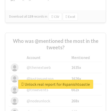
Download all
139
records
in:
CSV
Excel
Who was @mentioned the most in the
tweets?
Account
Mentioned
@thenextweb
1635x
@justinsuntron
1626x
Unlock real report for #spanishtoastie
@tnwevents
662x
@nodeunlock
268x