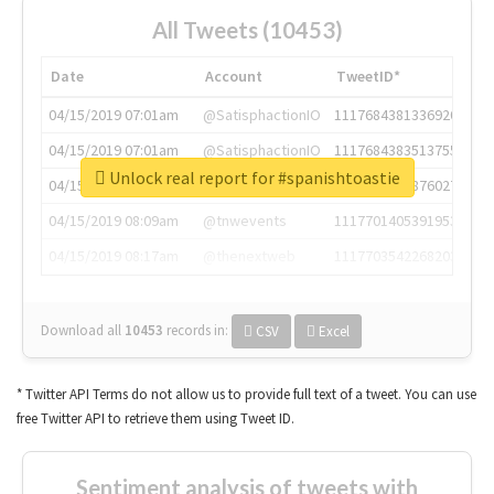
All Tweets (10453)
Date
Account
TweetID*
04/15/2019 07:01am
@SatisphactionIO
1117684381336920064
04/15/2019 07:01am
@SatisphactionIO
1117684383513755649
Unlock real report for #spanishtoastie
04/15/2019 07:03am
@annaercilla
1117684805876027392
04/15/2019 08:09am
@tnwevents
1117701405391953920
04/15/2019 08:17am
@thenextweb
1117703542268203008
Download all
10453
records
in:
CSV
Excel
* Twitter API Terms do not allow us to provide full text of a tweet. You can use
free Twitter API to retrieve them using Tweet ID.
Sentiment analysis of tweets with