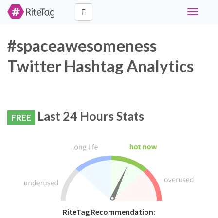
Toggle
navigati
#spaceawesomeness
Twitter Hashtag Analytics
Last 24 Hours Stats
FREE
RiteTag Recommendation: