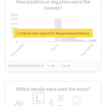
How positive or negative were the
tweets?
Unlock real report for #spaceawesomeness
Download all
11
records
in:
CSV
Excel
Which emojis were used the most?
🇱
👏
🇧
🎉
💪