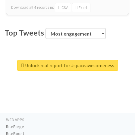
Download all
4
records
in:
CSV
Excel
Top Tweets
Unlock real report for #spaceawesomeness
WEB APPS
RiteForge
RiteBoost