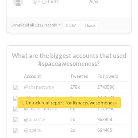
@nu_elliott
265x
Download all
1322
records
in:
CSV
Excel
What are the biggest accounts that used
#spaceawesomeness?
Account
Tweeted
Followers
@thenextweb
278x
1743596
@GuyKawasaki
8x
1440448
Unlock real report for #spaceawesomeness
@justinsuntron
6x
1123950
@binance
2x
963908
@opera
2x
664405