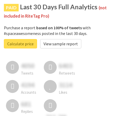
Last 30 Days Full Analytics
PAID
(not
included in RiteTag Pro)
Purchase a report
based on 100% of tweets
with
#spaceawesomeness posted in the last 30 days.
Calculate price
View sample report
4050
6403
Tweets
Retweets
4194
3114
Accounts
Likes
681
Replies