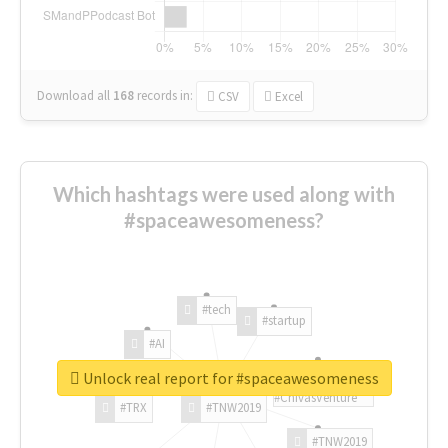
Download all
168
records
in:
CSV
Excel
Which hashtags were used along with
#spaceawesomeness?
#tech
#startup
#AI
Unlock real report for #spaceawesomeness
#ChivasVenture
#TRX
#TNW2019
#TNW2019