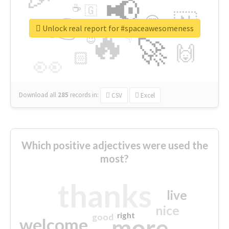
📢
☕
🇬
👉
🇳
😍
🔷
🎡
Unlock real report for #spaceawesomeness
🔥
👇
😉
🚀
🙌
🏻
👀
Download all
285
records
in:
CSV
Excel
Which positive adjectives were used the
most?
thanks
live
nice
right
good
more
welcome