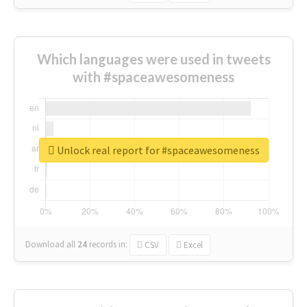
Which languages were used in tweets
with #spaceawesomeness
Unlock real report for #spaceawesomeness
Download all
24
records
in:
CSV
Excel