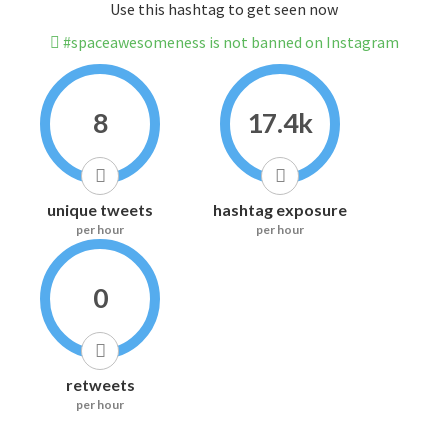
Use this hashtag to get seen now
#spaceawesomeness is not banned on Instagram
8
17.4k
unique tweets
hashtag exposure
per hour
per hour
0
retweets
per hour