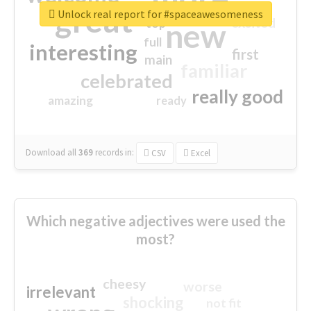
great
Unlock real report for #spaceawesomeness
excited
top
new
full
interesting
first
main
familiar
celebrated
really good
amazing
ready
Download all
369
records
in:
CSV
Excel
Which negative adjectives were used the
most?
cheesy
worse
irrelevant
shocking
not fit