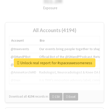
311.2M
Exposure
All Accounts (4194)
Account
Bio
@tnwevents
Our events bring people together to shape the 
@SMandPBot
Official Bot of the @SMandPPodcast. Retweeting 
Unlock real report for #spaceawesomeness
@thenextweb
The heart of tech.
@AmineKorchiMD
Radiologist, Neuroradiologist & Knee OA Emboliz
@tnwx
X is TNW's innovation advisory label, connecti
Download all
4194
records
in:
CSV
Excel