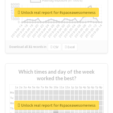
Unlock real report for #spaceawesomeness
Download all
31
records
in:
CSV
Excel
Which times and day of the week
worked the best?
1a
2a
3a
4a
5a
6a
7a
8a
9a
10a
11a
12a
1p
2p
3p
4p
5p
6p
7p
8p
9p
10p
Mo
Tu
We
Unlock real report for #spaceawesomeness
Th