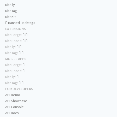
Rite.ly
RiteTag
RiteKit
Banned Hashtags
EXTENSIONS
RiteForge:
RiteBoost:
Rite.ly:
RiteTag:
MOBILE APPS
RiteForge:
RiteBoost:
Rite.ly:
RiteTag:
FOR DEVELOPERS
API Demo
API Showcase
API Console
API Docs