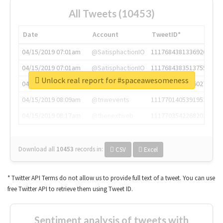
All Tweets (10453)
Date
Account
TweetID*
04/15/2019 07:01am
@SatisphactionIO
1117684381336920064
04/15/2019 07:01am
@SatisphactionIO
1117684383513755649
Unlock real report for #spaceawesomeness
04/15/2019 07:03am
@annaercilla
1117684805876027392
04/15/2019 08:09am
@tnwevents
1117701405391953920
04/15/2019 08:17am
@thenextweb
1117703542268203008
Download all
10453
records
in:
CSV
Excel
* Twitter API Terms do not allow us to provide full text of a tweet. You can use
free Twitter API to retrieve them using Tweet ID.
Sentiment analysis of tweets with