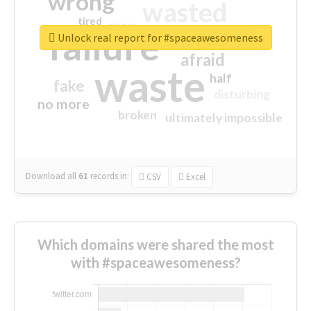
wrong
wasted
tired
crap
failure
sorry
closed
Unlock real report for #spaceawesomeness
afraid
waste
half
fake
disturbing
no more
broken
ultimately impossible
Download all
61
records
in:
CSV
Excel
Which domains were shared the most
with #spaceawesomeness?