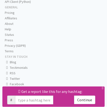
API Client (Python)
GENERAL
Pricing
Affiliates
About
Help
Status
Press
Privacy (GDPR)
Terms
STAY IN TOUCH
Blog
Testimonials
RSS
Twitter
Facebook
Email us
Get a report like this for any hashtag:
#
Continue