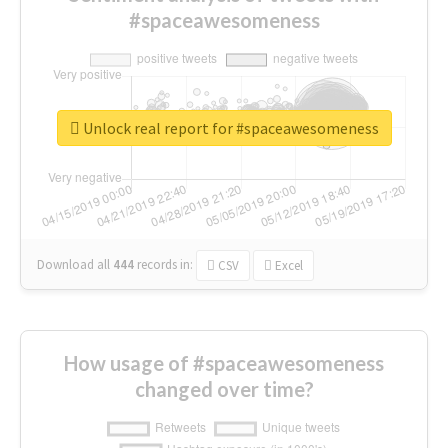
#spaceawesomeness
Unlock real report for #spaceawesomeness
Download all
444
records
in:
CSV
Excel
How usage of #spaceawesomeness
changed over time?