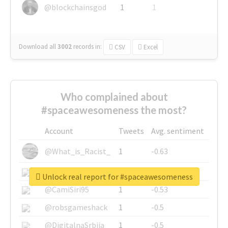
@blockchainsgod
1
1
Download all
3002
records
in:
CSV
Excel
Who complained about
#spaceawesomeness the most?
Account
Tweets
Avg. sentiment
@What_is_Racist_
1
-0.63
@SkateChart
1
-0.6
Unlock real report for #spaceawesomeness
@CamiSiri95
1
-0.53
@robsgameshack
1
-0.5
@DigitalnaSrbija
1
-0.5