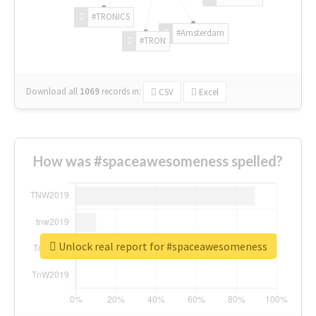
#TRONICS
#Amsterdam
#TRON
Download all
1069
records
in:
CSV
Excel
How was #spaceawesomeness spelled?
Unlock real report for #spaceawesomeness