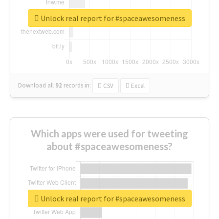
Unlock real report for #spaceawesomeness
Download all
92
records
in:
CSV
Excel
Which apps were used for tweeting
about #spaceawesomeness?
Unlock real report for #spaceawesomeness