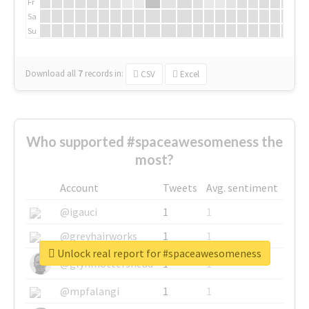
Fr
Sa
Su
Download all
7
records
in:
CSV
Excel
Who supported #spaceawesomeness the
most?
Account
Tweets
Avg. sentiment
@igauci
1
1
@greyhairworks
1
1
Unlock real report for #spaceawesomeness
@glynmottershead
1
1
@mpfalangi
1
1