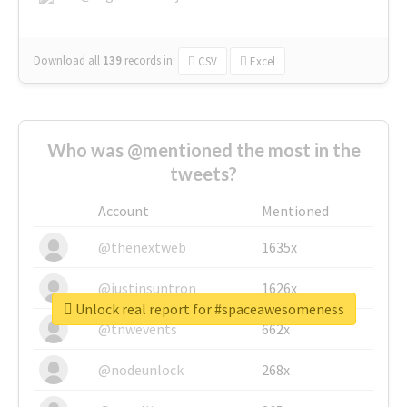
Download all
139
records
in:
CSV
Excel
Who was @mentioned the most in the
tweets?
Account
Mentioned
@thenextweb
1635x
@justinsuntron
1626x
Unlock real report for #spaceawesomeness
@tnwevents
662x
@nodeunlock
268x