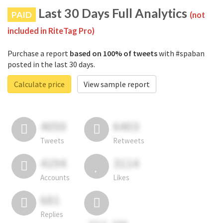
Last 30 Days Full Analytics
PAID
(not
included in RiteTag Pro)
Purchase a report
based on 100% of tweets
with #spaban
posted in the last 30 days.
Calculate price
View sample report
4050
6403
Tweets
Retweets
4194
3114
Accounts
Likes
681
Replies