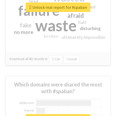
tired
crap
failure
sorry
closed
Unlock real report for #spaban
afraid
waste
half
fake
disturbing
no more
broken
ultimately impossible
Download all
61
records
in:
CSV
Excel
Which domains were shared the most
with #spaban?