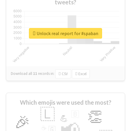
tweets?
Unlock real report for #spaban
Download all
11
records
in:
CSV
Excel
Which emojis were used the most?
🇱
👏
🇧
🎉
💪
📢
☕
🇬