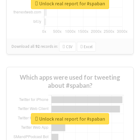
Unlock real report for #spaban
Download all
92
records
in:
CSV
Excel
Which apps were used for tweeting
about #spaban?
Unlock real report for #spaban