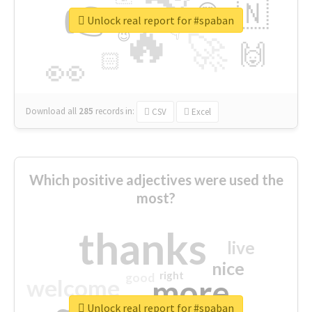
👉
🇳
😍
🔷
🎡
Unlock real report for #spaban
🔥
👇
😉
🚀
🙌
🏻
👀
Download all
285
records
in:
CSV
Excel
Which positive adjectives were used the
most?
thanks
live
nice
right
good
more
welcome
Unlock real report for #spaban