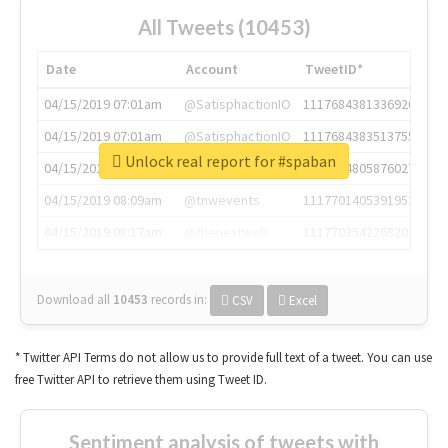
All Tweets (10453)
Date
Account
TweetID*
04/15/2019 07:01am
@SatisphactionIO
1117684381336920064
04/15/2019 07:01am
@SatisphactionIO
1117684383513755649
Unlock real report for #spaban
04/15/2019 07:03am
@annaercilla
1117684805876027392
04/15/2019 08:09am
@tnwevents
1117701405391953920
04/15/2019 08:17am
@thenextweb
1117703542268203008
Download all
10453
records
in:
CSV
Excel
* Twitter API Terms do not allow us to provide full text of a tweet. You can use
free Twitter API to retrieve them using Tweet ID.
Sentiment analysis of tweets with