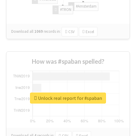
#Amsterdam
#TRON
Download all
1069
records
in:
CSV
Excel
How was #spaban spelled?
Unlock real report for #spaban
Download all
4
records
in:
CSV
Excel