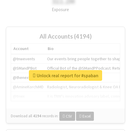
311.2M
Exposure
All Accounts (4194)
Account
Bio
@tnwevents
Our events bring people together to shape the 
@SMandPBot
Official Bot of the @SMandPPodcast. Retweeting 
Unlock real report for #spaban
@thenextweb
The heart of tech.
@AmineKorchiMD
Radiologist, Neuroradiologist & Knee OA Emboliz
@tnwx
X is TNW's innovation advisory label, connecti
Download all
4194
records
in:
CSV
Excel