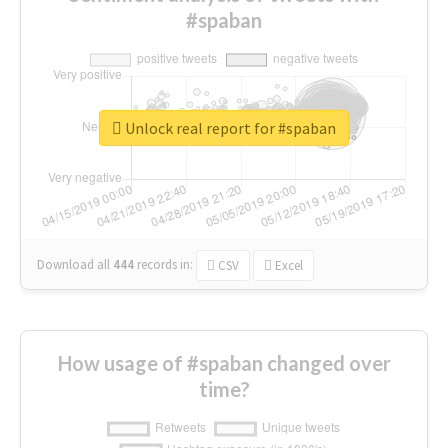
#spaban
Unlock real report for #spaban
Download all
444
records
in:
CSV
Excel
How usage of #spaban changed over
time?