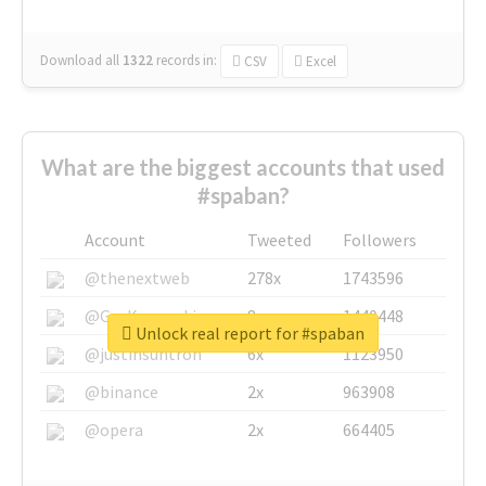
Download all
1322
records
in:
CSV
Excel
What are the biggest accounts that used
#spaban?
Account
Tweeted
Followers
@thenextweb
278x
1743596
@GuyKawasaki
8x
1440448
Unlock real report for #spaban
@justinsuntron
6x
1123950
@binance
2x
963908
@opera
2x
664405