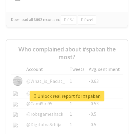
Download all
3002
records
in:
CSV
Excel
Who complained about #spaban the
most?
Account
Tweets
Avg. sentiment
@What_is_Racist_
1
-0.63
@SkateChart
1
-0.6
Unlock real report for #spaban
@CamiSiri95
1
-0.53
@robsgameshack
1
-0.5
@DigitalnaSrbija
1
-0.5