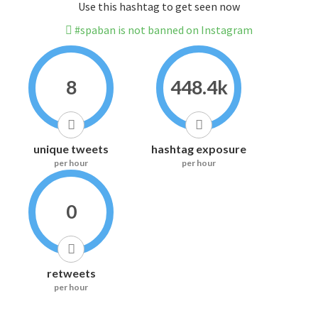
Use this hashtag to get seen now
#spaban is not banned on Instagram
8
448.4k
unique tweets
hashtag exposure
per hour
per hour
0
retweets
per hour