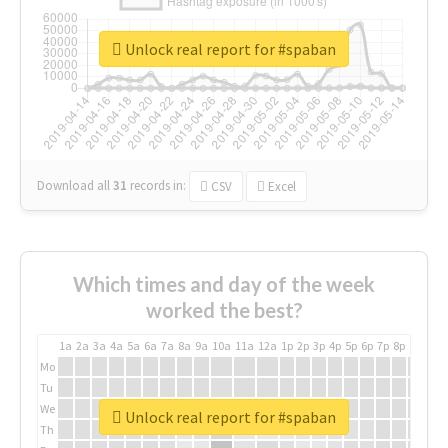
Unlock real report for #spaban
Download all
31
records
in:
CSV
Excel
Which times and day of the week
worked the best?
1a
2a
3a
4a
5a
6a
7a
8a
9a
10a
11a
12a
1p
2p
3p
4p
5p
6p
7p
8p
9p
10p
Mo
Tu
We
Unlock real report for #spaban
Th