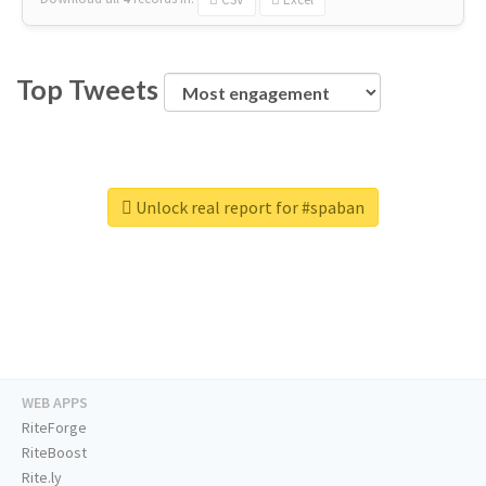
Top Tweets
Unlock real report for #spaban
WEB APPS
RiteForge
RiteBoost
Rite.ly