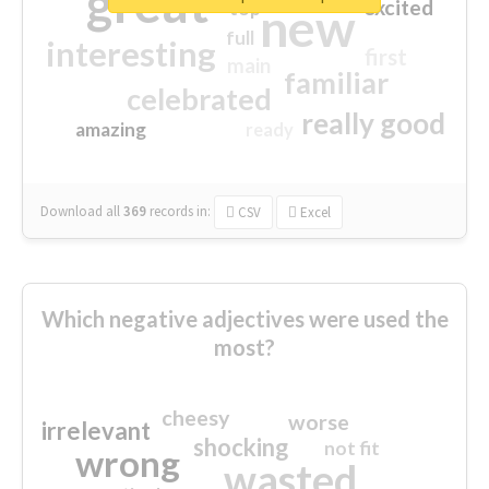
great
excited
top
new
full
interesting
first
main
familiar
celebrated
really good
amazing
ready
Download all
369
records
in:
CSV
Excel
Which negative adjectives were used the
most?
cheesy
worse
irrelevant
shocking
not fit
wrong
wasted