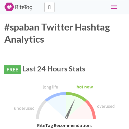
Toggle
navigati
#spaban Twitter Hashtag
Analytics
Last 24 Hours Stats
FREE
RiteTag Recommendation: