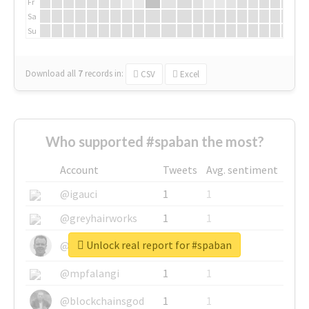
Fr
Sa
Su
Download all
7
records
in:
CSV
Excel
Who supported #spaban the most?
Account
Tweets
Avg. sentiment
@igauci
1
1
@greyhairworks
1
1
Unlock real report for #spaban
@glynmottershead
1
1
@mpfalangi
1
1
@blockchainsgod
1
1