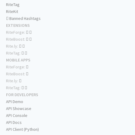
RiteTag
RiteKit
Banned Hashtags
EXTENSIONS
RiteForge:
RiteBoost:
Rite.ly:
RiteTag:
MOBILE APPS
RiteForge:
RiteBoost:
Rite.ly:
RiteTag:
FOR DEVELOPERS
API Demo
API Showcase
API Console
API Docs
API Client (Python)