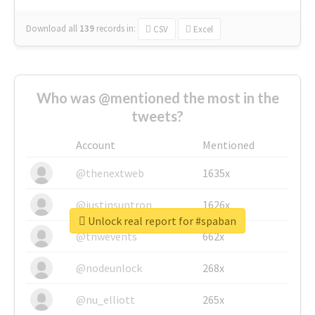
Download all
139
records
in:
CSV
Excel
Who was @mentioned the most in the
tweets?
Account
Mentioned
@thenextweb
1635x
@justinsuntron
1626x
Unlock real report for #spaban
@tnwevents
662x
@nodeunlock
268x
@nu_elliott
265x