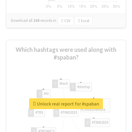
Download all
168
records
in:
CSV
Excel
Which hashtags were used along with
#spaban?
#tech
#startup
#AI
Unlock real report for #spaban
#ChivasVenture
#TRX
#TNW2019
#TNW2019
#TRONICS