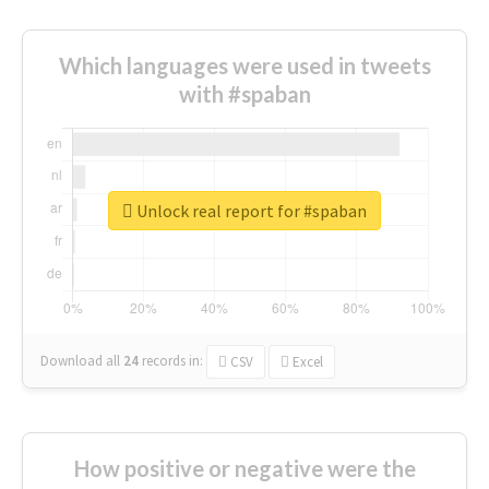
Which languages were used in tweets
with #spaban
Unlock real report for #spaban
Download all
24
records
in:
CSV
Excel
How positive or negative were the