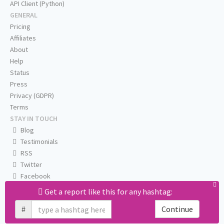
API Client (Python)
GENERAL
Pricing
Affiliates
About
Help
Status
Press
Privacy (GDPR)
Terms
STAY IN TOUCH
Blog
Testimonials
RSS
Twitter
Facebook
Email us
Get a report like this for any hashtag:
#
Continue