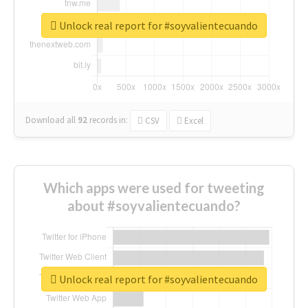
Unlock real report for #soyvalientecuando
Download all
92
records
in:
CSV
Excel
Which apps were used for tweeting
about #soyvalientecuando?
Unlock real report for #soyvalientecuando