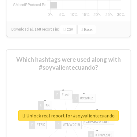
Download all
168
records
in:
CSV
Excel
Which hashtags were used along with
#soyvalientecuando?
#tech
#startup
#AI
Unlock real report for #soyvalientecuando
#ChivasVenture
#TRX
#TNW2019
#TNW2019