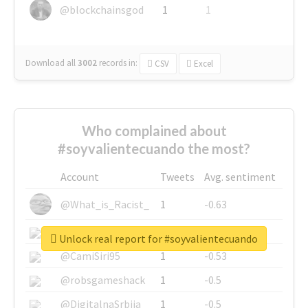
@blockchainsgod
1
1
Download all
3002
records
in:
CSV
Excel
Who complained about
#soyvalientecuando the most?
Account
Tweets
Avg. sentiment
@What_is_Racist_
1
-0.63
@SkateChart
1
-0.6
Unlock real report for #soyvalientecuando
@CamiSiri95
1
-0.53
@robsgameshack
1
-0.5
@DigitalnaSrbija
1
-0.5