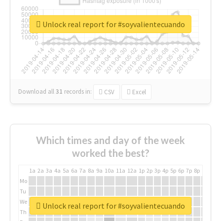
Unlock real report for #soyvalientecuando
Download all
31
records
in:
CSV
Excel
Which times and day of the week
worked the best?
1a
2a
3a
4a
5a
6a
7a
8a
9a
10a
11a
12a
1p
2p
3p
4p
5p
6p
7p
8p
9p
10p
Mo
Tu
We
Unlock real report for #soyvalientecuando
Th