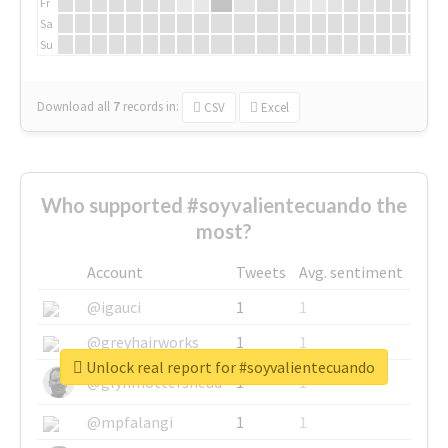
Fr
Sa
Su
Download all
7
records
in:
CSV
Excel
Who supported #soyvalientecuando the
most?
Account
Tweets
Avg. sentiment
@igauci
1
1
@greyhairworks
1
1
Unlock real report for #soyvalientecuando
@glynmottershead
1
1
@mpfalangi
1
1