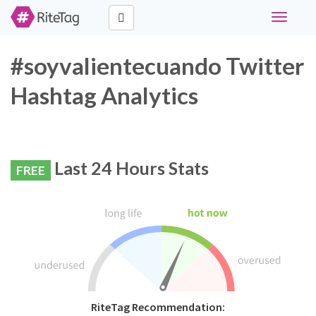
Toggle
navigati
#soyvalientecuando Twitter
Hashtag Analytics
Last 24 Hours Stats
FREE
RiteTag Recommendation: