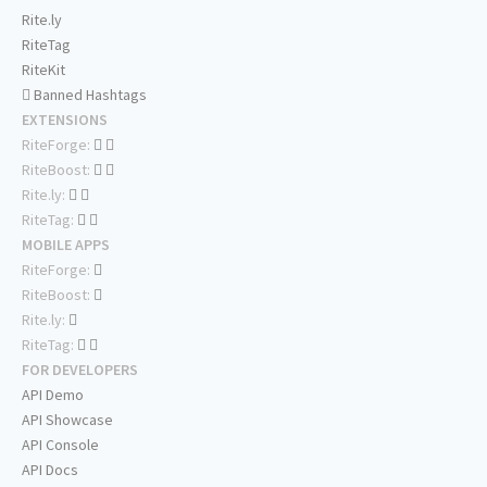
Rite.ly
RiteTag
RiteKit
Banned Hashtags
EXTENSIONS
RiteForge:
RiteBoost:
Rite.ly:
RiteTag:
MOBILE APPS
RiteForge:
RiteBoost:
Rite.ly:
RiteTag:
FOR DEVELOPERS
API Demo
API Showcase
API Console
API Docs