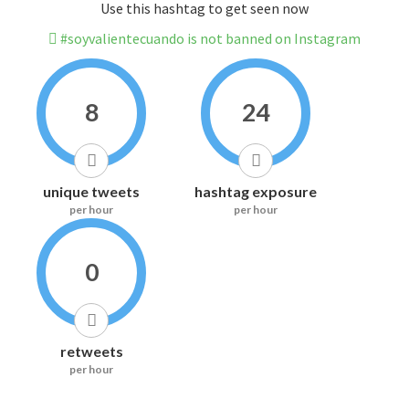
Use this hashtag to get seen now
#soyvalientecuando is not banned on Instagram
8
24
unique tweets
hashtag exposure
per hour
per hour
0
retweets
per hour