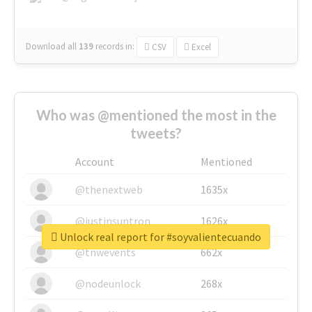
Download all
139
records
in:
CSV
Excel
Who was @mentioned the most in the
tweets?
Account
Mentioned
@thenextweb
1635x
@justinsuntron
1626x
Unlock real report for #soyvalientecuando
@tnwevents
662x
@nodeunlock
268x