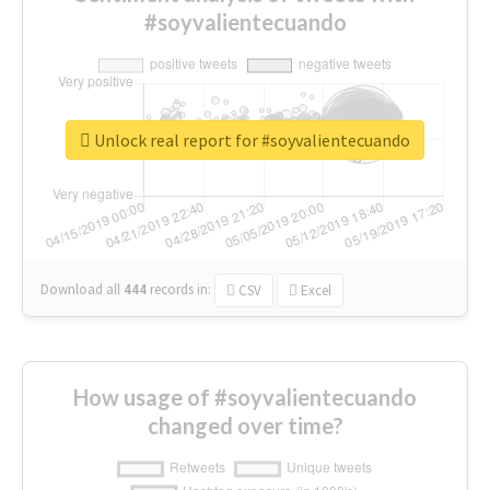
#soyvalientecuando
Unlock real report for #soyvalientecuando
Download all
444
records
in:
CSV
Excel
How usage of #soyvalientecuando
changed over time?