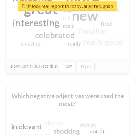
great
Unlock real report for #soyvalientecuando
excited
top
new
full
interesting
first
main
familiar
celebrated
really good
amazing
ready
Download all
369
records
in:
CSV
Excel
Which negative adjectives were used the
most?
cheesy
worse
irrelevant
shocking
not fit