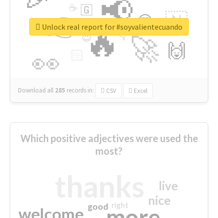
📢
☕
🇬
👉
🇳
😍
🔷
🎡
Unlock real report for #soyvalientecuando
🔥
👇
😉
🚀
🙌
🏻
👀
Download all
285
records
in:
CSV
Excel
Which positive adjectives were used the
most?
thanks
live
nice
right
good
more
welcome