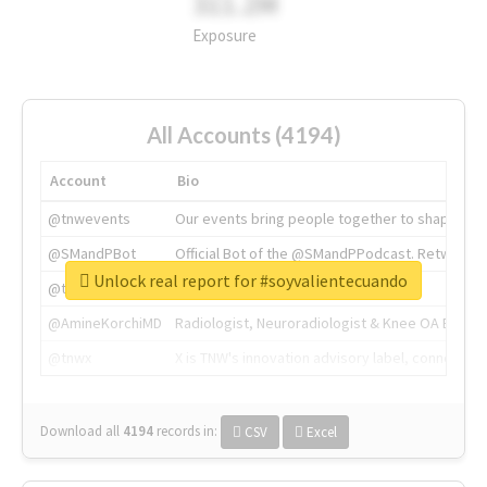
311.2M
Exposure
All Accounts (4194)
Account
Bio
@tnwevents
Our events bring people together to shape the 
@SMandPBot
Official Bot of the @SMandPPodcast. Retweeting 
Unlock real report for #soyvalientecuando
@thenextweb
The heart of tech.
@AmineKorchiMD
Radiologist, Neuroradiologist & Knee OA Emboliz
@tnwx
X is TNW's innovation advisory label, connecti
Download all
4194
records
in:
CSV
Excel