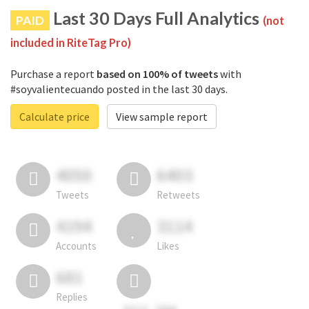
Last 30 Days Full Analytics
PAID
(not
included in RiteTag Pro)
Purchase a report
based on 100% of tweets
with
#soyvalientecuando posted in the last 30 days.
Calculate price
View sample report
4050
6403
Tweets
Retweets
4194
3114
Accounts
Likes
681
Replies