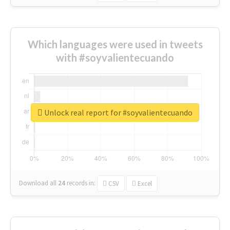
Which languages were used in tweets
with #soyvalientecuando
Unlock real report for #soyvalientecuando
Download all
24
records
in:
CSV
Excel