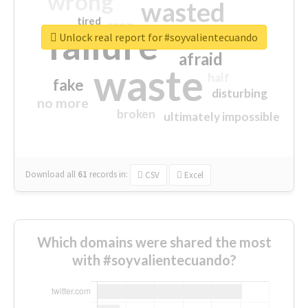
wrong
wasted
tired
crap
failure
sorry
closed
Unlock real report for #soyvalientecuando
afraid
waste
half
fake
disturbing
no more
broken
ultimately impossible
Download all
61
records
in:
CSV
Excel
Which domains were shared the most
with #soyvalientecuando?