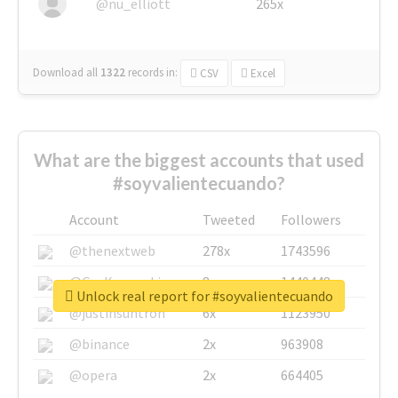
@nu_elliott
265x
Download all
1322
records
in:
CSV
Excel
What are the biggest accounts that used
#soyvalientecuando?
Account
Tweeted
Followers
@thenextweb
278x
1743596
@GuyKawasaki
8x
1440448
Unlock real report for #soyvalientecuando
@justinsuntron
6x
1123950
@binance
2x
963908
@opera
2x
664405