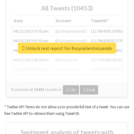
All Tweets (10453)
Date
Account
TweetID*
04/15/2019 07:01am
@SatisphactionIO
1117684381336920064
04/15/2019 07:01am
@SatisphactionIO
1117684383513755649
Unlock real report for #soyvalientecuando
04/15/2019 07:03am
@annaercilla
1117684805876027392
04/15/2019 08:09am
@tnwevents
1117701405391953920
04/15/2019 08:17am
@thenextweb
1117703542268203008
Download all
10453
records
in:
CSV
Excel
* Twitter API Terms do not allow us to provide full text of a tweet. You can use
free Twitter API to retrieve them using Tweet ID.
Sentiment analysis of tweets with