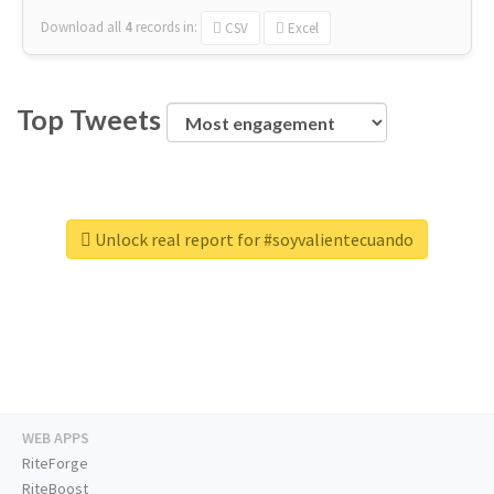
Download all
4
records
in:
CSV
Excel
Top Tweets
Unlock real report for #soyvalientecuando
WEB APPS
RiteForge
RiteBoost