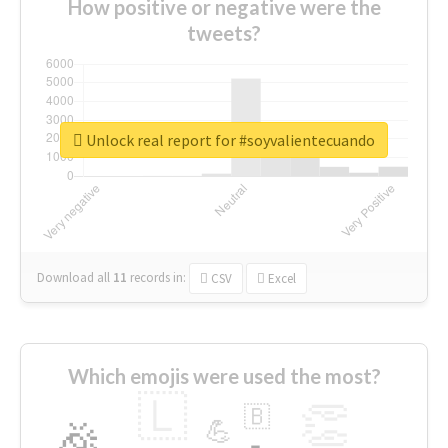
How positive or negative were the
tweets?
Unlock real report for #soyvalientecuando
Download all
11
records
in:
CSV
Excel
Which emojis were used the most?
🇱
👏
🇧
🎉
💪