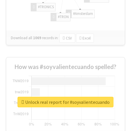
#TRONICS
#Amsterdam
#TRON
Download all
1069
records
in:
CSV
Excel
How was #soyvalientecuando spelled?
Unlock real report for #soyvalientecuando