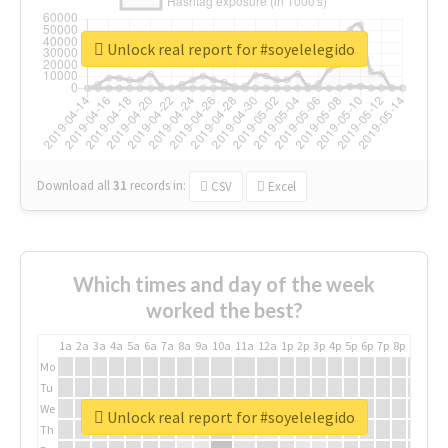
Unlock real report for #soyelelegido
Download all
31
records
in:
CSV
Excel
Which times and day of the week
worked the best?
1a
2a
3a
4a
5a
6a
7a
8a
9a
10a
11a
12a
1p
2p
3p
4p
5p
6p
7p
8p
9p
10p
Mo
Tu
We
Unlock real report for #soyelelegido
Th