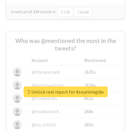
Download all
139
records
in:
CSV
Excel
Who was @mentioned the most in the
tweets?
Account
Mentioned
@thenextweb
1635x
@justinsuntron
1626x
Unlock real report for #soyelelegido
@tnwevents
662x
@nodeunlock
268x
@nu_elliott
265x