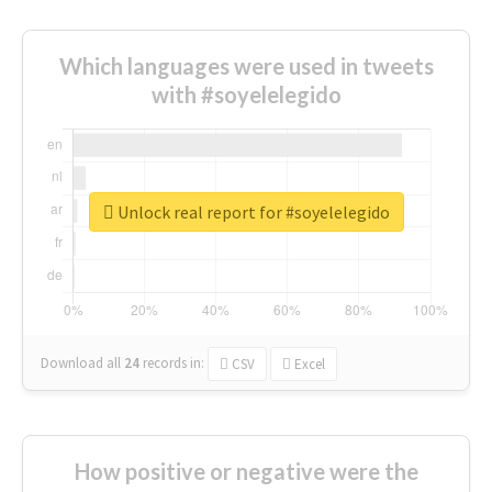
Which languages were used in tweets
with #soyelelegido
Unlock real report for #soyelelegido
Download all
24
records
in:
CSV
Excel
How positive or negative were the