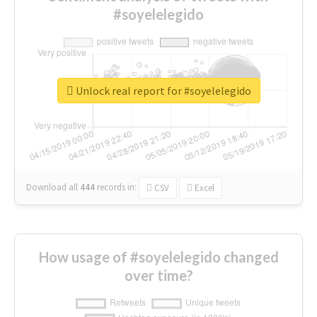
#soyelelegido
Unlock real report for #soyelelegido
Download all
444
records
in:
CSV
Excel
How usage of #soyelelegido changed
over time?