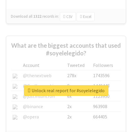
Download all
1322
records
in:
CSV
Excel
What are the biggest accounts that used
#soyelelegido?
Account
Tweeted
Followers
@thenextweb
278x
1743596
@GuyKawasaki
8x
1440448
Unlock real report for #soyelelegido
@justinsuntron
6x
1123950
@binance
2x
963908
@opera
2x
664405