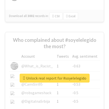
Download all
3002
records
in:
CSV
Excel
Who complained about #soyelelegido
the most?
Account
Tweets
Avg. sentiment
@What_is_Racist_
1
-0.63
@SkateChart
1
-0.6
Unlock real report for #soyelelegido
@CamiSiri95
1
-0.53
@robsgameshack
1
-0.5
@DigitalnaSrbija
1
-0.5