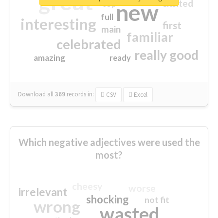
great
excited
top
new
full
interesting
first
main
familiar
celebrated
really good
amazing
ready
Download all
369
records
in:
CSV
Excel
Which negative adjectives were used the
most?
cheesy
worse
irrelevant
shocking
not fit
wrong
wasted