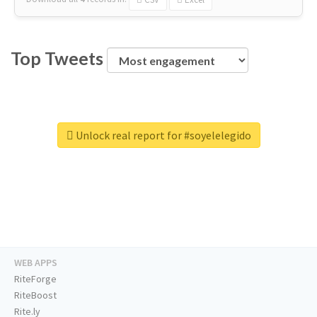
Top Tweets
Unlock real report for #soyelelegido
WEB APPS
RiteForge
RiteBoost
Rite.ly