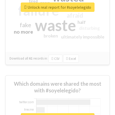
tired
crap
failure
sorry
closed
Unlock real report for #soyelelegido
afraid
waste
half
fake
disturbing
no more
broken
ultimately impossible
Download all
61
records
in:
CSV
Excel
Which domains were shared the most
with #soyelelegido?