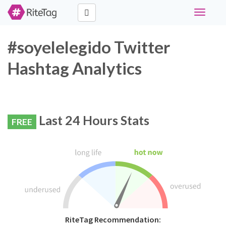
Toggle
navigati
#soyelelegido Twitter
Hashtag Analytics
Last 24 Hours Stats
FREE
RiteTag Recommendation: