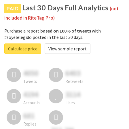
Last 30 Days Full Analytics
PAID
(not
included in RiteTag Pro)
Purchase a report
based on 100% of tweets
with
#soyelelegido posted in the last 30 days.
Calculate price
View sample report
4050
6403
Tweets
Retweets
4194
3114
Accounts
Likes
681
Replies