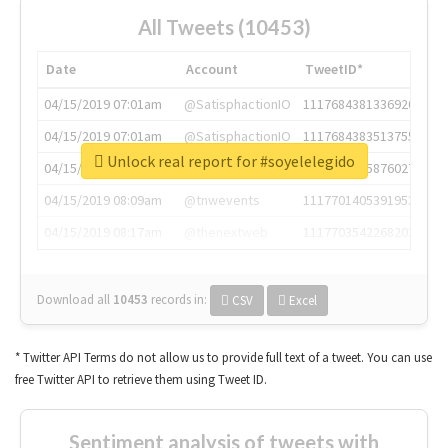
All Tweets (10453)
Date
Account
TweetID*
04/15/2019 07:01am
@SatisphactionIO
1117684381336920064
04/15/2019 07:01am
@SatisphactionIO
1117684383513755649
Unlock real report for #soyelelegido
04/15/2019 07:03am
@annaercilla
1117684805876027392
04/15/2019 08:09am
@tnwevents
1117701405391953920
04/15/2019 08:17am
@thenextweb
1117703542268203008
Download all
10453
records
in:
CSV
Excel
* Twitter API Terms do not allow us to provide full text of a tweet. You can use
free Twitter API to retrieve them using Tweet ID.
Sentiment analysis of tweets with