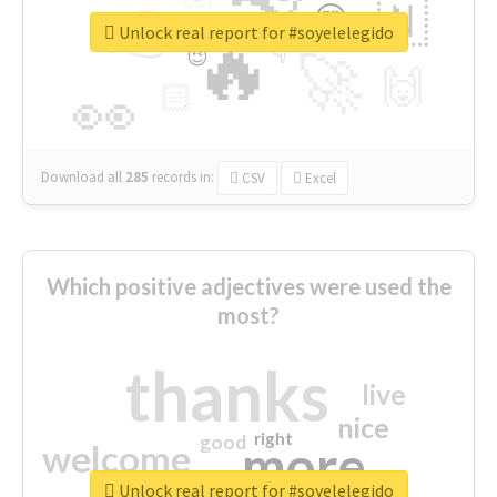
👉
🇳
😍
🔷
🎡
Unlock real report for #soyelelegido
🔥
👇
😉
🚀
🙌
🏻
👀
Download all
285
records
in:
CSV
Excel
Which positive adjectives were used the
most?
thanks
live
nice
right
good
more
welcome
Unlock real report for #soyelelegido