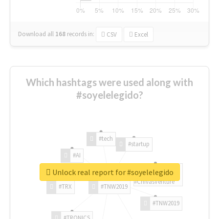
Download all
168
records
in:
CSV
Excel
Which hashtags were used along with
#soyelelegido?
#tech
#startup
#AI
Unlock real report for #soyelelegido
#ChivasVenture
#TRX
#TNW2019
#TNW2019
#TRONICS