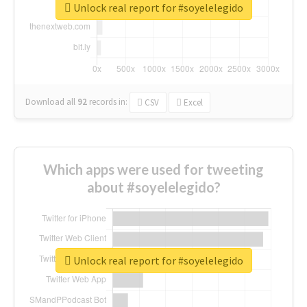
Unlock real report for #soyelelegido
Download all
92
records
in:
CSV
Excel
Which apps were used for tweeting
about #soyelelegido?
Unlock real report for #soyelelegido