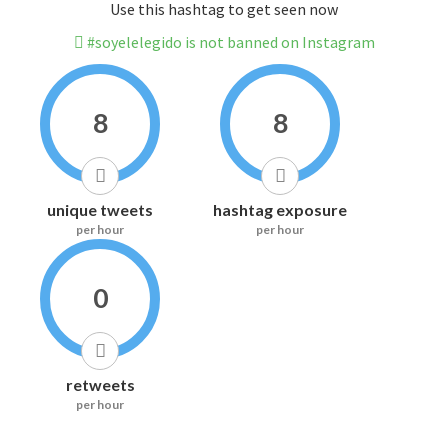
Use this hashtag to get seen now
#soyelelegido is not banned on Instagram
8
8
unique tweets
hashtag exposure
per hour
per hour
0
retweets
per hour