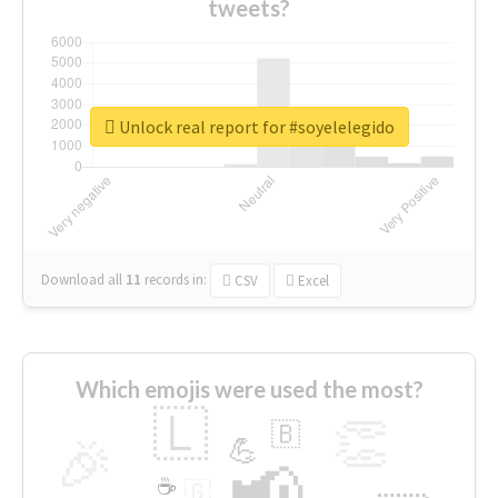
tweets?
Unlock real report for #soyelelegido
Download all
11
records
in:
CSV
Excel
Which emojis were used the most?
🇱
👏
🇧
🎉
💪
📢
☕
🇬