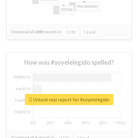
#Amsterdam
#TRON
Download all
1069
records
in:
CSV
Excel
How was #soyelelegido spelled?
Unlock real report for #soyelelegido
Download all
4
records
in:
CSV
Excel