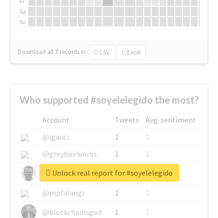
Fr
Sa
Su
Download all
7
records
in:
CSV
Excel
Who supported #soyelelegido the most?
Account
Tweets
Avg. sentiment
@igauci
1
1
@greyhairworks
1
1
Unlock real report for #soyelelegido
@glynmottershead
1
1
@mpfalangi
1
1
@blockchainsgod
1
1