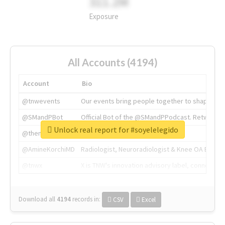
311.2M
Exposure
All Accounts (4194)
Account
Bio
@tnwevents
Our events bring people together to shape the 
@SMandPBot
Official Bot of the @SMandPPodcast. Retweeting 
Unlock real report for #soyelelegido
@thenextweb
The heart of tech.
@AmineKorchiMD
Radiologist, Neuroradiologist & Knee OA Emboliz
@tnwx
X is TNW's innovation advisory label, connecti
Download all
4194
records
in:
CSV
Excel