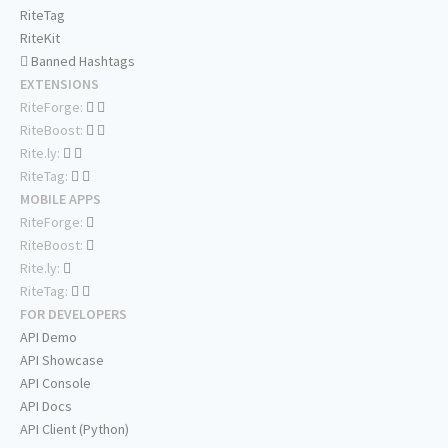
RiteTag
RiteKit
Banned Hashtags
EXTENSIONS
RiteForge:
RiteBoost:
Rite.ly:
RiteTag:
MOBILE APPS
RiteForge:
RiteBoost:
Rite.ly:
RiteTag:
FOR DEVELOPERS
API Demo
API Showcase
API Console
API Docs
API Client (Python)