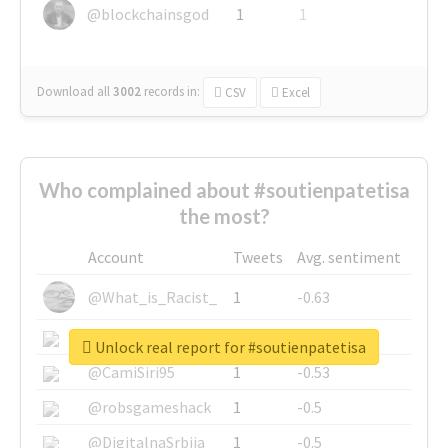
@blockchainsgod
1
1
Download all
3002
records
in:
CSV
Excel
Who complained about #soutienpatetisa
the most?
Account
Tweets
Avg. sentiment
@What_is_Racist_
1
-0.63
@SkateChart
1
-0.6
Unlock real report for #soutienpatetisa
@CamiSiri95
1
-0.53
@robsgameshack
1
-0.5
@DigitalnaSrbija
1
-0.5