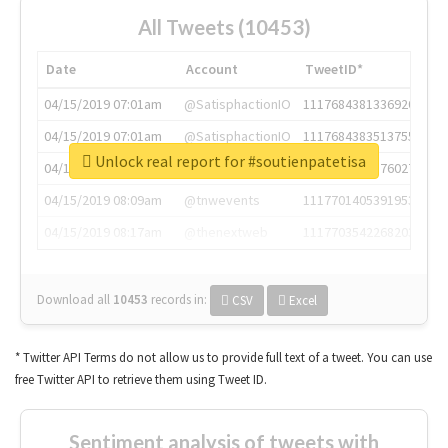
All Tweets (10453)
Date
Account
TweetID*
04/15/2019 07:01am
@SatisphactionIO
1117684381336920064
04/15/2019 07:01am
@SatisphactionIO
1117684383513755649
Unlock real report for #soutienpatetisa
04/15/2019 07:03am
@annaercilla
1117684805876027392
04/15/2019 08:09am
@tnwevents
1117701405391953920
04/15/2019 08:17am
@thenextweb
1117703542268203008
Download all
10453
records
in:
CSV
Excel
* Twitter API Terms do not allow us to provide full text of a tweet. You can use
free Twitter API to retrieve them using Tweet ID.
Sentiment analysis of tweets with