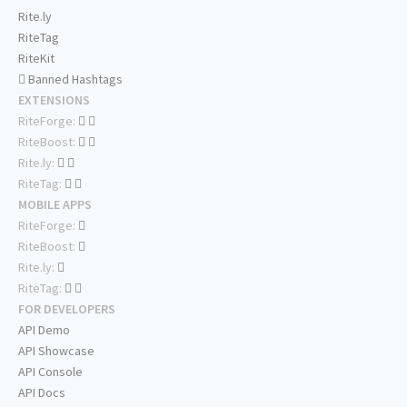
Rite.ly
RiteTag
RiteKit
Banned Hashtags
EXTENSIONS
RiteForge:
RiteBoost:
Rite.ly:
RiteTag:
MOBILE APPS
RiteForge:
RiteBoost:
Rite.ly:
RiteTag:
FOR DEVELOPERS
API Demo
API Showcase
API Console
API Docs