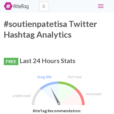
Toggle
navigati
#soutienpatetisa Twitter
Hashtag Analytics
Last 24 Hours Stats
FREE
RiteTag Recommendation: