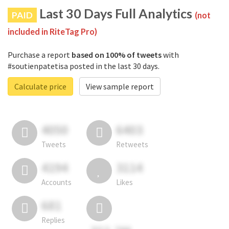
Last 30 Days Full Analytics
PAID
(not
included in RiteTag Pro)
Purchase a report
based on 100% of tweets
with
#soutienpatetisa posted in the last 30 days.
Calculate price
View sample report
4050
6403
Tweets
Retweets
4194
3114
Accounts
Likes
681
Replies