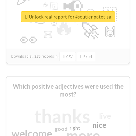
📢
☕
🇬
👉
🇳
😍
🔷
🎡
Unlock real report for #soutienpatetisa
🔥
👇
😉
🚀
🙌
🏻
👀
Download all
285
records
in:
CSV
Excel
Which positive adjectives were used the
most?
thanks
live
nice
right
good
more
welcome