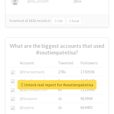
@nu_elliott
265x
Download all
1322
records
in:
CSV
Excel
What are the biggest accounts that used
#soutienpatetisa?
Account
Tweeted
Followers
@thenextweb
278x
1743596
@GuyKawasaki
8x
1440448
Unlock real report for #soutienpatetisa
@justinsuntron
6x
1123950
@binance
2x
963908
@opera
2x
664405