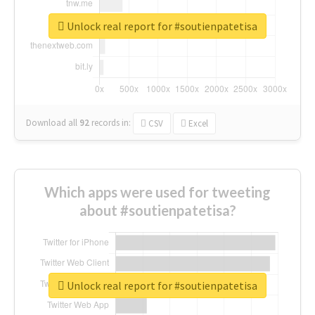
Unlock real report for #soutienpatetisa
Download all
92
records
in:
CSV
Excel
Which apps were used for tweeting
about #soutienpatetisa?
Unlock real report for #soutienpatetisa