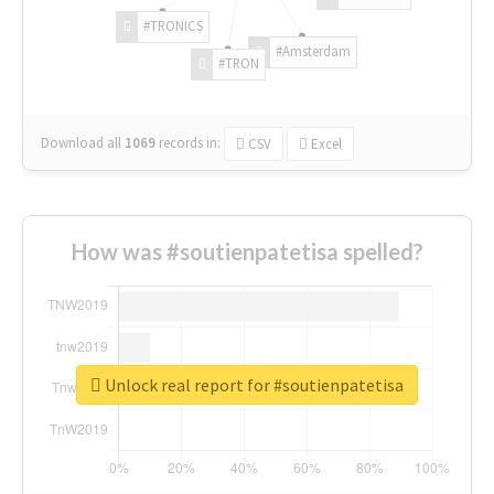
#TRONICS
#Amsterdam
#TRON
Download all
1069
records
in:
CSV
Excel
How was #soutienpatetisa spelled?
Unlock real report for #soutienpatetisa