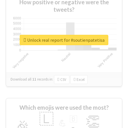
How positive or negative were the
tweets?
Unlock real report for #soutienpatetisa
Download all
11
records
in:
CSV
Excel
Which emojis were used the most?
🇱
👏
🇧
🎉
💪