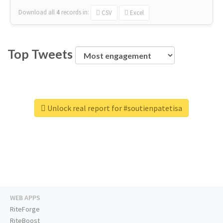
Download all
4
records
in:
CSV
Excel
Top Tweets
Unlock real report for #soutienpatetisa
WEB APPS
RiteForge
RiteBoost