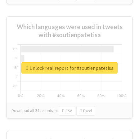
Which languages were used in tweets
with #soutienpatetisa
Unlock real report for #soutienpatetisa
Download all
24
records
in:
CSV
Excel