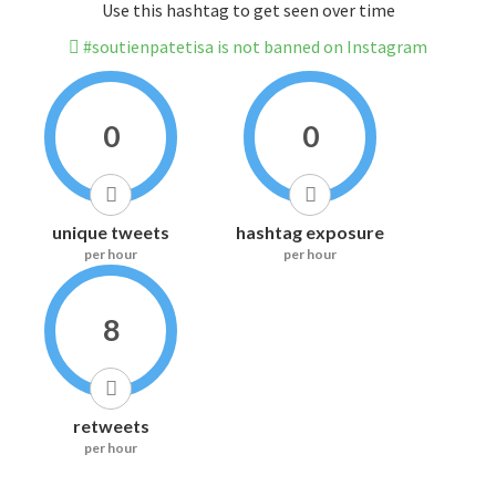
Use this hashtag to get seen over time
#soutienpatetisa is not banned on Instagram
0
0
unique tweets
hashtag exposure
per hour
per hour
8
retweets
per hour