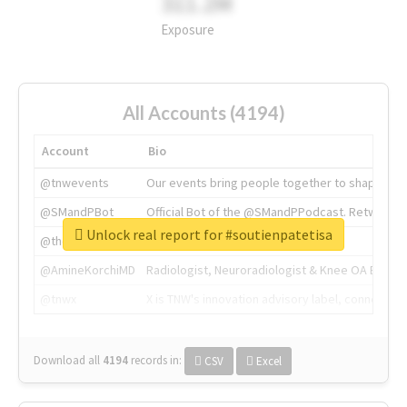
311.2M
Exposure
All Accounts (4194)
Account
Bio
@tnwevents
Our events bring people together to shape the 
@SMandPBot
Official Bot of the @SMandPPodcast. Retweeting 
Unlock real report for #soutienpatetisa
@thenextweb
The heart of tech.
@AmineKorchiMD
Radiologist, Neuroradiologist & Knee OA Emboliz
@tnwx
X is TNW's innovation advisory label, connecti
Download all
4194
records
in:
CSV
Excel