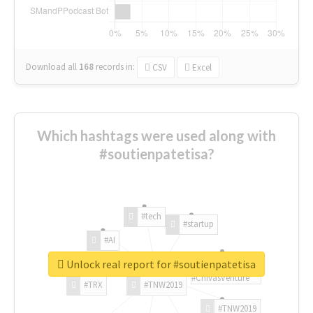
Download all
168
records
in:
CSV
Excel
Which hashtags were used along with
#soutienpatetisa?
#tech
#startup
#AI
Unlock real report for #soutienpatetisa
#ChivasVenture
#TRX
#TNW2019
#TNW2019