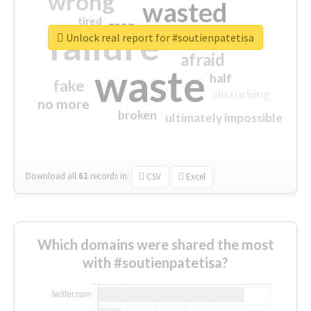
wrong
wasted
tired
crap
failure
sorry
closed
Unlock real report for #soutienpatetisa
afraid
waste
half
fake
disturbing
no more
broken
ultimately impossible
Download all
61
records
in:
CSV
Excel
Which domains were shared the most
with #soutienpatetisa?