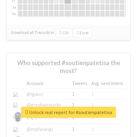
Fr
Sa
Su
Download all
7
records
in:
CSV
Excel
Who supported #soutienpatetisa the
most?
Account
Tweets
Avg. sentiment
@igauci
1
1
@greyhairworks
1
1
Unlock real report for #soutienpatetisa
@glynmottershead
1
1
@mpfalangi
1
1