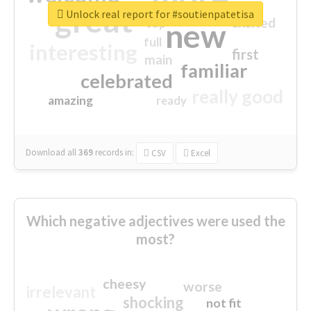
great
Unlock real report for #soutienpatetisa
excited
top
new
full
interesting
first
main
familiar
celebrated
really good
amazing
ready
Download all
369
records
in:
CSV
Excel
Which negative adjectives were used the
most?
cheesy
worse
irrelevant
shocking
not fit