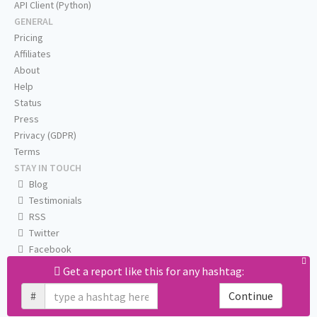
API Client (Python)
GENERAL
Pricing
Affiliates
About
Help
Status
Press
Privacy (GDPR)
Terms
STAY IN TOUCH
Blog
Testimonials
RSS
Twitter
Facebook
Email us
Get a report like this for any hashtag:
#
Continue