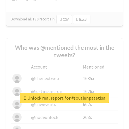
Download all
139
records
in:
CSV
Excel
Who was @mentioned the most in the
tweets?
Account
Mentioned
@thenextweb
1635x
@justinsuntron
1626x
Unlock real report for #soutienpatetisa
@tnwevents
662x
@nodeunlock
268x