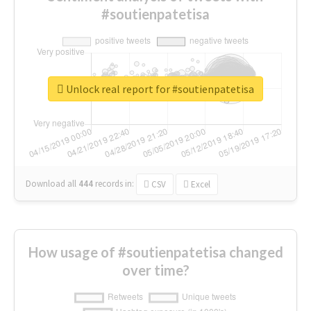
#soutienpatetisa
Unlock real report for #soutienpatetisa
Download all
444
records
in:
CSV
Excel
How usage of #soutienpatetisa changed
over time?