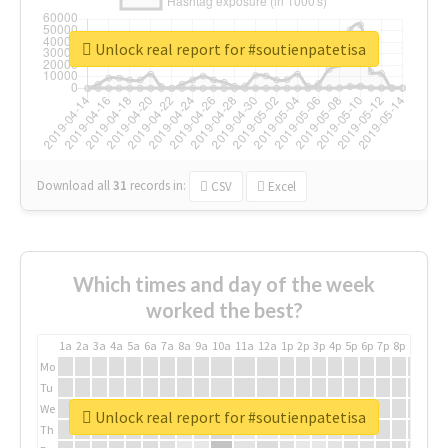
Unlock real report for #soutienpatetisa
Download all
31
records
in:
CSV
Excel
Which times and day of the week
worked the best?
1a
2a
3a
4a
5a
6a
7a
8a
9a
10a
11a
12a
1p
2p
3p
4p
5p
6p
7p
8p
9p
10p
Mo
Tu
We
Unlock real report for #soutienpatetisa
Th