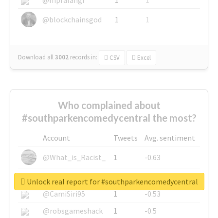
@blockchainsgod
1
1
Download all
3002
records
in:
CSV
Excel
Who complained about
#southparkencomedycentral the most?
Account
Tweets
Avg. sentiment
@What_is_Racist_
1
-0.63
@SkateChart
1
-0.6
Unlock real report for #southparkencomedycentral
@CamiSiri95
1
-0.53
@robsgameshack
1
-0.5