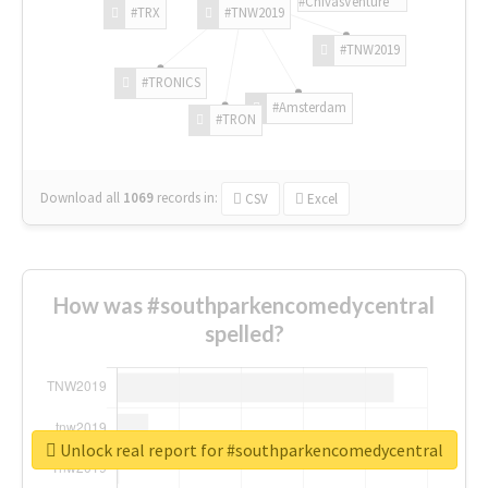
#ChivasVenture
#TRX
#TNW2019
#TNW2019
#TRONICS
#Amsterdam
#TRON
Download all
1069
records
in:
CSV
Excel
How was #southparkencomedycentral
spelled?
Unlock real report for #southparkencomedycentral