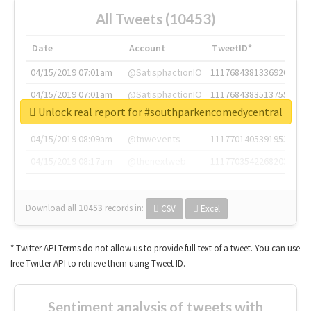
All Tweets (10453)
Date
Account
TweetID*
04/15/2019 07:01am
@SatisphactionIO
1117684381336920064
04/15/2019 07:01am
@SatisphactionIO
1117684383513755649
Unlock real report for #southparkencomedycentral
04/15/2019 07:03am
@annaercilla
1117684805876027392
04/15/2019 08:09am
@tnwevents
1117701405391953920
04/15/2019 08:17am
@thenextweb
1117703542268203008
Download all
10453
records
in:
CSV
Excel
* Twitter API Terms do not allow us to provide full text of a tweet. You can use
free Twitter API to retrieve them using Tweet ID.
Sentiment analysis of tweets with