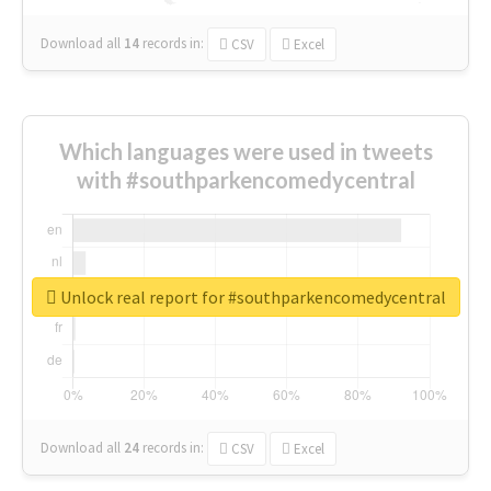
Download all
14
records
in:
CSV
Excel
Which languages were used in tweets
with #southparkencomedycentral
Unlock real report for #southparkencomedycentral
Download all
24
records
in:
CSV
Excel