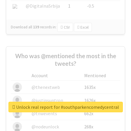
@DigitalnaSrbija
1
-0.5
Download all
139
records
in:
CSV
Excel
Who was @mentioned the most in the
tweets?
Account
Mentioned
@thenextweb
1635x
@justinsuntron
1626x
Unlock real report for #southparkencomedycentral
@tnwevents
662x
@nodeunlock
268x