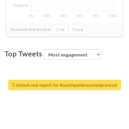
Download all
4
records
in:
CSV
Excel
Top Tweets
Unlock real report for #southparkencomedycentral