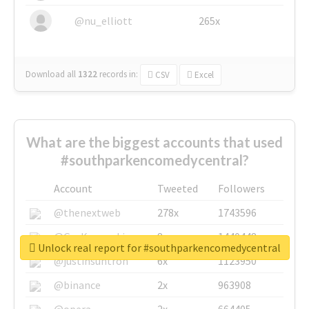
@nu_elliott
265x
Download all
1322
records
in:
CSV
Excel
What are the biggest accounts that used
#southparkencomedycentral?
Account
Tweeted
Followers
@thenextweb
278x
1743596
@GuyKawasaki
8x
1440448
Unlock real report for #southparkencomedycentral
@justinsuntron
6x
1123950
@binance
2x
963908
@opera
2x
664405