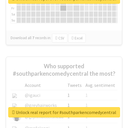
Th
Fr
Sa
Su
Download all
7
records
in:
CSV
Excel
Who supported
#southparkencomedycentral the most?
Account
Tweets
Avg. sentiment
@igauci
1
1
@greyhairworks
1
1
Unlock real report for #southparkencomedycentral
@glynmottershead
1
1
@mpfalangi
1
1