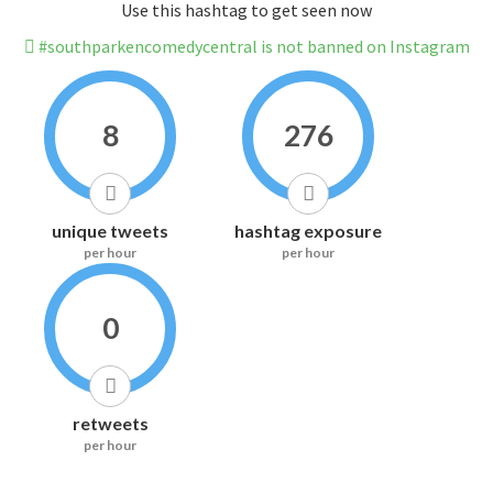
Use this hashtag to get seen now
#southparkencomedycentral is not banned on Instagram
8
276
unique tweets
hashtag exposure
per hour
per hour
0
retweets
per hour