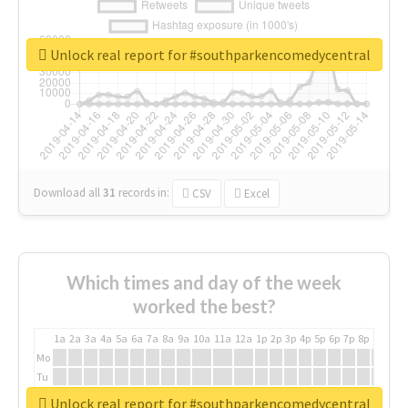
Unlock real report for #southparkencomedycentral
Download all
31
records
in:
CSV
Excel
Which times and day of the week
worked the best?
1a
2a
3a
4a
5a
6a
7a
8a
9a
10a
11a
12a
1p
2p
3p
4p
5p
6p
7p
8p
9p
10p
Mo
Tu
We
Unlock real report for #southparkencomedycentral