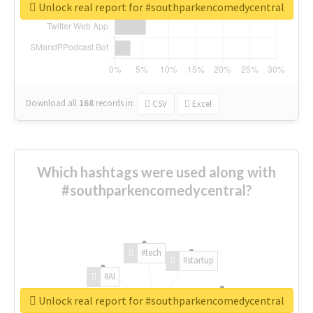
Unlock real report for #southparkencomedycentral
Download all
168
records
in:
CSV
Excel
Which hashtags were used along with
#southparkencomedycentral?
#tech
#startup
#AI
Unlock real report for #southparkencomedycentral