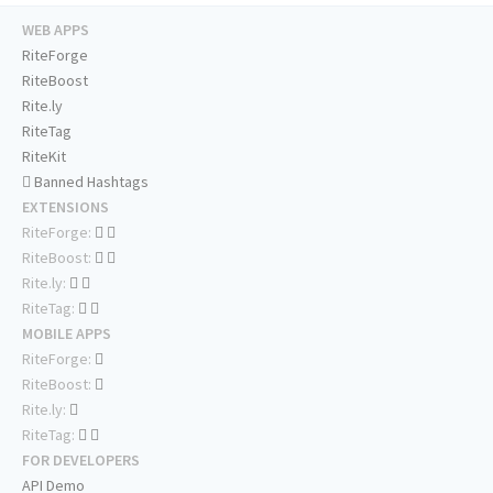
WEB APPS
RiteForge
RiteBoost
Rite.ly
RiteTag
RiteKit
Banned Hashtags
EXTENSIONS
RiteForge:
RiteBoost:
Rite.ly:
RiteTag:
MOBILE APPS
RiteForge:
RiteBoost:
Rite.ly:
RiteTag:
FOR DEVELOPERS
API Demo