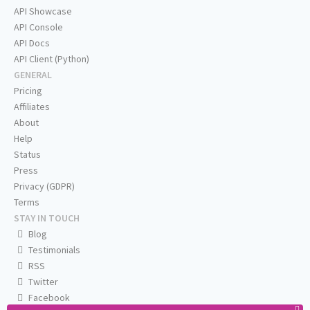
API Showcase
API Console
API Docs
API Client (Python)
GENERAL
Pricing
Affiliates
About
Help
Status
Press
Privacy (GDPR)
Terms
STAY IN TOUCH
Blog
Testimonials
RSS
Twitter
Facebook