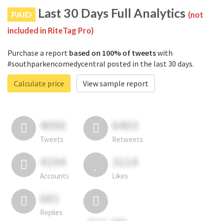
Last 30 Days Full Analytics
PAID
(not
included in RiteTag Pro)
Purchase a report
based on 100% of tweets
with
#southparkencomedycentral posted in the last 30 days.
Calculate price
View sample report
4050
6403
Tweets
Retweets
4194
3114
Accounts
Likes
681
Replies