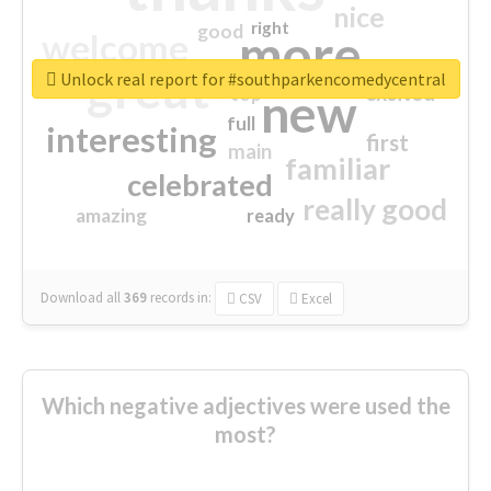
nice
right
good
more
welcome
great
Unlock real report for #southparkencomedycentral
excited
top
new
full
interesting
first
main
familiar
celebrated
really good
amazing
ready
Download all
369
records
in:
CSV
Excel
Which negative adjectives were used the
most?