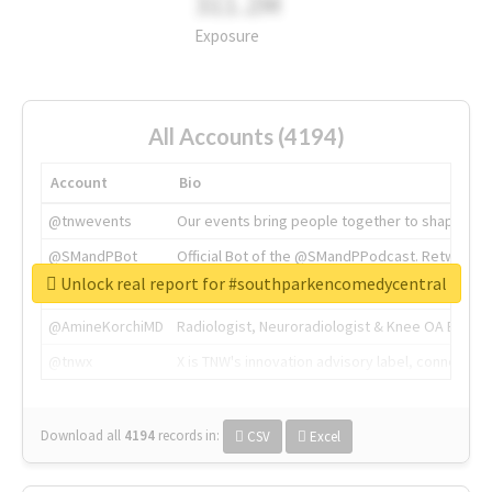
311.2M
Exposure
All Accounts (4194)
Account
Bio
@tnwevents
Our events bring people together to shape the 
@SMandPBot
Official Bot of the @SMandPPodcast. Retweeting 
Unlock real report for #southparkencomedycentral
@thenextweb
The heart of tech.
@AmineKorchiMD
Radiologist, Neuroradiologist & Knee OA Emboliz
@tnwx
X is TNW's innovation advisory label, connecti
Download all
4194
records
in:
CSV
Excel