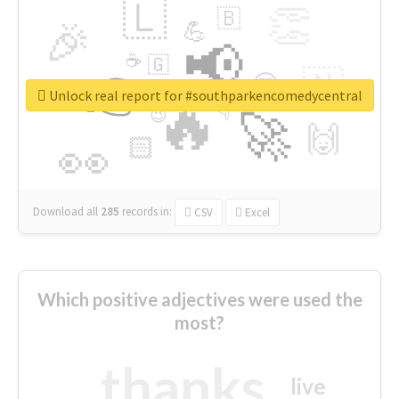
🇱
👏
🇧
🎉
💪
📢
☕
🇬
👉
🇳
😍
🔷
🎡
Unlock real report for #southparkencomedycentral
🔥
👇
😉
🚀
🙌
🏻
👀
Download all
285
records
in:
CSV
Excel
Which positive adjectives were used the
most?
thanks
live