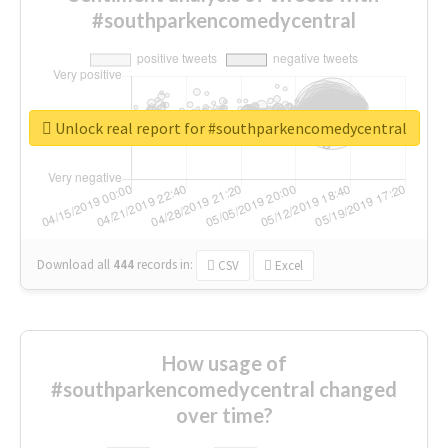
#southparkencomedycentral
Unlock real report for #southparkencomedycentral
Download all
444
records
in:
CSV
Excel
How usage of
#southparkencomedycentral changed
over time?