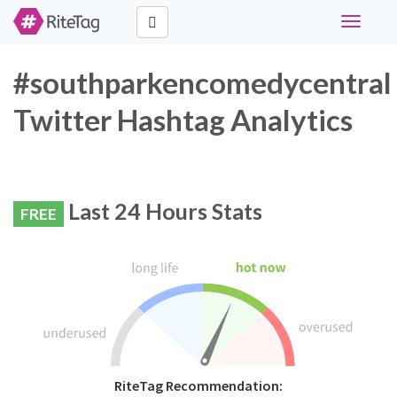
Toggle
navigati
#southparkencomedycentral
Twitter Hashtag Analytics
Last 24 Hours Stats
FREE
RiteTag Recommendation: