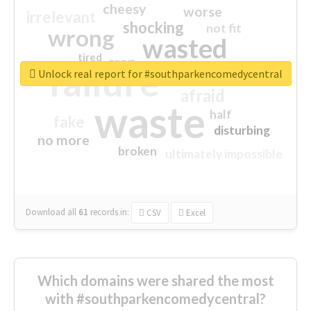
cheesy
worse
irrelevant
shocking
not fit
wrong
wasted
tired
crap
failure
sorry
closed
Unlock real report for #southparkencomedycentral
afraid
waste
half
fake
disturbing
no more
broken
ultimately impossible
Download all
61
records
in:
CSV
Excel
Which domains were shared the most
with #southparkencomedycentral?