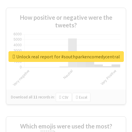
How positive or negative were the
tweets?
Unlock real report for #southparkencomedycentral
Download all
11
records
in:
CSV
Excel
Which emojis were used the most?