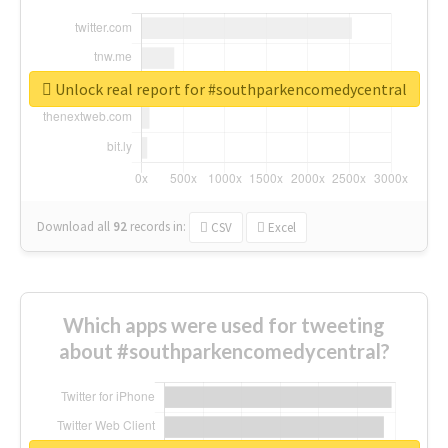
Unlock real report for #southparkencomedycentral
Download all
92
records
in:
CSV
Excel
Which apps were used for tweeting
about #southparkencomedycentral?