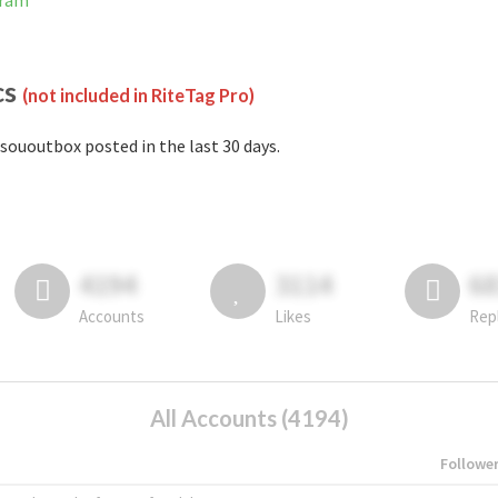
gram
cs
(not included in RiteTag Pro)
sououtbox posted in the last 30 days.
4194
3114
6
Accounts
Likes
Rep
All Accounts (4194)
Followe