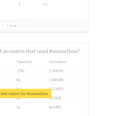
1
-0.5
Excel
t accounts that used #sououtbox?
Tweeted
Followers
278x
1743596
8x
1440448
6x
1123950
real report for #sououtbox
2x
963908
2x
664405