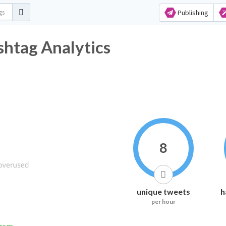
Publishing
htag Analytics
8
unique tweets
h
per hour