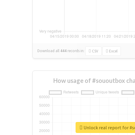
Download all
444
records
in:
CSV
Excel
How usage of #sououtbox cha
Unlock real report for #