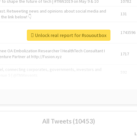
 to shape the future of tech | #TNW2019 on May 9 & 10
10782
ast. Retweeting news and opinions about social media and
131
the link below! 👇
1743596
Unlock real report for #sououtbox
Knee OA Embolization Researcher l HealthTech Consultant I
1717
enture Partner at http://Fusion.xyz
abel, connecting corporates, governments, investors and
592
enue 5 | @TNWevents
All Tweets (10453)
L