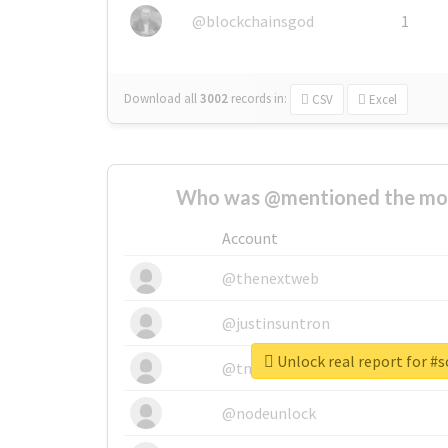
@blockchainsgod
1
Download all
3002
records
in:
CSV
Excel
Who was @mentioned the most
Account
@thenextweb
@justinsuntron
Unlock real report for #
@tnwevents
@nodeunlock