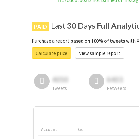
#sououtbox is not banned on Insta
Last 30 Days Full Analyti
PAID
Purchase a report
based on 100% of tweets
with #
Calculate price
View sample report
4050
6403
Tweets
Retweets
Account
Bio