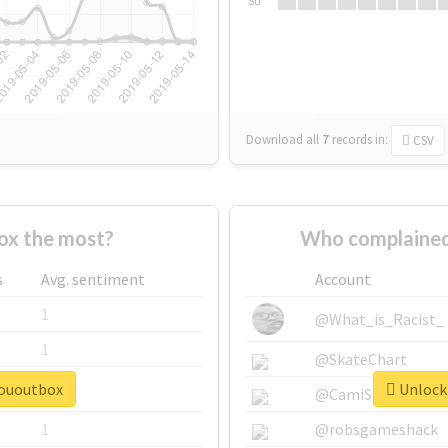
Su
Download all
7
records
in:
CSV
ox the most?
Who complained
s
Avg. sentiment
Account
1
@What_is_Racist_
1
@SkateChart
sououtbox
Unlock 
1
@CamiSiri95
1
@robsgameshack