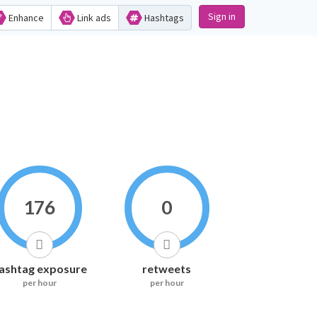
Sign in
Enhance
Link ads
Hashtags
176
0
ashtag exposure
retweets
per hour
per hour