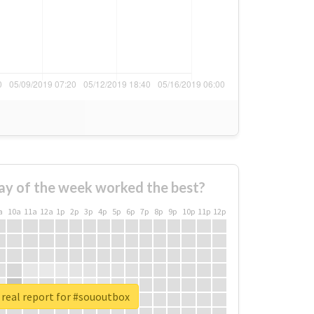
ay of the week worked the best?
a
10a
11a
12a
1p
2p
3p
4p
5p
6p
7p
8p
9p
10p
11p
12p
real report for #sououtbox