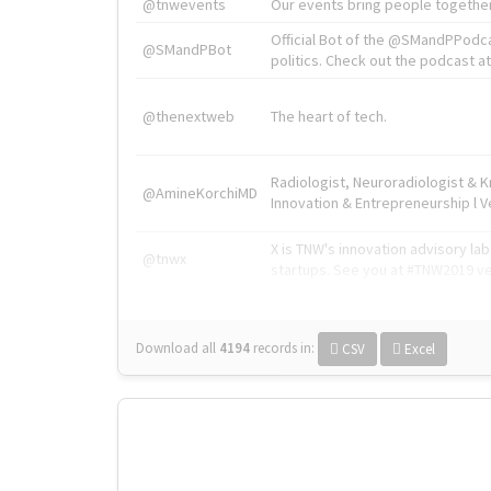
@tnwevents
Our events bring people together
Official Bot of the @SMandPPodc
@SMandPBot
politics. Check out the podcast at 
@thenextweb
The heart of tech.
Radiologist, Neuroradiologist & 
@AmineKorchiMD
Innovation & Entrepreneurship l V
X is TNW's innovation advisory l
@tnwx
startups. See you at #TNW2019 v
Download all
4194
records
in:
CSV
Excel