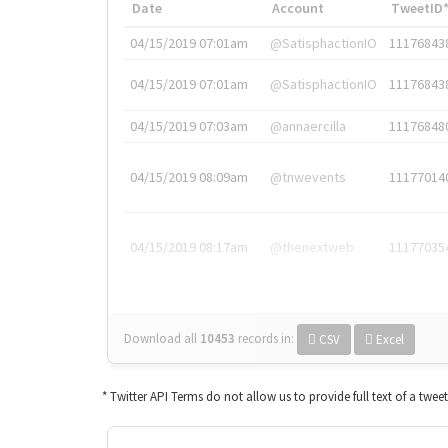
Date
Account
TweetID
04/15/2019 07:01am
@SatisphactionIO
11176843
04/15/2019 07:01am
@SatisphactionIO
11176843
04/15/2019 07:03am
@annaercilla
11176848
04/15/2019 08:09am
@tnwevents
11177014
04/15/2019 08:17am
@thenextweb
11177035
Download all
10453
records
in:
CSV
Excel
* Twitter API Terms do not allow us to provide full text of a twee