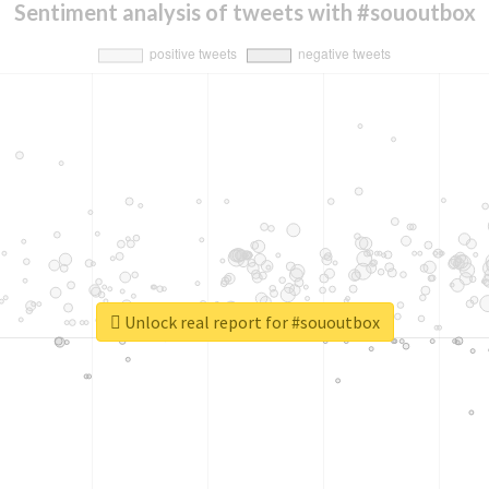
Sentiment analysis of tweets with #sououtbox
Unlock real report for #sououtbox