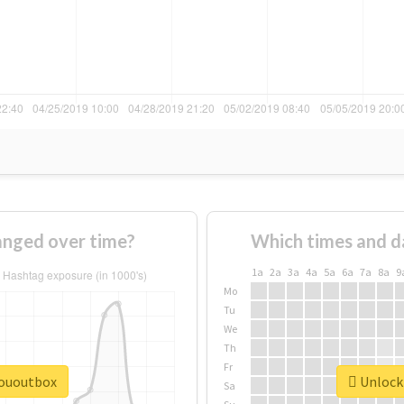
nged over time?
Which times and d
1a
2a
3a
4a
5a
6a
7a
8a
9
Mo
Tu
We
Th
Fr
sououtbox
Unlock 
Sa