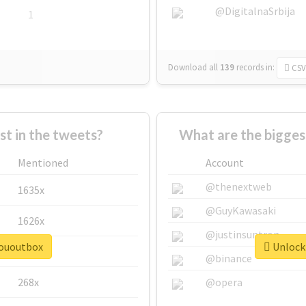
@DigitalnaSrbija
1
Download all
139
records
in:
CSV
 in the tweets?
What are the bigges
Mentioned
Account
@thenextweb
1635x
@GuyKawasaki
1626x
@justinsuntron
sououtbox
Unlock 
662x
@binance
268x
@opera