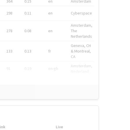
364
0.15
en
Amsterdam
298
0.11
en
Cyberspace
Amsterdam,
278
0.08
en
The
Netherlands
Geneva, CH
133
0.13
fr
& Montreal,
CA
Amsterdam,
91
0.19
en-gb
Nederland
ink
Live