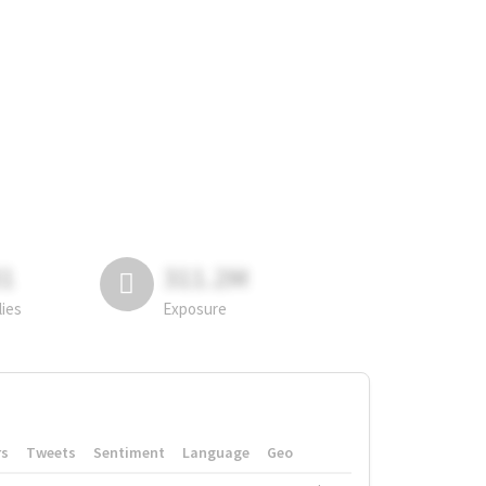
81
311.2M
lies
Exposure
rs
Tweets
Sentiment
Language
Geo