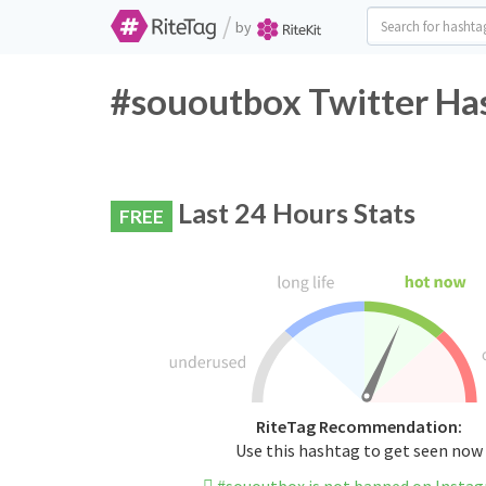
/
by
#sououtbox Twitter Has
Last 24 Hours Stats
FREE
RiteTag Recommendation:
Use this hashtag to get seen now