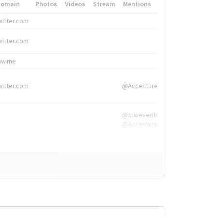
Domain
Photos
Videos
Stream
Mentions
Hashtags
witter.com
#HigherEd
witter.com
#HigherEd
nw.me
#TNW2019, #The
witter.com
@Accenture
@tnwevents,
@Accenture