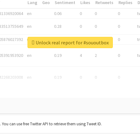
*
Lang
Geo
Sentiment
Likes
Retweets
Replies
81336920064
en
0.06
0
0
0
t
83513755649
en
0.28
0
0
0
t
05876027392
en
0.06
0
0
0
t
Unlock real report for #sououtbox
05391953920
en
0.19
4
2
0
t
42268203008
en
0.19
0
0
0
t. You can use free Twitter API to retrieve them using Tweet ID.