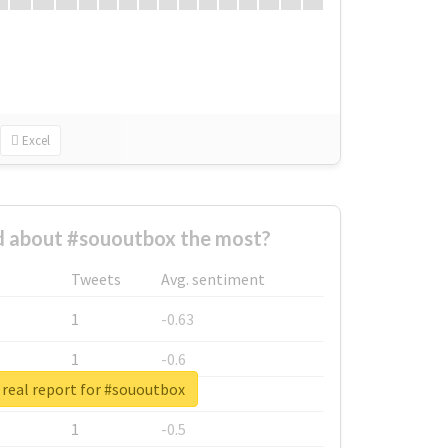
Excel
 about #sououtbox the most?
Tweets
Avg. sentiment
1
-0.63
1
-0.6
real report for #sououtbox
1
-0.53
1
-0.5