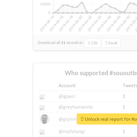
Download all
31
records
in:
CSV
Excel
Who supported #sououtb
Account
Tweet
@igauci
1
@greyhairworks
1
Unlock real report for #
@glynmottershead
1
@mpfalangi
1