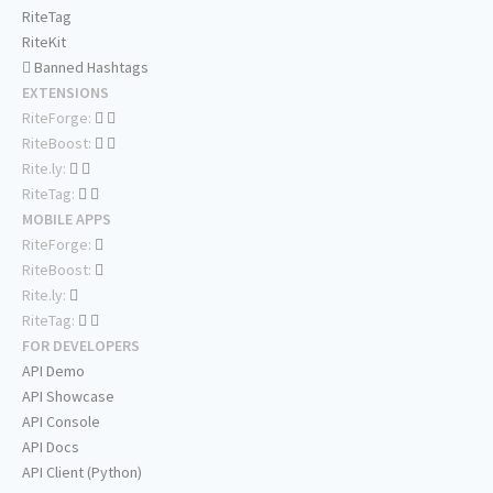
RiteTag
RiteKit
Banned Hashtags
EXTENSIONS
RiteForge:
RiteBoost:
Rite.ly:
RiteTag:
MOBILE APPS
RiteForge:
RiteBoost:
Rite.ly:
RiteTag:
FOR DEVELOPERS
API Demo
API Showcase
API Console
API Docs
API Client (Python)