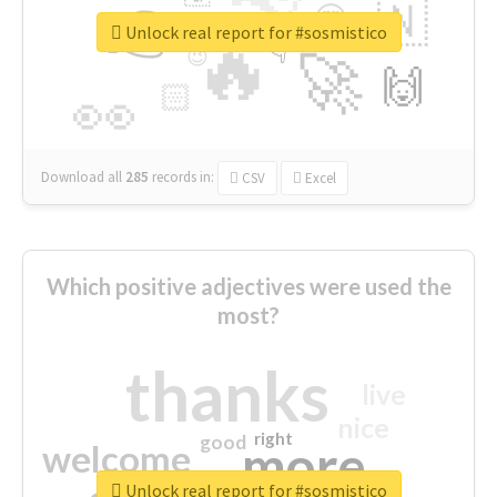
👉
🇳
😍
🔷
🎡
Unlock real report for #sosmistico
🔥
👇
😉
🚀
🙌
🏻
👀
Download all
285
records
in:
CSV
Excel
Which positive adjectives were used the
most?
thanks
live
nice
right
good
more
welcome
Unlock real report for #sosmistico