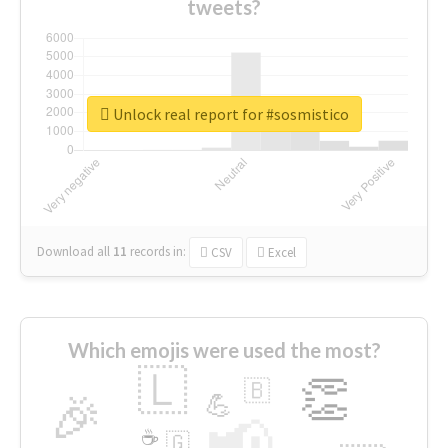
tweets?
Unlock real report for #sosmistico
Download all
11
records
in:
CSV
Excel
Which emojis were used the most?
🇱
👏
🇧
🎉
💪
📢
☕
🇬