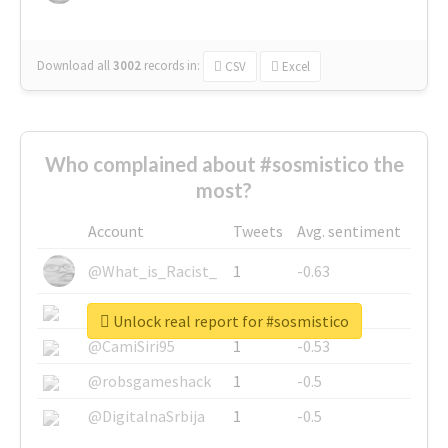
Download all
3002
records
in:
CSV
Excel
Who complained about #sosmistico the
most?
Account
Tweets
Avg. sentiment
@What_is_Racist_
1
-0.63
@SkateChart
1
-0.6
Unlock real report for #sosmistico
@CamiSiri95
1
-0.53
@robsgameshack
1
-0.5
@DigitalnaSrbija
1
-0.5