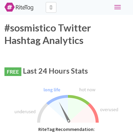
Toggle
navigati
#sosmistico Twitter
Hashtag Analytics
Last 24 Hours Stats
FREE
RiteTag Recommendation: