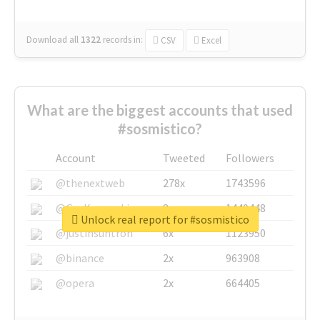
Download all
1322
records
in:
CSV
Excel
What are the biggest accounts that used
#sosmistico?
Account
Tweeted
Followers
@thenextweb
278x
1743596
@GuyKawasaki
8x
1440448
Unlock real report for #sosmistico
@justinsuntron
6x
1123950
@binance
2x
963908
@opera
2x
664405