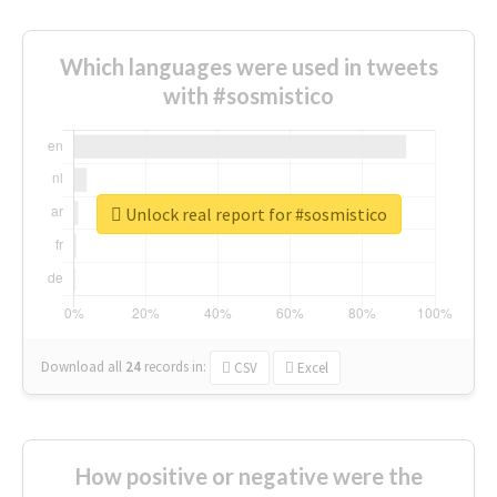
Which languages were used in tweets
with #sosmistico
Unlock real report for #sosmistico
Download all
24
records
in:
CSV
Excel
How positive or negative were the