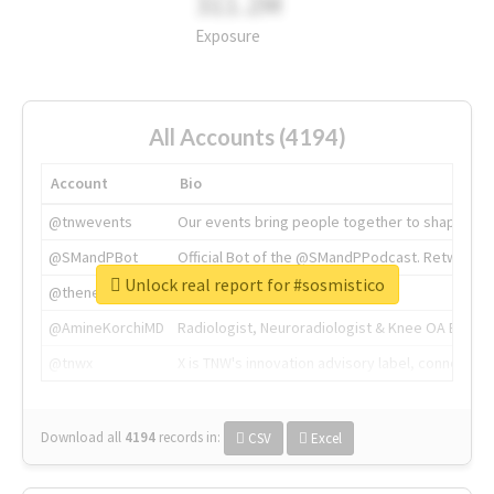
311.2M
Exposure
All Accounts (4194)
Account
Bio
@tnwevents
Our events bring people together to shape the 
@SMandPBot
Official Bot of the @SMandPPodcast. Retweeting 
Unlock real report for #sosmistico
@thenextweb
The heart of tech.
@AmineKorchiMD
Radiologist, Neuroradiologist & Knee OA Emboliz
@tnwx
X is TNW's innovation advisory label, connecti
Download all
4194
records
in:
CSV
Excel