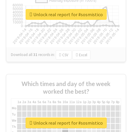
Unlock real report for #sosmistico
Download all
31
records
in:
CSV
Excel
Which times and day of the week
worked the best?
1a
2a
3a
4a
5a
6a
7a
8a
9a
10a
11a
12a
1p
2p
3p
4p
5p
6p
7p
8p
9p
10p
Mo
Tu
We
Unlock real report for #sosmistico
Th