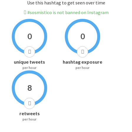
Use this hashtag to get seen over time
#sosmistico is not banned on Instagram
0
0
unique tweets
hashtag exposure
per hour
per hour
8
retweets
per hour