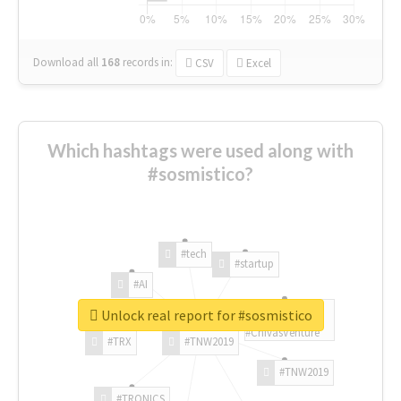
Download all
168
records
in:
CSV
Excel
Which hashtags were used along with
#sosmistico?
#tech
#startup
#AI
Unlock real report for #sosmistico
#ChivasVenture
#TRX
#TNW2019
#TNW2019
#TRONICS