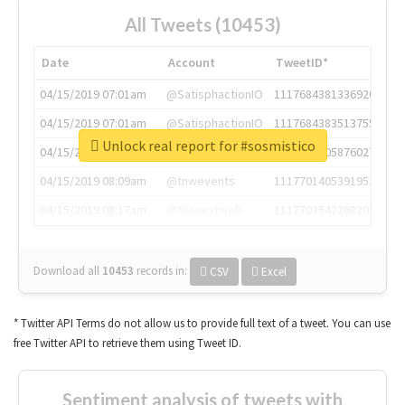
All Tweets (10453)
Date
Account
TweetID*
04/15/2019 07:01am
@SatisphactionIO
1117684381336920064
04/15/2019 07:01am
@SatisphactionIO
1117684383513755649
Unlock real report for #sosmistico
04/15/2019 07:03am
@annaercilla
1117684805876027392
04/15/2019 08:09am
@tnwevents
1117701405391953920
04/15/2019 08:17am
@thenextweb
1117703542268203008
Download all
10453
records
in:
CSV
Excel
* Twitter API Terms do not allow us to provide full text of a tweet. You can use
free Twitter API to retrieve them using Tweet ID.
Sentiment analysis of tweets with