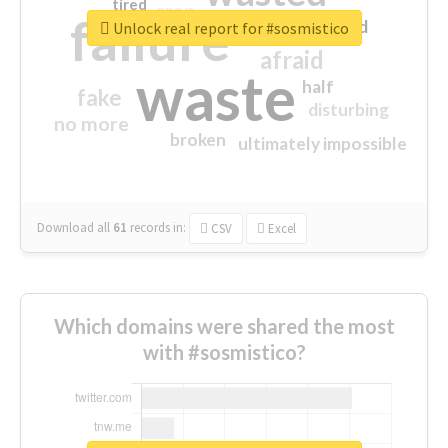
tired
crap
failure
sorry
closed
Unlock real report for #sosmistico
afraid
waste
half
fake
disturbing
no more
broken
ultimately impossible
Download all
61
records
in:
CSV
Excel
Which domains were shared the most
with #sosmistico?