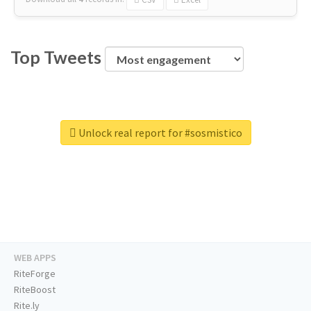
Top Tweets
Unlock real report for #sosmistico
WEB APPS
RiteForge
RiteBoost
Rite.ly