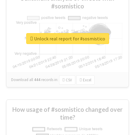
#sosmistico
Unlock real report for #sosmistico
Download all
444
records
in:
CSV
Excel
How usage of #sosmistico changed over
time?