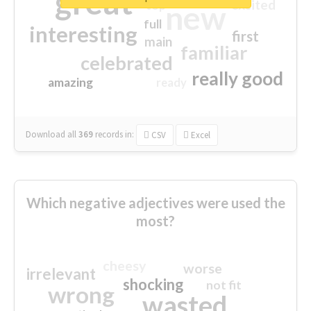
great
excited
top
new
full
interesting
first
main
familiar
celebrated
really good
amazing
ready
Download all
369
records
in:
CSV
Excel
Which negative adjectives were used the
most?
cheesy
worse
irrelevant
shocking
not fit
wrong
wasted