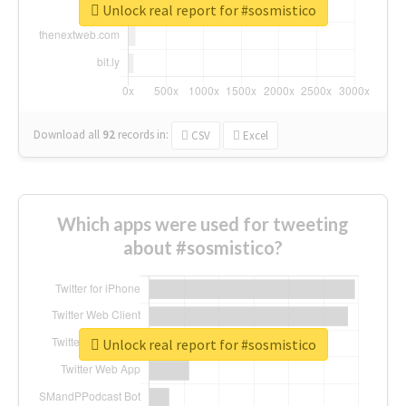
Unlock real report for #sosmistico
Download all
92
records
in:
CSV
Excel
Which apps were used for tweeting
about #sosmistico?
Unlock real report for #sosmistico