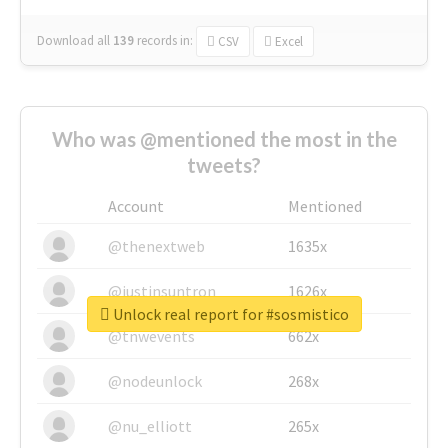
Download all
139
records
in:
CSV
Excel
Who was @mentioned the most in the
tweets?
Account
Mentioned
@thenextweb
1635x
@justinsuntron
1626x
Unlock real report for #sosmistico
@tnwevents
662x
@nodeunlock
268x
@nu_elliott
265x