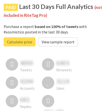
Last 30 Days Full Analytics
PAID
(not
included in RiteTag Pro)
Purchase a report
based on 100% of tweets
with
#sosmistico posted in the last 30 days.
Calculate price
View sample report
4050
6403
Tweets
Retweets
4194
3114
Accounts
Likes
681
Replies