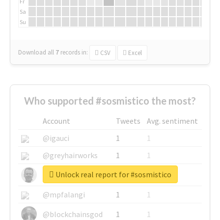
Fr
Sa
Su
Download all
7
records
in:
CSV
Excel
Who supported #sosmistico the most?
Account
Tweets
Avg. sentiment
@igauci
1
1
@greyhairworks
1
1
Unlock real report for #sosmistico
@glynmottershead
1
1
@mpfalangi
1
1
@blockchainsgod
1
1