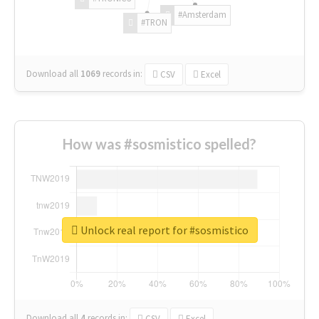
#Amsterdam
#TRON
Download all
1069
records
in:
CSV
Excel
How was #sosmistico spelled?
Unlock real report for #sosmistico
Download all
4
records
in:
CSV
Excel