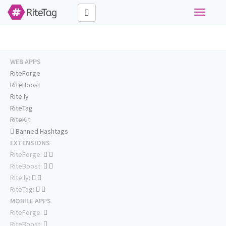
Toggle
navigati
WEB APPS
RiteForge
RiteBoost
Rite.ly
RiteTag
RiteKit
Banned Hashtags
EXTENSIONS
RiteForge:
RiteBoost:
Rite.ly:
RiteTag:
MOBILE APPS
RiteForge:
RiteBoost: