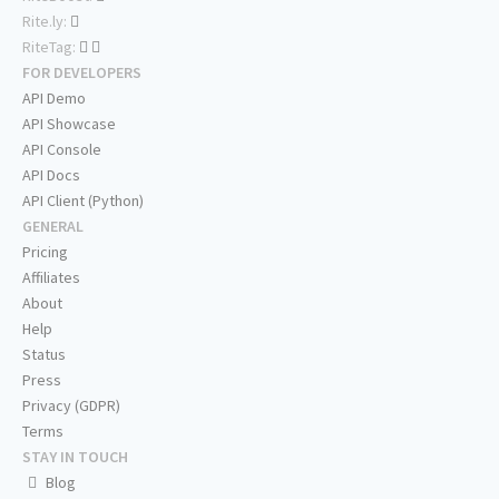
Rite.ly:
RiteTag:
FOR DEVELOPERS
API Demo
API Showcase
API Console
API Docs
API Client (Python)
GENERAL
Pricing
Affiliates
About
Help
Status
Press
Privacy (GDPR)
Terms
STAY IN TOUCH
Blog