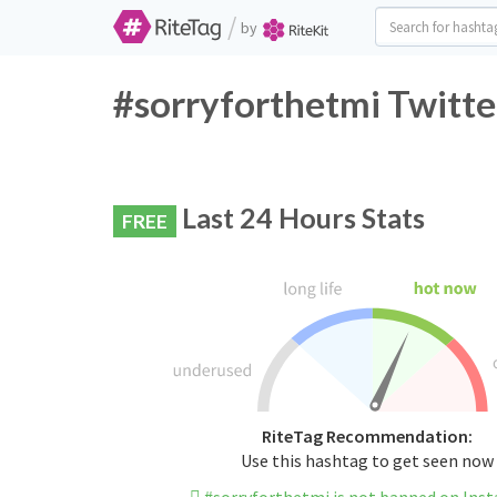
/
by
#sorryforthetmi Twitte
Last 24 Hours Stats
FREE
RiteTag Recommendation:
Use this hashtag to get seen now