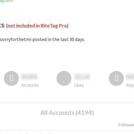
tagram
cs
(not included in RiteTag Pro)
sorryforthetmi posted in the last 30 days.
4194
3114
6
Accounts
Likes
Rep
All Accounts (4194)
Followe