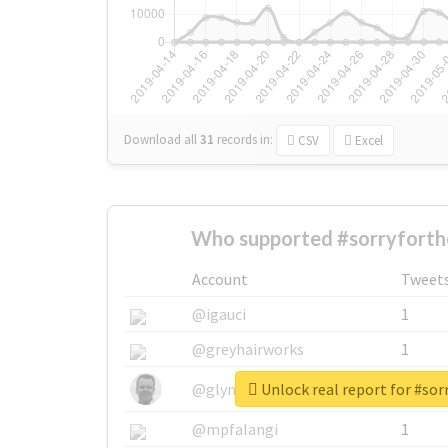
Download all
31
records
in:
CSV
Excel
Who supported #sorryforth
Account
Tweet
@igauci
1
@greyhairworks
1
Unlock real report for #so
@glynmottershead
1
@mpfalangi
1