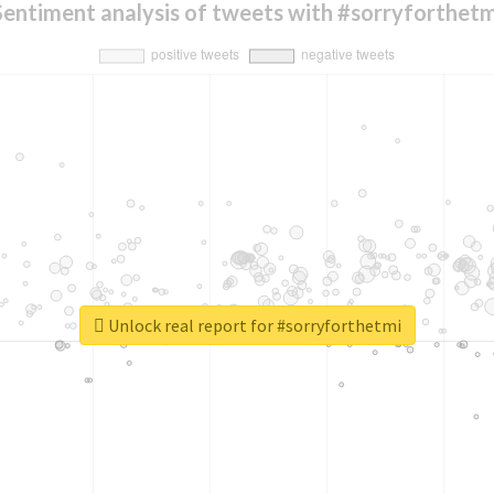
Sentiment analysis of tweets with #sorryforthetm
Unlock real report for #sorryforthetmi