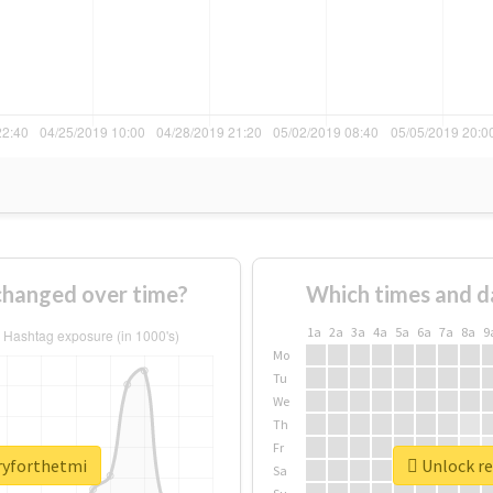
changed over time?
Which times and d
1a
2a
3a
4a
5a
6a
7a
8a
9
Mo
Tu
We
Th
Fr
rryforthetmi
Unlock re
Sa