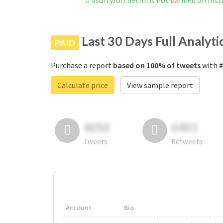
#sorryforthetmi is not banned on Ins
Last 30 Days Full Analyti
PAID
Purchase a report
based on 100% of tweets
with #
Calculate price
View sample report
4050
6403
Tweets
Retweets
Account
Bio