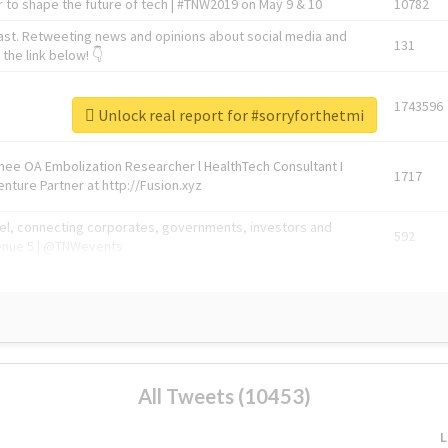
 to shape the future of tech | #TNW2019 on May 9 & 10
10782
ast. Retweeting news and opinions about social media and
131
the link below! 👇
1743596
Unlock real report for #sorryforthetmi
Knee OA Embolization Researcher l HealthTech Consultant I
1717
enture Partner at http://Fusion.xyz
abel, connecting corporates, governments, investors and
592
enue 5 | @TNWevents
All Tweets (10453)
L