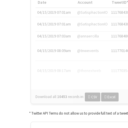
Date
Account
TweetID
04/15/2019 07:01am
@SatisphactionIO
11176843
04/15/2019 07:01am
@SatisphactionIO
11176843
04/15/2019 07:03am
@annaercilla
11176848
04/15/2019 08:09am
@tnwevents
11177014
04/15/2019 08:17am
@thenextweb
11177035
Download all
10453
records
in:
CSV
Excel
* Twitter API Terms do not allow us to provide full text of a twee