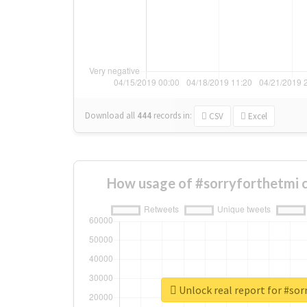
Download all
444
records
in:
CSV
Excel
How usage of #sorryforthetmi 
Unlock real report for #so