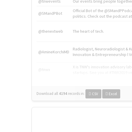
@tnwevents
Our events bring people together
Official Bot of the @SMandPPodc
@SMandPBot
politics. Check out the podcast at 
@thenextweb
The heart of tech.
Radiologist, Neuroradiologist & 
@AmineKorchiMD
Innovation & Entrepreneurship l V
X is TNW's innovation advisory l
@tnwx
startups. See you at #TNW2019 v
Download all
4194
records
in:
CSV
Excel