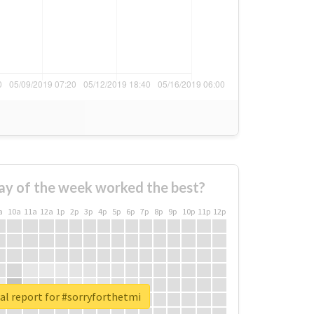
ay of the week worked the best?
a
10a
11a
12a
1p
2p
3p
4p
5p
6p
7p
8p
9p
10p
11p
12p
al report for #sorryforthetmi