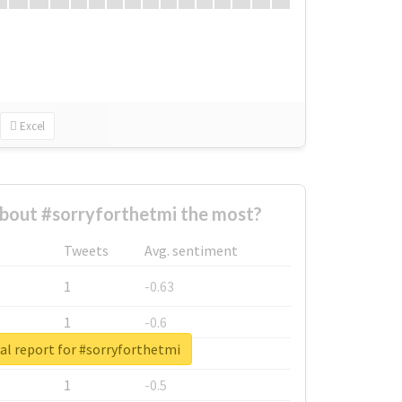
Excel
bout #sorryforthetmi the most?
Tweets
Avg. sentiment
1
-0.63
1
-0.6
al report for #sorryforthetmi
1
-0.53
1
-0.5