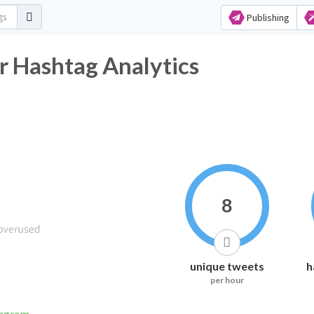
Publishing
r Hashtag Analytics
8
unique tweets
h
per hour