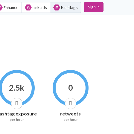
Sign in
Enhance
Link ads
Hashtags
2.5k
0
ashtag exposure
retweets
per hour
per hour