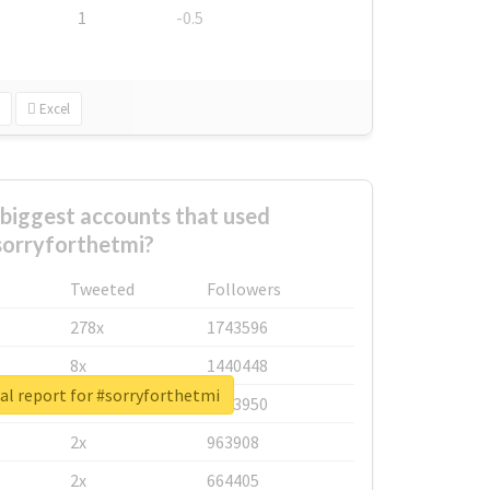
1
-0.5
Excel
biggest accounts that used
sorryforthetmi?
Tweeted
Followers
278x
1743596
8x
1440448
al report for #sorryforthetmi
6x
1123950
2x
963908
2x
664405