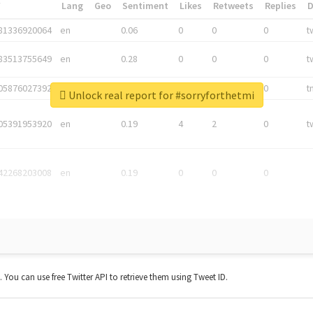
*
Lang
Geo
Sentiment
Likes
Retweets
Replies
81336920064
en
0.06
0
0
0
t
83513755649
en
0.28
0
0
0
t
05876027392
en
0.06
0
0
0
t
Unlock real report for #sorryforthetmi
05391953920
en
0.19
4
2
0
t
42268203008
en
0.19
0
0
0
t. You can use free Twitter API to retrieve them using Tweet ID.