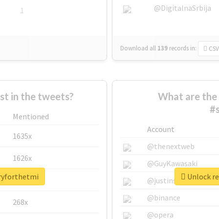
@DigitalnaSrbija
1
Download all
139
records
in:
CSV
 in the tweets?
What are the 
#
Mentioned
Account
1635x
@thenextweb
1626x
@GuyKawasaki
rryforthetmi
Unlock re
662x
@justinsuntron
@binance
268x
@opera