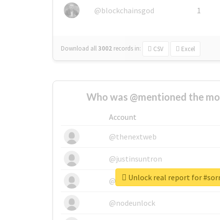
@blockchainsgod
1
Download all
3002
records
in:
CSV
Excel
Who was @mentioned the most
Account
@thenextweb
@justinsuntron
Unlock real report for #so
@tnwevents
@nodeunlock