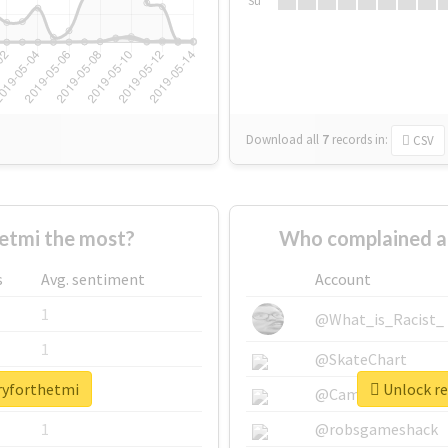
Su
Download all
7
records
in:
CSV
etmi the most?
Who complained a
s
Avg. sentiment
Account
1
@What_is_Racist_
1
@SkateChart
rryforthetmi
Unlock re
1
@CamiSiri95
1
@robsgameshack