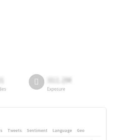
81
311.2M
lies
Exposure
rs
Tweets
Sentiment
Language
Geo