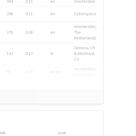
364
0.15
en
Amsterdam
298
0.11
en
Cyberspace
Amsterdam,
278
0.08
en
The
Netherlands
Geneva, CH
133
0.13
fr
& Montreal,
CA
Amsterdam,
91
0.19
en-gb
Nederland
ink
Live