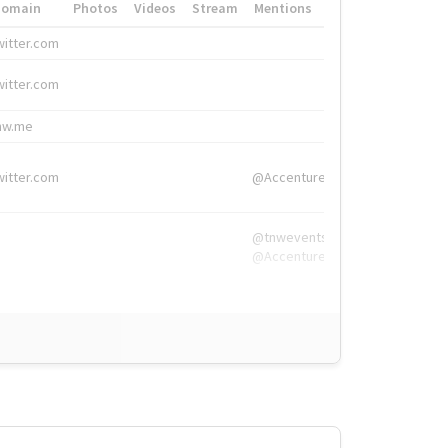
Domain
Photos
Videos
Stream
Mentions
Hashtags
witter.com
#HigherEd
witter.com
#HigherEd
nw.me
#TNW2019, #The
witter.com
@Accenture
@tnwevents,
@Accenture