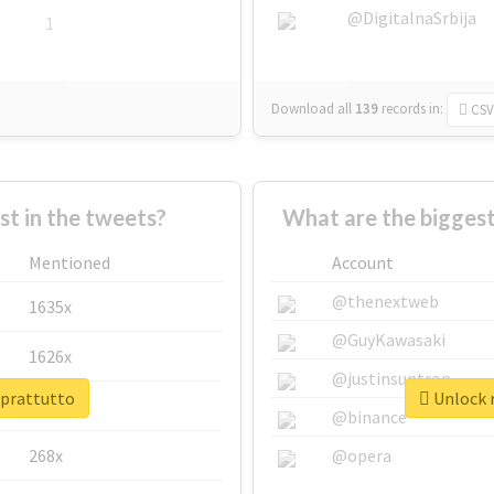
@DigitalnaSrbija
1
Download all
139
records
in:
CSV
 in the tweets?
What are the biggest
Mentioned
Account
@thenextweb
1635x
@GuyKawasaki
1626x
@justinsuntron
oprattutto
Unlock r
662x
@binance
268x
@opera