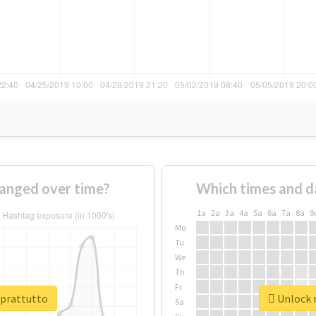
anged over time?
Which times and d
1a
2a
3a
4a
5a
6a
7a
8a
9
Mo
Tu
We
Th
Fr
oprattutto
Unlock r
Sa