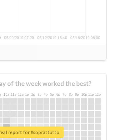
ay of the week worked the best?
a
10a
11a
12a
1p
2p
3p
4p
5p
6p
7p
8p
9p
10p
11p
12p
eal report for #soprattutto