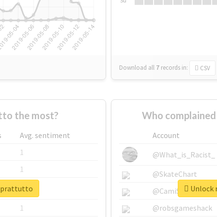
Su
Download all
7
records
in:
CSV
to the most?
Who complained 
s
Avg. sentiment
Account
1
@What_is_Racist_
1
@SkateChart
oprattutto
Unlock r
1
@CamiSiri95
1
@robsgameshack