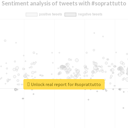
Sentiment analysis of tweets with #soprattutto
Unlock real report for #soprattutto