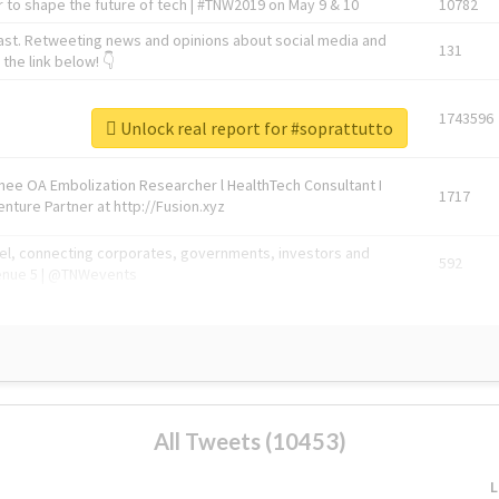
 to shape the future of tech | #TNW2019 on May 9 & 10
10782
ast. Retweeting news and opinions about social media and
131
the link below! 👇
1743596
Unlock real report for #soprattutto
Knee OA Embolization Researcher l HealthTech Consultant I
1717
enture Partner at http://Fusion.xyz
abel, connecting corporates, governments, investors and
592
enue 5 | @TNWevents
All Tweets (10453)
L