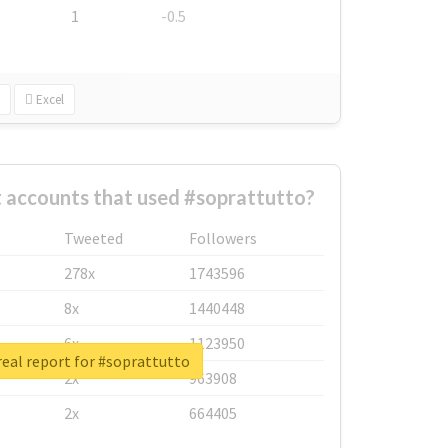
1
-0.5
Excel
 accounts that used #soprattutto?
Tweeted
Followers
278x
1743596
8x
1440448
6x
1123950
eal report for #soprattutto
2x
963908
2x
664405