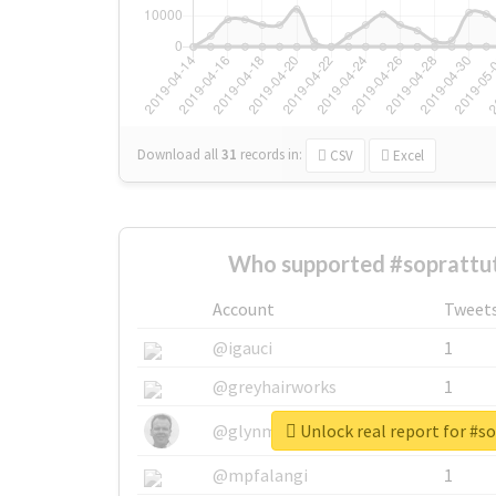
Download all
31
records
in:
CSV
Excel
Who supported #soprattut
Account
Tweet
@igauci
1
@greyhairworks
1
Unlock real report for #s
@glynmottershead
1
@mpfalangi
1