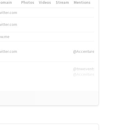
Domain
Photos
Videos
Stream
Mentions
Hashtags
witter.com
#HigherEd
witter.com
#HigherEd
nw.me
#TNW2019, #The
witter.com
@Accenture
@tnwevents,
@Accenture