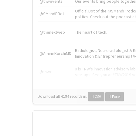
@tnwevents
Our events bring people together
Official Bot of the @SMandPPodc
@SMandPBot
politics. Check out the podcast at 
@thenextweb
The heart of tech.
Radiologist, Neuroradiologist & 
@AmineKorchiMD
Innovation & Entrepreneurship l V
X is TNW's innovation advisory l
@tnwx
startups. See you at #TNW2019 v
Download all
4194
records
in:
CSV
Excel