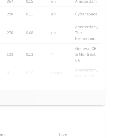
364
0.15
en
Amsterdam
298
0.11
en
Cyberspace
Amsterdam,
278
0.08
en
The
Netherlands
Geneva, CH
133
0.13
fr
& Montreal,
CA
Amsterdam,
91
0.19
en-gb
Nederland
ink
Live