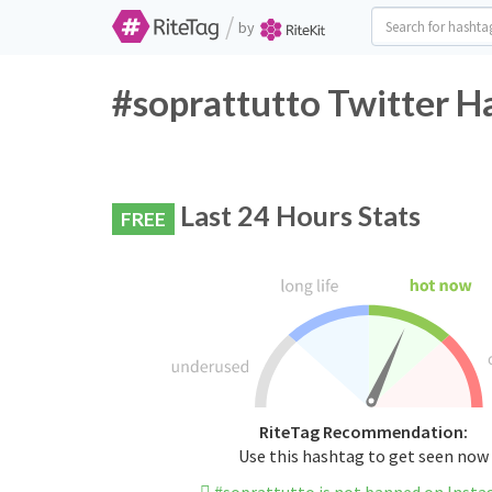
/
by
#soprattutto Twitter H
Last 24 Hours Stats
FREE
RiteTag Recommendation:
Use this hashtag to get seen now