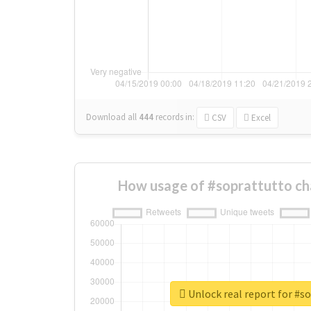
Download all
444
records
in:
CSV
Excel
How usage of #soprattutto ch
Unlock real report for #s