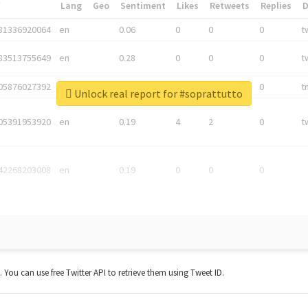
*
Lang
Geo
Sentiment
Likes
Retweets
Replies
81336920064
en
0.06
0
0
0
t
83513755649
en
0.28
0
0
0
t
05876027392
en
0.06
0
0
0
t
Unlock real report for #soprattutto
05391953920
en
0.19
4
2
0
t
42268203008
en
0.19
0
0
0
t. You can use free Twitter API to retrieve them using Tweet ID.