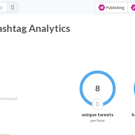
Publishing
ashtag Analytics
8
unique tweets
h
per hour