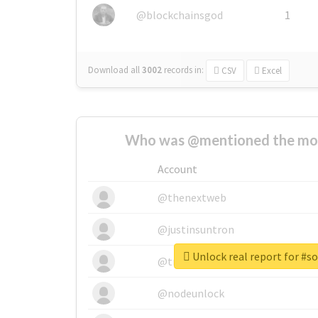
@blockchainsgod
1
Download all
3002
records
in:
CSV
Excel
Who was @mentioned the most
Account
@thenextweb
@justinsuntron
Unlock real report for #s
@tnwevents
@nodeunlock