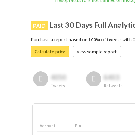
#soprattutto is not banned on Inst
Last 30 Days Full Analyti
PAID
Purchase a report
based on 100% of tweets
with #
Calculate price
View sample report
4050
6403
Tweets
Retweets
Account
Bio