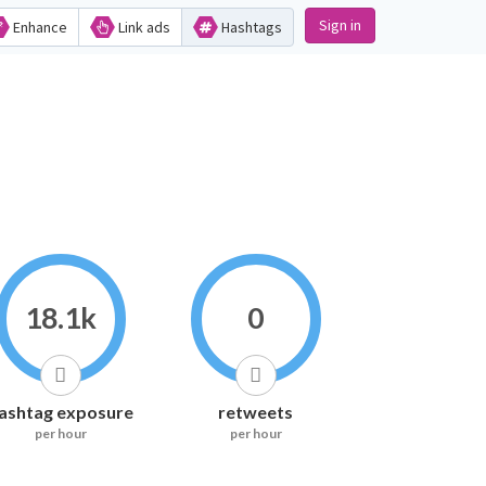
Sign in
Enhance
Link ads
Hashtags
18.1k
0
ashtag exposure
retweets
per hour
per hour