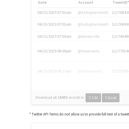
Date
Account
TweetID
04/15/2019 07:01am
@SatisphactionIO
11176843
04/15/2019 07:01am
@SatisphactionIO
11176843
04/15/2019 07:03am
@annaercilla
11176848
04/15/2019 08:09am
@tnwevents
11177014
04/15/2019 08:17am
@thenextweb
11177035
Download all
10453
records
in:
CSV
Excel
* Twitter API Terms do not allow us to provide full text of a twee