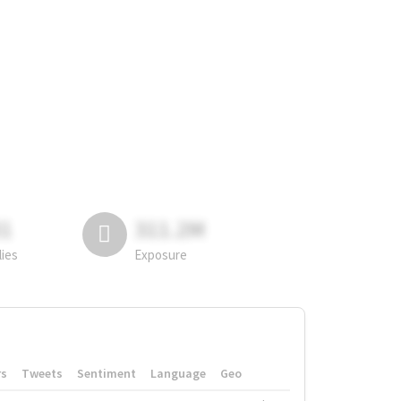
81
311.2M
lies
Exposure
rs
Tweets
Sentiment
Language
Geo