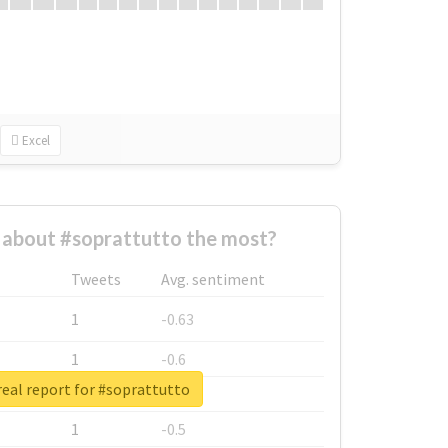
Excel
about #soprattutto the most?
Tweets
Avg. sentiment
1
-0.63
1
-0.6
eal report for #soprattutto
1
-0.53
1
-0.5