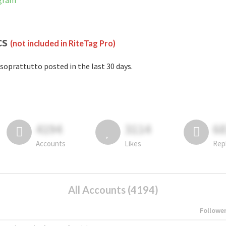
agram
cs
(not included in RiteTag Pro)
soprattutto posted in the last 30 days.
4194
3114
6
Accounts
Likes
Rep
All Accounts (4194)
Followe