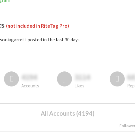
agram
cs
(not included in RiteTag Pro)
soniagarrett posted in the last 30 days.
4194
3114
6
Accounts
Likes
Rep
All Accounts (4194)
Followe