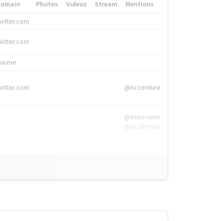
Domain
Photos
Videos
Stream
Mentions
Hashtags
witter.com
#HigherEd
witter.com
#HigherEd
nw.me
#TNW2019, #The
witter.com
@Accenture
@tnwevents,
@Accenture