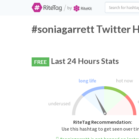
/
by
#soniagarrett Twitter 
Last 24 Hours Stats
FREE
RiteTag Recommendation:
Use this hashtag to get seen over t