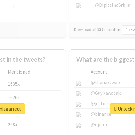
@DigitalnaSrbija
1
Download all
139
records
in:
CSV
 in the tweets?
What are the biggest
Mentioned
Account
@thenextweb
1635x
@GuyKawasaki
1626x
@justinsuntron
niagarrett
Unlock r
662x
@binance
268x
@opera