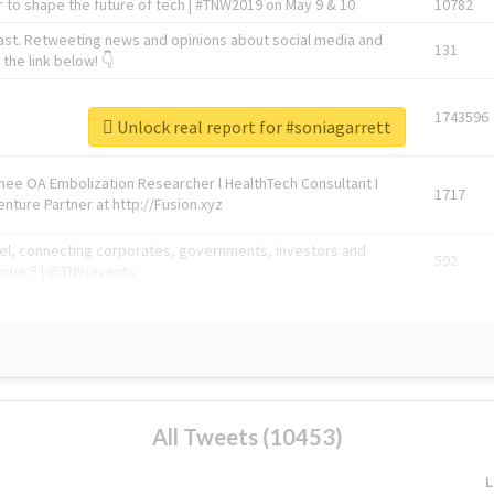
 to shape the future of tech | #TNW2019 on May 9 & 10
10782
ast. Retweeting news and opinions about social media and
131
the link below! 👇
1743596
Unlock real report for #soniagarrett
Knee OA Embolization Researcher l HealthTech Consultant I
1717
enture Partner at http://Fusion.xyz
abel, connecting corporates, governments, investors and
592
enue 5 | @TNWevents
All Tweets (10453)
L