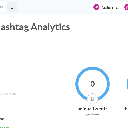
Publishing
Hashtag Analytics
0
unique tweets
h
per hour
ime