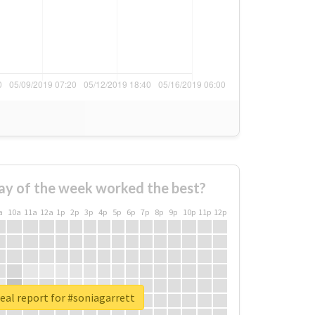
ay of the week worked the best?
a
10a
11a
12a
1p
2p
3p
4p
5p
6p
7p
8p
9p
10p
11p
12p
eal report for #soniagarrett