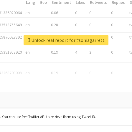
*
Lang
Geo
Sentiment
Likes
Retweets
Replies
81336920064
en
0.06
0
0
0
t
83513755649
en
0.28
0
0
0
t
05876027392
en
0.06
0
0
0
t
Unlock real report for #soniagarrett
05391953920
en
0.19
4
2
0
t
42268203008
en
0.19
0
0
0
t. You can use free Twitter API to retrieve them using Tweet ID.