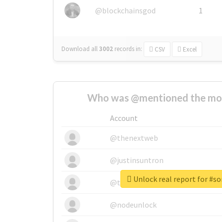
@blockchainsgod
1
Download all
3002
records
in:
CSV
Excel
Who was @mentioned the most
Account
@thenextweb
@justinsuntron
Unlock real report for #so
@tnwevents
@nodeunlock