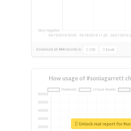
Download all
444
records
in:
CSV
Excel
How usage of #soniagarrett c
Unlock real report for #so