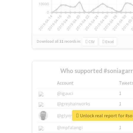
Download all
31
records
in:
CSV
Excel
Who supported #soniagarr
Account
Tweet
@igauci
1
@greyhairworks
1
Unlock real report for #so
@glynmottershead
1
@mpfalangi
1