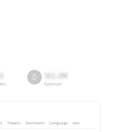
81
311.2M
lies
Exposure
rs
Tweets
Sentiment
Language
Geo