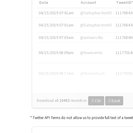
Date
Account
TweetID
04/15/2019 07:01am
@SatisphactionIO
11176843
04/15/2019 07:01am
@SatisphactionIO
11176843
04/15/2019 07:03am
@annaercilla
11176848
04/15/2019 08:09am
@tnwevents
11177014
04/15/2019 08:17am
@thenextweb
11177035
Download all
10453
records
in:
CSV
Excel
* Twitter API Terms do not allow us to provide full text of a twee