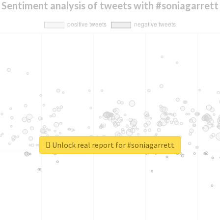
Sentiment analysis of tweets with #soniagarrett
Unlock real report for #soniagarrett