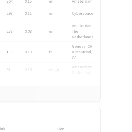
364
0.15
en
Amsterdam
298
0.11
en
Cyberspace
Amsterdam,
278
0.08
en
The
Netherlands
Geneva, CH
133
0.13
fr
& Montreal,
CA
Amsterdam,
91
0.19
en-gb
Nederland
ink
Live