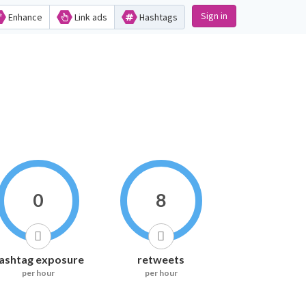
Sign in
Enhance
Link ads
Hashtags
0
8
ashtag exposure
retweets
per hour
per hour