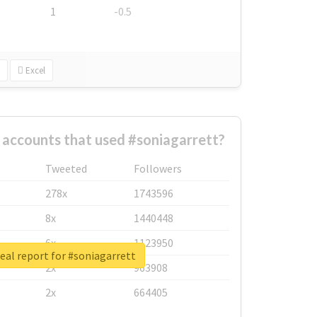
1
-0.5
Excel
 accounts that used #soniagarrett?
Tweeted
Followers
278x
1743596
8x
1440448
6x
1123950
eal report for #soniagarrett
2x
963908
2x
664405