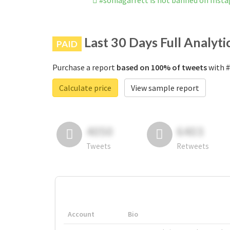
#soniagarrett is not banned on Inst
Last 30 Days Full Analyti
PAID
Purchase a report
based on 100% of tweets
with #
Calculate price
View sample report
4050
6403
Tweets
Retweets
Account
Bio