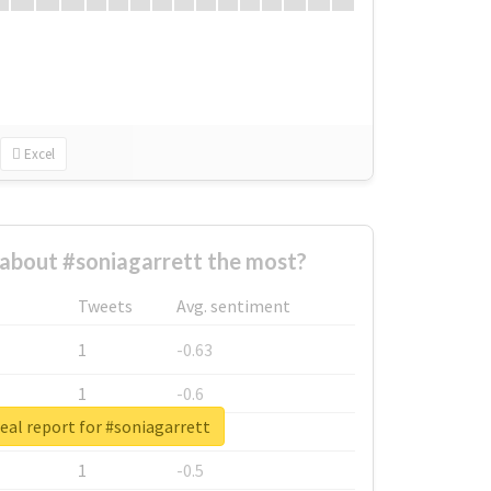
Excel
about #soniagarrett the most?
Tweets
Avg. sentiment
1
-0.63
1
-0.6
eal report for #soniagarrett
1
-0.53
1
-0.5