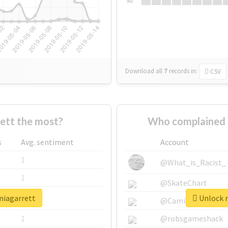
Su
Download all
7
records
in:
CSV
ett the most?
Who complained 
s
Avg. sentiment
Account
1
@What_is_Racist_
1
@SkateChart
niagarrett
Unlock r
1
@CamiSiri95
1
@robsgameshack