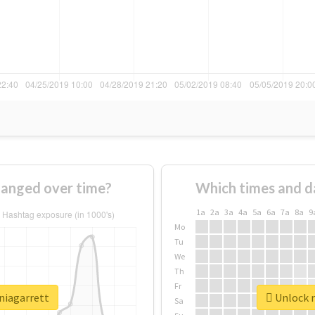
hanged over time?
Which times and d
1a
2a
3a
4a
5a
6a
7a
8a
9
Mo
Tu
We
Th
Fr
niagarrett
Unlock r
Sa