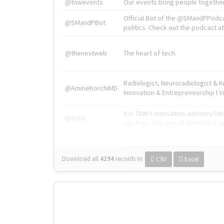
@tnwevents
Our events bring people together
Official Bot of the @SMandPPodc
@SMandPBot
politics. Check out the podcast at 
@thenextweb
The heart of tech.
Radiologist, Neuroradiologist & 
@AmineKorchiMD
Innovation & Entrepreneurship l V
X is TNW's innovation advisory l
@tnwx
startups. See you at #TNW2019 v
Download all
4194
records
in:
CSV
Excel