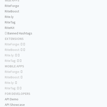
WEB APPS
RiteForge
RiteBoost
Rite.ly
RiteTag
RiteKit
Banned Hashtags
EXTENSIONS
RiteForge:
RiteBoost:
Rite.ly:
RiteTag:
MOBILE APPS
RiteForge:
RiteBoost:
Rite.ly:
RiteTag:
FOR DEVELOPERS
API Demo
API Showcase