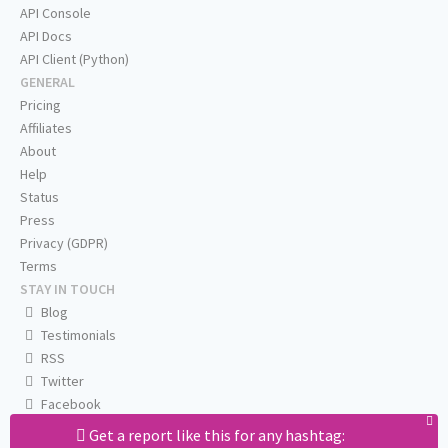
API Console
API Docs
API Client (Python)
GENERAL
Pricing
Affiliates
About
Help
Status
Press
Privacy (GDPR)
Terms
STAY IN TOUCH
Blog
Testimonials
RSS
Twitter
Facebook
Email us
Get a report like this for any hashtag: