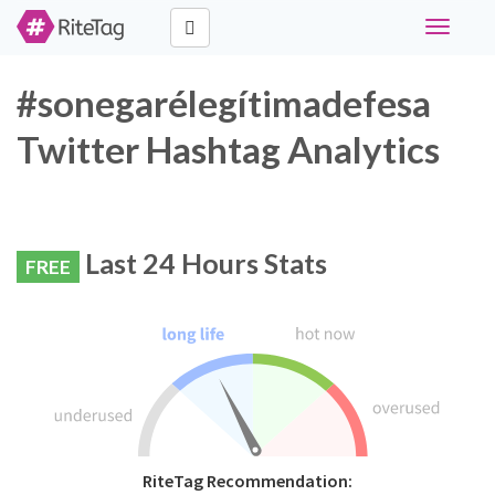
Toggle
navigati
#sonegarélegítimadefesa
Twitter Hashtag Analytics
Last 24 Hours Stats
FREE
RiteTag Recommendation: