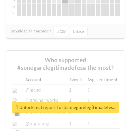
Fr
Sa
Su
Download all
7
records
in:
CSV
Excel
Who supported
#sonegarélegítimadefesa the most?
Account
Tweets
Avg. sentiment
@igauci
1
1
@greyhairworks
1
1
Unlock real report for #sonegarélegítimadefesa
@glynmottershead
1
1
@mpfalangi
1
1