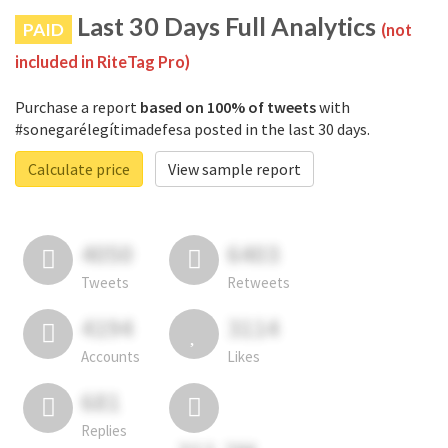
Last 30 Days Full Analytics
PAID
(not
included in RiteTag Pro)
Purchase a report
based on 100% of tweets
with
#sonegarélegítimadefesa posted in the last 30 days.
Calculate price
View sample report
4050
6403
Tweets
Retweets
4194
3114
Accounts
Likes
681
Replies