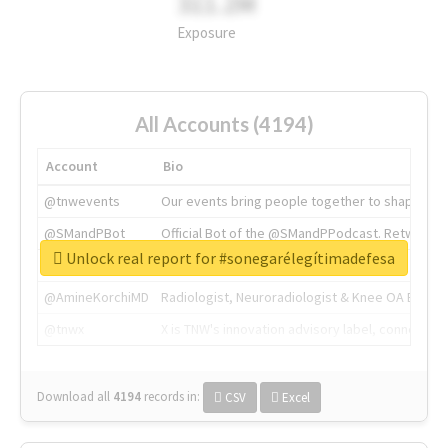
311.2M
Exposure
All Accounts (4194)
Account
Bio
@tnwevents
Our events bring people together to shape the 
@SMandPBot
Official Bot of the @SMandPPodcast. Retweeting 
Unlock real report for #sonegarélegítimadefesa
@thenextweb
The heart of tech.
@AmineKorchiMD
Radiologist, Neuroradiologist & Knee OA Emboliz
@tnwx
X is TNW's innovation advisory label, connecti
Download all
4194
records
in:
CSV
Excel