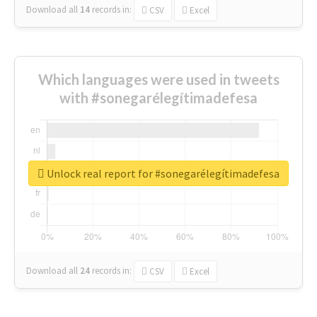
Download all
14
records
in:
CSV
Excel
Which languages were used in tweets
with #sonegarélegítimadefesa
Unlock real report for #sonegarélegítimadefesa
Download all
24
records
in:
CSV
Excel