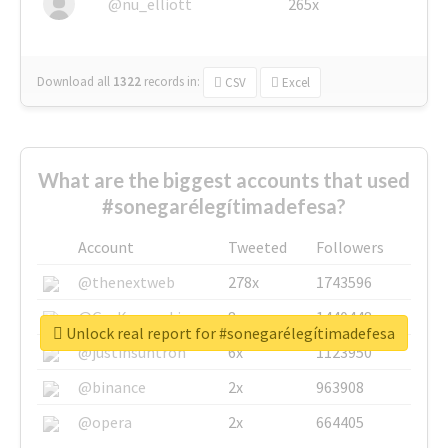
@nu_elliott
265x
Download all
1322
records
in:
CSV
Excel
What are the biggest accounts that used
#sonegarélegítimadefesa?
Account
Tweeted
Followers
@thenextweb
278x
1743596
@GuyKawasaki
8x
1440448
Unlock real report for #sonegarélegítimadefesa
@justinsuntron
6x
1123950
@binance
2x
963908
@opera
2x
664405