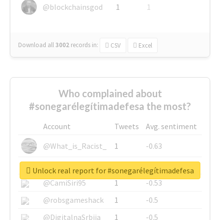
@blockchainsgod
1
1
Download all
3002
records
in:
CSV
Excel
Who complained about
#sonegarélegítimadefesa the most?
Account
Tweets
Avg. sentiment
@What_is_Racist_
1
-0.63
@SkateChart
1
-0.6
Unlock real report for #sonegarélegítimadefesa
@CamiSiri95
1
-0.53
@robsgameshack
1
-0.5
@DigitalnaSrbija
1
-0.5