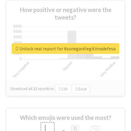
How positive or negative were the
tweets?
Unlock real report for #sonegarélegítimadefesa
Download all
11
records
in:
CSV
Excel
Which emojis were used the most?
🇱
🇧