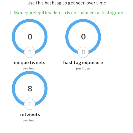
Use this hashtag to get seen over time
#sonegarélegítimadefesa is not banned on Instagram
0
0
unique tweets
hashtag exposure
per hour
per hour
8
retweets
per hour