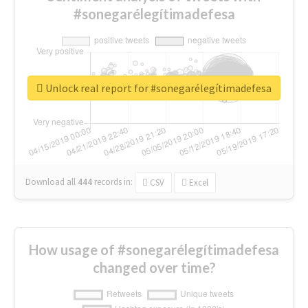
#sonegarélegítimadefesa
Unlock real report for #sonegarélegítimadefesa
Download all
444
records
in:
CSV
Excel
How usage of #sonegarélegítimadefesa
changed over time?