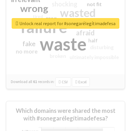
shocking
not fit
wrong
wasted
tired
crap
failure
sorry
closed
Unlock real report for #sonegarélegítimadefesa
afraid
waste
half
fake
disturbing
no more
broken
ultimately impossible
Download all
61
records
in:
CSV
Excel
Which domains were shared the most
with #sonegarélegítimadefesa?