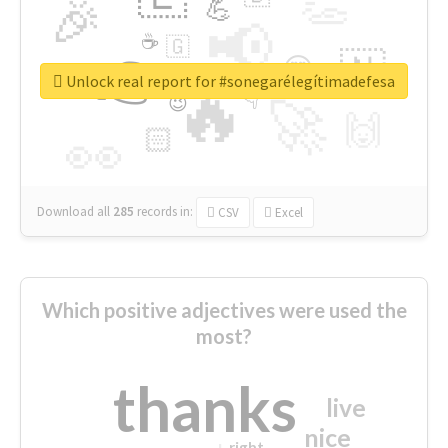
👏
🎉
💪
📢
☕
🇬
👉
🇳
😍
🔷
🎡
Unlock real report for #sonegarélegítimadefesa
🔥
👇
😉
🚀
🙌
🏻
👀
Download all
285
records
in:
CSV
Excel
Which positive adjectives were used the
most?
thanks
live
nice
right