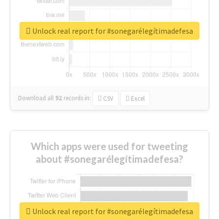
Unlock real report for #sonegarélegítimadefesa
Download all
92
records
in:
CSV
Excel
Which apps were used for tweeting
about #sonegarélegítimadefesa?
Unlock real report for #sonegarélegítimadefesa