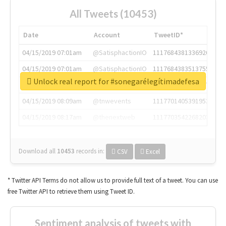
All Tweets (10453)
Date
Account
TweetID*
04/15/2019 07:01am
@SatisphactionIO
1117684381336920064
04/15/2019 07:01am
@SatisphactionIO
1117684383513755649
Unlock real report for #sonegarélegítimadefesa
04/15/2019 07:03am
@annaercilla
1117684805876027392
04/15/2019 08:09am
@tnwevents
1117701405391953920
04/15/2019 08:17am
@thenextweb
1117703542268203008
Download all
10453
records
in:
CSV
Excel
* Twitter API Terms do not allow us to provide full text of a tweet. You can use
free Twitter API to retrieve them using Tweet ID.
Sentiment analysis of tweets with