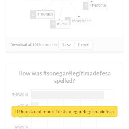
#TNW2019
#TRONICS
#Amsterdam
#TRON
Download all
1069
records
in:
CSV
Excel
How was #sonegarélegítimadefesa
spelled?
Unlock real report for #sonegarélegítimadefesa