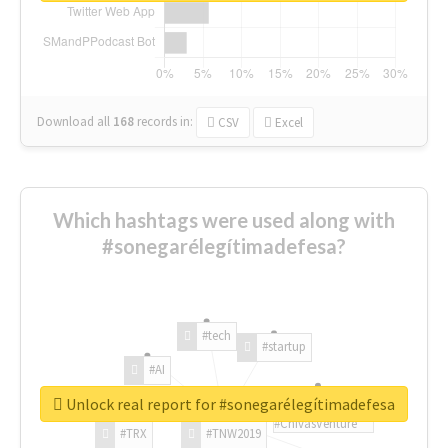
Download all
168
records
in:
CSV
Excel
Which hashtags were used along with
#sonegarélegítimadefesa?
#tech
#startup
#AI
Unlock real report for #sonegarélegítimadefesa
#ChivasVenture
#TRX
#TNW2019