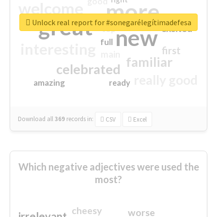
good
more
welcome
great
Unlock real report for #sonegarélegítimadefesa
excited
top
new
full
interesting
first
main
familiar
celebrated
really good
amazing
ready
Download all
369
records
in:
CSV
Excel
Which negative adjectives were used the
most?
cheesy
worse
irrelevant