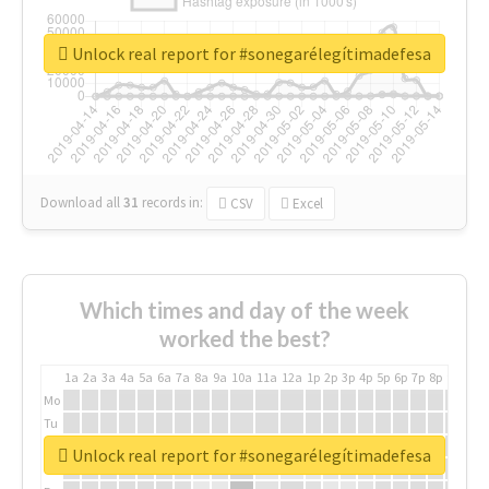
Unlock real report for #sonegarélegítimadefesa
Download all
31
records
in:
CSV
Excel
Which times and day of the week
worked the best?
1a
2a
3a
4a
5a
6a
7a
8a
9a
10a
11a
12a
1p
2p
3p
4p
5p
6p
7p
8p
9p
10p
Mo
Tu
We
Unlock real report for #sonegarélegítimadefesa
Th