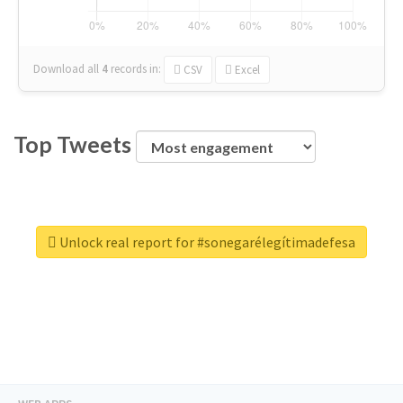
Download all
4
records
in:
CSV
Excel
Top Tweets
Unlock real report for #sonegarélegítimadefesa