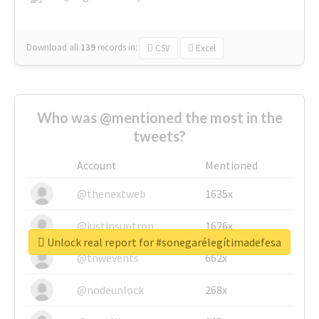
Download all
139
records
in:
CSV
Excel
Who was @mentioned the most in the
tweets?
Account
Mentioned
@thenextweb
1635x
@justinsuntron
1626x
Unlock real report for #sonegarélegítimadefesa
@tnwevents
662x
@nodeunlock
268x