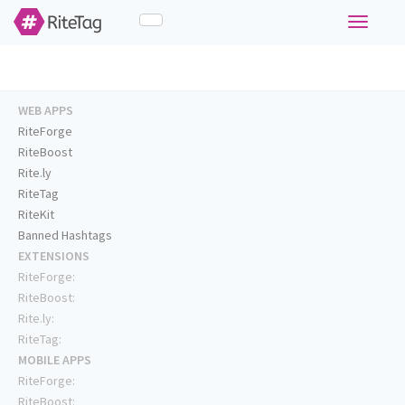
Toggle
navigati
WEB APPS
RiteForge
RiteBoost
Rite.ly
RiteTag
RiteKit
Banned Hashtags
EXTENSIONS
RiteForge:
RiteBoost:
Rite.ly:
RiteTag:
MOBILE APPS
RiteForge:
RiteBoost: