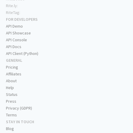
Rite.ly:
RiteTag:
FOR DEVELOPERS
API Demo
API Showcase
API Console
API Docs
API Client (Python)
GENERAL
Pricing
Affiliates
About
Help
Status
Press
Privacy (GDPR)
Terms
STAY IN TOUCH
Blog