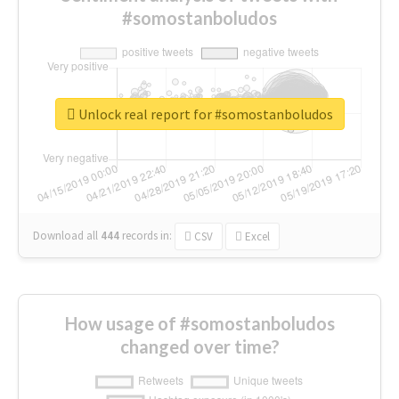
#somostanboludos
Unlock real report for #somostanboludos
Download all
444
records
in:
CSV
Excel
How usage of #somostanboludos
changed over time?