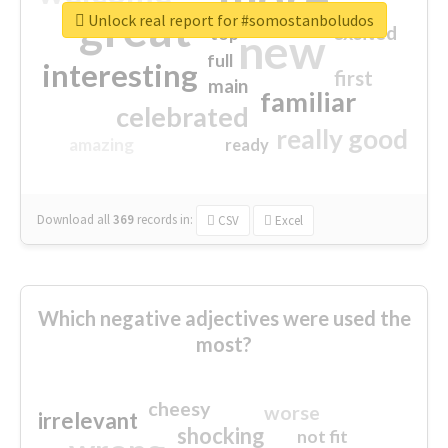
great
Unlock real report for #somostanboludos
excited
top
new
full
interesting
first
main
familiar
celebrated
really good
amazing
ready
Download all
369
records
in:
CSV
Excel
Which negative adjectives were used the
most?
cheesy
worse
irrelevant
shocking
not fit