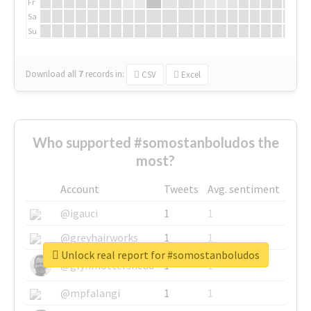
Fr
Sa
Su
Download all
7
records
in:
CSV
Excel
Who supported #somostanboludos the
most?
Account
Tweets
Avg. sentiment
@igauci
1
1
@greyhairworks
1
1
Unlock real report for #somostanboludos
@glynmottershead
1
1
@mpfalangi
1
1