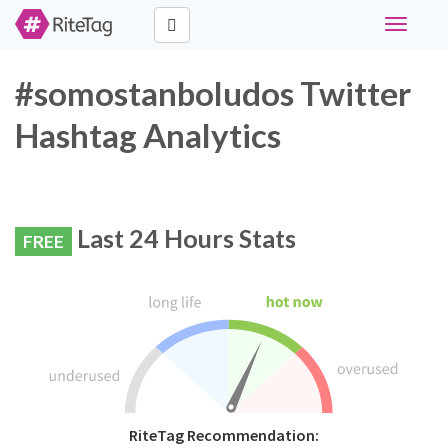
Toggle
navigati
#somostanboludos Twitter
Hashtag Analytics
Last 24 Hours Stats
FREE
RiteTag Recommendation: