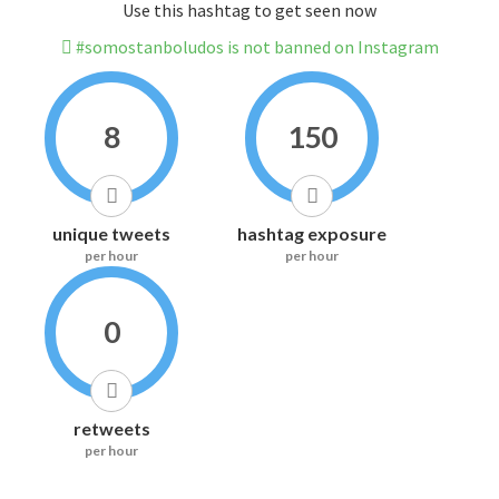
Use this hashtag to get seen now
#somostanboludos is not banned on Instagram
8
150
unique tweets
hashtag exposure
per hour
per hour
0
retweets
per hour