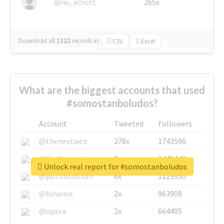
@nu_elliott
265x
Download all
1322
records
in:
CSV
Excel
What are the biggest accounts that used
#somostanboludos?
Account
Tweeted
Followers
@thenextweb
278x
1743596
@GuyKawasaki
8x
1440448
Unlock real report for #somostanboludos
@justinsuntron
6x
1123950
@binance
2x
963908
@opera
2x
664405