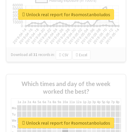
Unlock real report for #somostanboludos
Download all
31
records
in:
CSV
Excel
Which times and day of the week
worked the best?
1a
2a
3a
4a
5a
6a
7a
8a
9a
10a
11a
12a
1p
2p
3p
4p
5p
6p
7p
8p
9p
10p
Mo
Tu
We
Unlock real report for #somostanboludos
Th