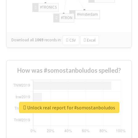
#TRONICS
#Amsterdam
#TRON
Download all
1069
records
in:
CSV
Excel
How was #somostanboludos spelled?
Unlock real report for #somostanboludos