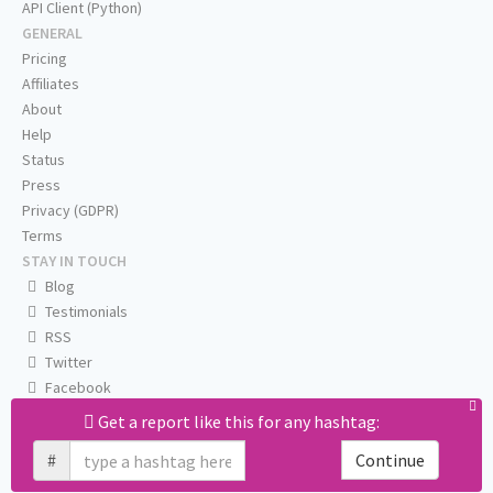
API Client (Python)
GENERAL
Pricing
Affiliates
About
Help
Status
Press
Privacy (GDPR)
Terms
STAY IN TOUCH
Blog
Testimonials
RSS
Twitter
Facebook
Email us
Get a report like this for any hashtag:
#
Continue