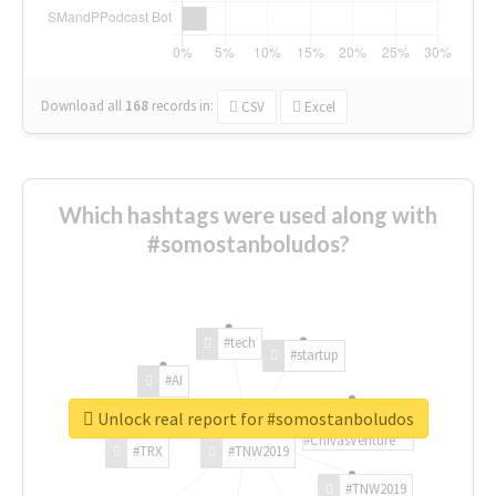
Download all
168
records
in:
CSV
Excel
Which hashtags were used along with
#somostanboludos?
#tech
#startup
#AI
Unlock real report for #somostanboludos
#ChivasVenture
#TRX
#TNW2019
#TNW2019