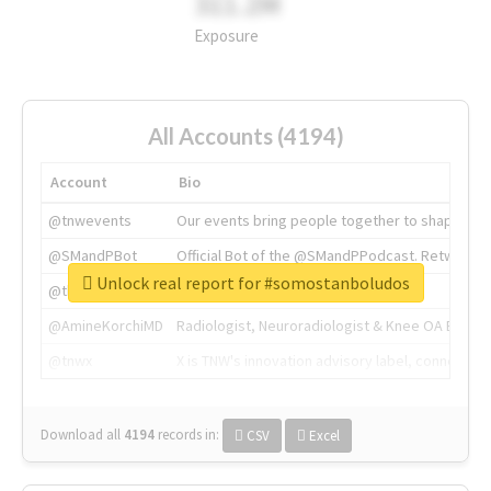
311.2M
Exposure
All Accounts (4194)
Account
Bio
@tnwevents
Our events bring people together to shape the 
@SMandPBot
Official Bot of the @SMandPPodcast. Retweeting 
Unlock real report for #somostanboludos
@thenextweb
The heart of tech.
@AmineKorchiMD
Radiologist, Neuroradiologist & Knee OA Emboliz
@tnwx
X is TNW's innovation advisory label, connecti
Download all
4194
records
in:
CSV
Excel