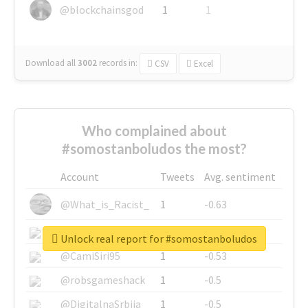
@blockchainsgod
1
1
Download all
3002
records
in:
CSV
Excel
Who complained about
#somostanboludos the most?
Account
Tweets
Avg. sentiment
@What_is_Racist_
1
-0.63
@SkateChart
1
-0.6
Unlock real report for #somostanboludos
@CamiSiri95
1
-0.53
@robsgameshack
1
-0.5
@DigitalnaSrbija
1
-0.5