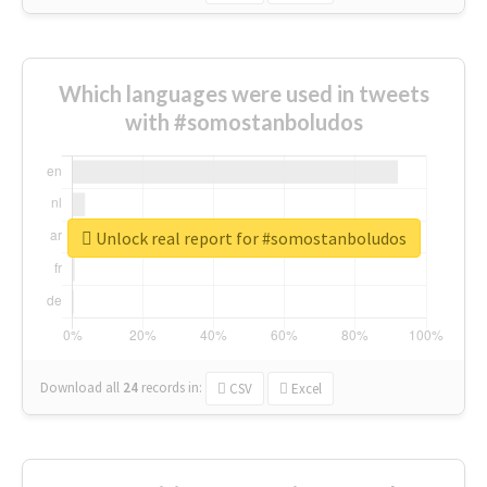
Which languages were used in tweets
with #somostanboludos
Unlock real report for #somostanboludos
Download all
24
records
in:
CSV
Excel