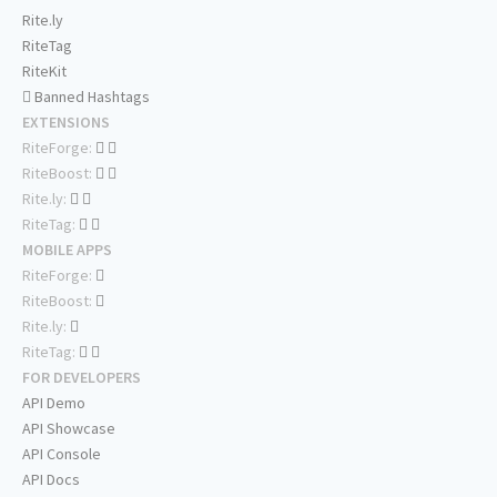
Rite.ly
RiteTag
RiteKit
Banned Hashtags
EXTENSIONS
RiteForge:
RiteBoost:
Rite.ly:
RiteTag:
MOBILE APPS
RiteForge:
RiteBoost:
Rite.ly:
RiteTag:
FOR DEVELOPERS
API Demo
API Showcase
API Console
API Docs