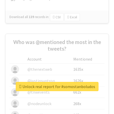
Download all
139
records
in:
CSV
Excel
Who was @mentioned the most in the
tweets?
Account
Mentioned
@thenextweb
1635x
@justinsuntron
1626x
Unlock real report for #somostanboludos
@tnwevents
662x
@nodeunlock
268x