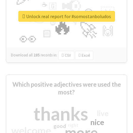
📢
☕
🇬
👉
🇳
😍
🔷
🎡
Unlock real report for #somostanboludos
🔥
👇
😉
🚀
🙌
🏻
👀
Download all
285
records
in:
CSV
Excel
Which positive adjectives were used the
most?
thanks
live
nice
right
good
more
welcome