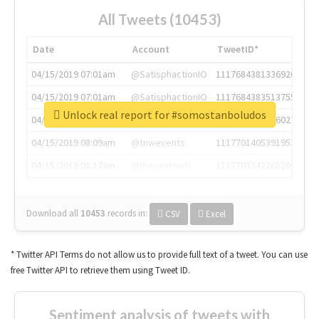
All Tweets (10453)
Date
Account
TweetID*
04/15/2019 07:01am
@SatisphactionIO
1117684381336920064
04/15/2019 07:01am
@SatisphactionIO
1117684383513755649
Unlock real report for #somostanboludos
04/15/2019 07:03am
@annaercilla
1117684805876027392
04/15/2019 08:09am
@tnwevents
1117701405391953920
04/15/2019 08:17am
@thenextweb
1117703542268203008
Download all
10453
records
in:
CSV
Excel
* Twitter API Terms do not allow us to provide full text of a tweet. You can use
free Twitter API to retrieve them using Tweet ID.
Sentiment analysis of tweets with