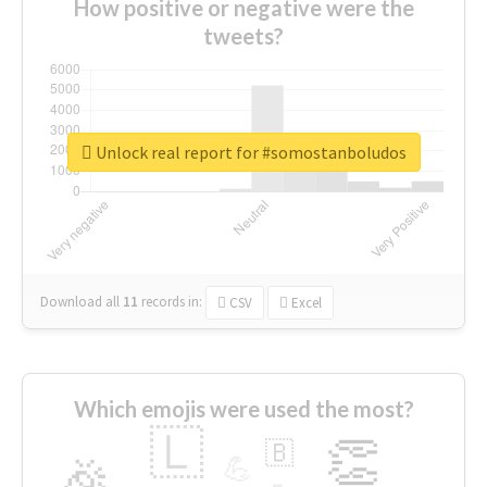
How positive or negative were the
tweets?
Unlock real report for #somostanboludos
Download all
11
records
in:
CSV
Excel
Which emojis were used the most?
🇱
👏
🇧
🎉
💪