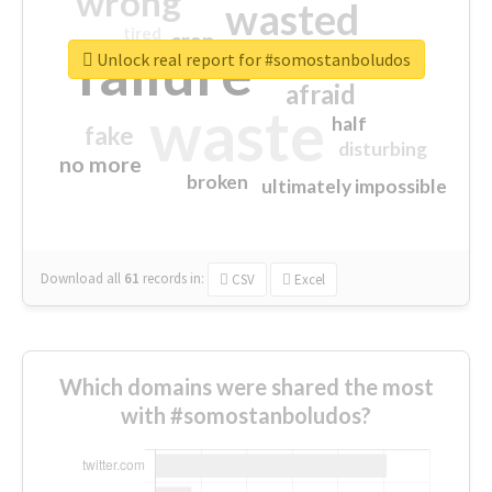
wrong
wasted
tired
crap
failure
sorry
closed
Unlock real report for #somostanboludos
afraid
waste
half
fake
disturbing
no more
broken
ultimately impossible
Download all
61
records
in:
CSV
Excel
Which domains were shared the most
with #somostanboludos?