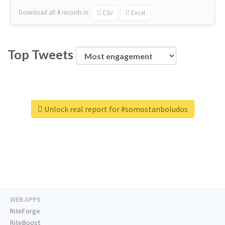
Download all
4
records
in:
CSV
Excel
Top Tweets
Unlock real report for #somostanboludos
WEB APPS
RiteForge
RiteBoost