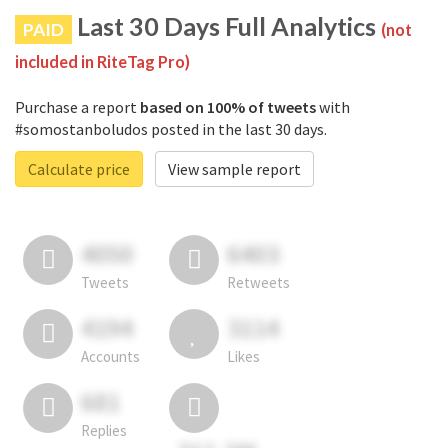
Last 30 Days Full Analytics
PAID
(not
included in RiteTag Pro)
Purchase a report
based on 100% of tweets
with
#somostanboludos posted in the last 30 days.
Calculate price
View sample report
4050
6403
Tweets
Retweets
4194
3114
Accounts
Likes
681
Replies