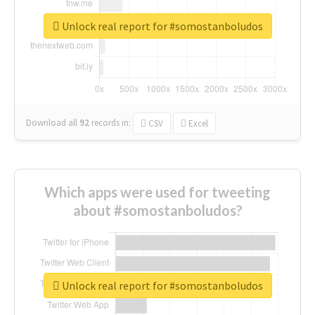
Unlock real report for #somostanboludos
Download all
92
records
in:
CSV
Excel
Which apps were used for tweeting
about #somostanboludos?
Unlock real report for #somostanboludos