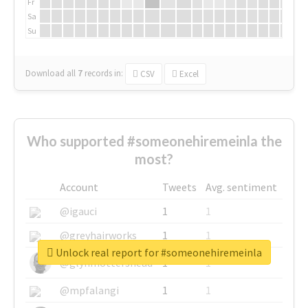
Fr
Sa
Su
Download all
7
records
in:
CSV
Excel
Who supported #someonehiremeinla the
most?
Account
Tweets
Avg. sentiment
@igauci
1
1
@greyhairworks
1
1
Unlock real report for #someonehiremeinla
@glynmottershead
1
1
@mpfalangi
1
1