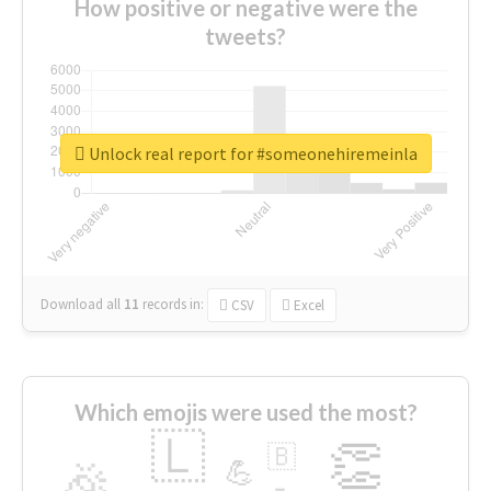
How positive or negative were the
tweets?
Unlock real report for #someonehiremeinla
Download all
11
records
in:
CSV
Excel
Which emojis were used the most?
🇱
👏
🇧
🎉
💪