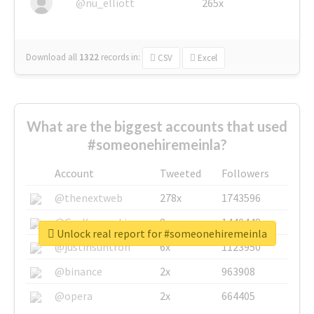
@nu_elliott
265x
Download all
1322
records
in:
CSV
Excel
What are the biggest accounts that used
#someonehiremeinla?
Account
Tweeted
Followers
@thenextweb
278x
1743596
@GuyKawasaki
8x
1440448
Unlock real report for #someonehiremeinla
@justinsuntron
6x
1123950
@binance
2x
963908
@opera
2x
664405