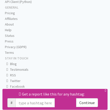
API Client (Python)
GENERAL
Pricing
Affiliates
About
Help
Status
Press
Privacy (GDPR)
Terms
STAY IN TOUCH
Blog
Testimonials
RSS
Twitter
Facebook
Email us
Get a report like this for any hashtag:
#
Continue