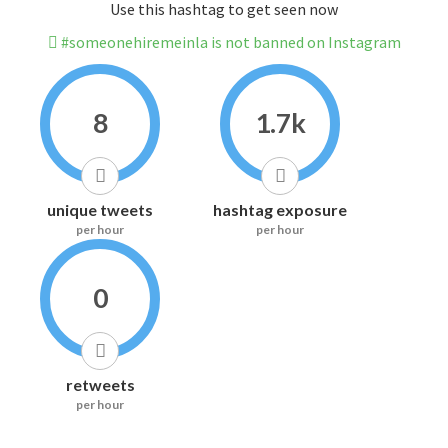
Use this hashtag to get seen now
#someonehiremeinla is not banned on Instagram
8
1.7k
unique tweets
hashtag exposure
per hour
per hour
0
retweets
per hour