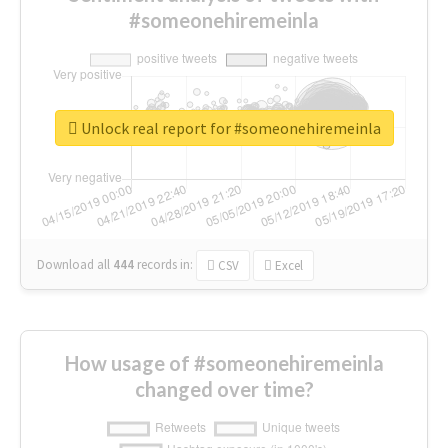
#someonehiremeinla
Unlock real report for #someonehiremeinla
Download all
444
records
in:
CSV
Excel
How usage of #someonehiremeinla
changed over time?