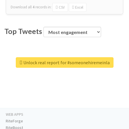
Download all
4
records
in:
CSV
Excel
Top Tweets
Unlock real report for #someonehiremeinla
WEB APPS
RiteForge
RiteBoost