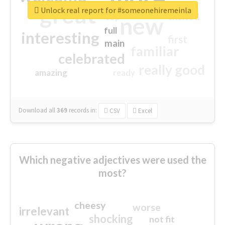
great
Unlock real report for #someonehiremeinla
excited
top
new
full
interesting
first
main
familiar
celebrated
really good
amazing
ready
Download all
369
records
in:
CSV
Excel
Which negative adjectives were used the
most?
cheesy
worse
irrelevant
shocking
not fit