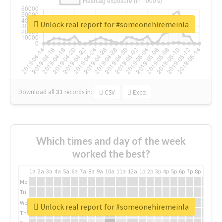
Unlock real report for #someonehiremeinla
Download all
31
records
in:
CSV
Excel
Which times and day of the week
worked the best?
1a
2a
3a
4a
5a
6a
7a
8a
9a
10a
11a
12a
1p
2p
3p
4p
5p
6p
7p
8p
9p
10p
Mo
Tu
We
Unlock real report for #someonehiremeinla
Th