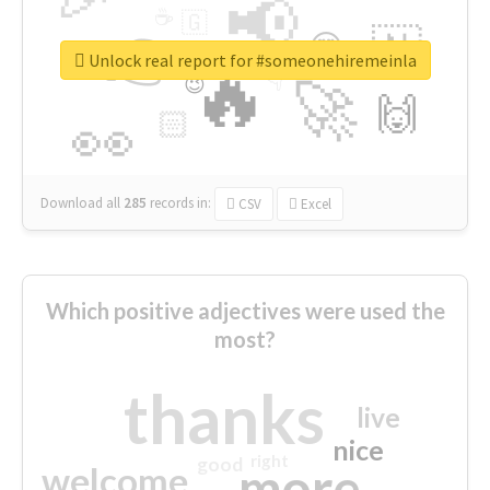
📢
☕
🇬
👉
🇳
😍
🔷
🎡
Unlock real report for #someonehiremeinla
🔥
👇
😉
🚀
🙌
🏻
👀
Download all
285
records
in:
CSV
Excel
Which positive adjectives were used the
most?
thanks
live
nice
right
good
more
welcome