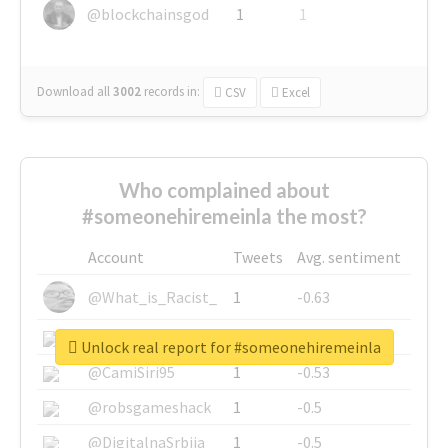
@blockchainsgod
1
1
Download all
3002
records
in:
CSV
Excel
Who complained about
#someonehiremeinla the most?
Account
Tweets
Avg. sentiment
@What_is_Racist_
1
-0.63
@SkateChart
1
-0.6
Unlock real report for #someonehiremeinla
@CamiSiri95
1
-0.53
@robsgameshack
1
-0.5
@DigitalnaSrbija
1
-0.5