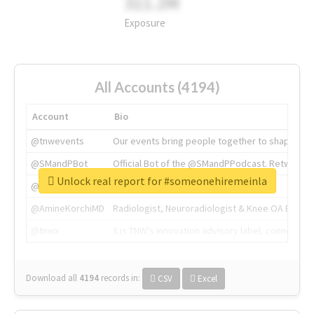
311.2M
Exposure
All Accounts (4194)
Account
Bio
@tnwevents
Our events bring people together to shape the 
@SMandPBot
Official Bot of the @SMandPPodcast. Retweeting 
Unlock real report for #someonehiremeinla
@thenextweb
The heart of tech.
@AmineKorchiMD
Radiologist, Neuroradiologist & Knee OA Emboliz
@tnwx
X is TNW's innovation advisory label, connecti
Download all
4194
records
in:
CSV
Excel