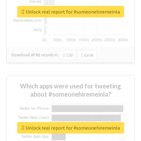
Unlock real report for #someonehiremeinla
Download all
92
records
in:
CSV
Excel
Which apps were used for tweeting
about #someonehiremeinla?
Unlock real report for #someonehiremeinla