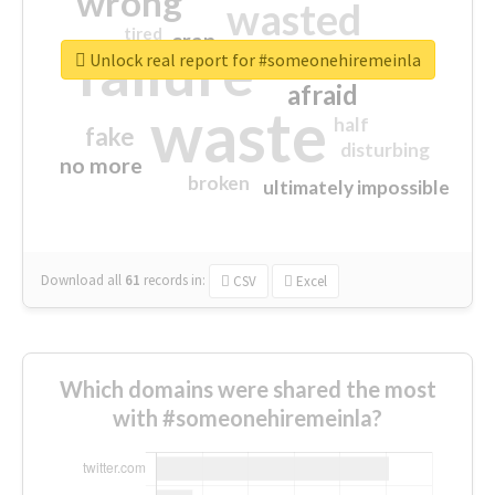
wrong
wasted
tired
crap
failure
sorry
closed
Unlock real report for #someonehiremeinla
afraid
waste
half
fake
disturbing
no more
broken
ultimately impossible
Download all
61
records
in:
CSV
Excel
Which domains were shared the most
with #someonehiremeinla?