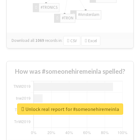
#TRONICS
#Amsterdam
#TRON
Download all
1069
records
in:
CSV
Excel
How was #someonehiremeinla spelled?
Unlock real report for #someonehiremeinla