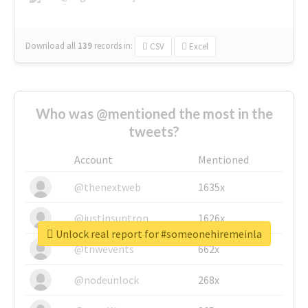
Download all
139
records
in:
CSV
Excel
Who was @mentioned the most in the
tweets?
Account
Mentioned
@thenextweb
1635x
@justinsuntron
1626x
Unlock real report for #someonehiremeinla
@tnwevents
662x
@nodeunlock
268x