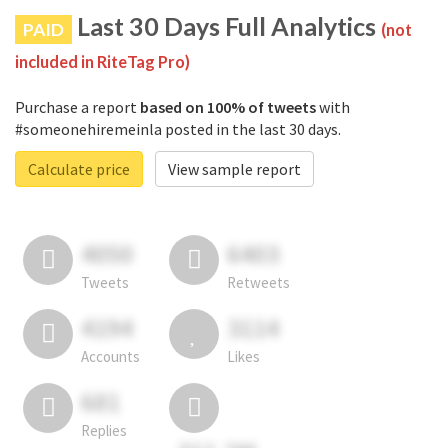
Last 30 Days Full Analytics
PAID
(not
included in RiteTag Pro)
Purchase a report
based on 100% of tweets
with
#someonehiremeinla posted in the last 30 days.
Calculate price
View sample report
4050
6403
Tweets
Retweets
4194
3114
Accounts
Likes
681
Replies