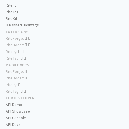
Rite.ly
RiteTag
RiteKit
Banned Hashtags
EXTENSIONS
RiteForge:
RiteBoost:
Rite.ly:
RiteTag:
MOBILE APPS
RiteForge:
RiteBoost:
Rite.ly:
RiteTag:
FOR DEVELOPERS
API Demo
API Showcase
API Console
API Docs