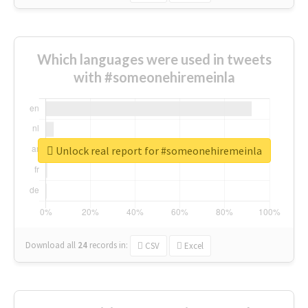
Which languages were used in tweets
with #someonehiremeinla
Unlock real report for #someonehiremeinla
Download all
24
records
in:
CSV
Excel