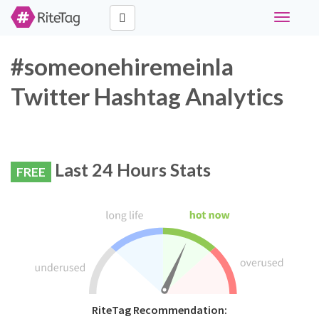
Toggle
navigati
#someonehiremeinla
Twitter Hashtag Analytics
Last 24 Hours Stats
FREE
RiteTag Recommendation: