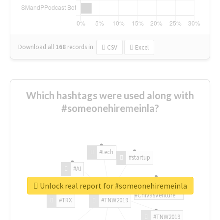
Download all
168
records
in:
CSV
Excel
Which hashtags were used along with
#someonehiremeinla?
#tech
#startup
#AI
Unlock real report for #someonehiremeinla
#ChivasVenture
#TRX
#TNW2019
#TNW2019