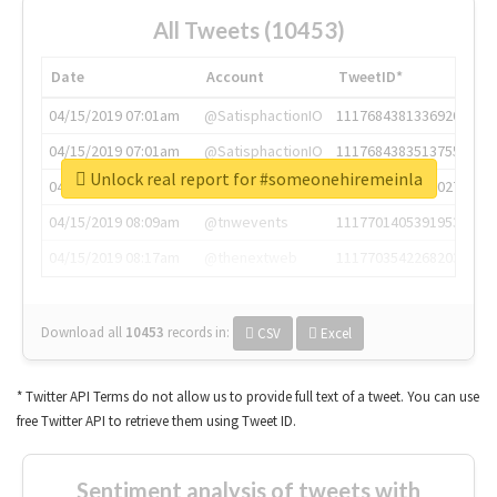
All Tweets (10453)
Date
Account
TweetID*
04/15/2019 07:01am
@SatisphactionIO
1117684381336920064
04/15/2019 07:01am
@SatisphactionIO
1117684383513755649
Unlock real report for #someonehiremeinla
04/15/2019 07:03am
@annaercilla
1117684805876027392
04/15/2019 08:09am
@tnwevents
1117701405391953920
04/15/2019 08:17am
@thenextweb
1117703542268203008
Download all
10453
records
in:
CSV
Excel
* Twitter API Terms do not allow us to provide full text of a tweet. You can use
free Twitter API to retrieve them using Tweet ID.
Sentiment analysis of tweets with