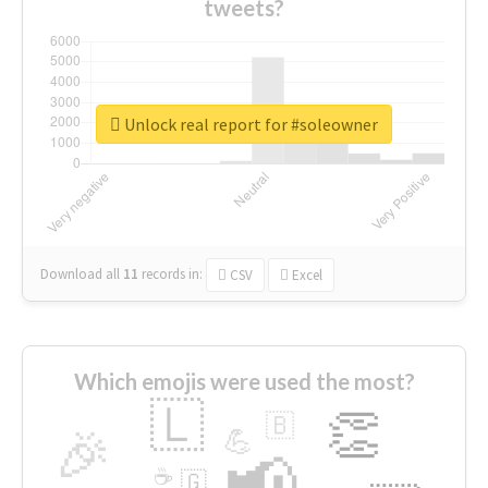
tweets?
Unlock real report for #soleowner
Download all
11
records
in:
CSV
Excel
Which emojis were used the most?
🇱
👏
🇧
🎉
💪
📢
☕
🇬