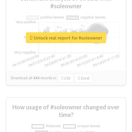
#soleowner
Unlock real report for #soleowner
Download all
444
records
in:
CSV
Excel
How usage of #soleowner changed over
time?