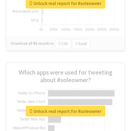
Unlock real report for #soleowner
Download all
92
records
in:
CSV
Excel
Which apps were used for tweeting
about #soleowner?
Unlock real report for #soleowner