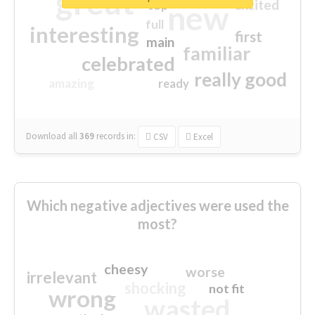
great
excited
top
new
full
interesting
first
main
familiar
celebrated
really good
amazing
ready
Download all
369
records
in:
CSV
Excel
Which negative adjectives were used the
most?
cheesy
worse
irrelevant
shocking
not fit
wrong
wasted