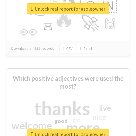
👉
🇳
😍
🔷
🎡
Unlock real report for #soleowner
🔥
👇
😉
🚀
🙌
🏻
👀
Download all
285
records
in:
CSV
Excel
Which positive adjectives were used the
most?
thanks
live
nice
right
good
more
welcome
Unlock real report for #soleowner