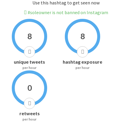
Use this hashtag to get seen now
#soleowner is not banned on Instagram
8
8
unique tweets
hashtag exposure
per hour
per hour
0
retweets
per hour