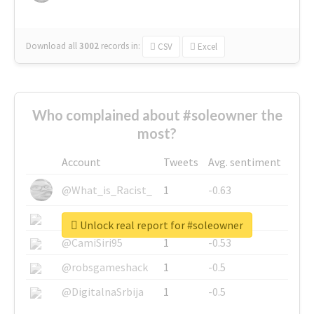
Download all
3002
records
in:
CSV
Excel
Who complained about #soleowner the
most?
Account
Tweets
Avg. sentiment
@What_is_Racist_
1
-0.63
@SkateChart
1
-0.6
Unlock real report for #soleowner
@CamiSiri95
1
-0.53
@robsgameshack
1
-0.5
@DigitalnaSrbija
1
-0.5