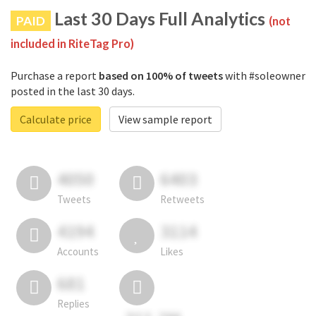
Last 30 Days Full Analytics
PAID
(not
included in RiteTag Pro)
Purchase a report
based on 100% of tweets
with #soleowner
posted in the last 30 days.
Calculate price
View sample report
4050
6403
Tweets
Retweets
4194
3114
Accounts
Likes
681
Replies