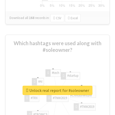
Download all
168
records
in:
CSV
Excel
Which hashtags were used along with
#soleowner?
#tech
#startup
#AI
Unlock real report for #soleowner
#ChivasVenture
#TRX
#TNW2019
#TNW2019
#TRONICS