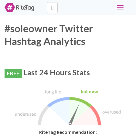
Toggle
navigati
#soleowner Twitter
Hashtag Analytics
Last 24 Hours Stats
FREE
RiteTag Recommendation: