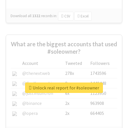
Download all
1322
records
in:
CSV
Excel
What are the biggest accounts that used
#soleowner?
Account
Tweeted
Followers
@thenextweb
278x
1743596
@GuyKawasaki
8x
1440448
Unlock real report for #soleowner
@justinsuntron
6x
1123950
@binance
2x
963908
@opera
2x
664405