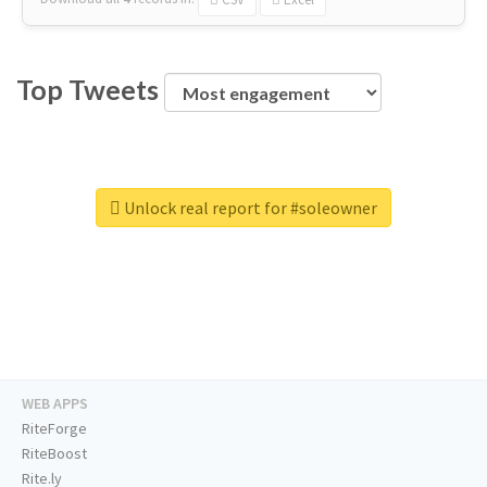
Top Tweets
Unlock real report for #soleowner
WEB APPS
RiteForge
RiteBoost
Rite.ly