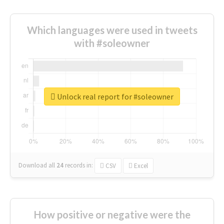
Which languages were used in tweets
with #soleowner
Unlock real report for #soleowner
Download all
24
records
in:
CSV
Excel
How positive or negative were the