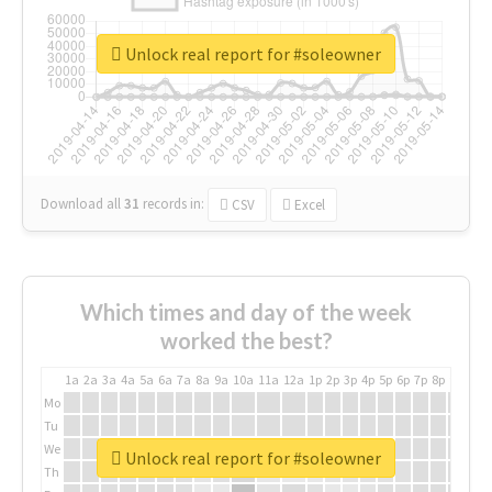
Unlock real report for #soleowner
Download all
31
records
in:
CSV
Excel
Which times and day of the week
worked the best?
1a
2a
3a
4a
5a
6a
7a
8a
9a
10a
11a
12a
1p
2p
3p
4p
5p
6p
7p
8p
9p
10p
Mo
Tu
We
Unlock real report for #soleowner
Th