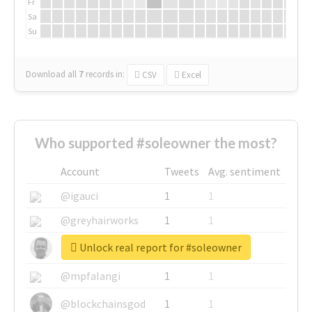
Fr
Sa
Su
Download all
7
records
in:
CSV
Excel
Who supported #soleowner the most?
Account
Tweets
Avg. sentiment
@igauci
1
1
@greyhairworks
1
1
Unlock real report for #soleowner
@glynmottershead
1
1
@mpfalangi
1
1
@blockchainsgod
1
1