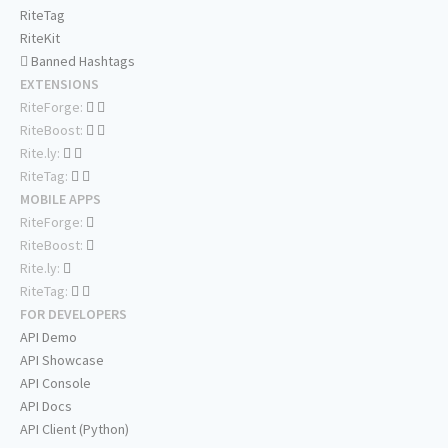
RiteTag
RiteKit
Banned Hashtags
EXTENSIONS
RiteForge:
RiteBoost:
Rite.ly:
RiteTag:
MOBILE APPS
RiteForge:
RiteBoost:
Rite.ly:
RiteTag:
FOR DEVELOPERS
API Demo
API Showcase
API Console
API Docs
API Client (Python)