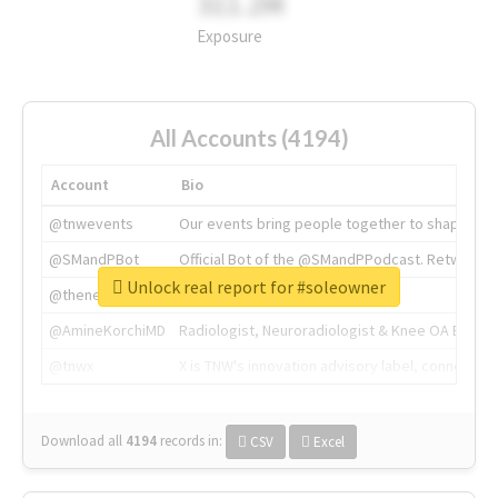
311.2M
Exposure
All Accounts (4194)
Account
Bio
@tnwevents
Our events bring people together to shape the 
@SMandPBot
Official Bot of the @SMandPPodcast. Retweeting 
Unlock real report for #soleowner
@thenextweb
The heart of tech.
@AmineKorchiMD
Radiologist, Neuroradiologist & Knee OA Emboliz
@tnwx
X is TNW's innovation advisory label, connecti
Download all
4194
records
in:
CSV
Excel