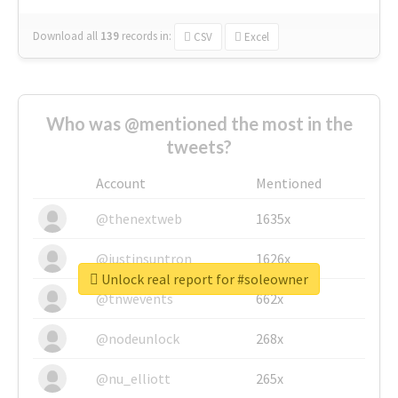
Download all
139
records
in:
CSV
Excel
Who was @mentioned the most in the
tweets?
Account
Mentioned
@thenextweb
1635x
@justinsuntron
1626x
Unlock real report for #soleowner
@tnwevents
662x
@nodeunlock
268x
@nu_elliott
265x