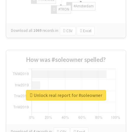
#Amsterdam
#TRON
Download all
1069
records
in:
CSV
Excel
How was #soleowner spelled?
Unlock real report for #soleowner
Download all
4
records
in:
CSV
Excel