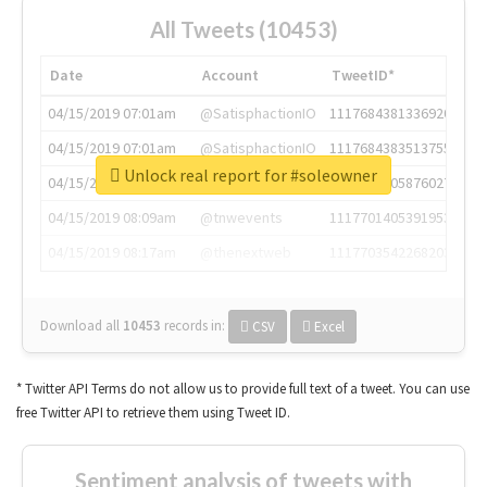
All Tweets (10453)
Date
Account
TweetID*
04/15/2019 07:01am
@SatisphactionIO
1117684381336920064
04/15/2019 07:01am
@SatisphactionIO
1117684383513755649
Unlock real report for #soleowner
04/15/2019 07:03am
@annaercilla
1117684805876027392
04/15/2019 08:09am
@tnwevents
1117701405391953920
04/15/2019 08:17am
@thenextweb
1117703542268203008
Download all
10453
records
in:
CSV
Excel
* Twitter API Terms do not allow us to provide full text of a tweet. You can use
free Twitter API to retrieve them using Tweet ID.
Sentiment analysis of tweets with