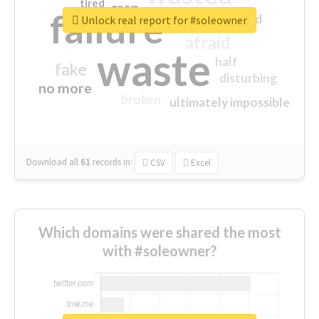
tired
crap
failure
sorry
closed
Unlock real report for #soleowner
afraid
waste
half
fake
disturbing
no more
broken
ultimately impossible
Download all
61
records
in:
CSV
Excel
Which domains were shared the most
with #soleowner?