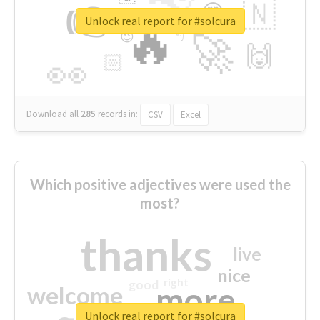
👉
🇳
😍
🔷
🎡
Unlock real report for #solcura
🔥
👇
😉
🚀
🙌
🏻
👀
Download all
285
records
in:
CSV
Excel
Which positive adjectives were used the
most?
thanks
live
nice
right
good
more
welcome
Unlock real report for #solcura