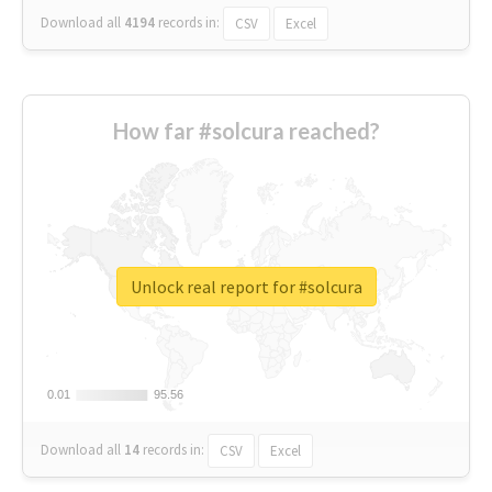
Download all
4194
records
in:
CSV
Excel
How far #solcura reached?
Unlock real report for #solcura
0.01
0.01
95.56
95.56
Download all
14
records
in:
CSV
Excel