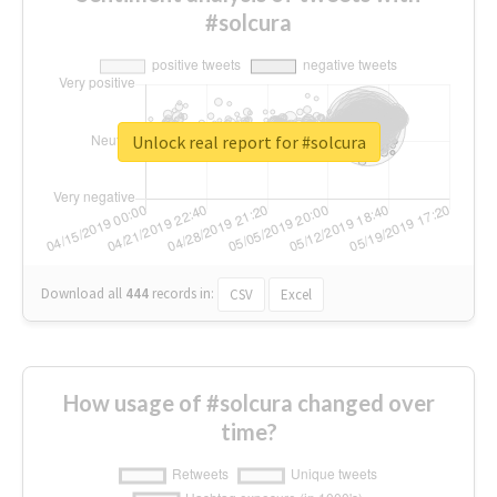
#solcura
Unlock real report for #solcura
Download all
444
records
in:
CSV
Excel
How usage of #solcura changed over
time?