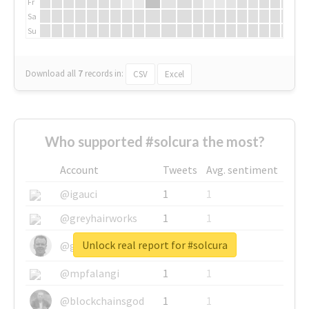
Fr
Sa
Su
Download all
7
records
in:
CSV
Excel
Who supported #solcura the most?
Account
Tweets
Avg. sentiment
@igauci
1
1
@greyhairworks
1
1
Unlock real report for #solcura
@glynmottershead
1
1
@mpfalangi
1
1
@blockchainsgod
1
1