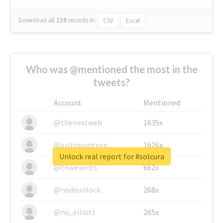
Download all
139
records
in:
CSV
Excel
Who was @mentioned the most in the
tweets?
Account
Mentioned
@thenextweb
1635x
@justinsuntron
1626x
Unlock real report for #solcura
@tnwevents
662x
@nodeunlock
268x
@nu_elliott
265x