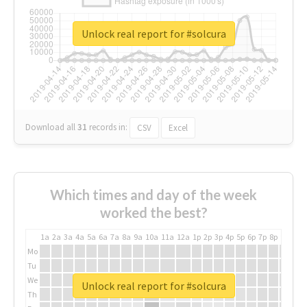
Unlock real report for #solcura
Download all
31
records
in:
CSV
Excel
Which times and day of the week
worked the best?
1a
2a
3a
4a
5a
6a
7a
8a
9a
10a
11a
12a
1p
2p
3p
4p
5p
6p
7p
8p
9p
10p
Mo
Tu
We
Unlock real report for #solcura
Th