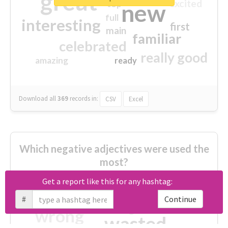
great
excited
top
new
full
interesting
first
main
familiar
celebrated
really good
amazing
ready
Download all
369
records
in:
CSV
Excel
Which negative adjectives were used the
most?
Get a report like this for any hashtag:
cheesy
worse
irrelevant
#
Continue
shocking
not fit
wrong
wasted