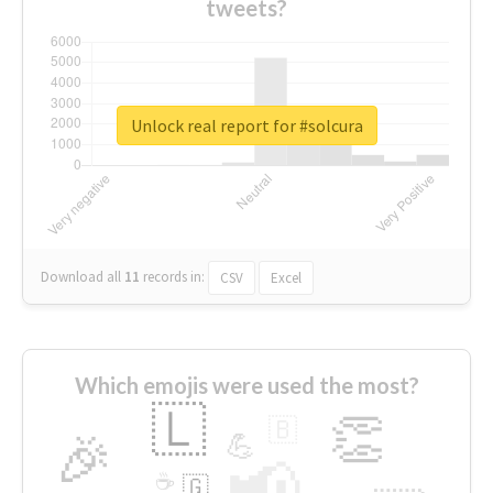
tweets?
Unlock real report for #solcura
Download all
11
records
in:
CSV
Excel
Which emojis were used the most?
🇱
👏
🇧
🎉
💪
📢
☕
🇬