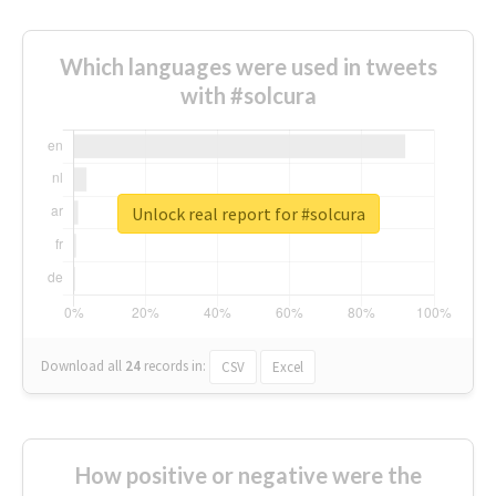
Which languages were used in tweets
with #solcura
Unlock real report for #solcura
Download all
24
records
in:
CSV
Excel
How positive or negative were the