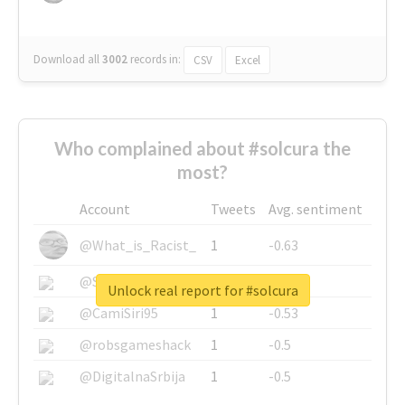
Download all
3002
records
in:
CSV
Excel
Who complained about #solcura the
most?
Account
Tweets
Avg. sentiment
@What_is_Racist_
1
-0.63
@SkateChart
1
-0.6
Unlock real report for #solcura
@CamiSiri95
1
-0.53
@robsgameshack
1
-0.5
@DigitalnaSrbija
1
-0.5