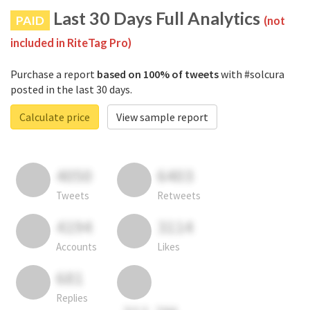
Last 30 Days Full Analytics
PAID
(not
included in RiteTag Pro)
Purchase a report
based on 100% of tweets
with #solcura
posted in the last 30 days.
Calculate price
View sample report
4050
6403
Tweets
Retweets
4194
3114
Accounts
Likes
681
Replies