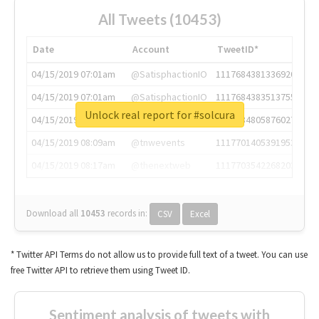
All Tweets (10453)
Date
Account
TweetID*
04/15/2019 07:01am
@SatisphactionIO
1117684381336920064
04/15/2019 07:01am
@SatisphactionIO
1117684383513755649
Unlock real report for #solcura
04/15/2019 07:03am
@annaercilla
1117684805876027392
04/15/2019 08:09am
@tnwevents
1117701405391953920
04/15/2019 08:17am
@thenextweb
1117703542268203008
Download all
10453
records
in:
CSV
Excel
* Twitter API Terms do not allow us to provide full text of a tweet. You can use
free Twitter API to retrieve them using Tweet ID.
Sentiment analysis of tweets with