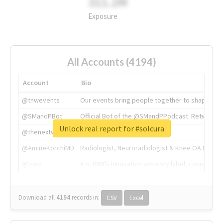
311.2M
Exposure
All Accounts (4194)
Account
Bio
@tnwevents
Our events bring people together to shape the 
@SMandPBot
Official Bot of the @SMandPPodcast. Retweeting 
Unlock real report for #solcura
@thenextweb
The heart of tech.
@AmineKorchiMD
Radiologist, Neuroradiologist & Knee OA Emboliz
@tnwx
X is TNW's innovation advisory label, connecti
Download all
4194
records
in:
CSV
Excel