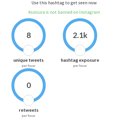
Use this hashtag to get seen now
#solcura is not banned on Instagram
8
2.1k
unique tweets
hashtag exposure
per hour
per hour
0
retweets
per hour