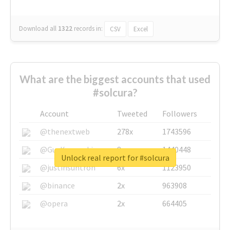
Download all
1322
records
in:
CSV
Excel
What are the biggest accounts that used
#solcura?
Account
Tweeted
Followers
@thenextweb
278x
1743596
@GuyKawasaki
8x
1440448
Unlock real report for #solcura
@justinsuntron
6x
1123950
@binance
2x
963908
@opera
2x
664405