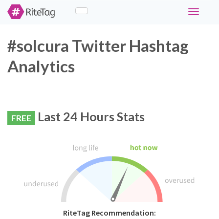
Toggle
navigati
#solcura Twitter Hashtag
Analytics
Last 24 Hours Stats
FREE
RiteTag Recommendation: