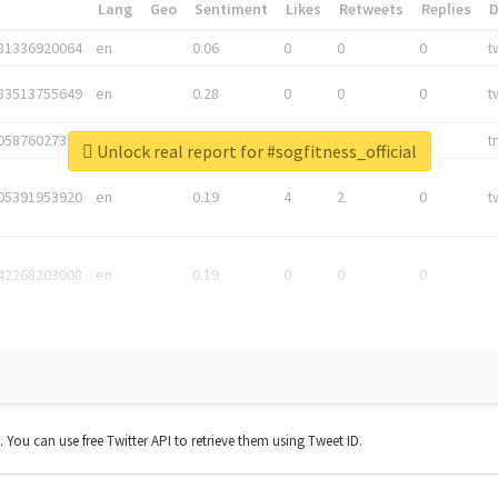
*
Lang
Geo
Sentiment
Likes
Retweets
Replies
81336920064
en
0.06
0
0
0
t
83513755649
en
0.28
0
0
0
t
05876027392
en
0.06
0
0
0
t
Unlock real report for #sogfitness_official
05391953920
en
0.19
4
2
0
t
42268203008
en
0.19
0
0
0
t. You can use free Twitter API to retrieve them using Tweet ID.