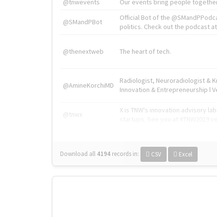
@tnwevents
Our events bring people together
Official Bot of the @SMandPPodc
@SMandPBot
politics. Check out the podcast at 
@thenextweb
The heart of tech.
Radiologist, Neuroradiologist & 
@AmineKorchiMD
Innovation & Entrepreneurship l V
X is TNW's innovation advisory l
@tnwx
startups. See you at #TNW2019 v
Download all
4194
records
in:
CSV
Excel