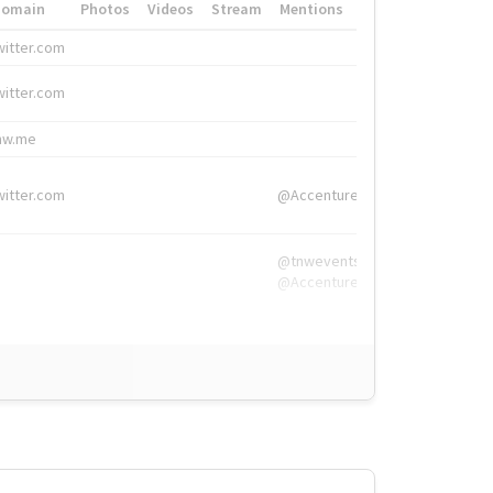
Domain
Photos
Videos
Stream
Mentions
Hashtags
witter.com
#HigherEd
witter.com
#HigherEd
nw.me
#TNW2019, #The
witter.com
@Accenture
@tnwevents,
@Accenture