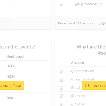
@DigitalnaSrbija
1
Download all
139
records
in:
CSV
 in the tweets?
What are the 
#so
Mentioned
Account
1635x
@thenextweb
1626x
@GuyKawasaki
tness_official
Unlock real
662x
@justinsuntron
@binance
268x
@opera