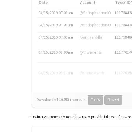
Date
Account
TweetID
04/15/2019 07:01am
@SatisphactionIO
11176843
04/15/2019 07:01am
@SatisphactionIO
11176843
04/15/2019 07:03am
@annaercilla
11176848
04/15/2019 08:09am
@tnwevents
11177014
04/15/2019 08:17am
@thenextweb
11177035
Download all
10453
records
in:
CSV
Excel
* Twitter API Terms do not allow us to provide full text of a twee