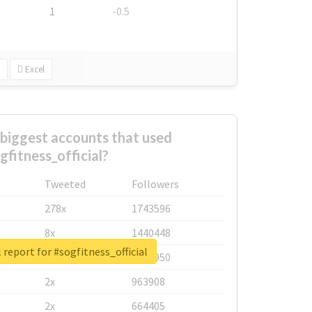
1
-0.5
Excel
biggest accounts that used
gfitness_official?
Tweeted
Followers
278x
1743596
8x
1440448
 report for #sogfitness_official
6x
1123950
2x
963908
2x
664405