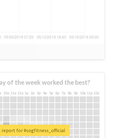
ay of the week worked the best?
a
10a
11a
12a
1p
2p
3p
4p
5p
6p
7p
8p
9p
10p
11p
12p
 report for #sogfitness_official