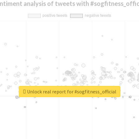
ntiment analysis of tweets with #sogfitness_offic
Unlock real report for #sogfitness_official