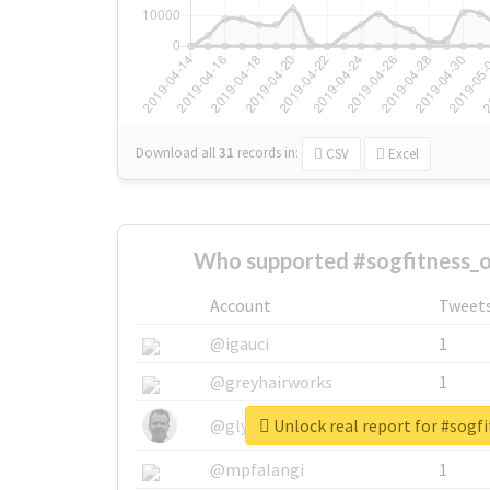
Download all
31
records
in:
CSV
Excel
Who supported #sogfitness_of
Account
Tweet
@igauci
1
@greyhairworks
1
Unlock real report for #sogfi
@glynmottershead
1
@mpfalangi
1