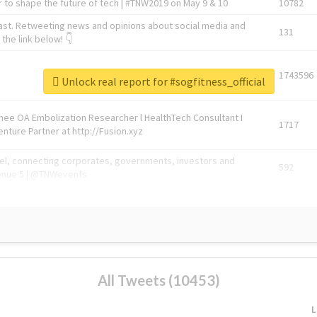
 to shape the future of tech | #TNW2019 on May 9 & 10
10782
ast. Retweeting news and opinions about social media and
131
the link below! 👇
1743596
Unlock real report for #sogfitness_official
Knee OA Embolization Researcher l HealthTech Consultant I
1717
enture Partner at http://Fusion.xyz
abel, connecting corporates, governments, investors and
592
enue 5 | @TNWevents
All Tweets (10453)
L