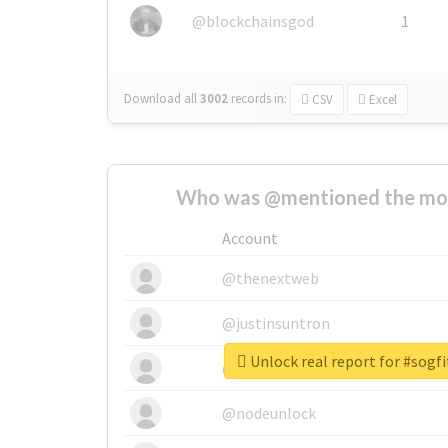
@blockchainsgod
1
Download all
3002
records
in:
CSV
Excel
Who was @mentioned the most
Account
@thenextweb
@justinsuntron
Unlock real report for #sogfi
@tnwevents
@nodeunlock