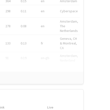
364
0.15
en
Amsterdam
298
0.11
en
Cyberspace
Amsterdam,
278
0.08
en
The
Netherlands
Geneva, CH
133
0.13
fr
& Montreal,
CA
Amsterdam,
91
0.19
en-gb
Nederland
ink
Live