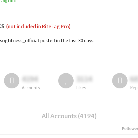
nstagram
cs
(not included in RiteTag Pro)
sogfitness_official posted in the last 30 days.
4194
3114
6
Accounts
Likes
Rep
All Accounts (4194)
Followe