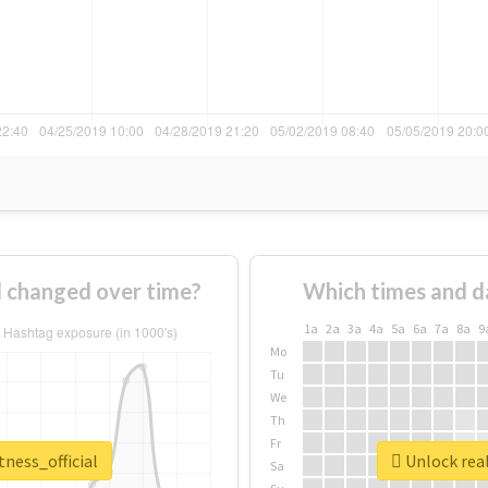
l changed over time?
Which times and d
1a
2a
3a
4a
5a
6a
7a
8a
9
Mo
Tu
We
Th
Fr
tness_official
Unlock real
Sa