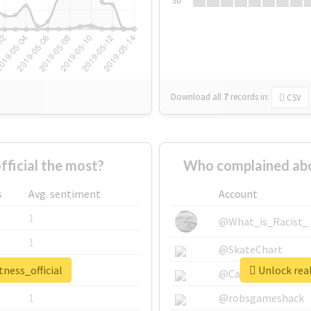
Su
Download all
7
records
in:
CSV
ficial the most?
Who complained abou
s
Avg. sentiment
Account
1
@What_is_Racist_
1
@SkateChart
tness_official
Unlock real
1
@CamiSiri95
1
@robsgameshack