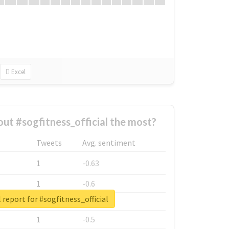
Excel
t #sogfitness_official the most?
Tweets
Avg. sentiment
1
-0.63
1
-0.6
 report for #sogfitness_official
1
-0.53
1
-0.5