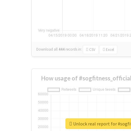
Download all
444
records
in:
CSV
Excel
How usage of #sogfitness_officia
Unlock real report for #sogfi