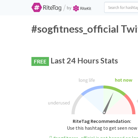
/
by
#sogfitness_official Tw
Last 24 Hours Stats
FREE
RiteTag Recommendation:
Use this hashtag to get seen now