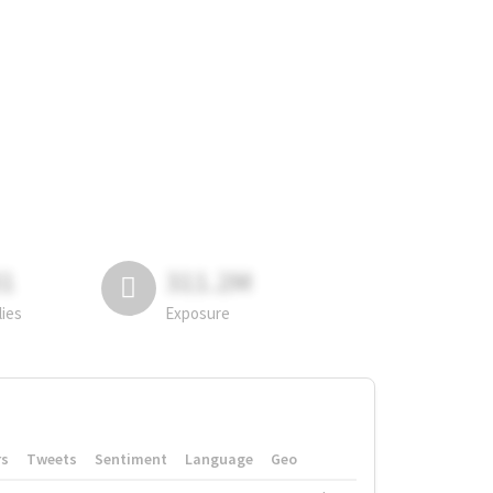
81
311.2M
lies
Exposure
rs
Tweets
Sentiment
Language
Geo