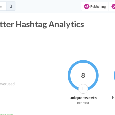
Publishing
itter Hashtag Analytics
8
unique tweets
h
per hour