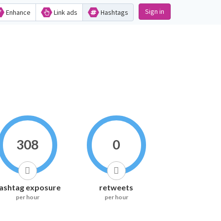
Sign in
Enhance
Link ads
Hashtags
308
0
ashtag exposure
retweets
per hour
per hour