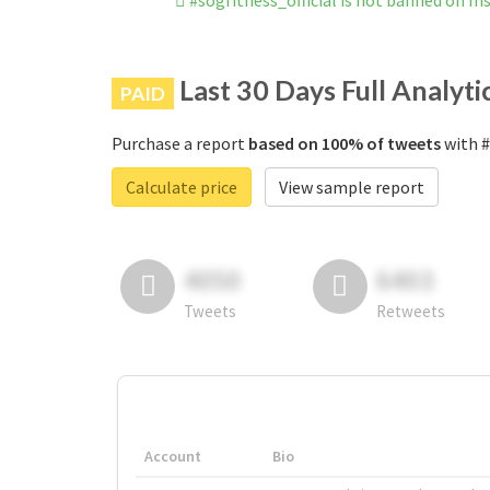
#sogfitness_official is not banned on I
Last 30 Days Full Analyti
PAID
Purchase a report
based on 100% of tweets
with #
Calculate price
View sample report
4050
6403
Tweets
Retweets
Account
Bio