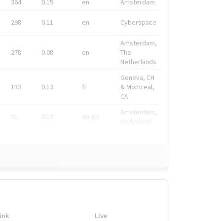
364
0.15
en
Amsterdam
298
0.11
en
Cyberspace
Amsterdam,
278
0.08
en
The
Netherlands
Geneva, CH
133
0.13
fr
& Montreal,
CA
Amsterdam,
91
0.19
en-gb
Nederland
ink
Live