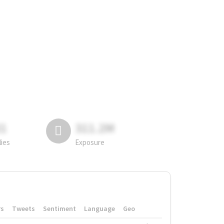
81
311.2M
lies
Exposure
rs
Tweets
Sentiment
Language
Geo