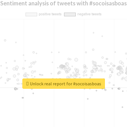
Sentiment analysis of tweets with #socoisasboas
Unlock real report for #socoisasboas