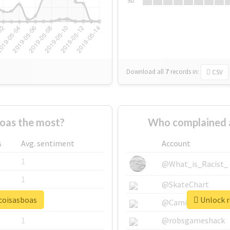
Su
Download all
7
records
in:
CSV
oas the most?
Who complained 
s
Avg. sentiment
Account
1
@What_is_Racist_
1
@SkateChart
ocoisasboas
Unlock r
1
@CamiSiri95
1
@robsgameshack