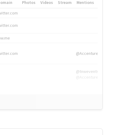
Domain
Photos
Videos
Stream
Mentions
Hashtags
witter.com
#HigherEd
witter.com
#HigherEd
nw.me
#TNW2019, #The
witter.com
@Accenture
@tnwevents,
@Accenture