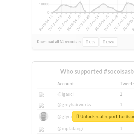
Download all
31
records
in:
CSV
Excel
Who supported #socoisasb
Account
Tweet
@igauci
1
@greyhairworks
1
Unlock real report for #s
@glynmottershead
1
@mpfalangi
1