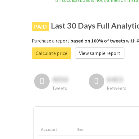
#socoisasboas is not banned on Inst
Last 30 Days Full Analyti
PAID
Purchase a report
based on 100% of tweets
with #
Calculate price
View sample report
4050
6403
Tweets
Retweets
Account
Bio