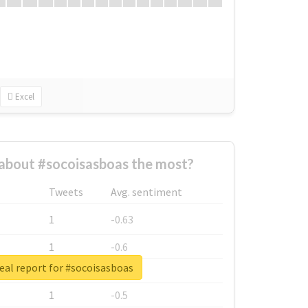
Excel
about #socoisasboas the most?
Tweets
Avg. sentiment
1
-0.63
1
-0.6
eal report for #socoisasboas
1
-0.53
1
-0.5