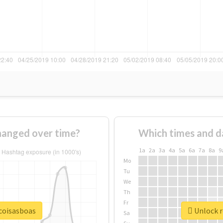
hanged over time?
Which times and d
1a
2a
3a
4a
5a
6a
7a
8a
9
Mo
Tu
We
Th
Fr
ocoisasboas
Unlock r
Sa