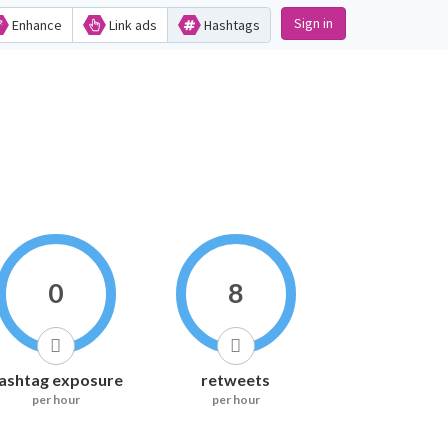
Sign in
Enhance
Link ads
Hashtags
0
8
ashtag exposure
retweets
per hour
per hour