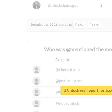
@blockchainsgod
1
Download all
3002
records
in:
CSV
Excel
Who was @mentioned the most
Account
@thenextweb
@justinsuntron
Unlock real report for #s
@tnwevents
@nodeunlock