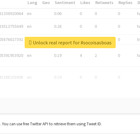
*
Lang
Geo
Sentiment
Likes
Retweets
Replies
81336920064
en
0.06
0
0
0
t
83513755649
en
0.28
0
0
0
t
05876027392
en
0.06
0
0
0
t
Unlock real report for #socoisasboas
05391953920
en
0.19
4
2
0
t
42268203008
en
0.19
0
0
0
t. You can use free Twitter API to retrieve them using Tweet ID.