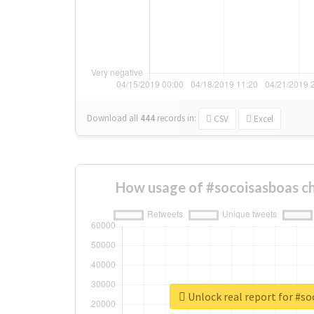
Download all
444
records
in:
CSV
Excel
How usage of #socoisasboas c
Unlock real report for #s