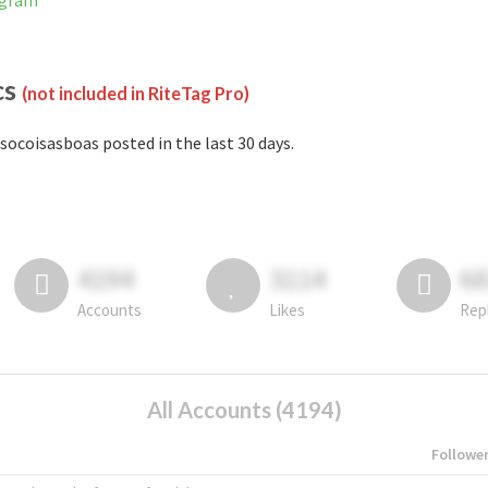
agram
cs
(not included in RiteTag Pro)
socoisasboas posted in the last 30 days.
4194
3114
6
Accounts
Likes
Rep
All Accounts (4194)
Followe