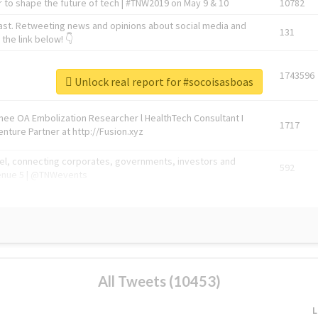
 to shape the future of tech | #TNW2019 on May 9 & 10
10782
ast. Retweeting news and opinions about social media and
131
the link below! 👇
1743596
Unlock real report for #socoisasboas
Knee OA Embolization Researcher l HealthTech Consultant I
1717
enture Partner at http://Fusion.xyz
abel, connecting corporates, governments, investors and
592
enue 5 | @TNWevents
All Tweets (10453)
L