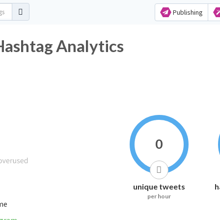
Publishing
Hashtag Analytics
0
unique tweets
h
per hour
ime