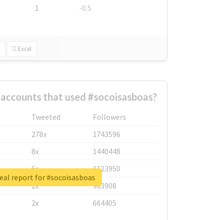
1
-0.5
Excel
 accounts that used #socoisasboas?
Tweeted
Followers
278x
1743596
8x
1440448
6x
1123950
eal report for #socoisasboas
2x
963908
2x
664405