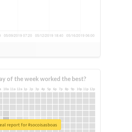
ay of the week worked the best?
a
10a
11a
12a
1p
2p
3p
4p
5p
6p
7p
8p
9p
10p
11p
12p
eal report for #socoisasboas