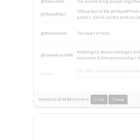
@tnwevents
Our events bring people together
Official Bot of the @SMandPPodc
@SMandPBot
politics. Check out the podcast at 
@thenextweb
The heart of tech.
Radiologist, Neuroradiologist & 
@AmineKorchiMD
Innovation & Entrepreneurship l V
X is TNW's innovation advisory l
@tnwx
startups. See you at #TNW2019 v
Download all
4194
records
in:
CSV
Excel