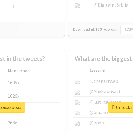
@DigitalnaSrbija
1
Download all
139
records
in:
CSV
 in the tweets?
What are the biggest
Mentioned
Account
@thenextweb
1635x
@GuyKawasaki
1626x
@justinsuntron
ocoisasboas
Unlock r
662x
@binance
268x
@opera