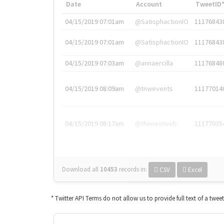
Date
Account
TweetID
04/15/2019 07:01am
@SatisphactionIO
11176843
04/15/2019 07:01am
@SatisphactionIO
11176843
04/15/2019 07:03am
@annaercilla
11176848
04/15/2019 08:09am
@tnwevents
11177014
04/15/2019 08:17am
@thenextweb
11177035
Download all
10453
records
in:
CSV
Excel
* Twitter API Terms do not allow us to provide full text of a twee