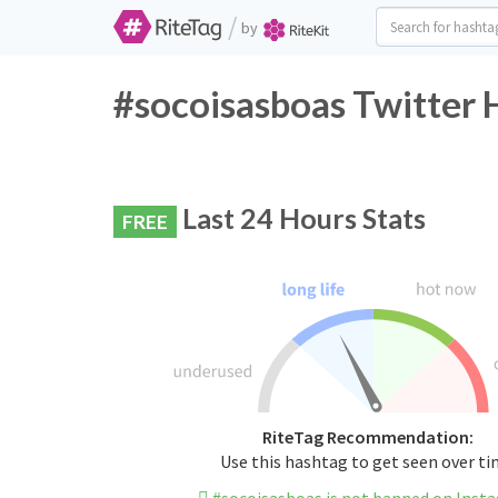
/
by
#socoisasboas Twitter 
Last 24 Hours Stats
FREE
RiteTag Recommendation:
Use this hashtag to get seen over t