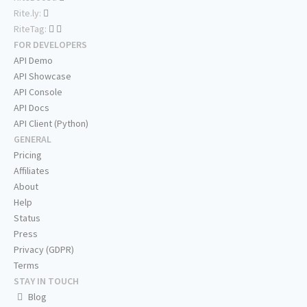
Rite.ly:
RiteTag:
FOR DEVELOPERS
API Demo
API Showcase
API Console
API Docs
API Client (Python)
GENERAL
Pricing
Affiliates
About
Help
Status
Press
Privacy (GDPR)
Terms
STAY IN TOUCH
Blog