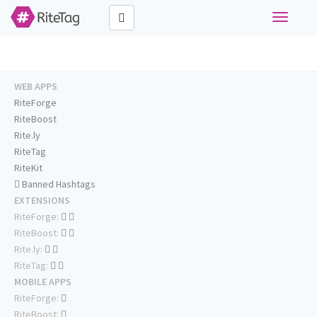
Toggle
navigati
WEB APPS
RiteForge
RiteBoost
Rite.ly
RiteTag
RiteKit
Banned Hashtags
EXTENSIONS
RiteForge:
RiteBoost:
Rite.ly:
RiteTag:
MOBILE APPS
RiteForge:
RiteBoost: