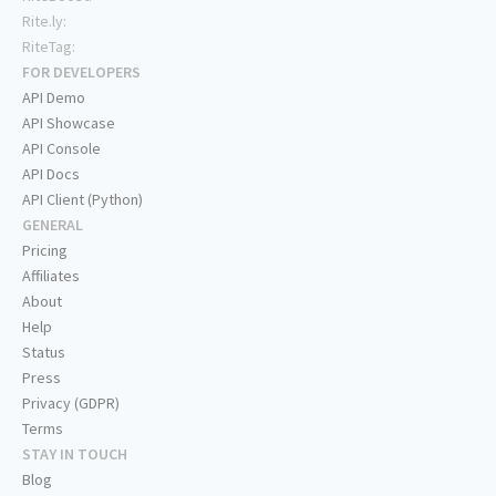
Rite.ly:
RiteTag:
FOR DEVELOPERS
API Demo
API Showcase
API Console
API Docs
API Client (Python)
GENERAL
Pricing
Affiliates
About
Help
Status
Press
Privacy (GDPR)
Terms
STAY IN TOUCH
Blog