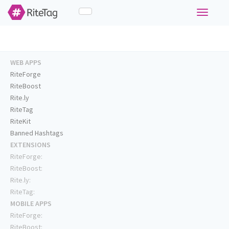
Toggle
navigati
WEB APPS
RiteForge
RiteBoost
Rite.ly
RiteTag
RiteKit
Banned Hashtags
EXTENSIONS
RiteForge:
RiteBoost:
Rite.ly:
RiteTag:
MOBILE APPS
RiteForge:
RiteBoost: