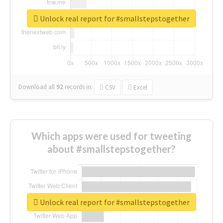
Unlock real report for #smallstepstogether
Download all
92
records
in:
CSV
Excel
Which apps were used for tweeting
about #smallstepstogether?
Unlock real report for #smallstepstogether