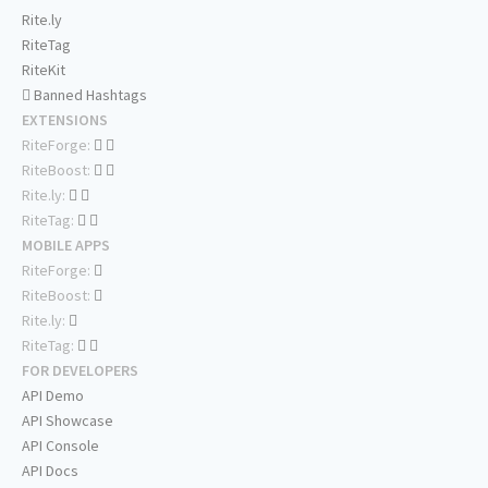
Rite.ly
RiteTag
RiteKit
Banned Hashtags
EXTENSIONS
RiteForge:
RiteBoost:
Rite.ly:
RiteTag:
MOBILE APPS
RiteForge:
RiteBoost:
Rite.ly:
RiteTag:
FOR DEVELOPERS
API Demo
API Showcase
API Console
API Docs