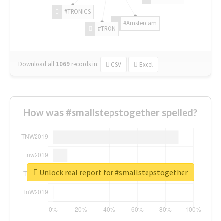
#TRONICS
#Amsterdam
#TRON
Download all
1069
records
in:
CSV
Excel
How was #smallstepstogether spelled?
Unlock real report for #smallstepstogether