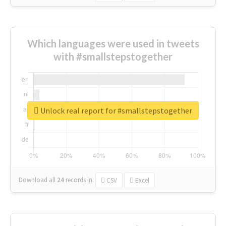
Which languages were used in tweets
with #smallstepstogether
Unlock real report for #smallstepstogether
Download all
24
records
in:
CSV
Excel