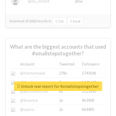
@nu_elliott
265x
Download all
1322
records
in:
CSV
Excel
What are the biggest accounts that used
#smallstepstogether?
Account
Tweeted
Followers
@thenextweb
278x
1743596
@GuyKawasaki
8x
1440448
Unlock real report for #smallstepstogether
@justinsuntron
6x
1123950
@binance
2x
963908
@opera
2x
664405