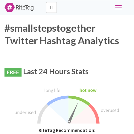
Toggle
navigati
#smallstepstogether
Twitter Hashtag Analytics
Last 24 Hours Stats
FREE
RiteTag Recommendation: