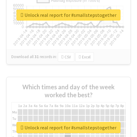
Unlock real report for #smallstepstogether
Download all
31
records
in:
CSV
Excel
Which times and day of the week
worked the best?
1a
2a
3a
4a
5a
6a
7a
8a
9a
10a
11a
12a
1p
2p
3p
4p
5p
6p
7p
8p
9p
10p
Mo
Tu
We
Unlock real report for #smallstepstogether
Th