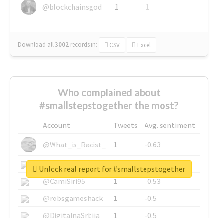
@blockchainsgod
1
1
Download all
3002
records
in:
CSV
Excel
Who complained about
#smallstepstogether the most?
Account
Tweets
Avg. sentiment
@What_is_Racist_
1
-0.63
@SkateChart
1
-0.6
Unlock real report for #smallstepstogether
@CamiSiri95
1
-0.53
@robsgameshack
1
-0.5
@DigitalnaSrbija
1
-0.5