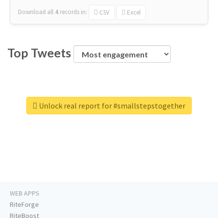
Download all
4
records
in:
CSV
Excel
Top Tweets
Unlock real report for #smallstepstogether
WEB APPS
RiteForge
RiteBoost