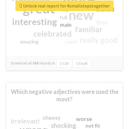
great
Unlock real report for #smallstepstogether
excited
top
new
full
interesting
first
main
familiar
celebrated
really good
amazing
ready
Download all
369
records
in:
CSV
Excel
Which negative adjectives were used the
most?
cheesy
worse
irrelevant
shocking
not fit