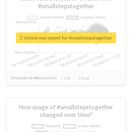
#smallstepstogether
Unlock real report for #smallstepstogether
Download all
444
records
in:
CSV
Excel
How usage of #smallstepstogether
changed over time?