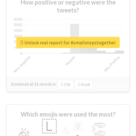
How positive or negative were the
tweets?
Unlock real report for #smallstepstogether
Download all
11
records
in:
CSV
Excel
Which emojis were used the most?
🇱
👏
🇧
🎉
💪