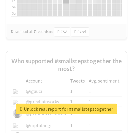
Fr
Sa
Su
Download all
7
records
in:
CSV
Excel
Who supported #smallstepstogether the
most?
Account
Tweets
Avg. sentiment
@igauci
1
1
@greyhairworks
1
1
Unlock real report for #smallstepstogether
@glynmottershead
1
1
@mpfalangi
1
1