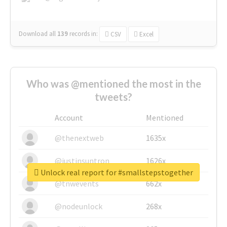
Download all
139
records
in:
CSV
Excel
Who was @mentioned the most in the
tweets?
Account
Mentioned
@thenextweb
1635x
@justinsuntron
1626x
Unlock real report for #smallstepstogether
@tnwevents
662x
@nodeunlock
268x