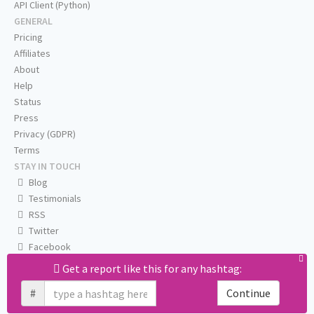
API Client (Python)
GENERAL
Pricing
Affiliates
About
Help
Status
Press
Privacy (GDPR)
Terms
STAY IN TOUCH
Blog
Testimonials
RSS
Twitter
Facebook
Email us
Get a report like this for any hashtag:
#
Continue