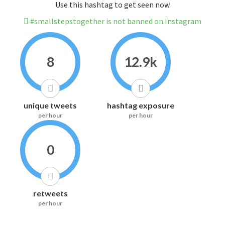
Use this hashtag to get seen now
#smallstepstogether is not banned on Instagram
8
12.9k
unique tweets
hashtag exposure
per hour
per hour
0
retweets
per hour