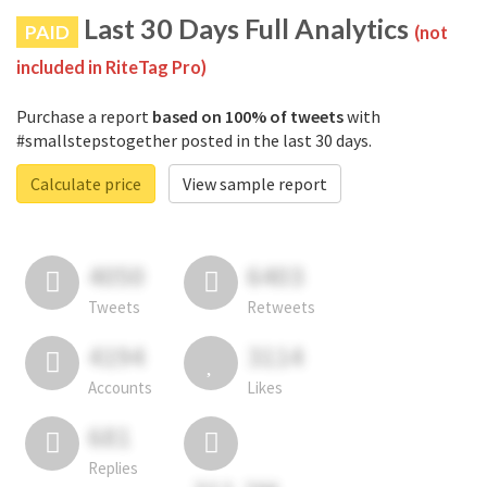
Last 30 Days Full Analytics
PAID
(not
included in RiteTag Pro)
Purchase a report
based on 100% of tweets
with
#smallstepstogether posted in the last 30 days.
Calculate price
View sample report
4050
6403
Tweets
Retweets
4194
3114
Accounts
Likes
681
Replies