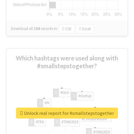
Download all
168
records
in:
CSV
Excel
Which hashtags were used along with
#smallstepstogether?
#tech
#startup
#AI
Unlock real report for #smallstepstogether
#ChivasVenture
#TRX
#TNW2019
#TNW2019