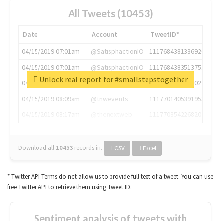
All Tweets (10453)
Date
Account
TweetID*
04/15/2019 07:01am
@SatisphactionIO
1117684381336920064
04/15/2019 07:01am
@SatisphactionIO
1117684383513755649
Unlock real report for #smallstepstogether
04/15/2019 07:03am
@annaercilla
1117684805876027392
04/15/2019 08:09am
@tnwevents
1117701405391953920
04/15/2019 08:17am
@thenextweb
1117703542268203008
Download all
10453
records
in:
CSV
Excel
* Twitter API Terms do not allow us to provide full text of a tweet. You can use
free Twitter API to retrieve them using Tweet ID.
Sentiment analysis of tweets with