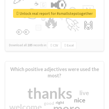
📢
☕
🇬
👉
🇳
😍
🔷
🎡
Unlock real report for #smallstepstogether
🔥
👇
😉
🚀
🙌
🏻
👀
Download all
285
records
in:
CSV
Excel
Which positive adjectives were used the
most?
thanks
live
nice
right
good
more
welcome