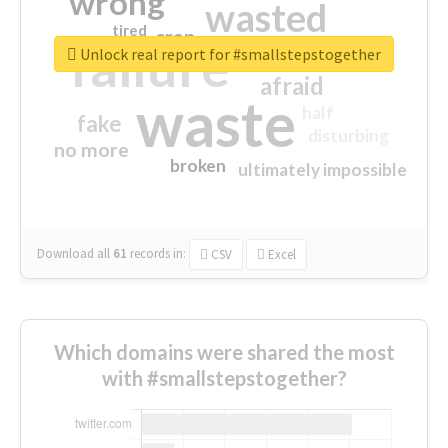
wrong
wasted
tired
crap
failure
sorry
closed
Unlock real report for #smallstepstogether
afraid
waste
half
fake
disturbing
no more
broken
ultimately impossible
Download all
61
records
in:
CSV
Excel
Which domains were shared the most
with #smallstepstogether?