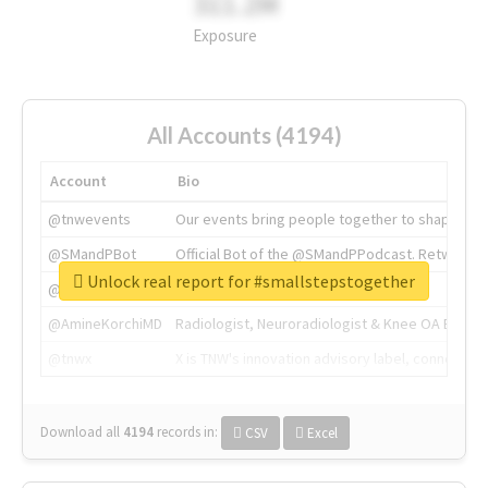
311.2M
Exposure
All Accounts (4194)
Account
Bio
@tnwevents
Our events bring people together to shape the 
@SMandPBot
Official Bot of the @SMandPPodcast. Retweeting 
Unlock real report for #smallstepstogether
@thenextweb
The heart of tech.
@AmineKorchiMD
Radiologist, Neuroradiologist & Knee OA Emboliz
@tnwx
X is TNW's innovation advisory label, connecti
Download all
4194
records
in:
CSV
Excel