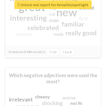
great
Unlock real report for #smallbizspotlight
excited
top
new
full
interesting
first
main
familiar
celebrated
really good
amazing
ready
Download all
369
records
in:
CSV
Excel
Which negative adjectives were used the
most?
cheesy
worse
irrelevant
shocking
not fit