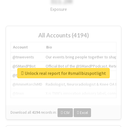
311.2M
Exposure
All Accounts (4194)
Account
Bio
@tnwevents
Our events bring people together to shape the 
@SMandPBot
Official Bot of the @SMandPPodcast. Retweeting 
Unlock real report for #smallbizspotlight
@thenextweb
The heart of tech.
@AmineKorchiMD
Radiologist, Neuroradiologist & Knee OA Emboliz
@tnwx
X is TNW's innovation advisory label, connecti
Download all
4194
records
in:
CSV
Excel