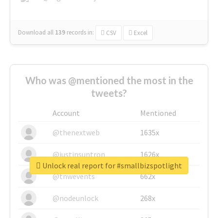
Download all
139
records
in:
CSV
Excel
Who was @mentioned the most in the
tweets?
Account
Mentioned
@thenextweb
1635x
@justinsuntron
1626x
Unlock real report for #smallbizspotlight
@tnwevents
662x
@nodeunlock
268x