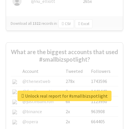
@nu_elliott
265x
Download all
1322
records
in:
CSV
Excel
What are the biggest accounts that used
#smallbizspotlight?
Account
Tweeted
Followers
@thenextweb
278x
1743596
@GuyKawasaki
8x
1440448
Unlock real report for #smallbizspotlight
@justinsuntron
6x
1123950
@binance
2x
963908
@opera
2x
664405