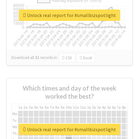
Unlock real report for #smallbizspotlight
Download all
31
records
in:
CSV
Excel
Which times and day of the week
worked the best?
1a
2a
3a
4a
5a
6a
7a
8a
9a
10a
11a
12a
1p
2p
3p
4p
5p
6p
7p
8p
9p
10p
Mo
Tu
We
Unlock real report for #smallbizspotlight
Th