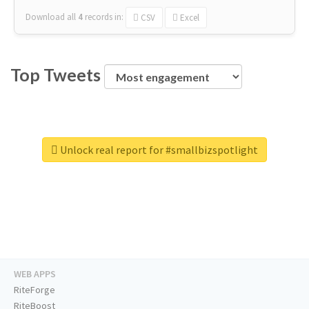
Download all
4
records
in:
CSV
Excel
Top Tweets
Unlock real report for #smallbizspotlight
WEB APPS
RiteForge
RiteBoost