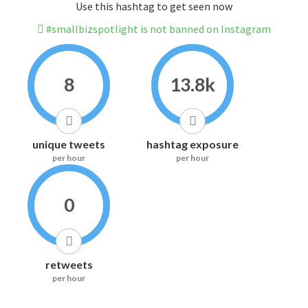
Use this hashtag to get seen now
#smallbizspotlight is not banned on Instagram
8
13.8k
unique tweets
hashtag exposure
per hour
per hour
0
retweets
per hour