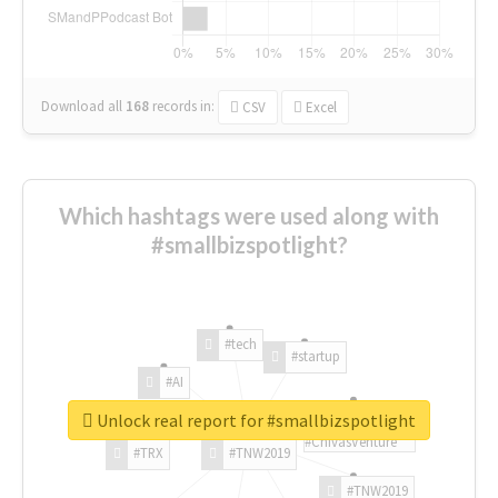
Download all
168
records
in:
CSV
Excel
Which hashtags were used along with
#smallbizspotlight?
#tech
#startup
#AI
Unlock real report for #smallbizspotlight
#ChivasVenture
#TRX
#TNW2019
#TNW2019