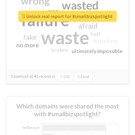
wrong
wasted
tired
crap
failure
sorry
closed
Unlock real report for #smallbizspotlight
afraid
waste
half
fake
disturbing
no more
broken
ultimately impossible
Download all
61
records
in:
CSV
Excel
Which domains were shared the most
with #smallbizspotlight?