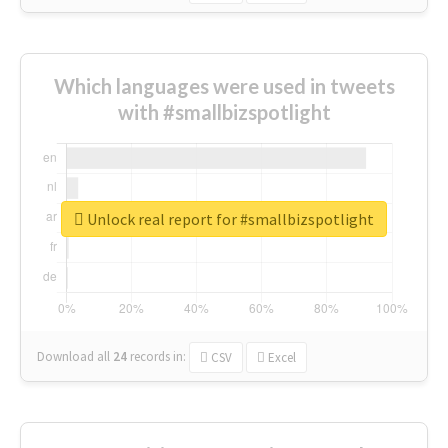
Which languages were used in tweets
with #smallbizspotlight
Unlock real report for #smallbizspotlight
Download all
24
records
in:
CSV
Excel