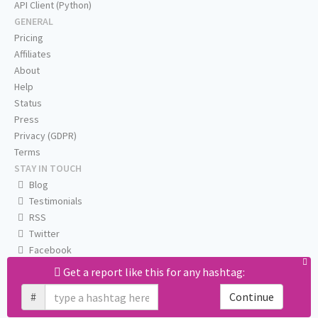
API Client (Python)
GENERAL
Pricing
Affiliates
About
Help
Status
Press
Privacy (GDPR)
Terms
STAY IN TOUCH
Blog
Testimonials
RSS
Twitter
Facebook
Email us
Get a report like this for any hashtag:
#
Continue