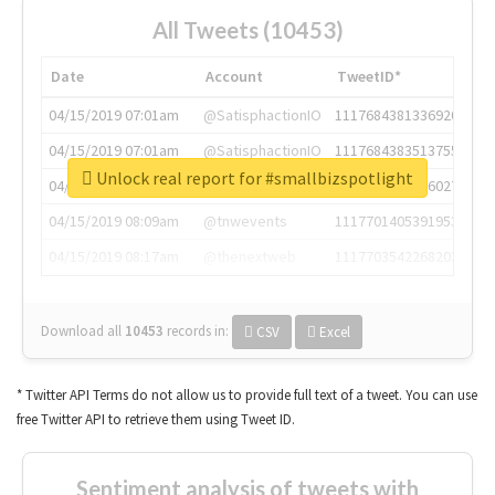
All Tweets (10453)
Date
Account
TweetID*
04/15/2019 07:01am
@SatisphactionIO
1117684381336920064
04/15/2019 07:01am
@SatisphactionIO
1117684383513755649
Unlock real report for #smallbizspotlight
04/15/2019 07:03am
@annaercilla
1117684805876027392
04/15/2019 08:09am
@tnwevents
1117701405391953920
04/15/2019 08:17am
@thenextweb
1117703542268203008
Download all
10453
records
in:
CSV
Excel
* Twitter API Terms do not allow us to provide full text of a tweet. You can use
free Twitter API to retrieve them using Tweet ID.
Sentiment analysis of tweets with