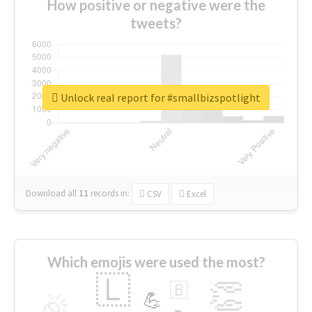
How positive or negative were the
tweets?
Unlock real report for #smallbizspotlight
Download all
11
records
in:
CSV
Excel
Which emojis were used the most?
🇱
👏
🇧
🎉
💪