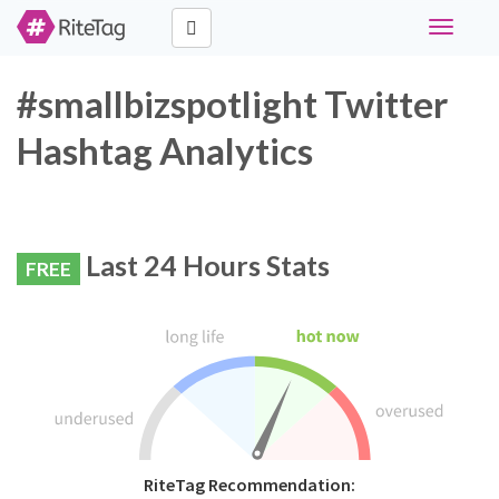
Toggle
navigati
#smallbizspotlight Twitter
Hashtag Analytics
Last 24 Hours Stats
FREE
RiteTag Recommendation: