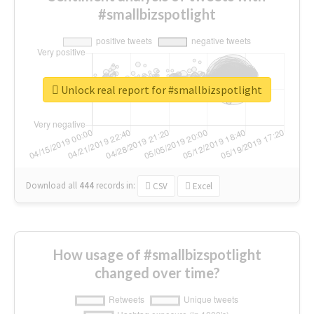
#smallbizspotlight
Unlock real report for #smallbizspotlight
Download all
444
records
in:
CSV
Excel
How usage of #smallbizspotlight
changed over time?