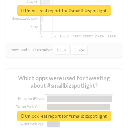
Unlock real report for #smallbizspotlight
Download all
92
records
in:
CSV
Excel
Which apps were used for tweeting
about #smallbizspotlight?
Unlock real report for #smallbizspotlight