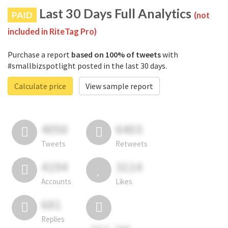
Last 30 Days Full Analytics
PAID
(not
included in RiteTag Pro)
Purchase a report
based on 100% of tweets
with
#smallbizspotlight posted in the last 30 days.
Calculate price
View sample report
4050
6403
Tweets
Retweets
4194
3114
Accounts
Likes
681
Replies