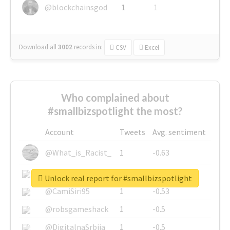
@blockchainsgod
1
1
Download all
3002
records
in:
CSV
Excel
Who complained about
#smallbizspotlight the most?
Account
Tweets
Avg. sentiment
@What_is_Racist_
1
-0.63
@SkateChart
1
-0.6
Unlock real report for #smallbizspotlight
@CamiSiri95
1
-0.53
@robsgameshack
1
-0.5
@DigitalnaSrbija
1
-0.5