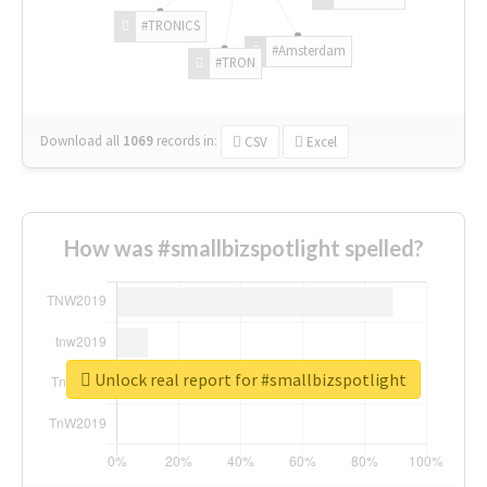
#TRONICS
#Amsterdam
#TRON
Download all
1069
records
in:
CSV
Excel
How was #smallbizspotlight spelled?
Unlock real report for #smallbizspotlight