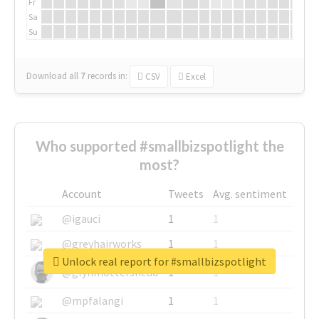
Fr
Sa
Su
Download all
7
records
in:
CSV
Excel
Who supported #smallbizspotlight the
most?
Account
Tweets
Avg. sentiment
@igauci
1
1
@greyhairworks
1
1
Unlock real report for #smallbizspotlight
@glynmottershead
1
1
@mpfalangi
1
1