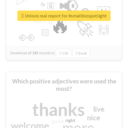
📢
☕
🇬
👉
🇳
😍
🔷
🎡
Unlock real report for #smallbizspotlight
🔥
👇
😉
🚀
🙌
🏻
👀
Download all
285
records
in:
CSV
Excel
Which positive adjectives were used the
most?
thanks
live
nice
right
good
more
welcome