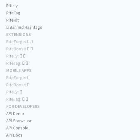
Rite.ly
RiteTag
RiteKit
Banned Hashtags
EXTENSIONS
RiteForge:
RiteBoost:
Rite.ly:
RiteTag:
MOBILE APPS
RiteForge:
RiteBoost:
Rite.ly:
RiteTag:
FOR DEVELOPERS
API Demo
API Showcase
API Console
API Docs