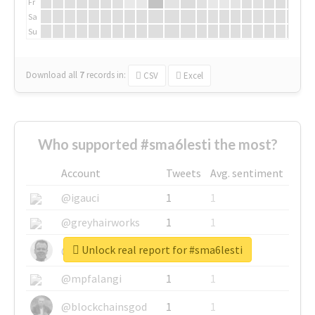
Fr
Sa
Su
Download all
7
records
in:
CSV
Excel
Who supported #sma6lesti the most?
Account
Tweets
Avg. sentiment
@igauci
1
1
@greyhairworks
1
1
Unlock real report for #sma6lesti
@glynmottershead
1
1
@mpfalangi
1
1
@blockchainsgod
1
1