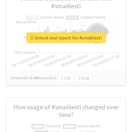
#sma6lesti
Unlock real report for #sma6lesti
Download all
444
records
in:
CSV
Excel
How usage of #sma6lesti changed over
time?