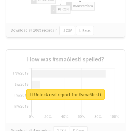
#Amsterdam
#TRON
Download all
1069
records
in:
CSV
Excel
How was #sma6lesti spelled?
Unlock real report for #sma6lesti
Download all
4
records
in:
CSV
Excel