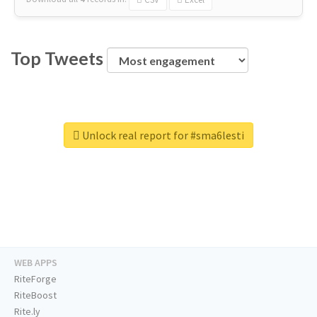
Top Tweets
Unlock real report for #sma6lesti
WEB APPS
RiteForge
RiteBoost
Rite.ly