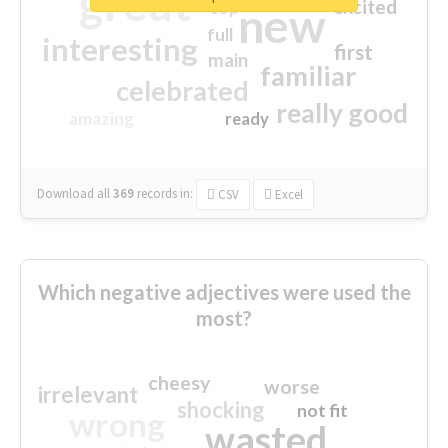
great
excited
top
new
full
interesting
first
main
familiar
celebrated
really good
amazing
ready
Download all
369
records
in:
CSV
Excel
Which negative adjectives were used the
most?
cheesy
worse
irrelevant
shocking
not fit
wrong
wasted