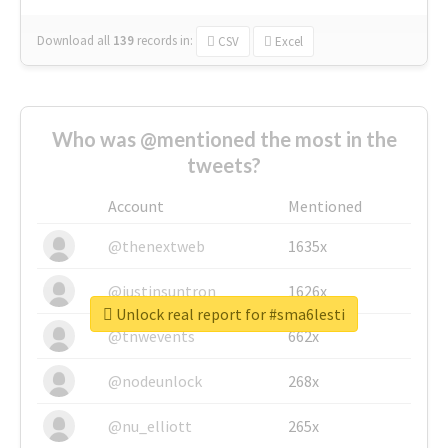
Download all
139
records
in:
CSV
Excel
Who was @mentioned the most in the
tweets?
Account
Mentioned
@thenextweb
1635x
@justinsuntron
1626x
Unlock real report for #sma6lesti
@tnwevents
662x
@nodeunlock
268x
@nu_elliott
265x