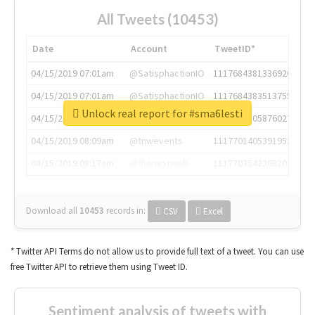
All Tweets (10453)
Date
Account
TweetID*
04/15/2019 07:01am
@SatisphactionIO
1117684381336920064
04/15/2019 07:01am
@SatisphactionIO
1117684383513755649
Unlock real report for #sma6lesti
04/15/2019 07:03am
@annaercilla
1117684805876027392
04/15/2019 08:09am
@tnwevents
1117701405391953920
04/15/2019 08:17am
@thenextweb
1117703542268203008
Download all
10453
records
in:
CSV
Excel
* Twitter API Terms do not allow us to provide full text of a tweet. You can use
free Twitter API to retrieve them using Tweet ID.
Sentiment analysis of tweets with