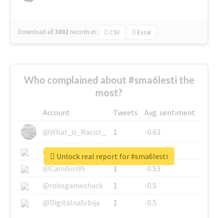
Download all
3002
records
in:
CSV
Excel
Who complained about #sma6lesti the
most?
Account
Tweets
Avg. sentiment
@What_is_Racist_
1
-0.63
@SkateChart
1
-0.6
Unlock real report for #sma6lesti
@CamiSiri95
1
-0.53
@robsgameshack
1
-0.5
@DigitalnaSrbija
1
-0.5