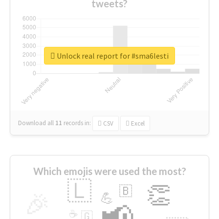
tweets?
Unlock real report for #sma6lesti
Download all
11
records
in:
CSV
Excel
Which emojis were used the most?
🇱
👏
🇧
🎉
💪
📢
☕
🇬