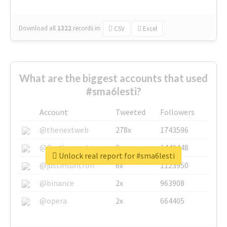
Download all
1322
records
in:
CSV
Excel
What are the biggest accounts that used
#sma6lesti?
Account
Tweeted
Followers
@thenextweb
278x
1743596
@GuyKawasaki
8x
1440448
Unlock real report for #sma6lesti
@justinsuntron
6x
1123950
@binance
2x
963908
@opera
2x
664405