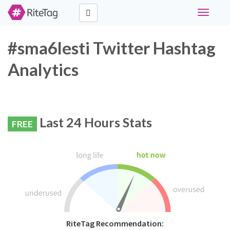
Toggle
navigati
#sma6lesti Twitter Hashtag
Analytics
Last 24 Hours Stats
FREE
RiteTag Recommendation: