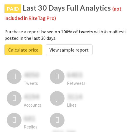
Last 30 Days Full Analytics
PAID
(not
included in RiteTag Pro)
Purchase a report
based on 100% of tweets
with #sma6lesti
posted in the last 30 days.
Calculate price
View sample report
4050
6403
Tweets
Retweets
4194
3114
Accounts
Likes
681
Replies