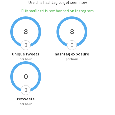
Use this hashtag to get seen now
#sma6lesti is not banned on Instagram
8
8
unique tweets
hashtag exposure
per hour
per hour
0
retweets
per hour