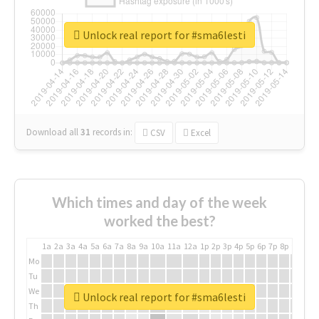
Unlock real report for #sma6lesti
Download all
31
records
in:
CSV
Excel
Which times and day of the week
worked the best?
1a
2a
3a
4a
5a
6a
7a
8a
9a
10a
11a
12a
1p
2p
3p
4p
5p
6p
7p
8p
9p
10p
Mo
Tu
We
Unlock real report for #sma6lesti
Th