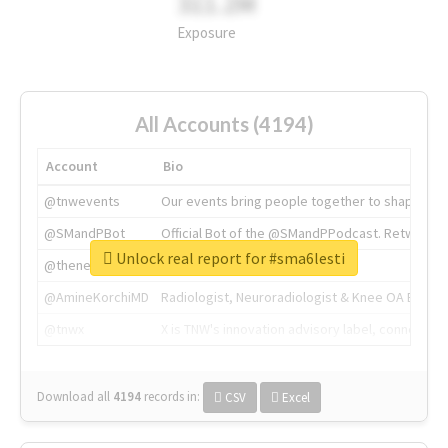
311.2M
Exposure
All Accounts (4194)
Account
Bio
@tnwevents
Our events bring people together to shape the 
@SMandPBot
Official Bot of the @SMandPPodcast. Retweeting 
Unlock real report for #sma6lesti
@thenextweb
The heart of tech.
@AmineKorchiMD
Radiologist, Neuroradiologist & Knee OA Emboliz
@tnwx
X is TNW's innovation advisory label, connecti
Download all
4194
records
in:
CSV
Excel