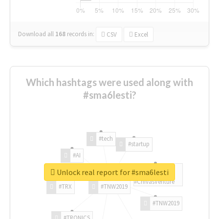
Download all
168
records
in:
CSV
Excel
Which hashtags were used along with
#sma6lesti?
#tech
#startup
#AI
Unlock real report for #sma6lesti
#ChivasVenture
#TRX
#TNW2019
#TNW2019
#TRONICS