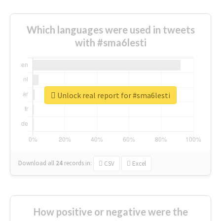
Which languages were used in tweets
with #sma6lesti
Unlock real report for #sma6lesti
Download all
24
records
in:
CSV
Excel
How positive or negative were the