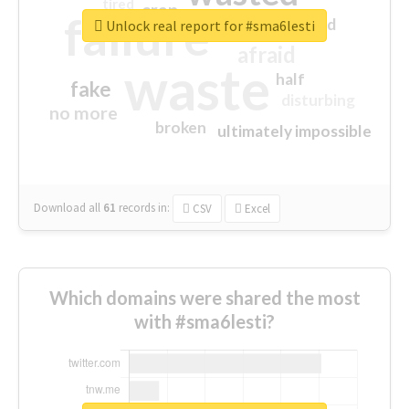
tired
crap
failure
sorry
closed
Unlock real report for #sma6lesti
afraid
waste
half
fake
disturbing
no more
broken
ultimately impossible
Download all
61
records
in:
CSV
Excel
Which domains were shared the most
with #sma6lesti?