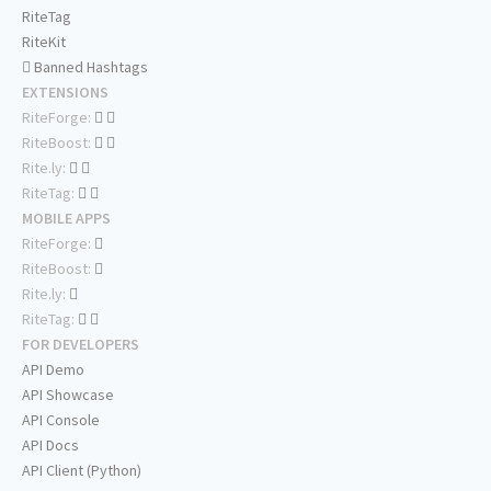
RiteTag
RiteKit
Banned Hashtags
EXTENSIONS
RiteForge:
RiteBoost:
Rite.ly:
RiteTag:
MOBILE APPS
RiteForge:
RiteBoost:
Rite.ly:
RiteTag:
FOR DEVELOPERS
API Demo
API Showcase
API Console
API Docs
API Client (Python)