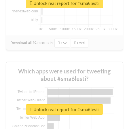
Unlock real report for #sma6lesti
Download all
92
records
in:
CSV
Excel
Which apps were used for tweeting
about #sma6lesti?
Unlock real report for #sma6lesti