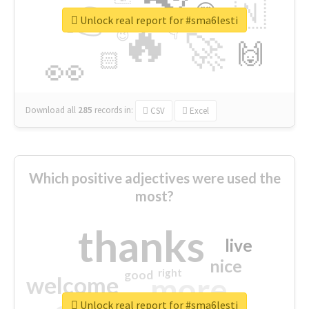
👉
🇳
😍
🔷
🎡
Unlock real report for #sma6lesti
🔥
👇
😉
🚀
🙌
🏻
👀
Download all
285
records
in:
CSV
Excel
Which positive adjectives were used the
most?
thanks
live
nice
right
good
more
welcome
Unlock real report for #sma6lesti