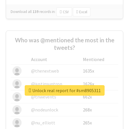
Download all
139
records
in:
CSV
Excel
Who was @mentioned the most in the
tweets?
Account
Mentioned
@thenextweb
1635x
@justinsuntron
1626x
Unlock real report for #sm8905311
@tnwevents
662x
@nodeunlock
268x
@nu_elliott
265x