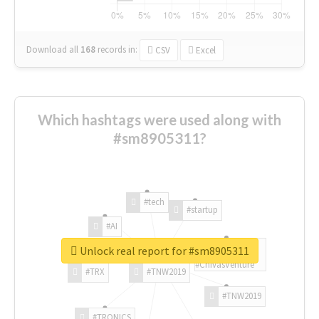
Download all
168
records
in:
CSV
Excel
Which hashtags were used along with
#sm8905311?
#tech
#startup
#AI
Unlock real report for #sm8905311
#ChivasVenture
#TRX
#TNW2019
#TNW2019
#TRONICS