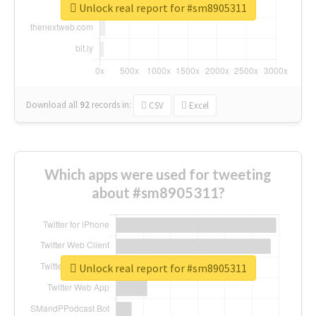
Unlock real report for #sm8905311
Download all
92
records
in:
CSV
Excel
Which apps were used for tweeting
about #sm8905311?
Unlock real report for #sm8905311