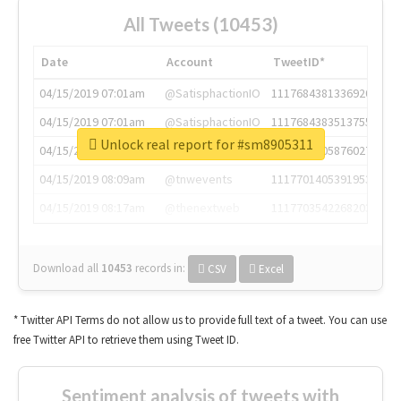
All Tweets (10453)
Date
Account
TweetID*
04/15/2019 07:01am
@SatisphactionIO
1117684381336920064
04/15/2019 07:01am
@SatisphactionIO
1117684383513755649
Unlock real report for #sm8905311
04/15/2019 07:03am
@annaercilla
1117684805876027392
04/15/2019 08:09am
@tnwevents
1117701405391953920
04/15/2019 08:17am
@thenextweb
1117703542268203008
Download all
10453
records
in:
CSV
Excel
* Twitter API Terms do not allow us to provide full text of a tweet. You can use
free Twitter API to retrieve them using Tweet ID.
Sentiment analysis of tweets with