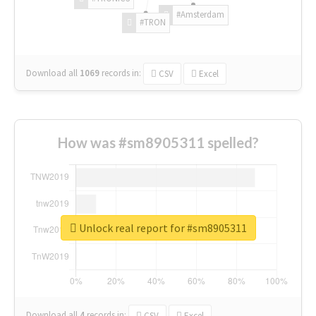
#Amsterdam
#TRON
Download all
1069
records
in:
CSV
Excel
How was #sm8905311 spelled?
Unlock real report for #sm8905311
Download all
4
records
in:
CSV
Excel