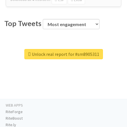
Top Tweets
Unlock real report for #sm8905311
WEB APPS
RiteForge
RiteBoost
Rite.ly