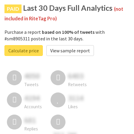
Last 30 Days Full Analytics
PAID
(not
included in RiteTag Pro)
Purchase a report
based on 100% of tweets
with
#sm8905311 posted in the last 30 days.
Calculate price
View sample report
4050
6403
Tweets
Retweets
4194
3114
Accounts
Likes
681
Replies