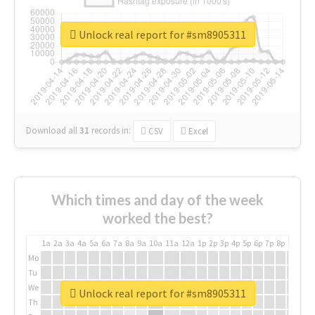
Unlock real report for #sm8905311
Download all
31
records
in:
CSV
Excel
Which times and day of the week
worked the best?
1a
2a
3a
4a
5a
6a
7a
8a
9a
10a
11a
12a
1p
2p
3p
4p
5p
6p
7p
8p
9p
10p
Mo
Tu
We
Unlock real report for #sm8905311
Th