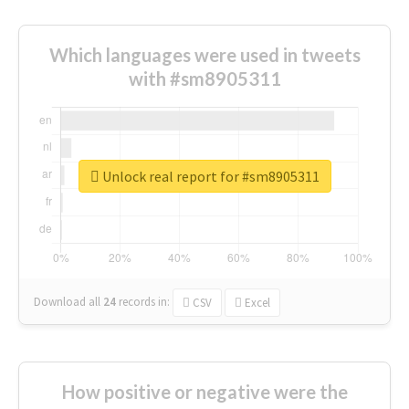
Which languages were used in tweets
with #sm8905311
Unlock real report for #sm8905311
Download all
24
records
in:
CSV
Excel
How positive or negative were the