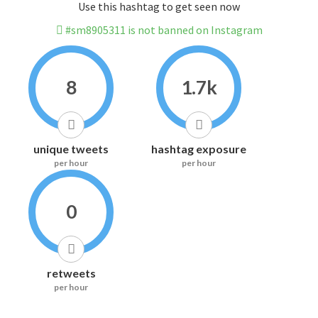
Use this hashtag to get seen now
#sm8905311 is not banned on Instagram
8
1.7k
unique tweets
hashtag exposure
per hour
per hour
0
retweets
per hour