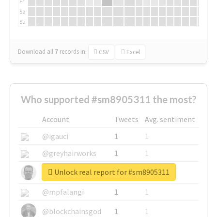
Fr
Sa
Su
Download all
7
records
in:
CSV
Excel
Who supported #sm8905311 the most?
Account
Tweets
Avg. sentiment
@igauci
1
1
@greyhairworks
1
1
Unlock real report for #sm8905311
@glynmottershead
1
1
@mpfalangi
1
1
@blockchainsgod
1
1