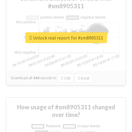
#sm8905311
Unlock real report for #sm8905311
Download all
444
records
in:
CSV
Excel
How usage of #sm8905311 changed
over time?