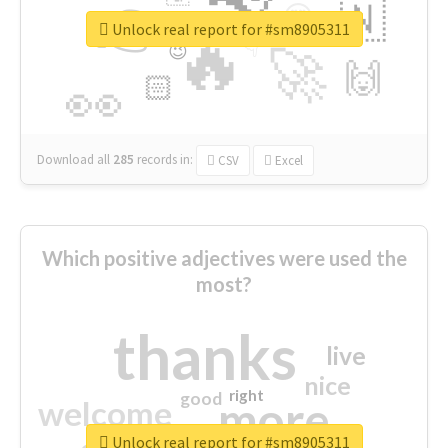
👉
🇳
😍
🔷
🎡
Unlock real report for #sm8905311
🔥
👇
😉
🚀
🙌
🏻
👀
Download all
285
records
in:
CSV
Excel
Which positive adjectives were used the
most?
thanks
live
nice
right
good
more
welcome
Unlock real report for #sm8905311