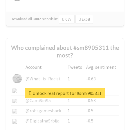
Download all
3002
records
in:
CSV
Excel
Who complained about #sm8905311 the
most?
Account
Tweets
Avg. sentiment
@What_is_Racist_
1
-0.63
@SkateChart
1
-0.6
Unlock real report for #sm8905311
@CamiSiri95
1
-0.53
@robsgameshack
1
-0.5
@DigitalnaSrbija
1
-0.5