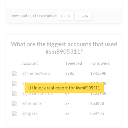
Download all
1322
records
in:
CSV
Excel
What are the biggest accounts that used
#sm8905311?
Account
Tweeted
Followers
@thenextweb
278x
1743596
@GuyKawasaki
8x
1440448
Unlock real report for #sm8905311
@justinsuntron
6x
1123950
@binance
2x
963908
@opera
2x
664405