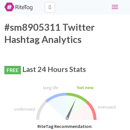
Toggle
navigati
#sm8905311 Twitter
Hashtag Analytics
Last 24 Hours Stats
FREE
RiteTag Recommendation: