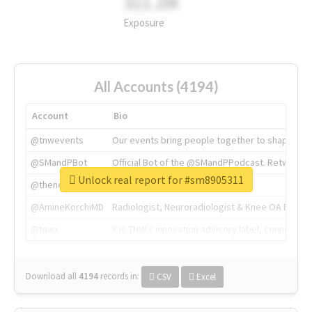
311.2M
Exposure
All Accounts (4194)
Account
Bio
@tnwevents
Our events bring people together to shape the 
@SMandPBot
Official Bot of the @SMandPPodcast. Retweeting 
Unlock real report for #sm8905311
@thenextweb
The heart of tech.
@AmineKorchiMD
Radiologist, Neuroradiologist & Knee OA Emboliz
@tnwx
X is TNW's innovation advisory label, connecti
Download all
4194
records
in:
CSV
Excel