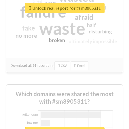
tired
crap
failure
sorry
closed
Unlock real report for #sm8905311
afraid
waste
half
fake
disturbing
no more
broken
ultimately impossible
Download all
61
records
in:
CSV
Excel
Which domains were shared the most
with #sm8905311?