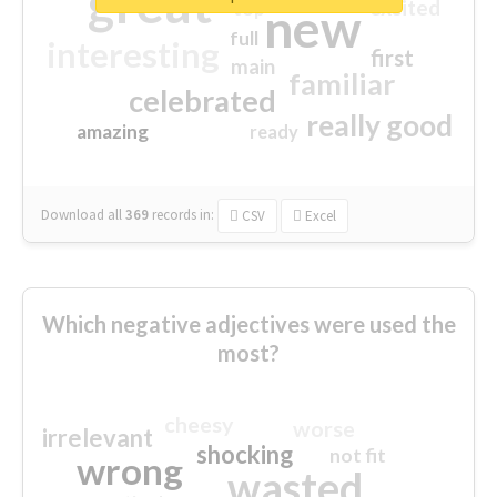
great
excited
top
new
full
interesting
first
main
familiar
celebrated
really good
amazing
ready
Download all
369
records
in:
CSV
Excel
Which negative adjectives were used the
most?
cheesy
worse
irrelevant
shocking
not fit
wrong
wasted