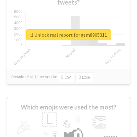
tweets?
Unlock real report for #sm8905311
Download all
11
records
in:
CSV
Excel
Which emojis were used the most?
🇱
👏
🇧
🎉
💪
📢
☕
🇬