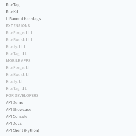
RiteTag
RiteKit
Banned Hashtags
EXTENSIONS
RiteForge:
RiteBoost:
Rite.ly:
RiteTag:
MOBILE APPS
RiteForge:
RiteBoost:
Rite.ly:
RiteTag:
FOR DEVELOPERS
API Demo
API Showcase
API Console
API Docs
API Client (Python)