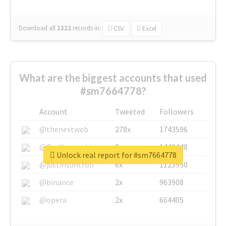
Download all
1322
records
in:
CSV
Excel
What are the biggest accounts that used
#sm7664778?
Account
Tweeted
Followers
@thenextweb
278x
1743596
@GuyKawasaki
8x
1440448
Unlock real report for #sm7664778
@justinsuntron
6x
1123950
@binance
2x
963908
@opera
2x
664405