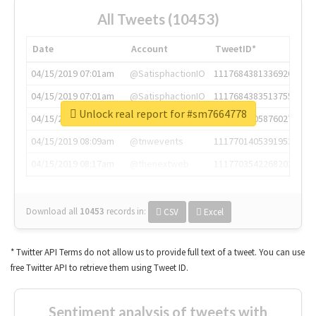
All Tweets (10453)
Date
Account
TweetID*
04/15/2019 07:01am
@SatisphactionIO
1117684381336920064
04/15/2019 07:01am
@SatisphactionIO
1117684383513755649
Unlock real report for #sm7664778
04/15/2019 07:03am
@annaercilla
1117684805876027392
04/15/2019 08:09am
@tnwevents
1117701405391953920
04/15/2019 08:17am
@thenextweb
1117703542268203008
Download all
10453
records
in:
CSV
Excel
* Twitter API Terms do not allow us to provide full text of a tweet. You can use
free Twitter API to retrieve them using Tweet ID.
Sentiment analysis of tweets with