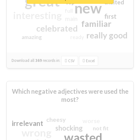
great
excited
top
new
full
interesting
first
main
familiar
celebrated
really good
amazing
ready
Download all
369
records
in:
CSV
Excel
Which negative adjectives were used the
most?
cheesy
worse
irrelevant
shocking
not fit
wrong
wasted