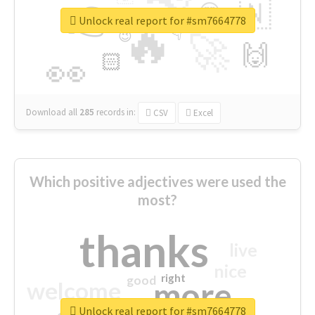
👉
🇳
😍
🔷
🎡
Unlock real report for #sm7664778
🔥
👇
😉
🚀
🙌
🏻
👀
Download all
285
records
in:
CSV
Excel
Which positive adjectives were used the
most?
thanks
live
nice
right
good
more
welcome
Unlock real report for #sm7664778