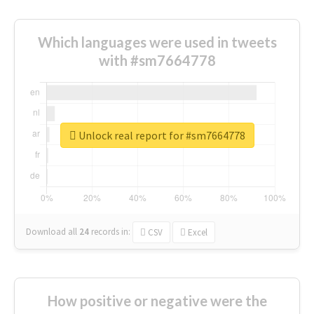
Which languages were used in tweets
with #sm7664778
Unlock real report for #sm7664778
Download all
24
records
in:
CSV
Excel
How positive or negative were the