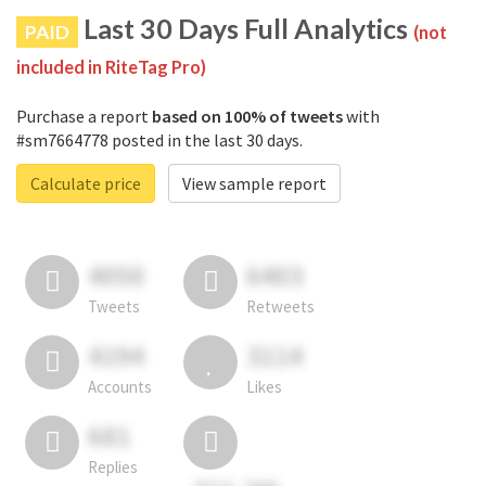
Last 30 Days Full Analytics
PAID
(not
included in RiteTag Pro)
Purchase a report
based on 100% of tweets
with
#sm7664778 posted in the last 30 days.
Calculate price
View sample report
4050
6403
Tweets
Retweets
4194
3114
Accounts
Likes
681
Replies