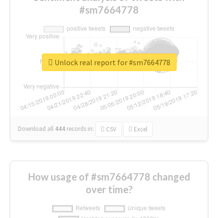
#sm7664778
Unlock real report for #sm7664778
Download all
444
records
in:
CSV
Excel
How usage of #sm7664778 changed
over time?