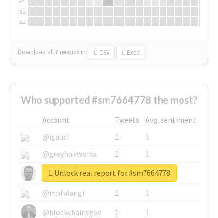
Fr
Sa
Su
Download all
7
records
in:
CSV
Excel
Who supported #sm7664778 the most?
Account
Tweets
Avg. sentiment
@igauci
1
1
@greyhairworks
1
1
Unlock real report for #sm7664778
@glynmottershead
1
1
@mpfalangi
1
1
@blockchainsgod
1
1