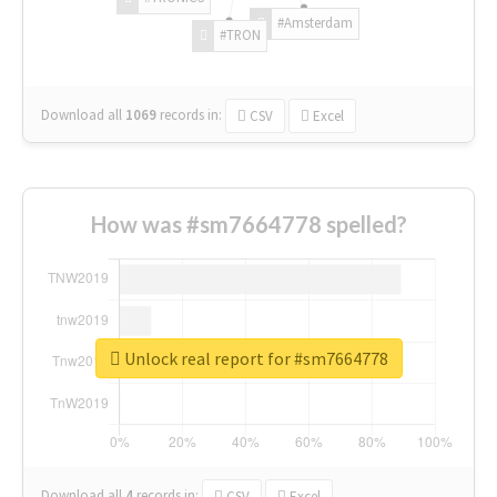
#Amsterdam
#TRON
Download all
1069
records
in:
CSV
Excel
How was #sm7664778 spelled?
Unlock real report for #sm7664778
Download all
4
records
in:
CSV
Excel