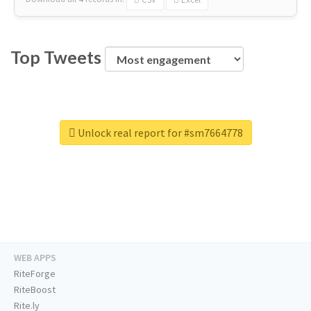
Top Tweets
Unlock real report for #sm7664778
WEB APPS
RiteForge
RiteBoost
Rite.ly