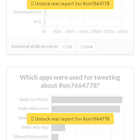
Unlock real report for #sm7664778
Download all
92
records
in:
CSV
Excel
Which apps were used for tweeting
about #sm7664778?
Unlock real report for #sm7664778