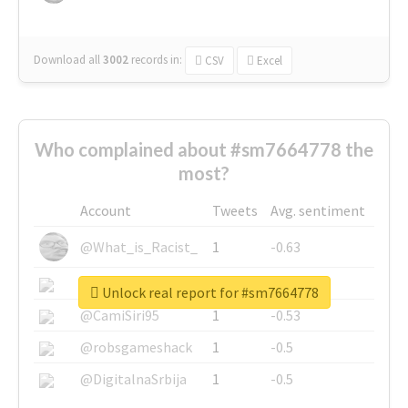
Download all
3002
records
in:
CSV
Excel
Who complained about #sm7664778 the
most?
Account
Tweets
Avg. sentiment
@What_is_Racist_
1
-0.63
@SkateChart
1
-0.6
Unlock real report for #sm7664778
@CamiSiri95
1
-0.53
@robsgameshack
1
-0.5
@DigitalnaSrbija
1
-0.5