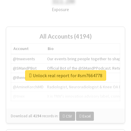
311.2M
Exposure
All Accounts (4194)
Account
Bio
@tnwevents
Our events bring people together to shape the 
@SMandPBot
Official Bot of the @SMandPPodcast. Retweeting 
Unlock real report for #sm7664778
@thenextweb
The heart of tech.
@AmineKorchiMD
Radiologist, Neuroradiologist & Knee OA Emboliz
@tnwx
X is TNW's innovation advisory label, connecti
Download all
4194
records
in:
CSV
Excel