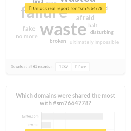
tired
crap
failure
sorry
closed
Unlock real report for #sm7664778
afraid
waste
half
fake
disturbing
no more
broken
ultimately impossible
Download all
61
records
in:
CSV
Excel
Which domains were shared the most
with #sm7664778?