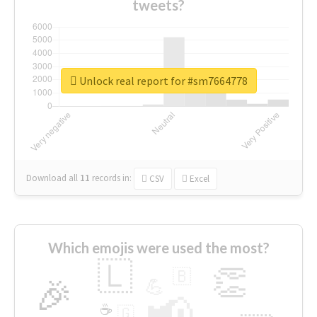
tweets?
Unlock real report for #sm7664778
Download all
11
records
in:
CSV
Excel
Which emojis were used the most?
🇱
👏
🇧
🎉
💪
📢
☕
🇬