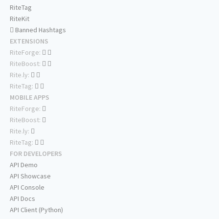
RiteTag
RiteKit
Banned Hashtags
EXTENSIONS
RiteForge:
RiteBoost:
Rite.ly:
RiteTag:
MOBILE APPS
RiteForge:
RiteBoost:
Rite.ly:
RiteTag:
FOR DEVELOPERS
API Demo
API Showcase
API Console
API Docs
API Client (Python)