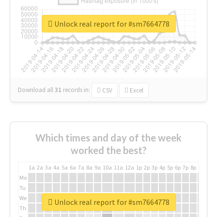
Unlock real report for #sm7664778
Download all
31
records
in:
CSV
Excel
Which times and day of the week
worked the best?
1a
2a
3a
4a
5a
6a
7a
8a
9a
10a
11a
12a
1p
2p
3p
4p
5p
6p
7p
8p
9p
10p
Mo
Tu
We
Unlock real report for #sm7664778
Th