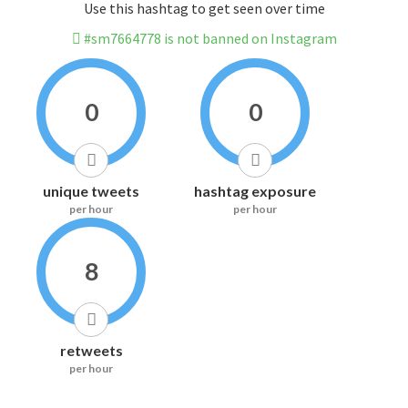
Use this hashtag to get seen over time
#sm7664778 is not banned on Instagram
0
0
unique tweets
hashtag exposure
per hour
per hour
8
retweets
per hour