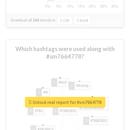
Download all
168
records
in:
CSV
Excel
Which hashtags were used along with
#sm7664778?
#tech
#startup
#AI
Unlock real report for #sm7664778
#ChivasVenture
#TRX
#TNW2019
#TNW2019
#TRONICS