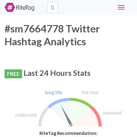
Toggle
navigati
#sm7664778 Twitter
Hashtag Analytics
Last 24 Hours Stats
FREE
RiteTag Recommendation: