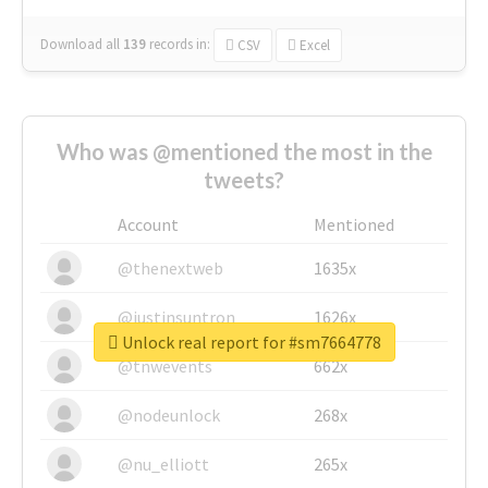
Download all
139
records
in:
CSV
Excel
Who was @mentioned the most in the
tweets?
Account
Mentioned
@thenextweb
1635x
@justinsuntron
1626x
Unlock real report for #sm7664778
@tnwevents
662x
@nodeunlock
268x
@nu_elliott
265x