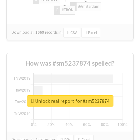
#Amsterdam
#TRON
Download all
1069
records
in:
CSV
Excel
How was #sm5237874 spelled?
Unlock real report for #sm5237874
Download all
4
records
in:
CSV
Excel