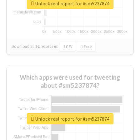
Unlock real report for #sm5237874
Download all
92
records
in:
CSV
Excel
Which apps were used for tweeting
about #sm5237874?
Unlock real report for #sm5237874