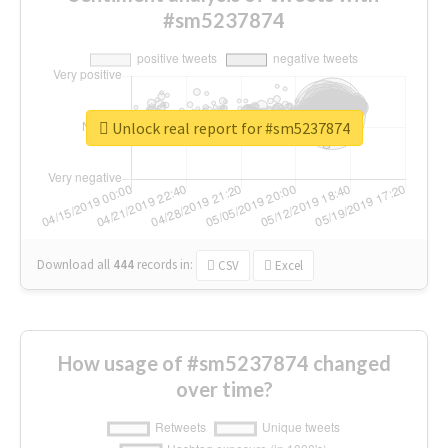
#sm5237874
Unlock real report for #sm5237874
Download all
444
records
in:
CSV
Excel
How usage of #sm5237874 changed
over time?