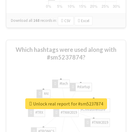
Download all
168
records
in:
CSV
Excel
Which hashtags were used along with
#sm5237874?
#tech
#startup
#AI
Unlock real report for #sm5237874
#ChivasVenture
#TRX
#TNW2019
#TNW2019
#TRONICS