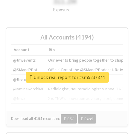
311.2M
Exposure
All Accounts (4194)
Account
Bio
@tnwevents
Our events bring people together to shape the 
@SMandPBot
Official Bot of the @SMandPPodcast. Retweeting 
Unlock real report for #sm5237874
@thenextweb
The heart of tech.
@AmineKorchiMD
Radiologist, Neuroradiologist & Knee OA Emboliz
@tnwx
X is TNW's innovation advisory label, connecti
Download all
4194
records
in:
CSV
Excel