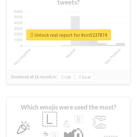
tweets?
Unlock real report for #sm5237874
Download all
11
records
in:
CSV
Excel
Which emojis were used the most?
🇱
👏
🇧
🎉
💪
📢
☕
🇬