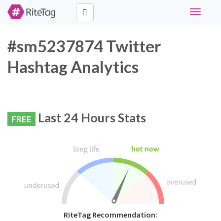
Toggle
navigati
#sm5237874 Twitter
Hashtag Analytics
Last 24 Hours Stats
FREE
RiteTag Recommendation: