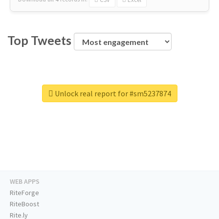
Top Tweets
Unlock real report for #sm5237874
WEB APPS
RiteForge
RiteBoost
Rite.ly