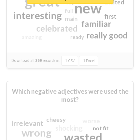
great
excited
top
new
full
interesting
first
main
familiar
celebrated
really good
amazing
ready
Download all
369
records
in:
CSV
Excel
Which negative adjectives were used the
most?
cheesy
worse
irrelevant
shocking
not fit
wrong
wasted