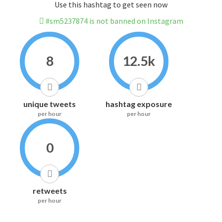
Use this hashtag to get seen now
#sm5237874 is not banned on Instagram
8
12.5k
unique tweets
hashtag exposure
per hour
per hour
0
retweets
per hour