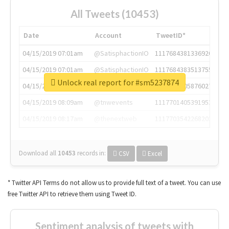
All Tweets (10453)
Date
Account
TweetID*
04/15/2019 07:01am
@SatisphactionIO
1117684381336920064
04/15/2019 07:01am
@SatisphactionIO
1117684383513755649
Unlock real report for #sm5237874
04/15/2019 07:03am
@annaercilla
1117684805876027392
04/15/2019 08:09am
@tnwevents
1117701405391953920
04/15/2019 08:17am
@thenextweb
1117703542268203008
Download all
10453
records
in:
CSV
Excel
* Twitter API Terms do not allow us to provide full text of a tweet. You can use
free Twitter API to retrieve them using Tweet ID.
Sentiment analysis of tweets with