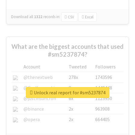
Download all
1322
records
in:
CSV
Excel
What are the biggest accounts that used
#sm5237874?
Account
Tweeted
Followers
@thenextweb
278x
1743596
@GuyKawasaki
8x
1440448
Unlock real report for #sm5237874
@justinsuntron
6x
1123950
@binance
2x
963908
@opera
2x
664405