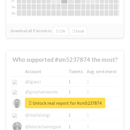
Fr
Sa
Su
Download all
7
records
in:
CSV
Excel
Who supported #sm5237874 the most?
Account
Tweets
Avg. sentiment
@igauci
1
1
@greyhairworks
1
1
Unlock real report for #sm5237874
@glynmottershead
1
1
@mpfalangi
1
1
@blockchainsgod
1
1