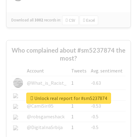
Download all
3002
records
in:
CSV
Excel
Who complained about #sm5237874 the
most?
Account
Tweets
Avg. sentiment
@What_is_Racist_
1
-0.63
@SkateChart
1
-0.6
Unlock real report for #sm5237874
@CamiSiri95
1
-0.53
@robsgameshack
1
-0.5
@DigitalnaSrbija
1
-0.5