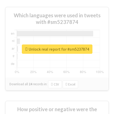
Which languages were used in tweets
with #sm5237874
Unlock real report for #sm5237874
Download all
24
records
in:
CSV
Excel
How positive or negative were the