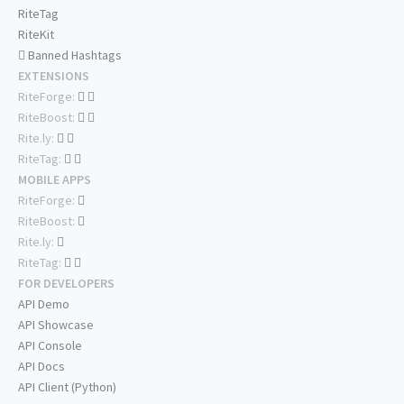
RiteTag
RiteKit
Banned Hashtags
EXTENSIONS
RiteForge:
RiteBoost:
Rite.ly:
RiteTag:
MOBILE APPS
RiteForge:
RiteBoost:
Rite.ly:
RiteTag:
FOR DEVELOPERS
API Demo
API Showcase
API Console
API Docs
API Client (Python)