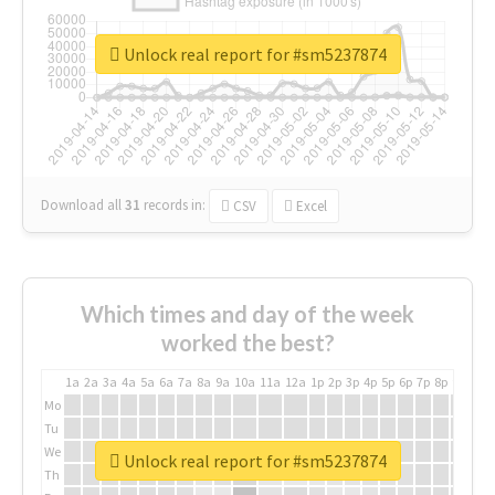
Unlock real report for #sm5237874
Download all
31
records
in:
CSV
Excel
Which times and day of the week
worked the best?
1a
2a
3a
4a
5a
6a
7a
8a
9a
10a
11a
12a
1p
2p
3p
4p
5p
6p
7p
8p
9p
10p
Mo
Tu
We
Unlock real report for #sm5237874
Th