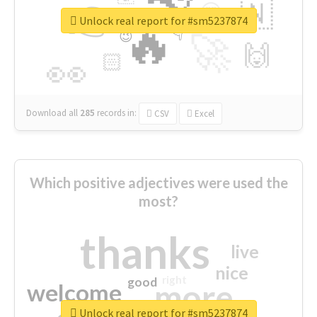
👉
🇳
😍
🔷
🎡
Unlock real report for #sm5237874
🔥
👇
😉
🚀
🙌
🏻
👀
Download all
285
records
in:
CSV
Excel
Which positive adjectives were used the
most?
thanks
live
nice
right
good
more
welcome
Unlock real report for #sm5237874