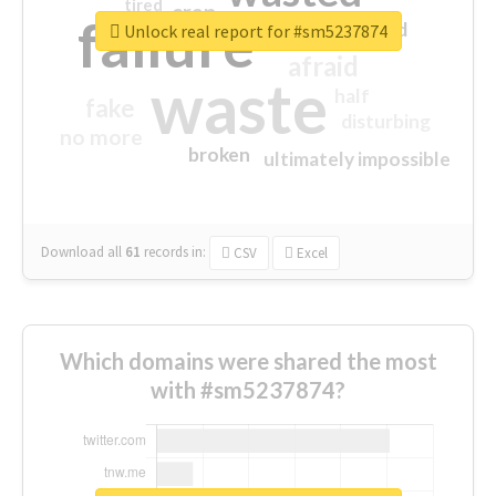
tired
crap
failure
sorry
closed
Unlock real report for #sm5237874
afraid
waste
half
fake
disturbing
no more
broken
ultimately impossible
Download all
61
records
in:
CSV
Excel
Which domains were shared the most
with #sm5237874?