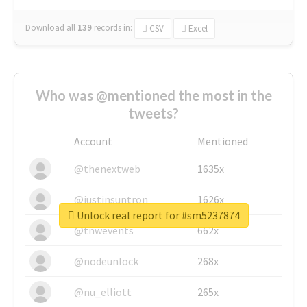
Download all
139
records
in:
CSV
Excel
Who was @mentioned the most in the
tweets?
Account
Mentioned
@thenextweb
1635x
@justinsuntron
1626x
Unlock real report for #sm5237874
@tnwevents
662x
@nodeunlock
268x
@nu_elliott
265x