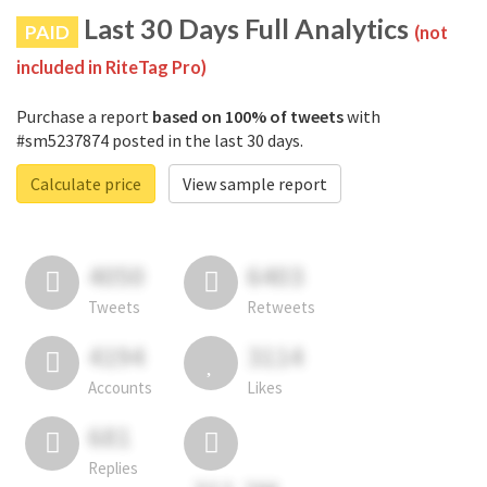
Last 30 Days Full Analytics
PAID
(not
included in RiteTag Pro)
Purchase a report
based on 100% of tweets
with
#sm5237874 posted in the last 30 days.
Calculate price
View sample report
4050
6403
Tweets
Retweets
4194
3114
Accounts
Likes
681
Replies