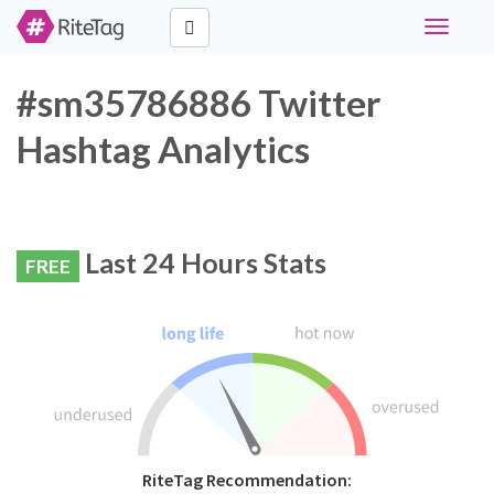
Toggle
navigati
#sm35786886 Twitter
Hashtag Analytics
Last 24 Hours Stats
FREE
RiteTag Recommendation: