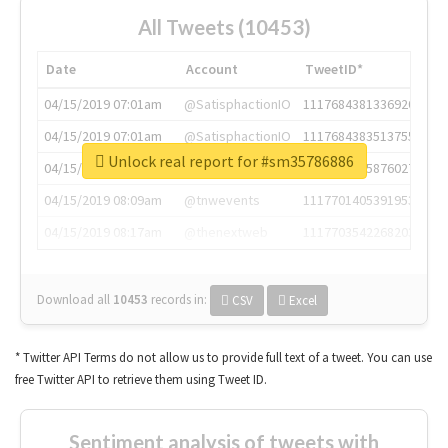
All Tweets (10453)
Date
Account
TweetID*
04/15/2019 07:01am
@SatisphactionIO
1117684381336920064
04/15/2019 07:01am
@SatisphactionIO
1117684383513755649
Unlock real report for #sm35786886
04/15/2019 07:03am
@annaercilla
1117684805876027392
04/15/2019 08:09am
@tnwevents
1117701405391953920
04/15/2019 08:17am
@thenextweb
1117703542268203008
Download all
10453
records
in:
CSV
Excel
* Twitter API Terms do not allow us to provide full text of a tweet. You can use
free Twitter API to retrieve them using Tweet ID.
Sentiment analysis of tweets with