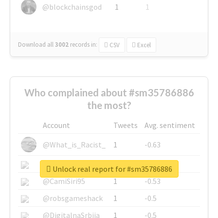
@blockchainsgod
1
1
Download all
3002
records
in:
CSV
Excel
Who complained about #sm35786886
the most?
Account
Tweets
Avg. sentiment
@What_is_Racist_
1
-0.63
@SkateChart
1
-0.6
Unlock real report for #sm35786886
@CamiSiri95
1
-0.53
@robsgameshack
1
-0.5
@DigitalnaSrbija
1
-0.5