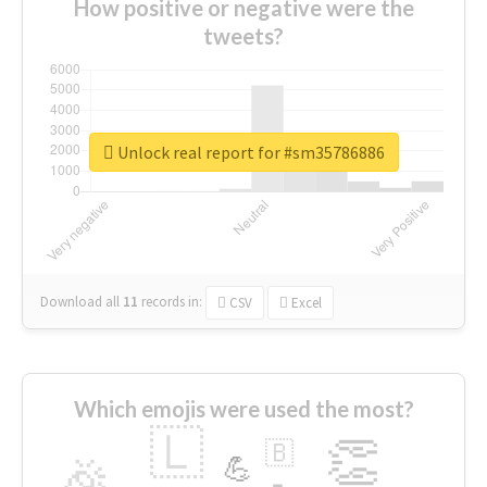
How positive or negative were the
tweets?
Unlock real report for #sm35786886
Download all
11
records
in:
CSV
Excel
Which emojis were used the most?
🇱
👏
🇧
🎉
💪