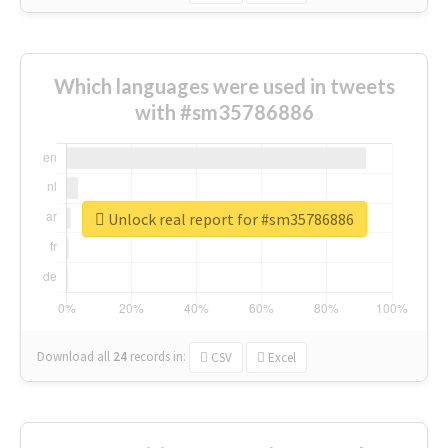
Which languages were used in tweets
with #sm35786886
Unlock real report for #sm35786886
Download all
24
records
in:
CSV
Excel