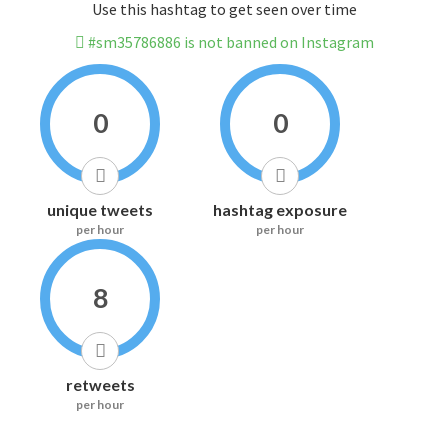
Use this hashtag to get seen over time
#sm35786886 is not banned on Instagram
0
0
unique tweets
hashtag exposure
per hour
per hour
8
retweets
per hour