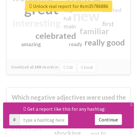
great
Unlock real report for #sm35786886
excited
top
new
full
interesting
first
main
familiar
celebrated
really good
amazing
ready
Download all
369
records
in:
CSV
Excel
Which negative adjectives were used the
most?
Get a report like this for any hashtag:
#
Continue
cheesy
worse
irrelevant
shocking
not fit