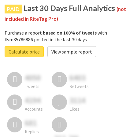
Last 30 Days Full Analytics
PAID
(not
included in RiteTag Pro)
Purchase a report
based on 100% of tweets
with
#sm35786886 posted in the last 30 days.
Calculate price
View sample report
4050
6403
Tweets
Retweets
4194
3114
Accounts
Likes
681
Replies