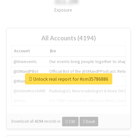
311.2M
Exposure
All Accounts (4194)
Account
Bio
@tnwevents
Our events bring people together to shape the 
@SMandPBot
Official Bot of the @SMandPPodcast. Retweeting 
Unlock real report for #sm35786886
@thenextweb
The heart of tech.
@AmineKorchiMD
Radiologist, Neuroradiologist & Knee OA Emboliz
@tnwx
X is TNW's innovation advisory label, connecti
Download all
4194
records
in:
CSV
Excel