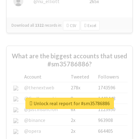
@nu_elliott
265x
Download all
1322
records
in:
CSV
Excel
What are the biggest accounts that used
#sm35786886?
Account
Tweeted
Followers
@thenextweb
278x
1743596
@GuyKawasaki
8x
1440448
Unlock real report for #sm35786886
@justinsuntron
6x
1123950
@binance
2x
963908
@opera
2x
664405