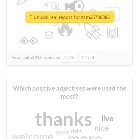
📢
☕
🇬
👉
🇳
😍
🔷
🎡
Unlock real report for #sm35786886
🔥
👇
😉
🚀
🙌
🏻
👀
Download all
285
records
in:
CSV
Excel
Which positive adjectives were used the
most?
thanks
live
nice
right
good
more
welcome