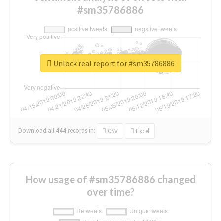
#sm35786886
Unlock real report for #sm35786886
Download all
444
records
in:
CSV
Excel
How usage of #sm35786886 changed
over time?