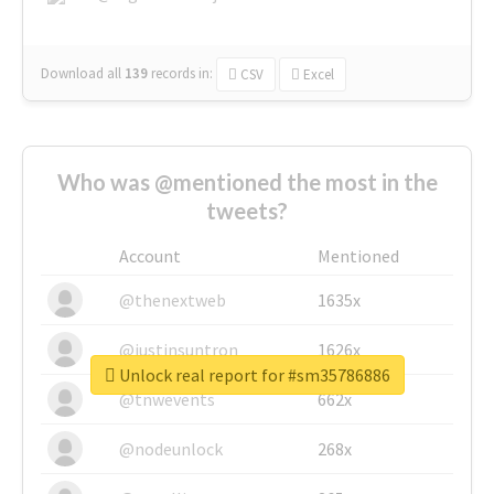
Download all
139
records
in:
CSV
Excel
Who was @mentioned the most in the
tweets?
Account
Mentioned
@thenextweb
1635x
@justinsuntron
1626x
Unlock real report for #sm35786886
@tnwevents
662x
@nodeunlock
268x