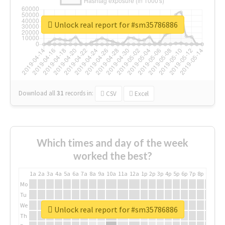
Unlock real report for #sm35786886
Download all
31
records
in:
CSV
Excel
Which times and day of the week
worked the best?
1a
2a
3a
4a
5a
6a
7a
8a
9a
10a
11a
12a
1p
2p
3p
4p
5p
6p
7p
8p
9p
10p
Mo
Tu
We
Unlock real report for #sm35786886
Th