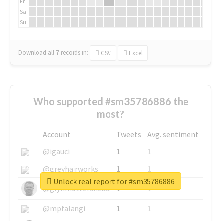
Fr
Sa
Su
Download all
7
records
in:
CSV
Excel
Who supported #sm35786886 the
most?
Account
Tweets
Avg. sentiment
@igauci
1
1
@greyhairworks
1
1
Unlock real report for #sm35786886
@glynmottershead
1
1
@mpfalangi
1
1