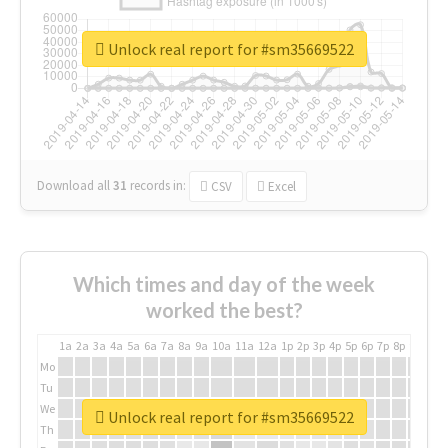
Unlock real report for #sm35669522
Download all
31
records
in:
CSV
Excel
Which times and day of the week
worked the best?
1a
2a
3a
4a
5a
6a
7a
8a
9a
10a
11a
12a
1p
2p
3p
4p
5p
6p
7p
8p
9p
10p
Mo
Tu
We
Unlock real report for #sm35669522
Th