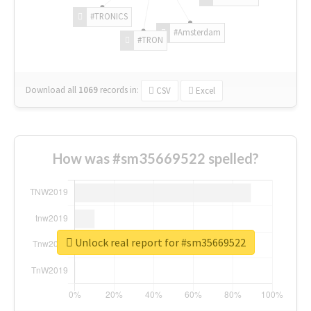
#TRONICS
#Amsterdam
#TRON
Download all
1069
records
in:
CSV
Excel
How was #sm35669522 spelled?
Unlock real report for #sm35669522