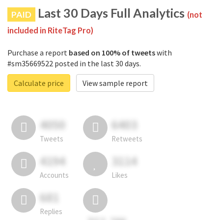
Last 30 Days Full Analytics
PAID
(not
included in RiteTag Pro)
Purchase a report
based on 100% of tweets
with
#sm35669522 posted in the last 30 days.
Calculate price
View sample report
4050
6403
Tweets
Retweets
4194
3114
Accounts
Likes
681
Replies