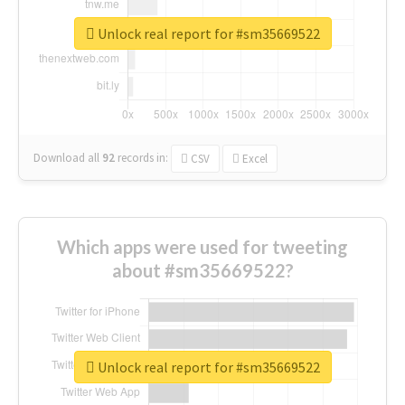
Unlock real report for #sm35669522
Download all
92
records
in:
CSV
Excel
Which apps were used for tweeting
about #sm35669522?
Unlock real report for #sm35669522