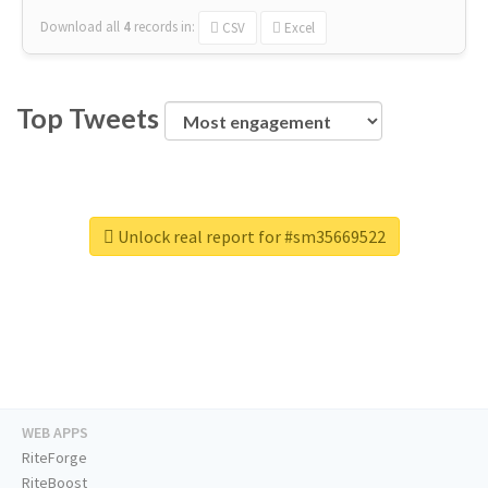
Download all
4
records
in:
CSV
Excel
Top Tweets
Unlock real report for #sm35669522
WEB APPS
RiteForge
RiteBoost