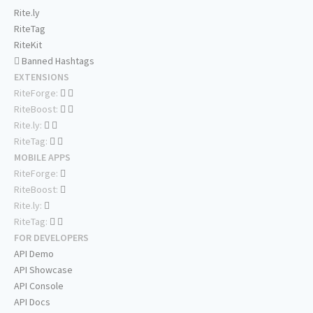
Rite.ly
RiteTag
RiteKit
Banned Hashtags
EXTENSIONS
RiteForge:
RiteBoost:
Rite.ly:
RiteTag:
MOBILE APPS
RiteForge:
RiteBoost:
Rite.ly:
RiteTag:
FOR DEVELOPERS
API Demo
API Showcase
API Console
API Docs