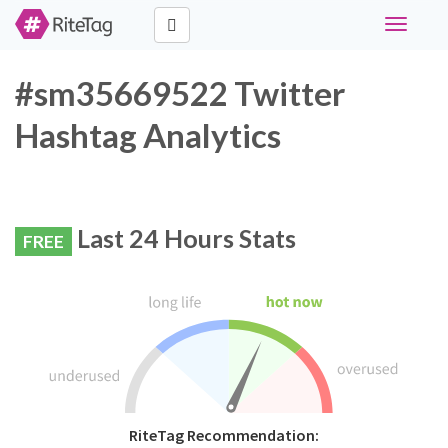
Toggle
navigati
#sm35669522 Twitter
Hashtag Analytics
Last 24 Hours Stats
FREE
RiteTag Recommendation: