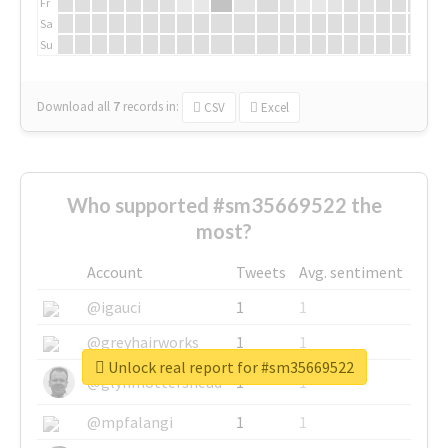
Fr
Sa
Su
Download all
7
records
in:
CSV
Excel
Who supported #sm35669522 the
most?
Account
Tweets
Avg. sentiment
@igauci
1
1
@greyhairworks
1
1
Unlock real report for #sm35669522
@glynmottershead
1
1
@mpfalangi
1
1