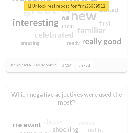
great
Unlock real report for #sm35669522
excited
top
new
full
interesting
first
main
familiar
celebrated
really good
amazing
ready
Download all
369
records
in:
CSV
Excel
Which negative adjectives were used the
most?
cheesy
worse
irrelevant
shocking
not fit