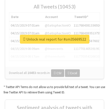
All Tweets (10453)
Date
Account
TweetID*
04/15/2019 07:01am
@SatisphactionIO
1117684381336920064
04/15/2019 07:01am
@SatisphactionIO
1117684383513755649
Unlock real report for #sm35669522
04/15/2019 07:03am
@annaercilla
1117684805876027392
04/15/2019 08:09am
@tnwevents
1117701405391953920
04/15/2019 08:17am
@thenextweb
1117703542268203008
Download all
10453
records
in:
CSV
Excel
* Twitter API Terms do not allow us to provide full text of a tweet. You can use
free Twitter API to retrieve them using Tweet ID.
Sentiment analysis of tweets with