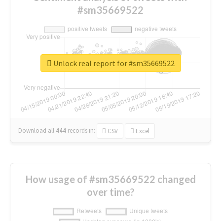
#sm35669522
Unlock real report for #sm35669522
Download all
444
records
in:
CSV
Excel
How usage of #sm35669522 changed
over time?