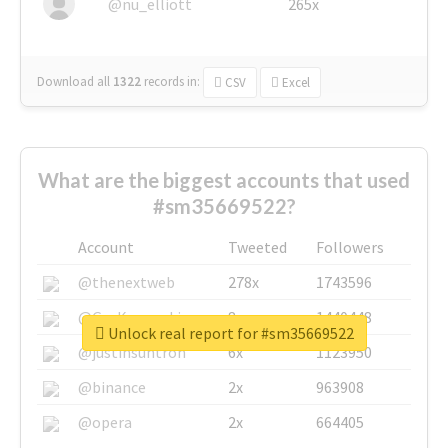
@nu_elliott
265x
Download all
1322
records
in:
CSV
Excel
What are the biggest accounts that used
#sm35669522?
Account
Tweeted
Followers
@thenextweb
278x
1743596
@GuyKawasaki
8x
1440448
Unlock real report for #sm35669522
@justinsuntron
6x
1123950
@binance
2x
963908
@opera
2x
664405