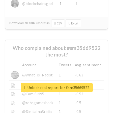
@blockchainsgod
1
1
Download all
3002
records
in:
CSV
Excel
Who complained about #sm35669522
the most?
Account
Tweets
Avg. sentiment
@What_is_Racist_
1
-0.63
@SkateChart
1
-0.6
Unlock real report for #sm35669522
@CamiSiri95
1
-0.53
@robsgameshack
1
-0.5
@DigitalnaSrbija
1
-0.5