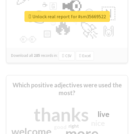
📢
☕
🇬
👉
🇳
😍
🔷
🎡
Unlock real report for #sm35669522
🔥
👇
😉
🚀
🙌
🏻
👀
Download all
285
records
in:
CSV
Excel
Which positive adjectives were used the
most?
thanks
live
nice
right
good
more
welcome