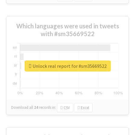
Which languages were used in tweets
with #sm35669522
Unlock real report for #sm35669522
Download all
24
records
in:
CSV
Excel