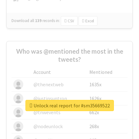
Download all
139
records
in:
CSV
Excel
Who was @mentioned the most in the
tweets?
Account
Mentioned
@thenextweb
1635x
@justinsuntron
1626x
Unlock real report for #sm35669522
@tnwevents
662x
@nodeunlock
268x