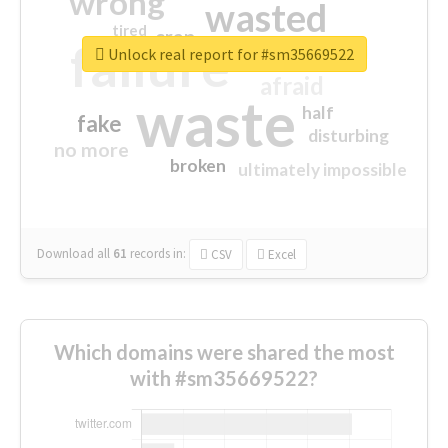
wrong
wasted
tired
crap
failure
sorry
closed
Unlock real report for #sm35669522
afraid
waste
half
fake
disturbing
no more
broken
ultimately impossible
Download all
61
records
in:
CSV
Excel
Which domains were shared the most
with #sm35669522?