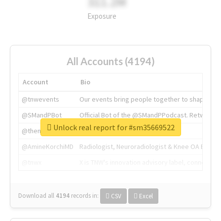
311.2M
Exposure
All Accounts (4194)
Account
Bio
@tnwevents
Our events bring people together to shape the 
@SMandPBot
Official Bot of the @SMandPPodcast. Retweeting 
Unlock real report for #sm35669522
@thenextweb
The heart of tech.
@AmineKorchiMD
Radiologist, Neuroradiologist & Knee OA Emboliz
@tnwx
X is TNW's innovation advisory label, connecti
Download all
4194
records
in:
CSV
Excel