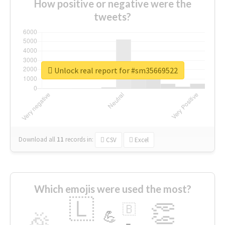
How positive or negative were the
tweets?
Unlock real report for #sm35669522
Download all
11
records
in:
CSV
Excel
Which emojis were used the most?
🇱
👏
🇧
🎉
💪