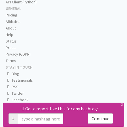
API Client (Python)
GENERAL
Pricing
Affiliates
About
Help
Status
Press
Privacy (GDPR)
Terms
STAY IN TOUCH
Blog
Testimonials
RSS
Twitter
Facebook
Email us
Get a report like this for any hashtag:
#
Continue