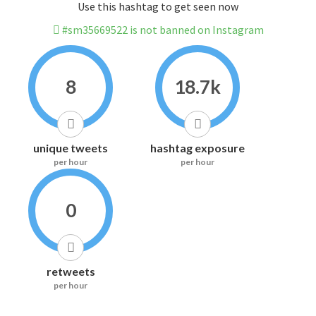
Use this hashtag to get seen now
#sm35669522 is not banned on Instagram
8
18.7k
unique tweets
hashtag exposure
per hour
per hour
0
retweets
per hour