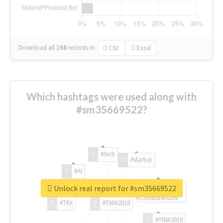
Download all
168
records
in:
CSV
Excel
Which hashtags were used along with
#sm35669522?
#tech
#startup
#AI
Unlock real report for #sm35669522
#ChivasVenture
#TRX
#TNW2019
#TNW2019