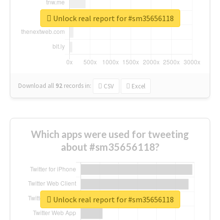
Unlock real report for #sm35656118
Download all
92
records
in:
CSV
Excel
Which apps were used for tweeting
about #sm35656118?
Unlock real report for #sm35656118