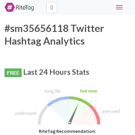
Toggle
navigati
#sm35656118 Twitter
Hashtag Analytics
Last 24 Hours Stats
FREE
RiteTag Recommendation: