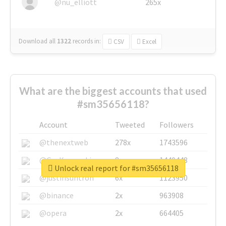
@nu_elliott
265x
Download all
1322
records
in:
CSV
Excel
What are the biggest accounts that used
#sm35656118?
Account
Tweeted
Followers
@thenextweb
278x
1743596
@GuyKawasaki
8x
1440448
Unlock real report for #sm35656118
@justinsuntron
6x
1123950
@binance
2x
963908
@opera
2x
664405