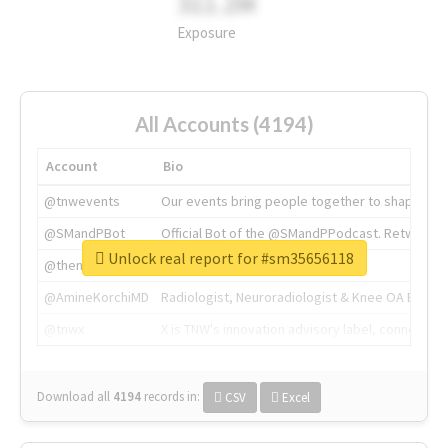
311.2M
Exposure
All Accounts (4194)
Account
Bio
@tnwevents
Our events bring people together to shape the 
@SMandPBot
Official Bot of the @SMandPPodcast. Retweeting 
Unlock real report for #sm35656118
@thenextweb
The heart of tech.
@AmineKorchiMD
Radiologist, Neuroradiologist & Knee OA Emboliz
@tnwx
X is TNW's innovation advisory label, connecti
Download all
4194
records
in:
CSV
Excel