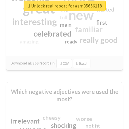
great
Unlock real report for #sm35656118
excited
top
new
full
interesting
first
main
familiar
celebrated
really good
amazing
ready
Download all
369
records
in:
CSV
Excel
Which negative adjectives were used the
most?
cheesy
worse
irrelevant
shocking
not fit