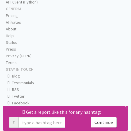
API Client (Python)
GENERAL
Pricing
Affiliates
About
Help
Status
Press
Privacy (GDPR)
Terms
STAY IN TOUCH
Blog
Testimonials
RSS
Twitter
Facebook
Email us
Get a report like this for any hashtag:
#
Continue