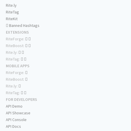
Rite.ly
RiteTag
RiteKit
Banned Hashtags
EXTENSIONS
RiteForge:
RiteBoost:
Rite.ly:
RiteTag:
MOBILE APPS
RiteForge:
RiteBoost:
Rite.ly:
RiteTag:
FOR DEVELOPERS
API Demo
API Showcase
API Console
API Docs