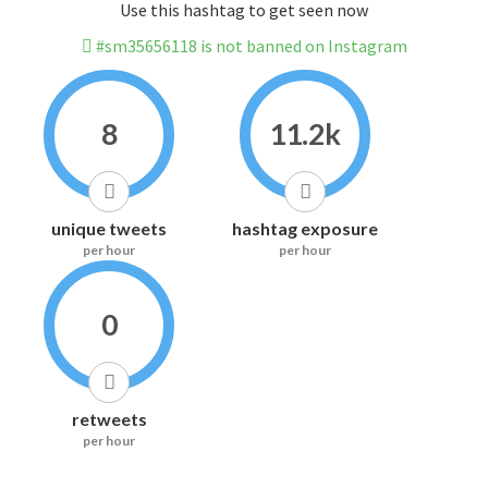
Use this hashtag to get seen now
#sm35656118 is not banned on Instagram
8
11.2k
unique tweets
hashtag exposure
per hour
per hour
0
retweets
per hour