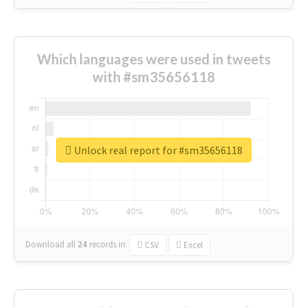
Which languages were used in tweets
with #sm35656118
Unlock real report for #sm35656118
Download all
24
records
in:
CSV
Excel