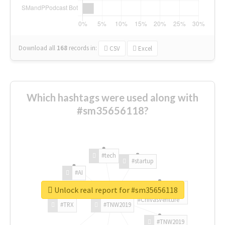
Download all
168
records
in:
CSV
Excel
Which hashtags were used along with
#sm35656118?
#tech
#startup
#AI
Unlock real report for #sm35656118
#ChivasVenture
#TRX
#TNW2019
#TNW2019