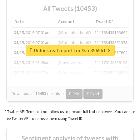
All Tweets (10453)
Date
Account
TweetID*
04/15/2019 07:01am
@SatisphactionIO
1117684381336920064
04/15/2019 07:01am
@SatisphactionIO
1117684383513755649
Unlock real report for #sm35656118
04/15/2019 07:03am
@annaercilla
1117684805876027392
04/15/2019 08:09am
@tnwevents
1117701405391953920
04/15/2019 08:17am
@thenextweb
1117703542268203008
Download all
10453
records
in:
CSV
Excel
* Twitter API Terms do not allow us to provide full text of a tweet. You can use
free Twitter API to retrieve them using Tweet ID.
Sentiment analysis of tweets with