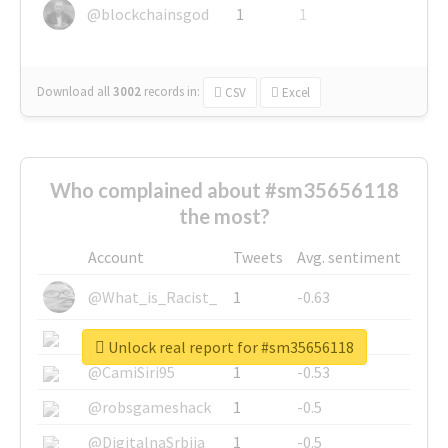
@blockchainsgod
1
1
Download all
3002
records
in:
CSV
Excel
Who complained about #sm35656118
the most?
Account
Tweets
Avg. sentiment
@What_is_Racist_
1
-0.63
@SkateChart
1
-0.6
Unlock real report for #sm35656118
@CamiSiri95
1
-0.53
@robsgameshack
1
-0.5
@DigitalnaSrbija
1
-0.5