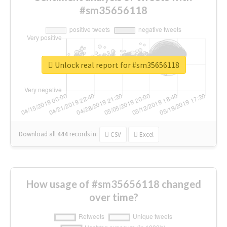
#sm35656118
Unlock real report for #sm35656118
Download all
444
records
in:
CSV
Excel
How usage of #sm35656118 changed
over time?