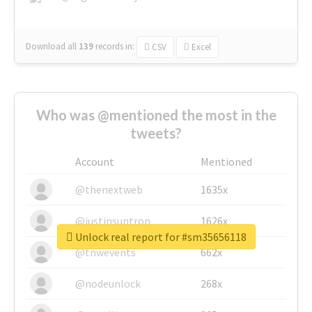
Download all
139
records
in:
CSV
Excel
Who was @mentioned the most in the
tweets?
Account
Mentioned
@thenextweb
1635x
@justinsuntron
1626x
Unlock real report for #sm35656118
@tnwevents
662x
@nodeunlock
268x