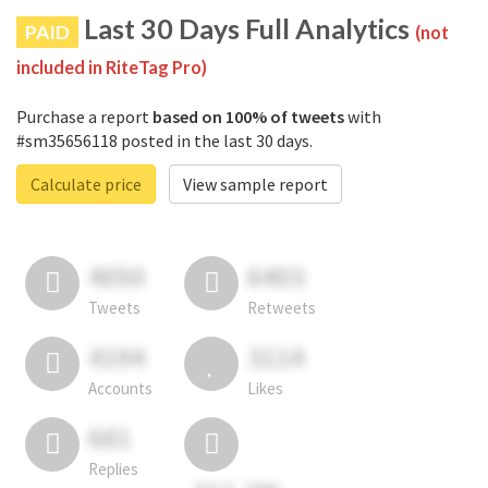
Last 30 Days Full Analytics
PAID
(not
included in RiteTag Pro)
Purchase a report
based on 100% of tweets
with
#sm35656118 posted in the last 30 days.
Calculate price
View sample report
4050
6403
Tweets
Retweets
4194
3114
Accounts
Likes
681
Replies