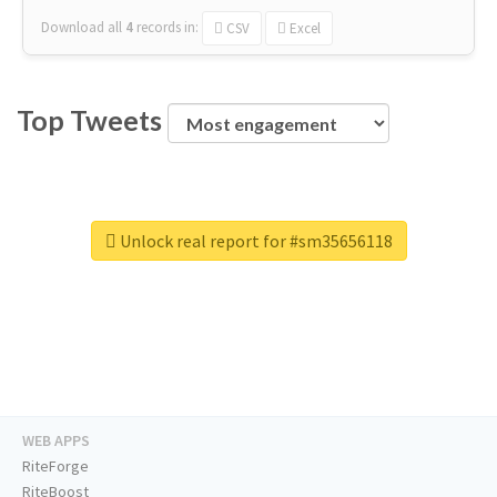
Download all
4
records
in:
CSV
Excel
Top Tweets
Unlock real report for #sm35656118
WEB APPS
RiteForge
RiteBoost