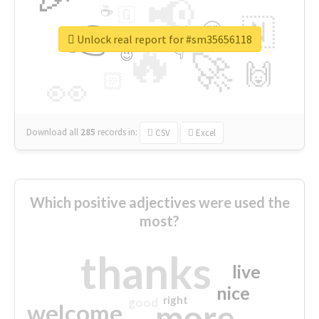
📢
☕
🇬
👉
🇳
😍
🔷
🎡
Unlock real report for #sm35656118
🔥
👇
😉
🚀
🙌
🏻
👀
Download all
285
records
in:
CSV
Excel
Which positive adjectives were used the
most?
thanks
live
nice
right
good
more
welcome