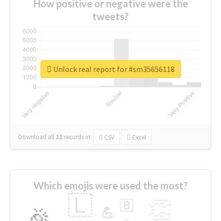
How positive or negative were the
tweets?
Unlock real report for #sm35656118
Download all
11
records
in:
CSV
Excel
Which emojis were used the most?
🇱
👏
🇧
🎉
💪