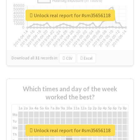
Unlock real report for #sm35656118
Download all
31
records
in:
CSV
Excel
Which times and day of the week
worked the best?
1a
2a
3a
4a
5a
6a
7a
8a
9a
10a
11a
12a
1p
2p
3p
4p
5p
6p
7p
8p
9p
10p
Mo
Tu
We
Unlock real report for #sm35656118
Th