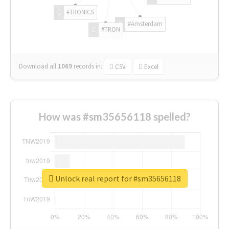
#TRONICS
#Amsterdam
#TRON
Download all
1069
records
in:
CSV
Excel
How was #sm35656118 spelled?
Unlock real report for #sm35656118