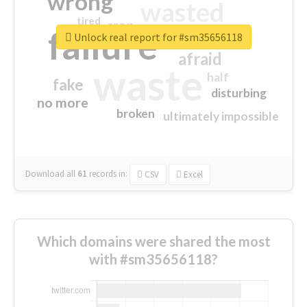
wrong
wasted
tired
crap
failure
sorry
closed
Unlock real report for #sm35656118
afraid
waste
half
fake
disturbing
no more
broken
ultimately impossible
Download all
61
records
in:
CSV
Excel
Which domains were shared the most
with #sm35656118?