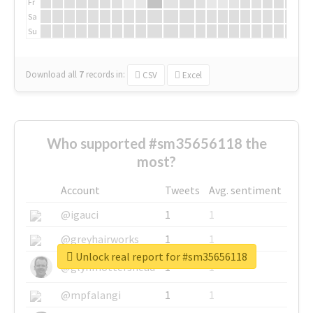
Fr
Sa
Su
Download all
7
records
in:
CSV
Excel
Who supported #sm35656118 the
most?
Account
Tweets
Avg. sentiment
@igauci
1
1
@greyhairworks
1
1
Unlock real report for #sm35656118
@glynmottershead
1
1
@mpfalangi
1
1