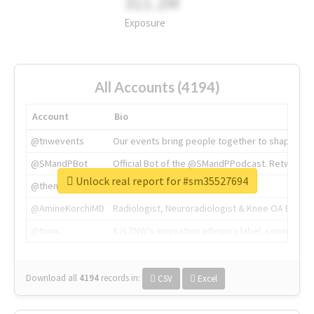
311.2M
Exposure
All Accounts (4194)
Account
Bio
@tnwevents
Our events bring people together to shape the 
@SMandPBot
Official Bot of the @SMandPPodcast. Retweeting 
Unlock real report for #sm35527694
@thenextweb
The heart of tech.
@AmineKorchiMD
Radiologist, Neuroradiologist & Knee OA Emboliz
@tnwx
X is TNW's innovation advisory label, connecti
Download all
4194
records
in:
CSV
Excel