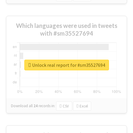
Which languages were used in tweets
with #sm35527694
Unlock real report for #sm35527694
Download all
24
records
in:
CSV
Excel