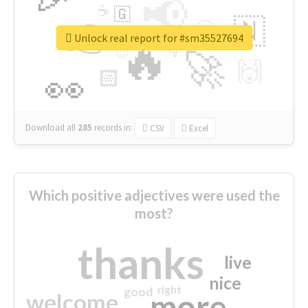
📢
☕
🇬
👉
🇳
😍
🔷
🎡
Unlock real report for #sm35527694
🔥
👇
😉
🚀
🙌
🏻
👀
Download all
285
records
in:
CSV
Excel
Which positive adjectives were used the
most?
thanks
live
nice
right
good
more
welcome