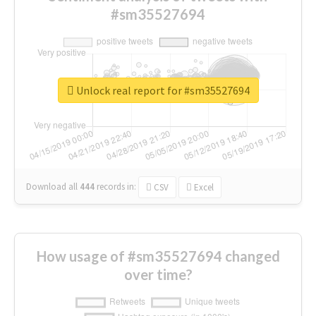
#sm35527694
Unlock real report for #sm35527694
Download all
444
records
in:
CSV
Excel
How usage of #sm35527694 changed
over time?