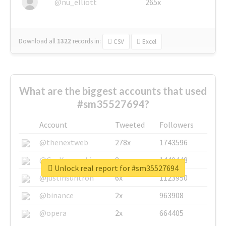
@nu_elliott
265x
Download all
1322
records
in:
CSV
Excel
What are the biggest accounts that used
#sm35527694?
Account
Tweeted
Followers
@thenextweb
278x
1743596
@GuyKawasaki
8x
1440448
Unlock real report for #sm35527694
@justinsuntron
6x
1123950
@binance
2x
963908
@opera
2x
664405