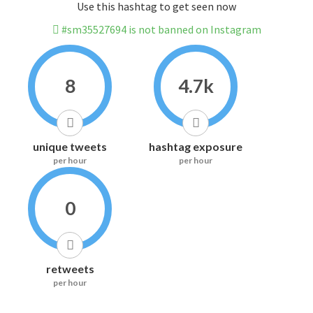
Use this hashtag to get seen now
#sm35527694 is not banned on Instagram
8
4.7k
unique tweets
hashtag exposure
per hour
per hour
0
retweets
per hour