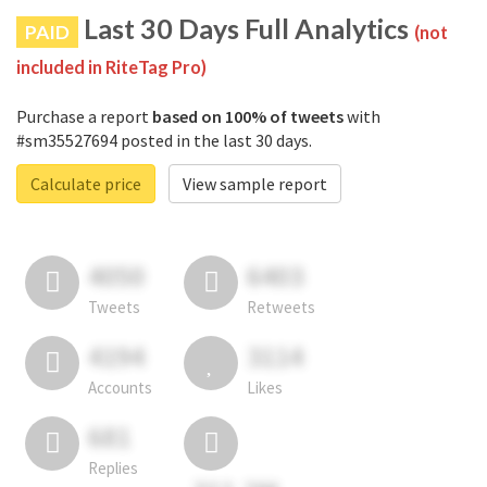
Last 30 Days Full Analytics
PAID
(not
included in RiteTag Pro)
Purchase a report
based on 100% of tweets
with
#sm35527694 posted in the last 30 days.
Calculate price
View sample report
4050
6403
Tweets
Retweets
4194
3114
Accounts
Likes
681
Replies