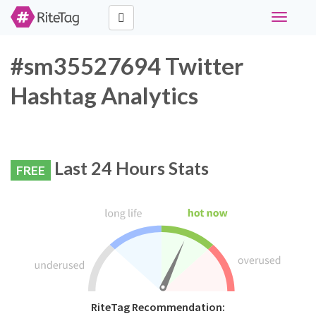
Toggle
navigati
#sm35527694 Twitter
Hashtag Analytics
Last 24 Hours Stats
FREE
RiteTag Recommendation: