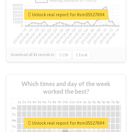
Unlock real report for #sm35527694
Download all
31
records
in:
CSV
Excel
Which times and day of the week
worked the best?
1a
2a
3a
4a
5a
6a
7a
8a
9a
10a
11a
12a
1p
2p
3p
4p
5p
6p
7p
8p
9p
10p
Mo
Tu
We
Unlock real report for #sm35527694
Th