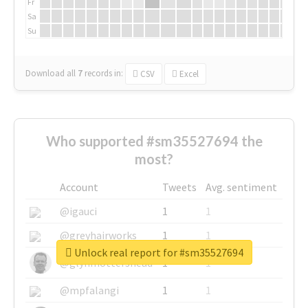
Fr
Sa
Su
Download all
7
records
in:
CSV
Excel
Who supported #sm35527694 the
most?
Account
Tweets
Avg. sentiment
@igauci
1
1
@greyhairworks
1
1
Unlock real report for #sm35527694
@glynmottershead
1
1
@mpfalangi
1
1