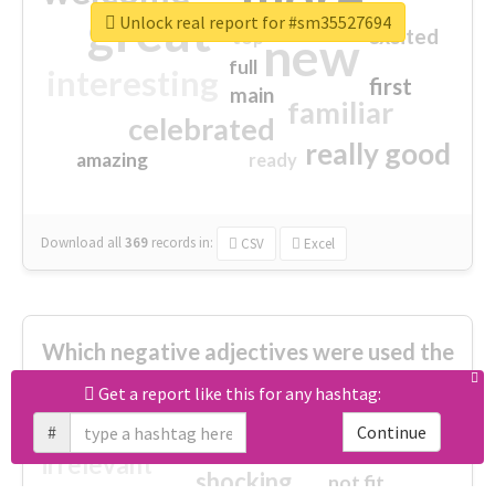
great
Unlock real report for #sm35527694
excited
top
new
full
interesting
first
main
familiar
celebrated
really good
amazing
ready
Download all
369
records
in:
CSV
Excel
Which negative adjectives were used the
most?
Get a report like this for any hashtag:
#
Continue
cheesy
worse
irrelevant
shocking
not fit