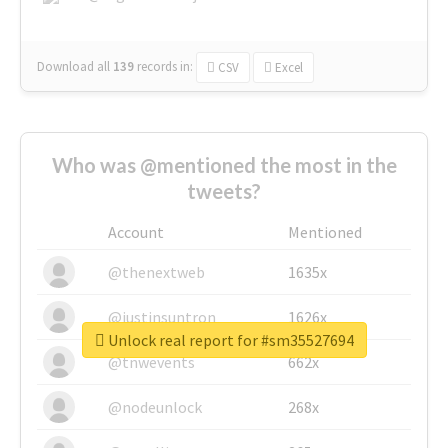
Download all
139
records
in:
CSV
Excel
Who was @mentioned the most in the
tweets?
Account
Mentioned
@thenextweb
1635x
@justinsuntron
1626x
Unlock real report for #sm35527694
@tnwevents
662x
@nodeunlock
268x