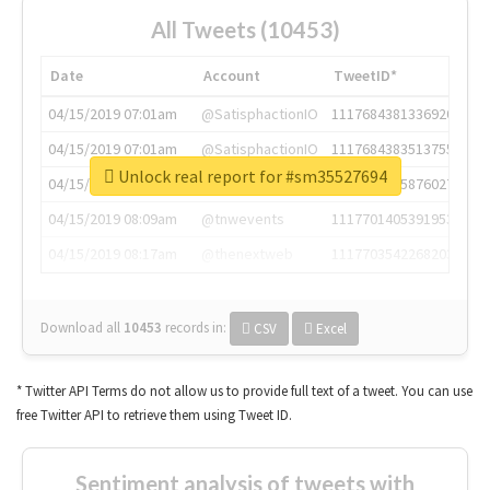
All Tweets (10453)
Date
Account
TweetID*
04/15/2019 07:01am
@SatisphactionIO
1117684381336920064
04/15/2019 07:01am
@SatisphactionIO
1117684383513755649
Unlock real report for #sm35527694
04/15/2019 07:03am
@annaercilla
1117684805876027392
04/15/2019 08:09am
@tnwevents
1117701405391953920
04/15/2019 08:17am
@thenextweb
1117703542268203008
Download all
10453
records
in:
CSV
Excel
* Twitter API Terms do not allow us to provide full text of a tweet. You can use
free Twitter API to retrieve them using Tweet ID.
Sentiment analysis of tweets with