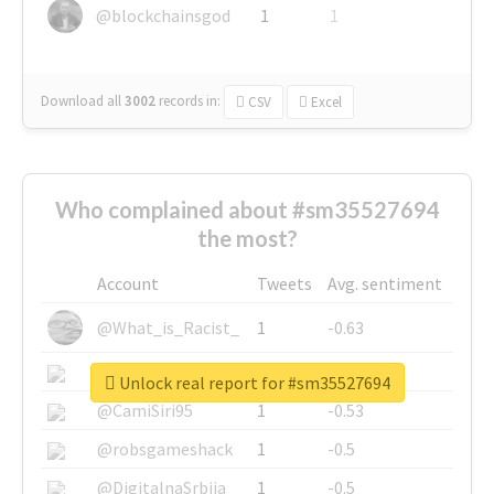
@blockchainsgod
1
1
Download all
3002
records
in:
CSV
Excel
Who complained about #sm35527694
the most?
Account
Tweets
Avg. sentiment
@What_is_Racist_
1
-0.63
@SkateChart
1
-0.6
Unlock real report for #sm35527694
@CamiSiri95
1
-0.53
@robsgameshack
1
-0.5
@DigitalnaSrbija
1
-0.5