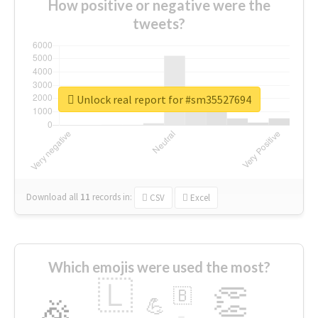
How positive or negative were the
tweets?
Unlock real report for #sm35527694
Download all
11
records
in:
CSV
Excel
Which emojis were used the most?
🇱
👏
🇧
🎉
💪